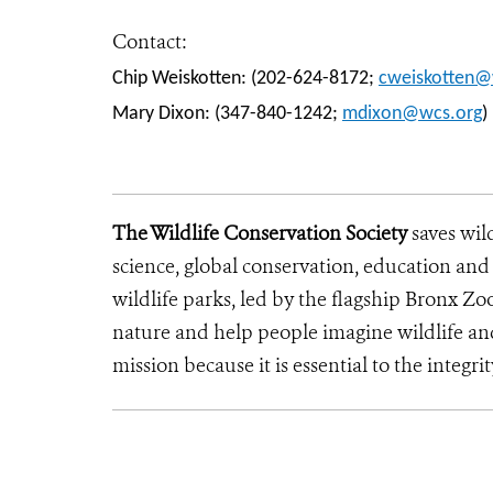
Contact:
Chip Weiskotten: (202-624-8172;
cweiskotten@
Mary Dixon: (347-840-1242;
mdixon@wcs.org
)
The Wildlife Conservation Society
saves wil
science, global conservation, education an
wildlife parks, led by the flagship Bronx Zo
nature and help people imagine wildlife a
mission because it is essential to the integrit