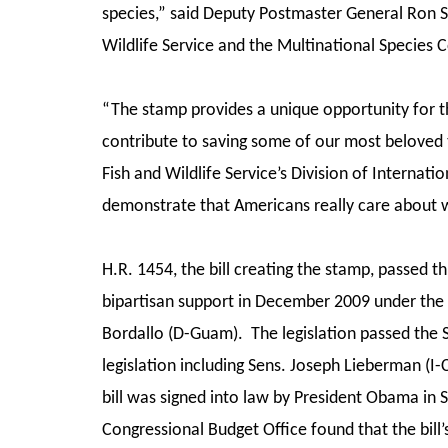
species,” said Deputy Postmaster General Ron 
Wildlife Service and the Multinational Species 
“The stamp provides a unique opportunity for t
contribute to saving some of our most beloved t
Fish and Wildlife Service’s Division of Interna
demonstrate that Americans really care about w
H.R. 1454, the bill creating the stamp, passed 
bipartisan support in December 2009 under the
Bordallo (D-Guam). The legislation passed the 
legislation including Sens. Joseph Lieberman (
bill was signed into law by President Obama in
Congressional Budget Office found that the bill