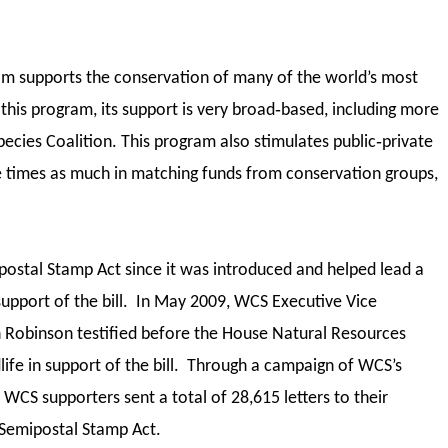
ram supports the conservation of many of the world’s most
this program, its support is very broad‐based, including more
ecies Coalition. This program also stimulates public‐private
e times as much in matching funds from conservation groups,
ostal Stamp Act since it was introduced and helped lead a
 support of the bill. In May 2009, WCS Executive Vice
n Robinson testified before the House Natural Resources
ife in support of the bill. Through a campaign of WCS’s
CS supporters sent a total of 28,615 letters to their
 Semipostal Stamp Act.