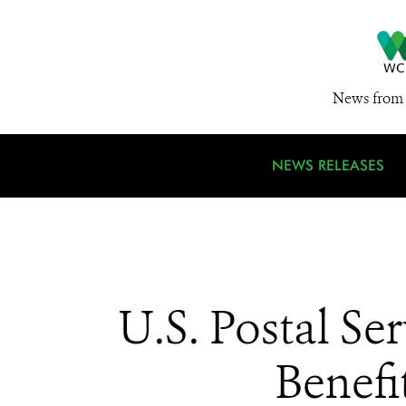
News from 
NEWS RELEASES
U.S. Postal Se
Benefi