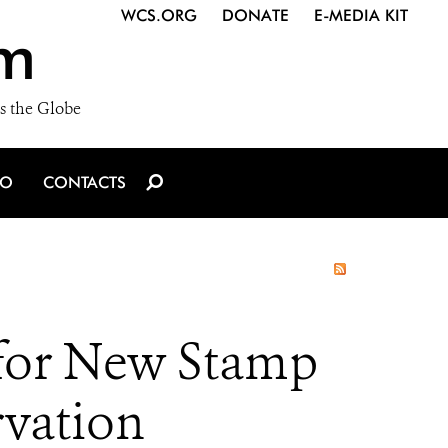
WCS.ORG
DONATE
E-MEDIA KIT
m
s the Globe
IO
CONTACTS
n for New Stamp
rvation