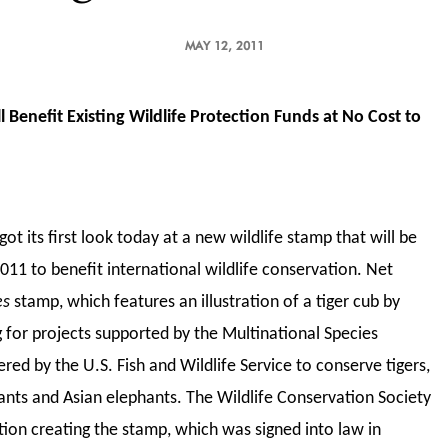
MAY 12, 2011
 Benefit Existing Wildlife Protection Funds at No Cost to
ot its first look today at a new wildlife stamp that will be
011 to benefit international wildlife conservation. Net
es
stamp, which features an illustration of a tiger cub by
ng for projects supported by the Multinational Species
ed by the U.S. Fish and Wildlife Service to conserve tigers,
hants and Asian elephants. The Wildlife Conservation Society
ation creating the stamp, which was signed into law in