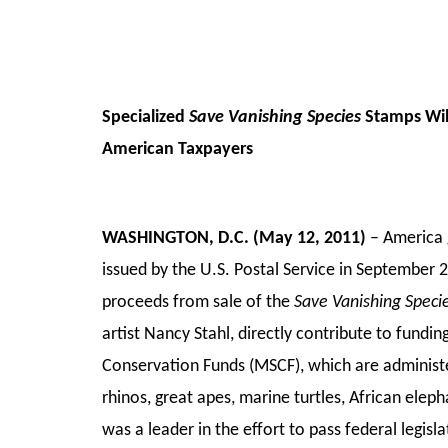
Specialized
Save Vanishing Species
Stamps Will
American Taxpayers
WASHINGTON, D.C. (May 12, 2011)
– America g
issued by the U.S. Postal Service in September 2
proceeds from sale of the
Save Vanishing Speci
artist Nancy Stahl, directly contribute to fundi
Conservation Funds (MSCF), which are administer
rhinos, great apes, marine turtles, African elep
was a leader in the effort to pass federal legisl