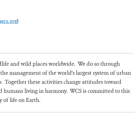
wcs.org
)
dlife and wild places worldwide. We do so through
d the management of the world's largest system of urban
o. Together these activities change attitudes toward
nd humans living in harmony. WCS is committed to this
y of life on Earth.