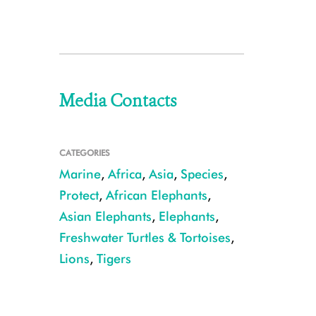
Media Contacts
CATEGORIES
Marine
,
Africa
,
Asia
,
Species
,
Protect
,
African Elephants
,
Asian Elephants
,
Elephants
,
Freshwater Turtles & Tortoises
,
Lions
,
Tigers