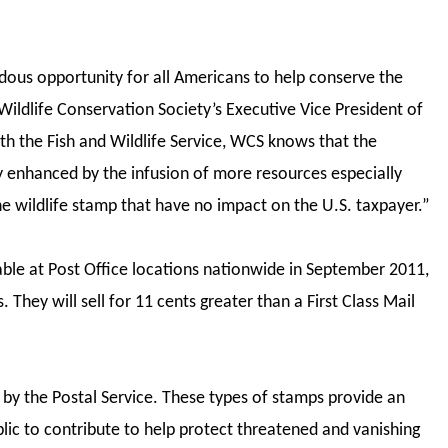
dous opportunity for all Americans to help conserve the
 Wildlife Conservation Society’s Executive Vice President of
ith the Fish and Wildlife Service, WCS knows that the
ly enhanced by the infusion of more resources especially
e wildlife stamp that have no impact on the U.S. taxpayer.”
able at Post Office locations nationwide in September 2011,
 They will sell for 11 cents greater than a First Class Mail
.
 by the Postal Service. These types of stamps provide an
ic to contribute to help protect threatened and vanishing