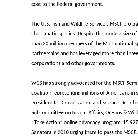
cost to the Federal government.”
The U.S. Fish and Wildlife Service’s MSCF prog
charismatic species. Despite the modest size of 
than 20 million members of the Multinational Sp
partnerships and has leveraged more than thre
corporations and other governments.
WCS has strongly advocated for the MSCF Semip
coalition representing millions of Americans in
President for Conservation and Science Dr. Joh
Subcommittee on Insular Affairs, Oceans & Wildl
“Take Action” online advocacy program, 15,927 W
Senators in 2010 urging them to pass the MSCF