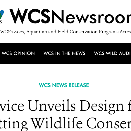
WCS
Newsroo
WCS's Zoos, Aquarium and Field Conservation Programs Acros
WCS OPINION
WCS IN THE NEWS
WCS WILD AUD
WCS NEWS RELEASE
rvice Unveils Desig
tting Wildlife Conse