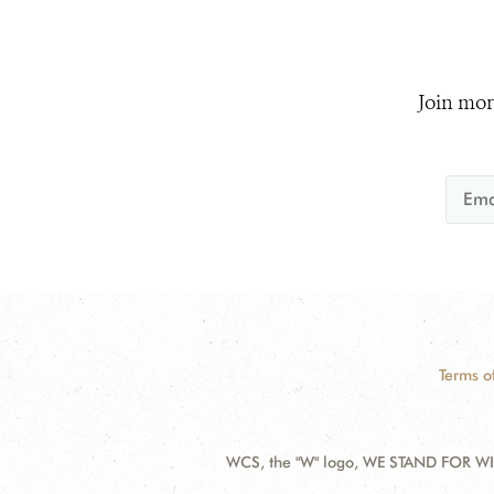
Join mor
Terms o
WCS, the "W" logo, WE STAND FOR WIL