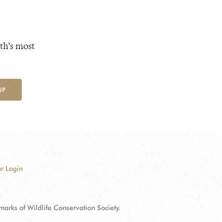
th's most
UP
r Login
ks of Wildlife Conservation Society.