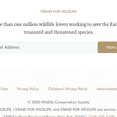
STAND FOR WILDLIFE
e than one million wildlife lovers working to save the Ear
treasured and threatened species.
SIGN 
f Use
Privacy Policy
Children's Privacy Policy
Administrato
© 2020 Wildlife Conservation Society
DLIFE, I STAND FOR WILDLIFE, and STAND FOR WILDLIFE are service mar
2300 Southern Boulevard Bronx, New York 10460
|
(718) 220-5100