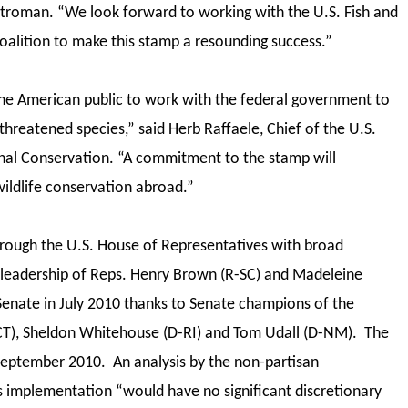
Stroman. “We look forward to working with the U.S. Fish and
Coalition to make this stamp a resounding success.”
he American public to work with the federal government to
hreatened species,” said Herb Raffaele, Chief of the U.S.
tional Conservation. “A commitment to the stamp will
ildlife conservation abroad.”
through the U.S. House of Representatives with broad
 leadership of Reps. Henry Brown (R-SC) and Madeleine
Senate in July 2010 thanks to Senate champions of the
I-CT), Sheldon Whitehouse (D-RI) and Tom Udall (D-NM). The
 September 2010. An analysis by the non-partisan
’s implementation “would have no significant discretionary