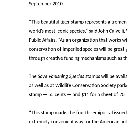
September 2010.
“This beautiful tiger stamp represents a tremen
world’s most iconic species,” said John Calvelli,
Public Affairs. “As an organization that works w
conservation of imperiled species will be great
through creative funding mechanisms such as th
The
Save Vanishing Species
stamps will be avail
as well as at Wildlife Conservation Society parks.
stamp — 55 cents — and $11 for a sheet of 20
“This stamp marks the fourth semipostal issued
extremely convenient way for the American publ