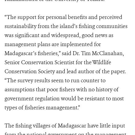
“The support for personal benefits and perceived
sustainability from the island’s fishing communities
was significant and widespread, good news as
management plans are implemented for
Madagascar’s fisheries,” said Dr. Tim McClanahan,
Senior Conservation Scientist for the Wildlife
Conservation Society and lead author of the paper.
“The survey results seem to run counter to
assumptions that poor fishers with no history of
government regulation would be resistant to most
types of fisheries management.”
The fishing villages of Madagascar have little input
from the national government on the management