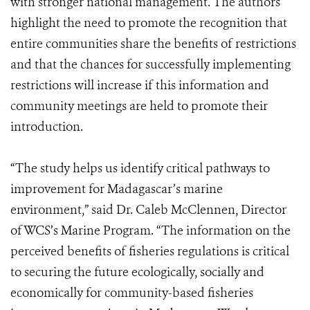
with stronger national management. The authors
highlight the need to promote the recognition that
entire communities share the benefits of restrictions
and that the chances for successfully implementing
restrictions will increase if this information and
community meetings are held to promote their
introduction.
“The study helps us identify critical pathways to
improvement for Madagascar’s marine
environment,” said Dr. Caleb McClennen, Director
of WCS’s Marine Program. “The information on the
perceived benefits of fisheries regulations is critical
to securing the future ecologically, socially and
economically for community-based fisheries