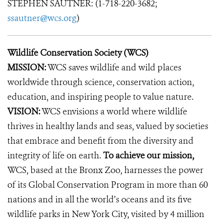
STEPHEN SAUTNER: (1-718-220-3682;
ssautner@wcs.org
)
Wildlife Conservation Society (WCS)
MISSION:
WCS saves wildlife and wild places
worldwide through science, conservation action,
education, and inspiring people to value nature.
VISION:
WCS envisions a world where wildlife
thrives in healthy lands and seas, valued by societies
that embrace and benefit from the diversity and
integrity of life on earth.
To achieve our mission,
WCS, based at the Bronx Zoo, harnesses the power
of its Global Conservation Program in more than 60
nations and in all the world’s oceans and its five
wildlife parks in New York City, visited by 4 million