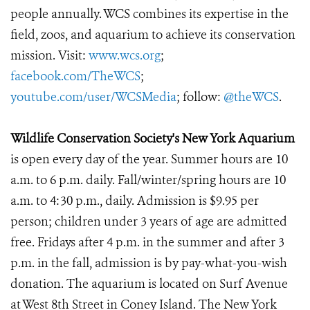
people annually. WCS combines its expertise in the
field, zoos, and aquarium to achieve its conservation
mission. Visit:
www.wcs.org
;
facebook.com/TheWCS
;
youtube.com/user/WCSMedia
; follow:
@theWCS
.
Wildlife Conservation Society's New York Aquarium
is open every day of the year. Summer hours are 10
a.m. to 6 p.m. daily. Fall/winter/spring hours are 10
a.m. to 4:30 p.m., daily. Admission is $9.95 per
person; children under 3 years of age are admitted
free. Fridays after 4 p.m. in the summer and after 3
p.m. in the fall, admission is by pay-what-you-wish
donation. The aquarium is located on Surf Avenue
at West 8th Street in Coney Island. The New York