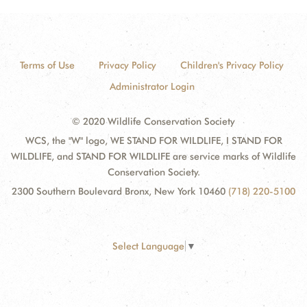
Terms of Use
Privacy Policy
Children's Privacy Policy
Administrator Login
© 2020 Wildlife Conservation Society
WCS, the "W" logo, WE STAND FOR WILDLIFE, I STAND FOR
WILDLIFE, and STAND FOR WILDLIFE are service marks of Wildlife
Conservation Society.
2300 Southern Boulevard Bronx, New York 10460
(718) 220-5100
Select Language
▼