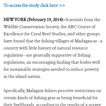
To access the study click here >>
NEW YORK (February 19, 2014)—
Scientists from the
Wildlife Conservation Society, the ARC Centre of
Excellence for Coral Reef Studies, and other groups
have found that the fishing villages of Madagascar—a
country with little history of natural resource
regulation—are generally supportive of fishing
regulations, an encouraging finding that bodes well
for sustainable strategies needed to reduce poverty
in the island nation.
Specifically, Malagasy fishers perceive restrictions on
certain kinds of fishing gear as being beneficial for
their livelihoods, according to the results of a survey