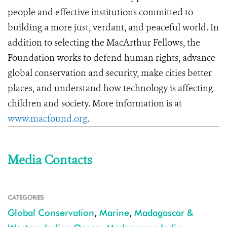
people and effective institutions committed to
building a more just, verdant, and peaceful world. In
addition to selecting the MacArthur Fellows, the
Foundation works to defend human rights, advance
global conservation and security, make cities better
places, and understand how technology is affecting
children and society. More information is at
www.macfound.org
.
Media Contacts
CATEGORIES
Global Conservation
,
Marine
,
Madagascar &