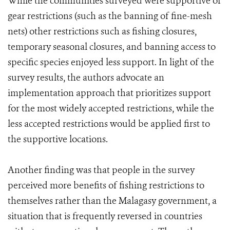
While the communities surveyed were supportive of
gear restrictions (such as the banning of fine-mesh
nets) other restrictions such as fishing closures,
temporary seasonal closures, and banning access to
specific species enjoyed less support. In light of the
survey results, the authors advocate an
implementation approach that prioritizes support
for the most widely accepted restrictions, while the
less accepted restrictions would be applied first to
the supportive locations.
Another finding was that people in the survey
perceived more benefits of fishing restrictions to
themselves rather than the Malagasy government, a
situation that is frequently reversed in countries