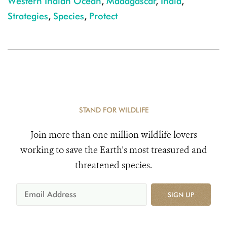
Western Indian Ocean
,
Madagascar
,
India
,
Strategies
,
Species
,
Protect
STAND FOR WILDLIFE
Join more than one million wildlife lovers
working to save the Earth's most treasured and
threatened species.
SIGN UP