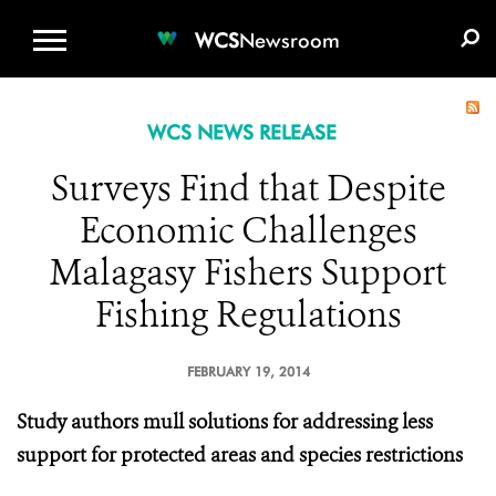
WCS.ORG
DONATE
E-MEDIA KIT
WCS
Newsroom
WCS NEWS RELEASE
Surveys Find that Despite
Economic Challenges
Malagasy Fishers Support
Fishing Regulations
FEBRUARY 19, 2014
Study authors mull solutions for addressing less
support for protected areas and species restrictions