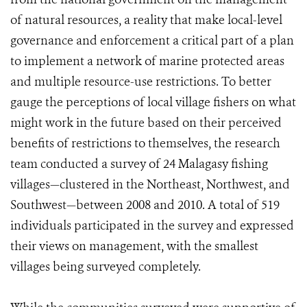
of natural resources, a reality that make local-level
governance and enforcement a critical part of a plan
to implement a network of marine protected areas
and multiple resource-use restrictions. To better
gauge the perceptions of local village fishers on what
might work in the future based on their perceived
benefits of restrictions to themselves, the research
team conducted a survey of 24 Malagasy fishing
villages—clustered in the Northeast, Northwest, and
Southwest—between 2008 and 2010. A total of 519
individuals participated in the survey and expressed
their views on management, with the smallest
villages being surveyed completely.