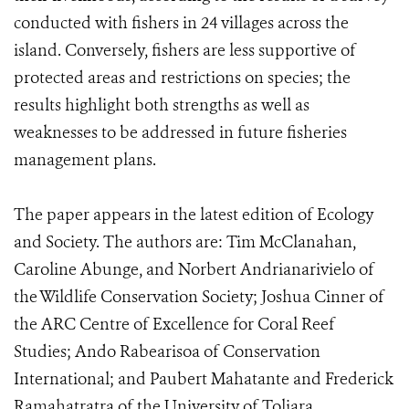
conducted with fishers in 24 villages across the
island. Conversely, fishers are less supportive of
protected areas and restrictions on species; the
results highlight both strengths as well as
weaknesses to be addressed in future fisheries
management plans.
The paper appears in the latest edition of Ecology
and Society. The authors are: Tim McClanahan,
Caroline Abunge, and Norbert Andrianarivielo of
the Wildlife Conservation Society; Joshua Cinner of
the ARC Centre of Excellence for Coral Reef
Studies; Ando Rabearisoa of Conservation
International; and Paubert Mahatante and Frederick
Ramahatratra of the University of Toliara.