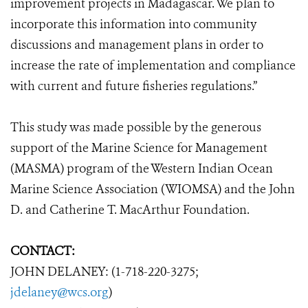
improvement projects in Madagascar. We plan to
incorporate this information into community
discussions and management plans in order to
increase the rate of implementation and compliance
with current and future fisheries regulations.”
This study was made possible by the generous
support of the Marine Science for Management
(MASMA) program of the Western Indian Ocean
Marine Science Association (WIOMSA) and the John
D. and Catherine T. MacArthur Foundation.
CONTACT:
JOHN DELANEY: (1-718-220-3275;
jdelaney@wcs.org
)