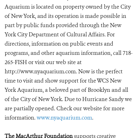
Aquarium is located on property owned by the City
of New York, and its operation is made possible in
part by public funds provided through the New
York City Department of Cultural Affairs. For
directions, information on public events and
programs, and other aquarium information, call 718-
265-FISH or visit our web site at
http://www.nyaquarium.com. Now is the perfect
time to visit and show support for the WCS New
York Aquarium, a beloved part of Brooklyn and all
of the City of New York. Due to Hurricane Sandy we
are partially opened. Check our website for more
information.
www.nyaquarium.com
.
The MacArthur Foundation
supports creative