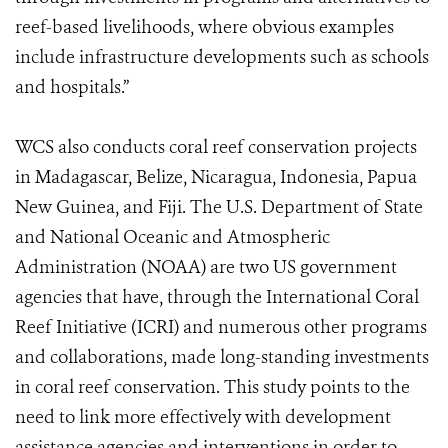
reef-based livelihoods, where obvious examples
include infrastructure developments such as schools
and hospitals.”
WCS also conducts coral reef conservation projects
in Madagascar, Belize, Nicaragua, Indonesia, Papua
New Guinea, and Fiji. The U.S. Department of State
and National Oceanic and Atmospheric
Administration (NOAA) are two US government
agencies that have, through the International Coral
Reef Initiative (ICRI) and numerous other programs
and collaborations, made long-standing investments
in coral reef conservation. This study points to the
need to link more effectively with development
assistance agencies and interventions in order to