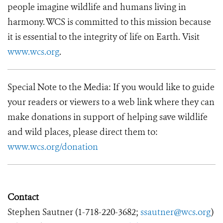
people imagine wildlife and humans living in
harmony. WCS is committed to this mission because
it is essential to the integrity of life on Earth. Visit
www.wcs.org
.
Special Note to the Media: If you would like to guide
your readers or viewers to a web link where they can
make donations in support of helping save wildlife
and wild places, please direct them to:
www.wcs.org/donation
Contact
Stephen Sautner (
1-718-220-3682
;
ssautner@wcs.org
)