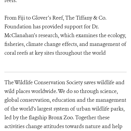
reefs.
From Fiji to Glover’s Reef, The Tiffany & Co.
Foundation has provided support for Dr.
McClanahan’s research, which examines the ecology,
fisheries, climate change effects, and management of
coral reefs at key sites throughout the world
The Wildlife Conservation Society saves wildlife and
wild places worldwide. We do so through science,
global conservation, education and the management
of the world's largest system of urban wildlife parks,
led by the flagship Bronx Zoo. Together these
activities change attitudes towards nature and help