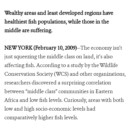
Wealthy areas and least developed regions have
healthiest fish populations, while those in the
middle are suffering.
NEW YORK (February 10, 2009)
—The economy isn’t
just squeezing the middle class on land, it’s also
affecting fish. According to a study by the Wildlife
Conservation Society (WCS) and other organizations,
researchers discovered a surprising correlation
between “middle class” communities in Eastern
Africa and low fish levels. Curiously, areas with both
low and high socio-economic levels had
comparatively higher fish levels.