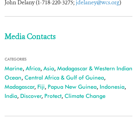
John Delany (
1-718-220-3275
;
jdelaney@wcs.org
)
Media Contacts
CATEGORIES
Marine
,
Africa
,
Asia
,
Madagascar & Western Indian
Ocean
,
Central Africa & Gulf of Guinea
,
Madagascar
,
Fiji
,
Papua New Guinea
,
Indonesia
,
India
,
Discover
,
Protect
,
Climate Change