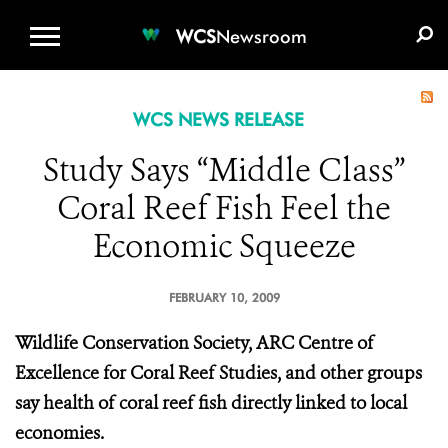
WCS.ORG
DONATE
E-MEDIA KIT
WCS
Newsroom
WCS NEWS RELEASE
Study Says “Middle Class”
Coral Reef Fish Feel the
Economic Squeeze
FEBRUARY 10, 2009
Wildlife Conservation Society, ARC Centre of
Excellence for Coral Reef Studies, and other groups
say health of coral reef fish directly linked to local
economies.