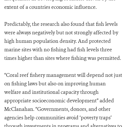
extent of a countries economic influence.
Predictably, the research also found that fish levels
were always negatively but not strongly affected by
high human population density. And protected
marine sites with no fishing had fish levels three
times higher than sites where fishing was permitted.
“Coral reef fishery management will depend not just
on fishing laws but also on improving human
welfare and institutional capacity through
appropriate socioeconomic development” added
McClanahan. “Governments, donors, and other
agencies help communities avoid ‘poverty traps’
through investments in programs and alternatives to