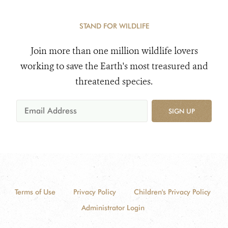
STAND FOR WILDLIFE
Join more than one million wildlife lovers
working to save the Earth's most treasured and
threatened species.
SIGN UP
Terms of Use
Privacy Policy
Children's Privacy Policy
Administrator Login