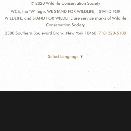
© 2020 Wildlife Conservation Society
WCS, the "W" logo, WE STAND FOR WILDLIFE, I STAND FOR
WILDLIFE, and STAND FOR WILDLIFE are service marks of Wildlife
Conservation Society.
2300 Southern Boulevard Bronx, New York 10460
(718) 220-5100
Select Language
▼