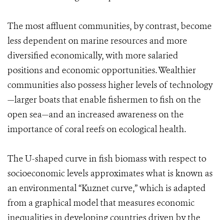
The most affluent communities, by contrast, become
less dependent on marine resources and more
diversified economically, with more salaried
positions and economic opportunities. Wealthier
communities also possess higher levels of technology
—larger boats that enable fishermen to fish on the
open sea—and an increased awareness on the
importance of coral reefs on ecological health.
The U-shaped curve in fish biomass with respect to
socioeconomic levels approximates what is known as
an environmental “Kuznet curve,” which is adapted
from a graphical model that measures economic
inequalities in developing countries driven by the