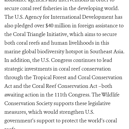
secure coral reef fisheries in the developing world.
The U.S. Agency for International Development has
also pledged over $40 million in foreign assistance to
the Coral Triangle Initiative, which aims to secure
both coral reefs and human livelihoods in this
marine global biodiversity hotspot in Southeast Asia.
In addition, the U.S. Congress continues to lead
strategic investments in coral reef conservation
through the Tropical Forest and Coral Conservation
Act and the Coral Reef Conservation Act –both
awaiting action in the 111th Congress. The Wildlife
Conservation Society supports these legislative
measures, which would strengthen U.S.
government’s support to protect the world’s coral