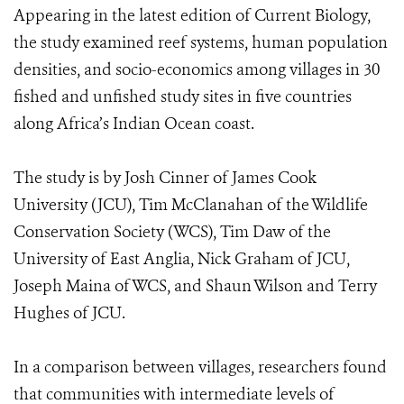
Appearing in the latest edition of Current Biology,
the study examined reef systems, human population
densities, and socio-economics among villages in 30
fished and unfished study sites in five countries
along Africa’s Indian Ocean coast.
The study is by Josh Cinner of James Cook
University (JCU), Tim McClanahan of the Wildlife
Conservation Society (WCS), Tim Daw of the
University of East Anglia, Nick Graham of JCU,
Joseph Maina of WCS, and Shaun Wilson and Terry
Hughes of JCU.
In a comparison between villages, researchers found
that communities with intermediate levels of