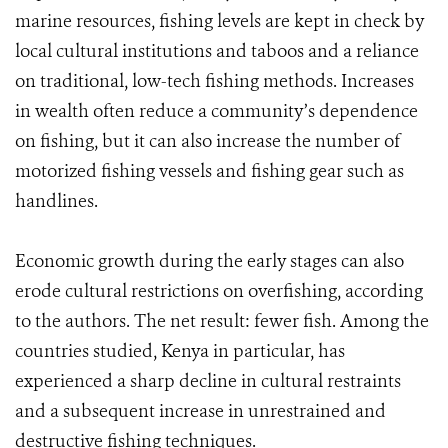
marine resources, fishing levels are kept in check by
local cultural institutions and taboos and a reliance
on traditional, low-tech fishing methods. Increases
in wealth often reduce a community’s dependence
on fishing, but it can also increase the number of
motorized fishing vessels and fishing gear such as
handlines.
Economic growth during the early stages can also
erode cultural restrictions on overfishing, according
to the authors. The net result: fewer fish. Among the
countries studied, Kenya in particular, has
experienced a sharp decline in cultural restraints
and a subsequent increase in unrestrained and
destructive fishing techniques.