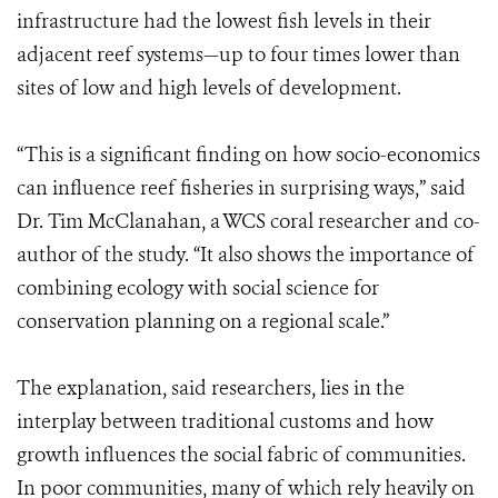
infrastructure had the lowest fish levels in their
adjacent reef systems—up to four times lower than
sites of low and high levels of development.
“This is a significant finding on how socio-economics
can influence reef fisheries in surprising ways,” said
Dr. Tim McClanahan, a WCS coral researcher and co-
author of the study. “It also shows the importance of
combining ecology with social science for
conservation planning on a regional scale.”
The explanation, said researchers, lies in the
interplay between traditional customs and how
growth influences the social fabric of communities.
In poor communities, many of which rely heavily on