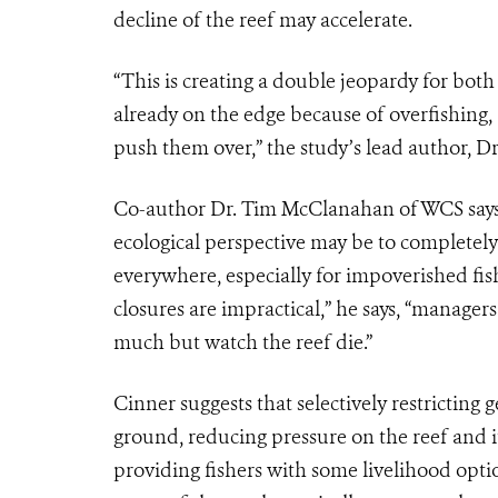
decline of the reef may accelerate.
“This is creating a double jeopardy for both 
already on the edge because of overfishing,
push them over,” the study’s lead author, Dr
Co-author Dr. Tim McClanahan of WCS says 
ecological perspective may be to completely b
everywhere, especially for impoverished fish
closures are impractical,” he says, “manage
much but watch the reef die.”
Cinner suggests that selectively restricting
ground, reducing pressure on the reef and it
providing fishers with some livelihood optio