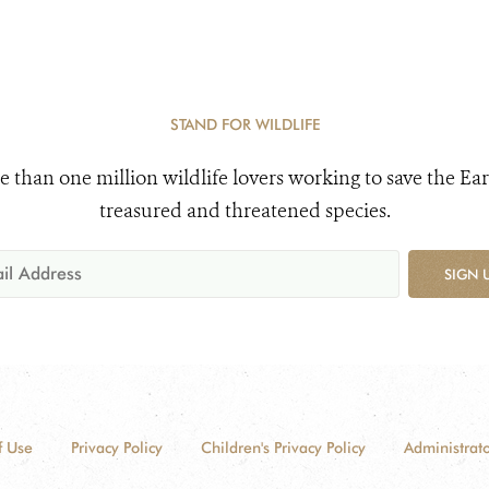
STAND FOR WILDLIFE
e than one million wildlife lovers working to save the Ear
treasured and threatened species.
SIGN 
f Use
Privacy Policy
Children's Privacy Policy
Administrato