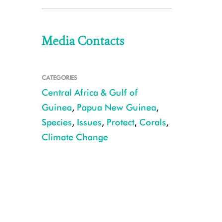
Media Contacts
CATEGORIES
Central Africa & Gulf of
Guinea
,
Papua New Guinea
,
Species
,
Issues
,
Protect
,
Corals
,
Climate Change