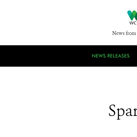
News from 
NEWS RELEASES
Spar