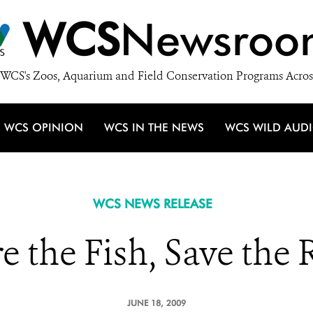
WCS
Newsroo
WCS's Zoos, Aquarium and Field Conservation Programs Acros
WCS OPINION
WCS IN THE NEWS
WCS WILD AUD
WCS NEWS RELEASE
e the Fish, Save the 
JUNE 18, 2009