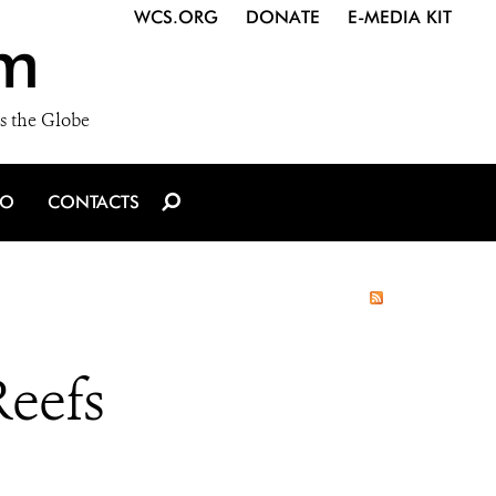
WCS.ORG
DONATE
E-MEDIA KIT
m
s the Globe
IO
CONTACTS
Reefs