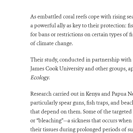
As embattled coral reefs cope with rising se
a powerful ally as key to their protection: f
for bans or restrictions on certain types of 
of climate change.
Their study, conducted in partnership with 
James Cook University and other groups, app
Ecology
.
Research carried out in Kenya and Papua Ne
particularly spear guns, fish traps, and bea
that depend on them. Some of the targeted 
or “bleaching”—a sickness that occurs when c
their tissues during prolonged periods of s