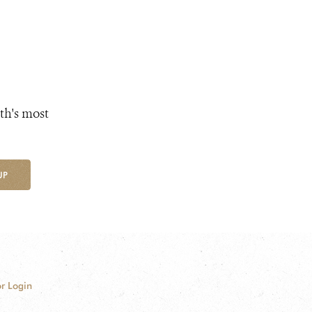
th's most
UP
r Login