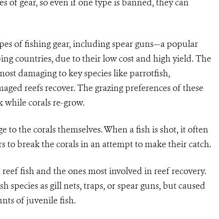
es of gear, so even if one type is banned, they can
ypes of fishing gear, including spear guns—a popular
ng countries, due to their low cost and high yield. The
most damaging to key species like parrotfish,
maged reefs recover. The grazing preferences of these
 while corals re-grow.
 to the corals themselves. When a fish is shot, it often
rs to break the corals in an attempt to make their catch.
 reef fish and the ones most involved in reef recovery.
h species as gill nets, traps, or spear guns, but caused
ts of juvenile fish.