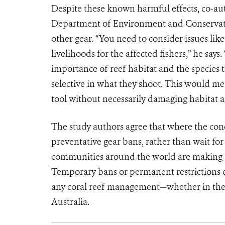
Despite these known harmful effects, co-au
Department of Environment and Conservatio
other gear. “You need to consider issues lik
livelihoods for the affected fishers,” he say
importance of reef habitat and the species 
selective in what they shoot. This would mean
tool without necessarily damaging habitat an
The study authors agree that where the con
preventative gear bans, rather than wait for 
communities around the world are making th
Temporary bans or permanent restrictions on
any coral reef management—whether in the 
Australia.