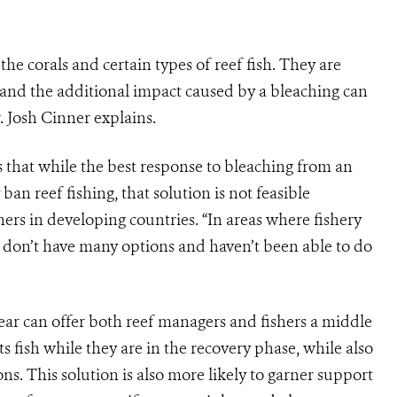
the corals and certain types of reef fish. They are
 and the additional impact caused by a bleaching can
. Josh Cinner explains.
that while the best response to bleaching from an
an reef fishing, that solution is not feasible
ers in developing countries. “In areas where fishery
rs don’t have many options and haven’t been able to do
 gear can offer both reef managers and fishers a middle
s fish while they are in the recovery phase, while also
ns. This solution is also more likely to garner support