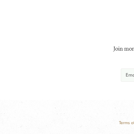
Join mor
Terms o