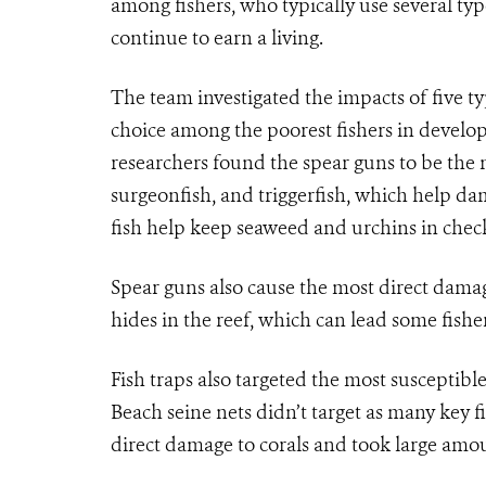
among fishers, who typically use several typ
continue to earn a living.
The team investigated the impacts of five t
choice among the poorest fishers in developi
researchers found the spear guns to be the 
surgeonfish, and triggerfish, which help da
fish help keep seaweed and urchins in check
Spear guns also cause the most direct damage
hides in the reef, which can lead some fishe
Fish traps also targeted the most susceptible
Beach seine nets didn’t target as many key fis
direct damage to corals and took large amoun