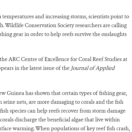
a temperatures and increasing storms, scientists point to
ish. Wildlife Conservation Society researchers are calling
fishing gear in order to help reefs survive the onslaughts
the ARC Centre of Excellence for Coral Reef Studies at
ears in the latest issue of the
Journal of Applied
w Guinea has shown that certain types of fishing gear,
ch seine nets, are more damaging to corals and the fish
fish species can help reefs recover from storm damage
orals discharge the beneficial algae that live within
urface warming. When populations of key reef fish crash,