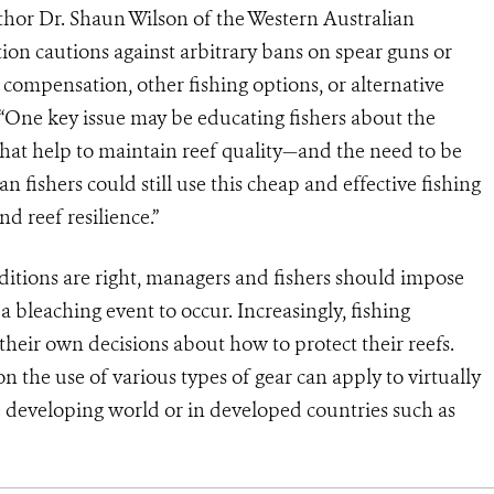
thor Dr. Shaun Wilson of the Western Australian
n cautions against arbitrary bans on spear guns or
e compensation, other fishing options, or alternative
s. “One key issue may be educating fishers about the
that help to maintain reef quality—and the need to be
 fishers could still use this cheap and effective fishing
d reef resilience.”
ditions are right, managers and fishers should impose
a bleaching event to occur. Increasingly, fishing
eir own decisions about how to protect their reefs.
 the use of various types of gear can apply to virtually
developing world or in developed countries such as