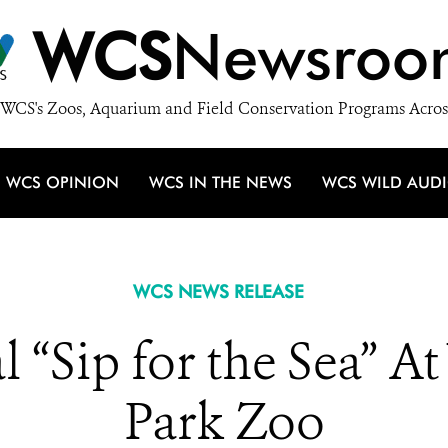
WCS
Newsroo
WCS's Zoos, Aquarium and Field Conservation Programs Acros
WCS OPINION
WCS IN THE NEWS
WCS WILD AUD
WCS NEWS RELEASE
“Sip for the Sea” A
Park Zoo