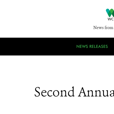
News from 
NEWS RELEASES
Second Annual 