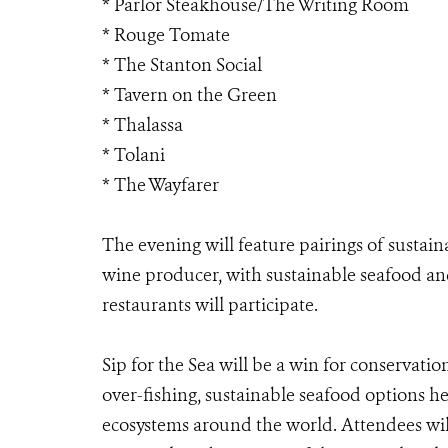
* Parlor Steakhouse/The Writing Room
* Rouge Tomate
* The Stanton Social
* Tavern on the Green
* Thalassa
* Tolani
* The Wayfarer
The evening will feature pairings of sustai
wine producer, with sustainable seafood and
restaurants will participate.
Sip for the Sea will be a win for conservatio
over-fishing, sustainable seafood options h
ecosystems around the world. Attendees wil