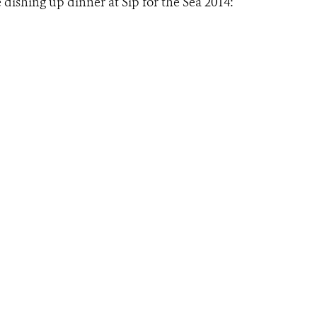
 dishing up dinner at Sip for the Sea 2014: