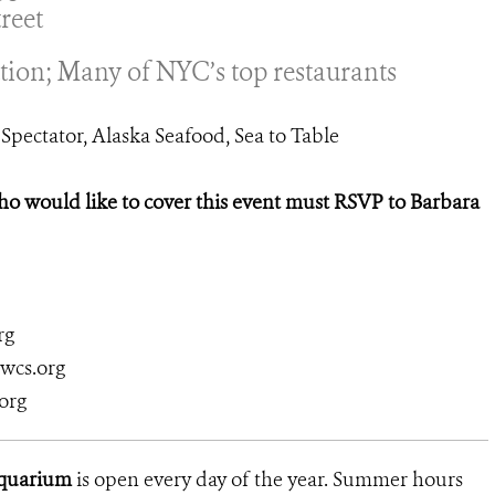
reet
tion; Many of NYC’s top restaurants
Spectator, Alaska Seafood, Sea to Table
would like to cover this event must RSVP to Barbara
rg
@wcs.org
org
Aquarium
is open every day of the year. Summer hours