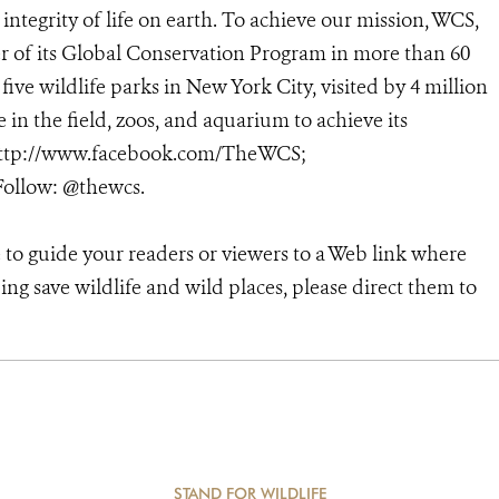
ntegrity of life on earth. To achieve our mission, WCS,
r of its Global Conservation Program in more than 60
 five wildlife parks in New York City, visited by 4 million
in the field, zoos, and aquarium to achieve its
; http://www.facebook.com/TheWCS;
ollow: @thewcs.
e to guide your readers or viewers to a Web link where
ng save wildlife and wild places, please direct them to
STAND FOR WILDLIFE