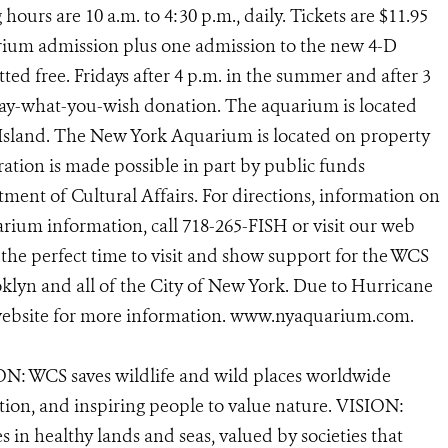
g hours are 10 a.m. to 4:30 p.m., daily. Tickets are $11.95
arium admission plus one admission to the new 4-D
ed free. Fridays after 4 p.m. in the summer and after 3
 pay-what-you-wish donation. The aquarium is located
 Island. The New York Aquarium is located on property
ation is made possible in part by public funds
ent of Cultural Affairs. For directions, information on
rium information, call 718-265-FISH or visit our web
the perfect time to visit and show support for the WCS
lyn and all of the City of New York. Due to Hurricane
 website for more information. www.nyaquarium.com.
N: WCS saves wildlife and wild places worldwide
tion, and inspiring people to value nature. VISION:
 in healthy lands and seas, valued by societies that