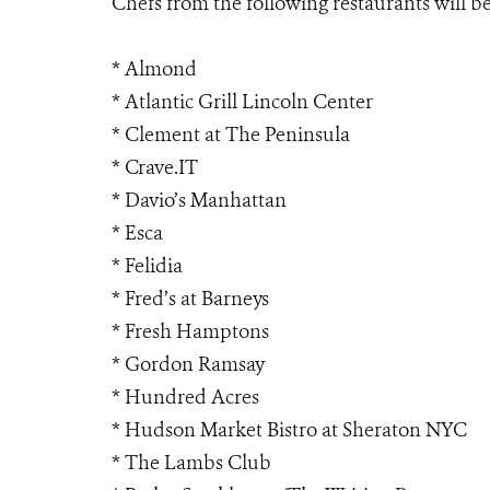
Chefs from the following restaurants will be
* Almond
* Atlantic Grill Lincoln Center
* Clement at The Peninsula
* Crave.IT
* Davio’s Manhattan
* Esca
* Felidia
* Fred’s at Barneys
* Fresh Hamptons
* Gordon Ramsay
* Hundred Acres
* Hudson Market Bistro at Sheraton NYC
* The Lambs Club