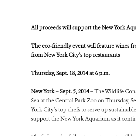
All proceeds will support the New York Aqu
The eco-friendly event will feature wines f
from New York City’s top restaurants
Thursday, Sept. 18, 2014 at 6 p.m.
New York – Sept. 5, 2014 –
The Wildlife Cons
Sea at the Central Park Zoo on Thursday, Se
York City’s top chefs to serve up sustainabl
support the New York Aquarium as it contin