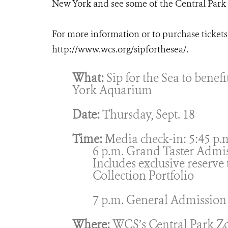
New York and see some of the Central Park Z
For more information or to purchase tickets f
http://www.wcs.org/sipforthesea/.
What:
Sip for the Sea to benef
York Aquarium
Date:
Thursday, Sept. 18
Time:
Media check-in: 5:45 p.
6 p.m. Grand Taster Admi
Includes exclusive reserve
Collection Portfolio
7 p.m. General Admission
Where:
WCS’s Central Park Z