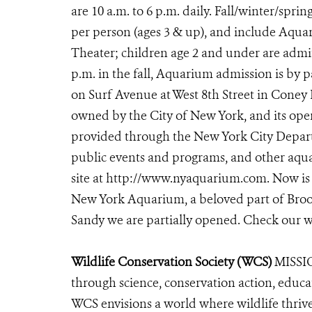
are 10 a.m. to 6 p.m. daily. Fall/winter/sprin
per person (ages 3 & up), and include Aqu
Theater; children age 2 and under are admitt
p.m. in the fall, Aquarium admission is by
on Surf Avenue at West 8th Street in Coney
owned by the City of New York, and its oper
provided through the New York City Departm
public events and programs, and other aqua
site at http://www.nyaquarium.com. Now is 
New York Aquarium, a beloved part of Brook
Sandy we are partially opened. Check our
Wildlife Conservation Society (WCS)
MISSIO
through science, conservation action, educa
WCS envisions a world where wildlife thrives