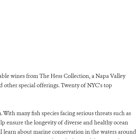
nable wines from The Hess Collection, a Napa Valley
 other special offerings. Twenty of NYC’s top
n. With many fish species facing serious threats such as
elp ensure the longevity of diverse and healthy ocean
l learn about marine conservation in the waters around