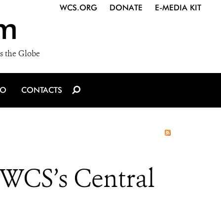
WCS.ORG
DONATE
E-MEDIA KIT
m
s the Globe
IO
CONTACTS
t WCS’s Central