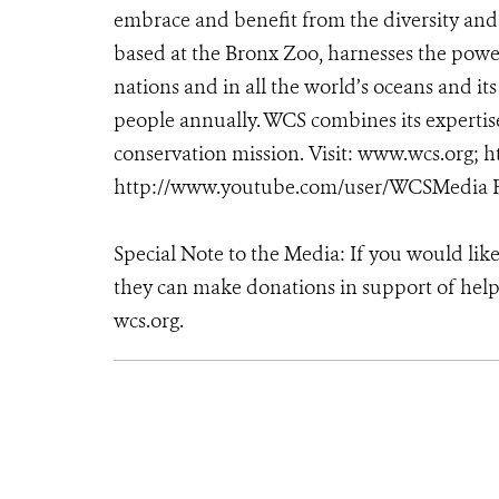
embrace and benefit from the diversity and i
based at the Bronx Zoo, harnesses the powe
nations and in all the world’s oceans and its
people annually. WCS combines its expertise 
conservation mission. Visit: www.wcs.org
http://www.youtube.com/user/WCSMedia F
Special Note to the Media: If you would lik
they can make donations in support of helpi
wcs.org.