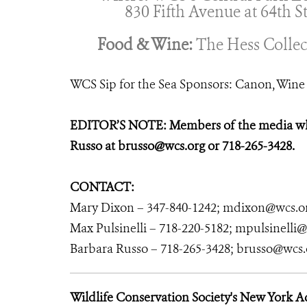
830 Fifth Avenue at 64th St
Food & Wine:
The Hess Collec
WCS Sip for the Sea Sponsors: Canon, Wine 
EDITOR’S NOTE: Members of the media who 
Russo at brusso@wcs.org or 718-265-3428.
CONTACT:
Mary Dixon – 347-840-1242; mdixon@wcs.o
Max Pulsinelli – 718-220-5182; mpulsinelli
Barbara Russo – 718-265-3428; brusso@wcs.
Wildlife Conservation Society's New York 