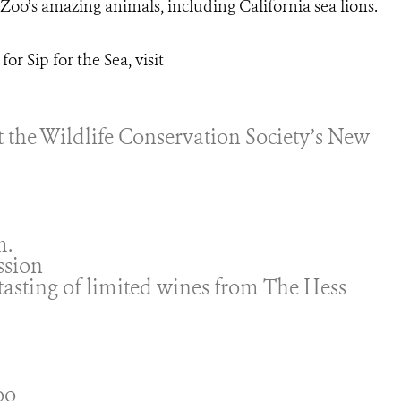
oo’s amazing animals, including California sea lions.
or Sip for the Sea, visit
it the Wildlife Conservation Society’s New
m.
ssion
 tasting of limited wines from The Hess
oo