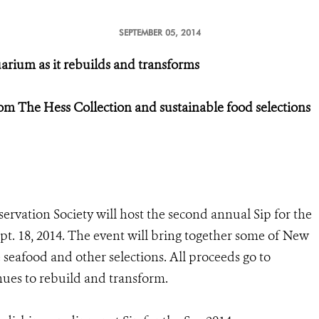
SEPTEMBER 05, 2014
arium as it rebuilds and transforms
rom The Hess Collection and sustainable food selections
ervation Society will host the second annual Sip for the
pt. 18, 2014. The event will bring together some of New
e seafood and other selections. All proceeds go to
ues to rebuild and transform.