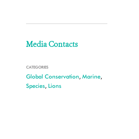
Media Contacts
CATEGORIES
Global Conservation
,
Marine
,
Species
,
Lions