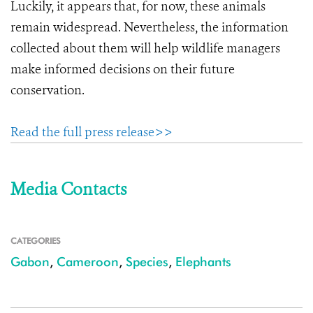
Luckily, it appears that, for now, these animals
remain widespread. Nevertheless, the information
collected about them will help wildlife managers
make informed decisions on their future
conservation.
Read the full press release>>
Media Contacts
CATEGORIES
Gabon
,
Cameroon
,
Species
,
Elephants