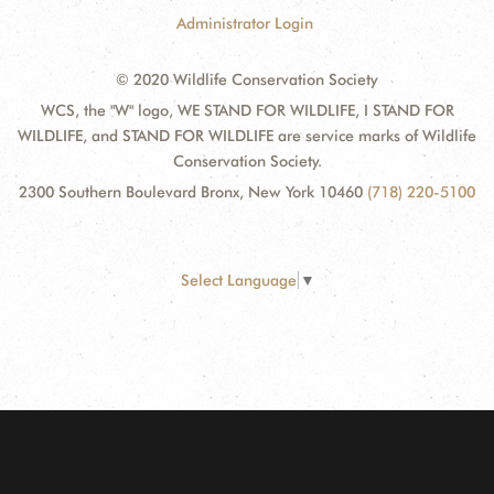
Administrator Login
© 2020 Wildlife Conservation Society
WCS, the "W" logo, WE STAND FOR WILDLIFE, I STAND FOR
WILDLIFE, and STAND FOR WILDLIFE are service marks of Wildlife
Conservation Society.
2300 Southern Boulevard Bronx, New York 10460
(718) 220-5100
Select Language
▼