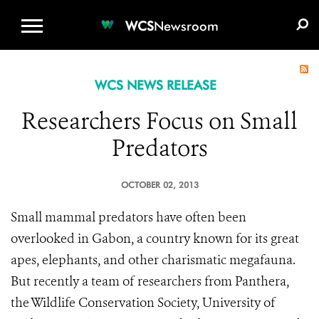
WCS.ORG
DONATE
E-MEDIA KIT
WCS
Newsroom
WCS NEWS RELEASE
Researchers Focus on Small
Predators
OCTOBER 02, 2013
Small mammal predators have often been
overlooked in Gabon, a country known for its great
apes, elephants, and other charismatic megafauna.
But recently a team of researchers from Panthera,
the Wildlife Conservation Society, University of