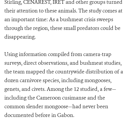
Stirling, CENAREST, IRET and other groups turned
their attention to these animals. The study comes at
an important time: As a bushmeat crisis sweeps
through the region, these small predators could be
disappearing.
Using information compiled from camera-trap
surveys, direct observations, and bushmeat studies,
the team mapped the countrywide distribution of a
dozen carnivore species, including mongooses,
genets, and civets. Among the 12 studied, a few—
including the Cameroon cusimanse and the
common slender mongoose—had never been
documented before in Gabon.