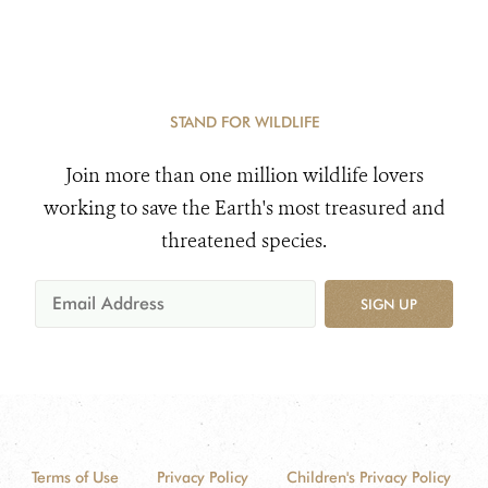
STAND FOR WILDLIFE
Join more than one million wildlife lovers
working to save the Earth's most treasured and
threatened species.
SIGN UP
Terms of Use
Privacy Policy
Children's Privacy Policy