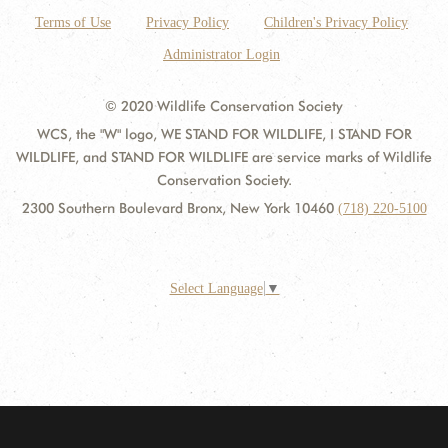
Terms of Use
Privacy Policy
Children's Privacy Policy
Administrator Login
© 2020 Wildlife Conservation Society
WCS, the "W" logo, WE STAND FOR WILDLIFE, I STAND FOR
WILDLIFE, and STAND FOR WILDLIFE are service marks of Wildlife
Conservation Society.
2300 Southern Boulevard Bronx, New York 10460
(718) 220-5100
Select Language
▼