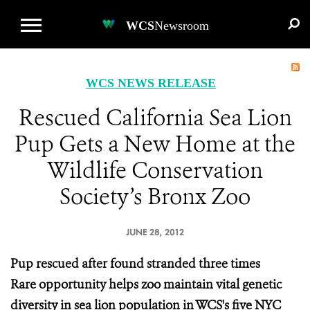
WCS.ORG
DONATE
E-MEDIA KIT
WCS
Newsroom
WCS NEWS RELEASE
Rescued California Sea Lion
Pup Gets a New Home at the
Wildlife Conservation
Society’s Bronx Zoo
JUNE 28, 2012
Pup rescued after found stranded three times
Rare opportunity helps zoo maintain vital genetic
diversity in sea lion population in WCS's five NYC