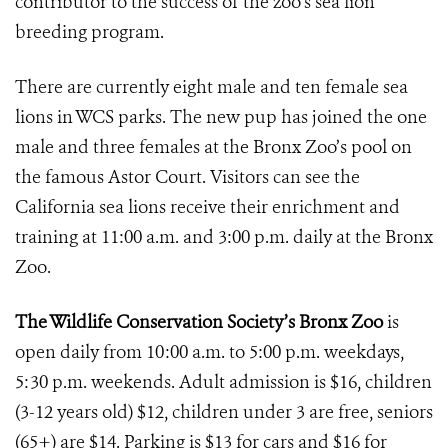
contributor to the success of the zoo’s sea lion
breeding program.
There are currently eight male and ten female sea
lions in WCS parks. The new pup has joined the one
male and three females at the Bronx Zoo’s pool on
the famous Astor Court. Visitors can see the
California sea lions receive their enrichment and
training at 11:00 a.m. and 3:00 p.m. daily at the Bronx
Zoo.
The Wildlife Conservation Society’s Bronx Zoo
is
open daily from 10:00 a.m. to 5:00 p.m. weekdays,
5:30 p.m. weekends. Adult admission is $16, children
(3-12 years old) $12, children under 3 are free, seniors
(65+) are $14. Parking is $13 for cars and $16 for