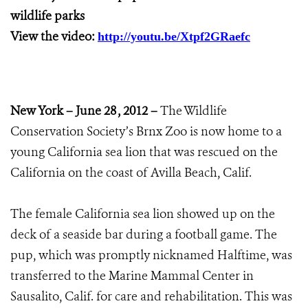
wildlife parks
View the video:
http://youtu.be/Xtpf2GRaefc
New York – June 28 , 2012 –
The Wildlife
Conservation Society’s Brnx Zoo is now home to a
young California sea lion that was rescued on the
California on the coast of Avilla Beach, Calif.
The female California sea lion showed up on the
deck of a seaside bar during a football game. The
pup, which was promptly nicknamed Halftime, was
transferred to the Marine Mammal Center in
Sausalito, Calif. for care and rehabilitation. This was