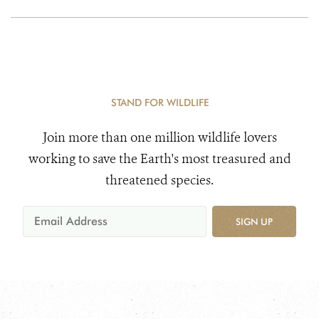
STAND FOR WILDLIFE
Join more than one million wildlife lovers
working to save the Earth's most treasured and
threatened species.
SIGN UP