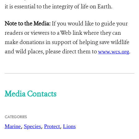
it is essential to the integrity of life on Earth.
Note to the Media:
If you would like to guide your
readers or viewers to a Web link where they can
make donations in support of helping save wildlife
and wild places, please direct them to
.
www.wcs.org
Media Contacts
CATEGORIES
,
,
,
Marine
Species
Protect
Lions