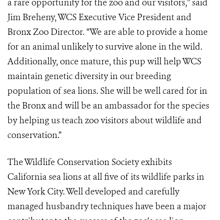
a rare opportunity for the zoo and our visitors,” said
Jim Breheny, WCS Executive Vice President and
Bronx Zoo Director. “We are able to provide a home
for an animal unlikely to survive alone in the wild.
Additionally, once mature, this pup will help WCS
maintain genetic diversity in our breeding
population of sea lions. She will be well cared for in
the Bronx and will be an ambassador for the species
by helping us teach zoo visitors about wildlife and
conservation.”
The Wildlife Conservation Society exhibits
California sea lions at all five of its wildlife parks in
New York City. Well developed and carefully
managed husbandry techniques have been a major