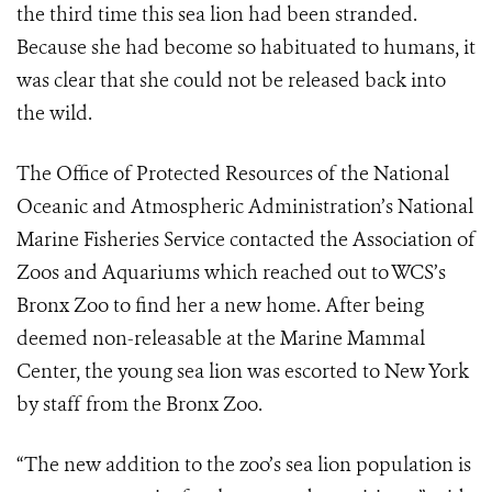
the third time this sea lion had been stranded.
Because she had become so habituated to humans, it
was clear that she could not be released back into
the wild.
The Office of Protected Resources of the National
Oceanic and Atmospheric Administration’s National
Marine Fisheries Service contacted the Association of
Zoos and Aquariums which reached out to WCS’s
Bronx Zoo to find her a new home. After being
deemed non-releasable at the Marine Mammal
Center, the young sea lion was escorted to New York
by staff from the Bronx Zoo.
“The new addition to the zoo’s sea lion population is