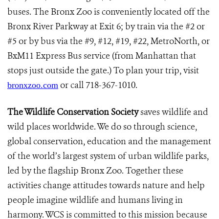
buses. The Bronx Zoo is conveniently located off the
Bronx River Parkway at Exit 6; by train via the #2 or
#5 or by bus via the #9, #12, #19, #22, MetroNorth, or
BxM11 Express Bus service (from Manhattan that
stops just outside the gate.) To plan your trip, visit
or call 718-367-1010.
bronxzoo.com
The Wildlife Conservation Society
saves wildlife and
wild places worldwide. We do so through science,
global conservation, education and the management
of the world’s largest system of urban wildlife parks,
led by the flagship Bronx Zoo. Together these
activities change attitudes towards nature and help
people imagine wildlife and humans living in
harmony. WCS is committed to this mission because