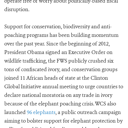
operate free of worry about politically-based fiscal
disruption.
Support for conservation, biodiversity and anti-
poaching programs has been building momentum
over the past year. Since the beginning of 2012,
President Obama signed an Executive Order on
wildlife trafficking, the FWS publicly crushed six
tons of confiscated ivory, and conservation groups
joined 11 African heads of state at the Clinton
Global Initiative annual meeting to urge countries to
declare national moratoria on any trade in ivory
because of the elephant poaching crisis. WCS also
launched
96 elephants
, a public outreach campaign
aiming to bolster support for elephant protection by