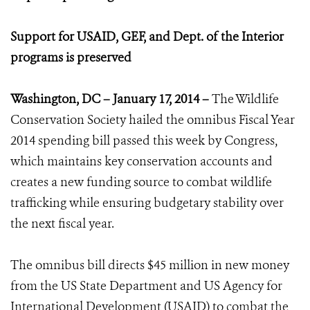
Support for USAID, GEF, and Dept. of the Interior
programs is preserved
Washington, DC – January 17, 2014 –
The Wildlife
Conservation Society hailed the omnibus Fiscal Year
2014 spending bill passed this week by Congress,
which maintains key conservation accounts and
creates a new funding source to combat wildlife
trafficking while ensuring budgetary stability over
the next fiscal year.
The omnibus bill directs $45 million in new money
from the US State Department and US Agency for
International Development (USAID) to combat the