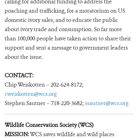
calling for additional funding to address the
poaching and trafficking, for a moratorium on US
domestic ivory sales, and to educate the public
about ivory trade and consumption. So far more
than 100,000 people have taken action to share their
support and sent a message to government leaders
about the issue.
CONTACT:
Chip Weiskotten – 202-624-8172;
cweiskotten@wcs.org
Stephen Sautner – 718-220-3682;
ssautner@wcs.org
Wildlife Conservation Society (WCS)
MISSION:
WCS saves wildlife and wild places