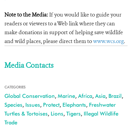
Note to the Media:
If you would like to guide your
readers or viewers to a Web link where they can
make donations in support of helping save wildlife
and wild places, please direct them to
www.wcs.org
.
Media Contacts
CATEGORIES
Global Conservation
,
Marine
,
Africa
,
Asia
,
Brazil
,
Species
,
Issues
,
Protect
,
Elephants
,
Freshwater
Turtles & Tortoises
,
Lions
,
Tigers
,
Illegal Wildlife
Trade