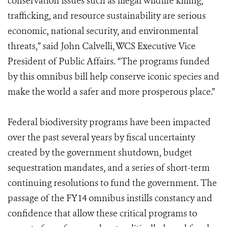
conservation issues such as illegal wildlife killing,
trafficking, and resource sustainability are serious
economic, national security, and environmental
threats,” said John Calvelli, WCS Executive Vice
President of Public Affairs. “The programs funded
by this omnibus bill help conserve iconic species and
make the world a safer and more prosperous place.”
Federal biodiversity programs have been impacted
over the past several years by fiscal uncertainty
created by the government shutdown, budget
sequestration mandates, and a series of short-term
continuing resolutions to fund the government. The
passage of the FY14 omnibus instills constancy and
confidence that allow these critical programs to