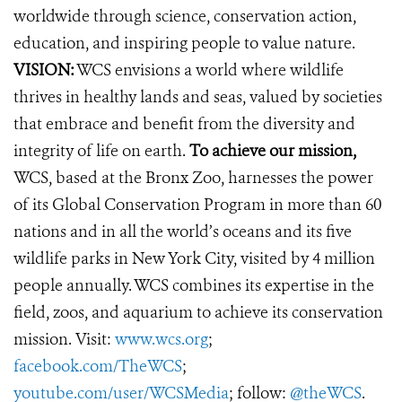
worldwide through science, conservation action,
education, and inspiring people to value nature.
VISION:
WCS envisions a world where wildlife
thrives in healthy lands and seas, valued by societies
that embrace and benefit from the diversity and
integrity of life on earth.
To achieve our mission,
WCS, based at the Bronx Zoo, harnesses the power
of its Global Conservation Program in more than 60
nations and in all the world’s oceans and its five
wildlife parks in New York City, visited by 4 million
people annually. WCS combines its expertise in the
field, zoos, and aquarium to achieve its conservation
mission. Visit:
www.wcs.org
;
facebook.com/TheWCS
;
youtube.com/user/WCSMedia
; follow:
@theWCS
.