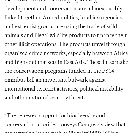
development and conservation are all inextricably
linked together. Armed militias, local insurgencies
and extremist groups are using the trade of wild
animals and illegal wildlife products to finance their
other illicit operations. The products travel through
organized crime networks, especially between Africa
and high-end markets in East Asia. These links make
the conservation programs funded in the FY14
omnibus bill an important bulwark against
international terrorist activities, political instability
and other national security threats.
“The renewed support for biodiversity and
conservation priorities conveys Congress’s view that