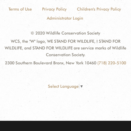
Terms of Use
Privacy Policy
Children's Privacy Policy
Administrator Login
© 2020 Wildlife Conservation Society
WCS, the "W" logo, WE STAND FOR WILDLIFE, I STAND FOR
WILDLIFE, and STAND FOR WILDLIFE are service marks of Wildlife
Conservation Society.
2300 Southern Boulevard Bronx, New York 10460
(718) 220-5100
Select Language
▼