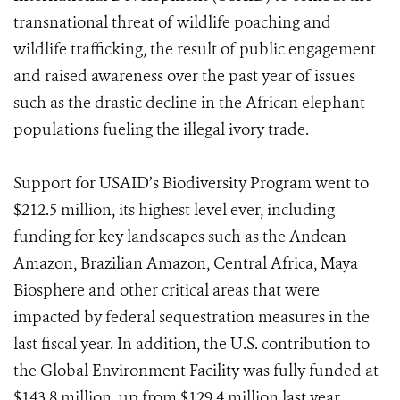
transnational threat of wildlife poaching and
wildlife trafficking, the result of public engagement
and raised awareness over the past year of issues
such as the drastic decline in the African elephant
populations fueling the illegal ivory trade.
Support for USAID’s Biodiversity Program went to
$212.5 million, its highest level ever, including
funding for key landscapes such as the Andean
Amazon, Brazilian Amazon, Central Africa, Maya
Biosphere and other critical areas that were
impacted by federal sequestration measures in the
last fiscal year. In addition, the U.S. contribution to
the Global Environment Facility was fully funded at
$143.8 million, up from $129.4 million last year.