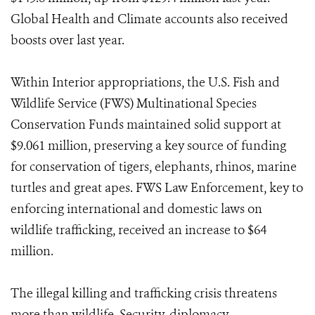
Global Health and Climate accounts also received
boosts over last year.
Within Interior appropriations, the U.S. Fish and
Wildlife Service (FWS) Multinational Species
Conservation Funds maintained solid support at
$9.061 million, preserving a key source of funding
for conservation of tigers, elephants, rhinos, marine
turtles and great apes. FWS Law Enforcement, key to
enforcing international and domestic laws on
wildlife trafficking, received an increase to $64
million.
The illegal killing and trafficking crisis threatens
more than wildlife. Security, diplomacy,