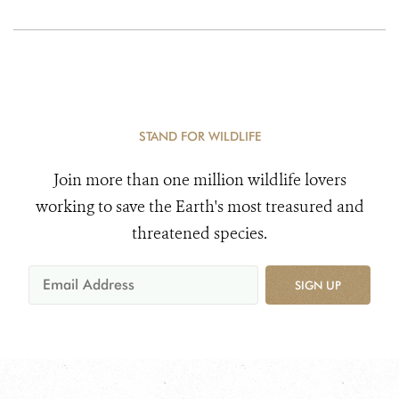
STAND FOR WILDLIFE
Join more than one million wildlife lovers
working to save the Earth's most treasured and
threatened species.
SIGN UP