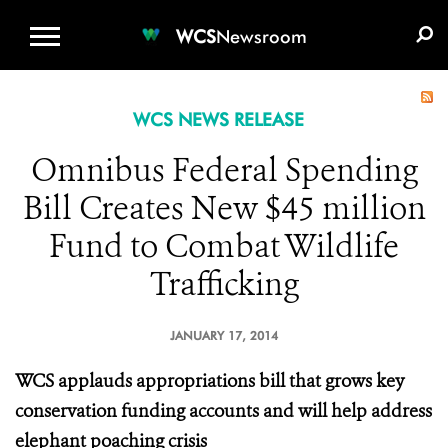
WCS.ORG
DONATE
E-MEDIA KIT
WCS
Newsroom
WCS NEWS RELEASE
Omnibus Federal Spending
Bill Creates New $45 million
Fund to Combat Wildlife
Trafficking
JANUARY 17, 2014
WCS applauds appropriations bill that grows key
conservation funding accounts and will help address
elephant poaching crisis