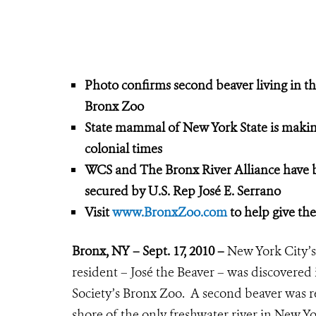
Photo confirms second beaver living in th
Bronx Zoo
State mammal of New York State is making
colonial times
WCS and The Bronx River Alliance have
secured by U.S. Rep José E. Serrano
Visit
www.BronxZoo.com
to help give th
Bronx, NY – Sept. 17, 2010 –
New York City’s
resident – José the Beaver – was discovered 
Society’s Bronx Zoo. A second beaver was r
shore of the only freshwater river in New 