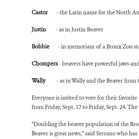
Castor
- the Latin name for the North Am
Justin
- as in Justin Beaver
Bobbie
- in memoriam of a Bronx Zoo sta
Chompers
- beavers have powerful jaws and c
Wally
- as in Wally and the Beaver from th
Everyone is invited to vote for their favorite
from Friday, Sept. 17 to Friday, Sept. 24. 
“Doubling the beaver population of the Bronx
Beaver is great news,” said Serrano who has