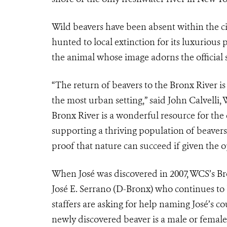
Wild beavers have been absent within the ci
hunted to local extinction for its luxuriou
the animal whose image adorns the official 
“The return of beavers to the Bronx River is
the most urban setting,” said John Calvelli,
Bronx River is a wonderful resource for the 
supporting a thriving population of beavers 
proof that nature can succeed if given the o
When José was discovered in 2007, WCS’s B
José E. Serrano (D-Bronx) who continues to b
staffers are asking for help naming José’s c
newly discovered beaver is a male or female