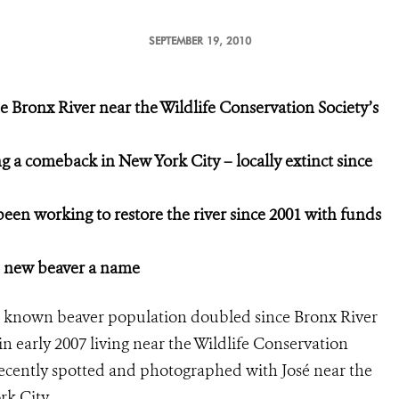
SEPTEMBER 19, 2010
e Bronx River near the Wildlife Conservation Society’s
 a comeback in New York City – locally extinct since
 been working
to restore the river since 2001
with funds
e new beaver a name
 known beaver population doubled since Bronx River
in early 2007 living near the Wildlife Conservation
ecently spotted and photographed with José near the
York City.