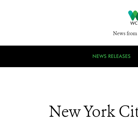
News from 
NEWS RELEASES
New York Cit