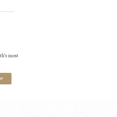
th's most
UP