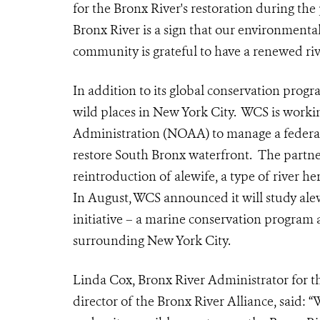
for the Bronx River's restoration during the
Bronx River is a sign that our environmental
community is grateful to have a renewed riv
In addition to its global conservation progr
wild places in New York City. WCS is work
Administration (NOAA) to manage a federal 
restore South Bronx waterfront. The partne
reintroduction of alewife, a type of river h
In August, WCS announced it will study ale
initiative – a marine conservation program 
surrounding New York City.
Linda Cox, Bronx River Administrator for 
director of the Bronx River Alliance, said: “