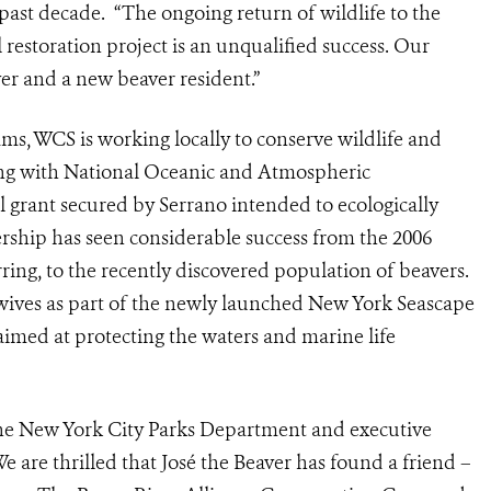
 past decade. “The ongoing return of wildlife to the
 restoration project is an unqualified success. Our
er and a new beaver resident.”
ams, WCS is working locally to conserve wildlife and
ing with National Oceanic and Atmospheric
grant secured by Serrano intended to ecologically
rship has seen considerable success from the 2006
erring, to the recently discovered population of beavers.
wives as part of the newly launched New York Seascape
aimed at protecting the waters and marine life
the New York City Parks Department and executive
We are thrilled that José the Beaver has found a friend –