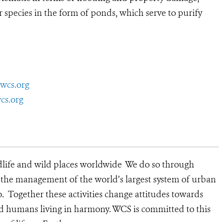
r species in the form of ponds, which serve to purify
wcs.org
cs.org
dlife and wild places worldwide We do so through
d the management of the world’s largest system of urban
o. Together these activities change attitudes towards
d humans living in harmony. WCS is committed to this