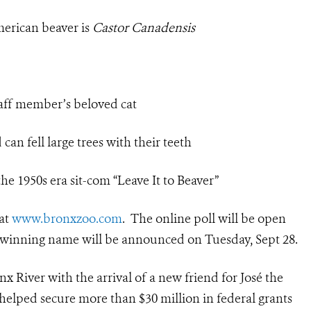
erican beaver is
Castor
Canadensis
ff member’s beloved cat
an fell large trees with their teeth
e 1950s era sit-com “Leave It to Beaver”
 at
www.bronxzoo.com
. The online poll will be open
The winning name will be announced on Tuesday, Sept 28.
 River with the arrival of a new friend for José the
 helped secure more than $30 million in federal grants