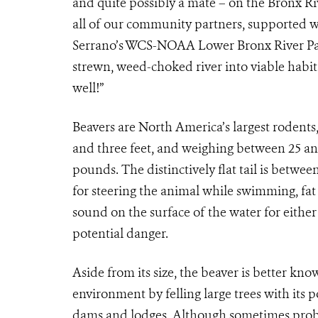
and quite possibly a mate – on the Bronx R
all of our community partners, supported w
Serrano’s WCS-NOAA Lower Bronx River Par
strewn, weed-choked river into viable habita
well!”
Beavers are North America’s largest roden
and three feet, and weighing between 25 an
pounds. The distinctively flat tail is betwee
for steering the animal while swimming, fat
sound on the surface of the water for either
potential danger.
Aside from its size, the beaver is better know
environment by felling large trees with its
dams and lodges. Although sometimes probl