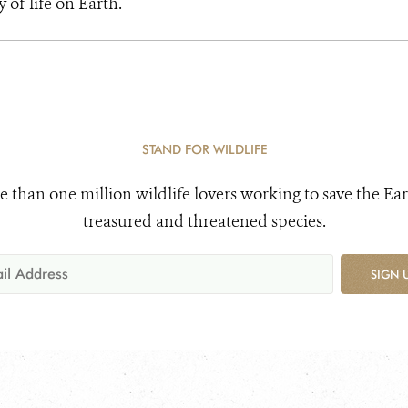
y of life on Earth.
STAND FOR WILDLIFE
e than one million wildlife lovers working to save the Ear
treasured and threatened species.
SIGN 