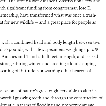
iver. The Bronx River Alliance Conservation Crew and
ith significant funding from congressman Jose E.
tnership, have transformed what was once a trash-
t for new wildlife — and a great place for people as
ts, with a combined head and body length between two
d 55 pounds, with a few specimens weighing up to 90
n 9 inches and 1-and-a-half feet in length, and is used
 storage during winter, and creating a loud slapping
 scaring off intruders or warning other beavers of
n as one of nature’s great engineers, able to alter its
 powerful gnawing teeth and through the construction of
ematic in terms of flooding and property damage,