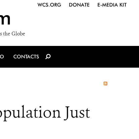
WCS.ORG
DONATE
E-MEDIA KIT
m
s the Globe
IO
CONTACTS
pulation Just