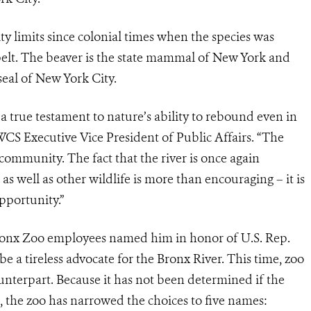
ty limits since colonial times when the species was
s pelt. The beaver is the state mammal of New York and
seal of New York City.
 a true testament to nature’s ability to rebound even in
 WCS Executive Vice President of Public Affairs. “The
community. The fact that the river is once again
as well as other wildlife is more than encouraging – it is
pportunity.”
ronx Zoo employees named him in honor of U.S. Rep.
e a tireless advocate for the Bronx River. This time, zoo
ounterpart. Because it has not been determined if the
, the zoo has narrowed the choices to five names: