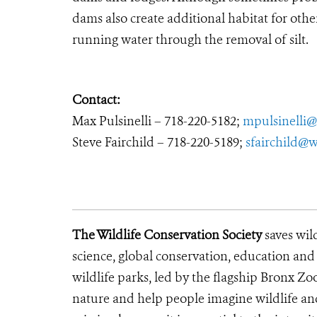
dams also create additional habitat for othe
running water through the removal of silt.
Contact:
Max Pulsinelli – 718-220-5182;
mpulsinelli@
Steve Fairchild – 718-220-5189;
sfairchild@w
The Wildlife Conservation Society
saves wil
science, global conservation, education an
wildlife parks, led by the flagship Bronx Zo
nature and help people imagine wildlife an