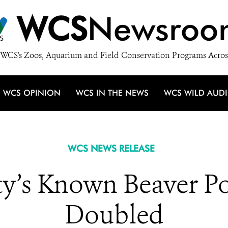
WCS
Newsroo
WCS's Zoos, Aquarium and Field Conservation Programs Acros
WCS OPINION
WCS IN THE NEWS
WCS WILD AUD
WCS NEWS RELEASE
y’s Known Beaver Po
Doubled