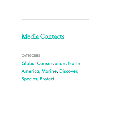
Media Contacts
CATEGORIES
Global Conservation
,
North
America
,
Marine
,
Discover
,
Species
,
Protect