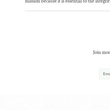
mission because it is essential to the integrit
Join mor