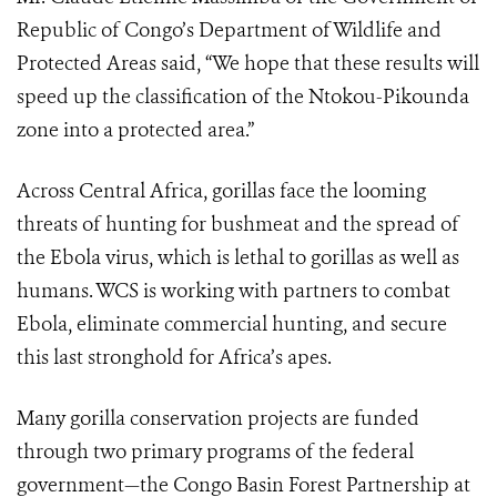
Republic of Congo’s Department of Wildlife and
Protected Areas said, “We hope that these results will
speed up the classification of the Ntokou-Pikounda
zone into a protected area.”
Across Central Africa, gorillas face the looming
threats of hunting for bushmeat and the spread of
the Ebola virus, which is lethal to gorillas as well as
humans. WCS is working with partners to combat
Ebola, eliminate commercial hunting, and secure
this last stronghold for Africa’s apes.
Many gorilla conservation projects are funded
through two primary programs of the federal
government—the Congo Basin Forest Partnership at