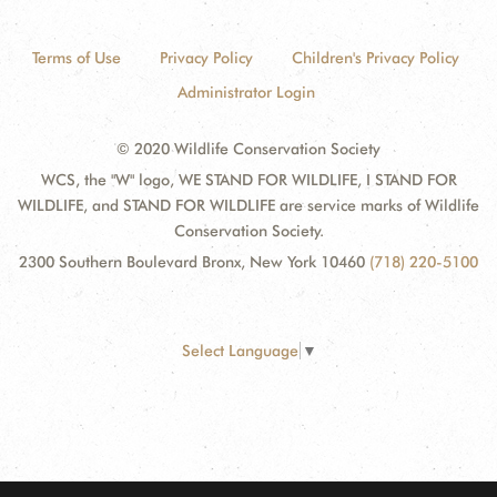
Terms of Use
Privacy Policy
Children's Privacy Policy
Administrator Login
© 2020 Wildlife Conservation Society
WCS, the "W" logo, WE STAND FOR WILDLIFE, I STAND FOR
WILDLIFE, and STAND FOR WILDLIFE are service marks of Wildlife
Conservation Society.
2300 Southern Boulevard Bronx, New York 10460
(718) 220-5100
Select Language
▼