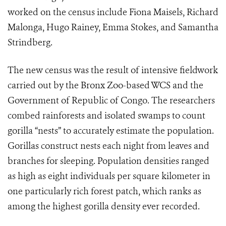
worked on the census include Fiona Maisels, Richard
Malonga, Hugo Rainey, Emma Stokes, and Samantha
Strindberg.
The new census was the result of intensive fieldwork
carried out by the Bronx Zoo-based WCS and the
Government of Republic of Congo. The researchers
combed rainforests and isolated swamps to count
gorilla “nests” to accurately estimate the population.
Gorillas construct nests each night from leaves and
branches for sleeping. Population densities ranged
as high as eight individuals per square kilometer in
one particularly rich forest patch, which ranks as
among the highest gorilla density ever recorded.