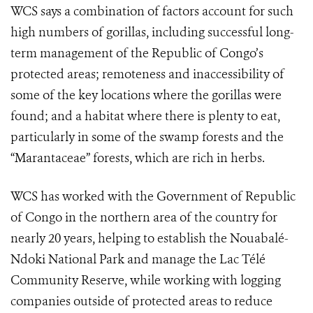
WCS says a combination of factors account for such
high numbers of gorillas, including successful long-
term management of the Republic of Congo’s
protected areas; remoteness and inaccessibility of
some of the key locations where the gorillas were
found; and a habitat where there is plenty to eat,
particularly in some of the swamp forests and the
“Marantaceae” forests, which are rich in herbs.
WCS has worked with the Government of Republic
of Congo in the northern area of the country for
nearly 20 years, helping to establish the Nouabalé-
Ndoki National Park and manage the Lac Télé
Community Reserve, while working with logging
companies outside of protected areas to reduce