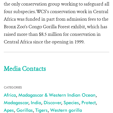
the only conservation group working to safeguard all
four subspecies. WCS’s conservation work in Central
Africa was funded in part from admission fees to the
Bronx Zoo’s Congo Gorilla Forest exhibit, which has
raised more than $8.5 million for conservation in
Central Africa since the opening in 1999.
Media Contacts
CATEGORIES
Africa
,
Madagascar & Western Indian Ocean
,
Madagascar
,
India
,
Discover
,
Species
,
Protect
,
Apes
,
Gorillas
,
Tigers
,
Western gorilla