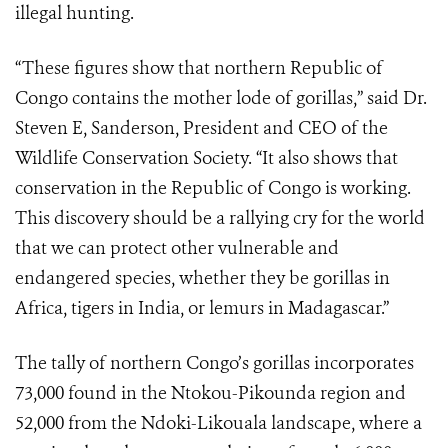
illegal hunting.
“These figures show that northern Republic of
Congo contains the mother lode of gorillas,” said Dr.
Steven E, Sanderson, President and CEO of the
Wildlife Conservation Society. “It also shows that
conservation in the Republic of Congo is working.
This discovery should be a rallying cry for the world
that we can protect other vulnerable and
endangered species, whether they be gorillas in
Africa, tigers in India, or lemurs in Madagascar.”
The tally of northern Congo’s gorillas incorporates
73,000 found in the Ntokou-Pikounda region and
52,000 from the Ndoki-Likouala landscape, where a