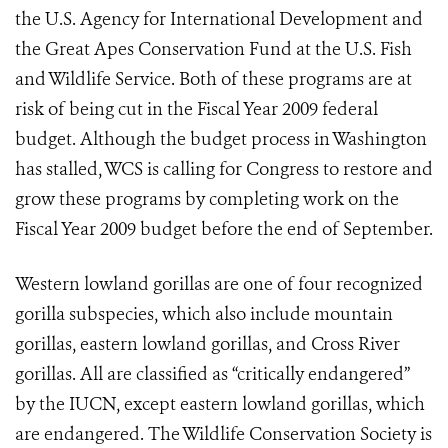
the U.S. Agency for International Development and
the Great Apes Conservation Fund at the U.S. Fish
and Wildlife Service. Both of these programs are at
risk of being cut in the Fiscal Year 2009 federal
budget. Although the budget process in Washington
has stalled, WCS is calling for Congress to restore and
grow these programs by completing work on the
Fiscal Year 2009 budget before the end of September.
Western lowland gorillas are one of four recognized
gorilla subspecies, which also include mountain
gorillas, eastern lowland gorillas, and Cross River
gorillas. All are classified as “critically endangered”
by the IUCN, except eastern lowland gorillas, which
are endangered. The Wildlife Conservation Society is