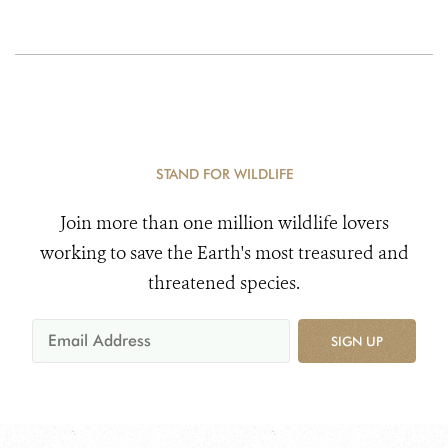
STAND FOR WILDLIFE
Join more than one million wildlife lovers
working to save the Earth's most treasured and
threatened species.
SIGN UP