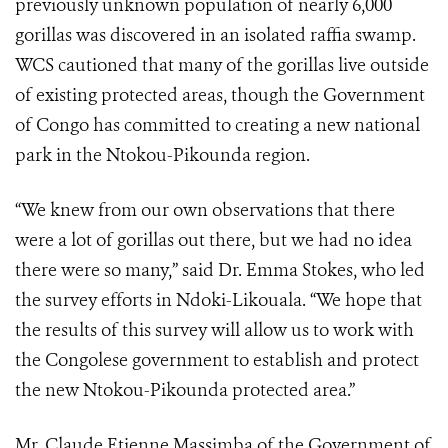
previously unknown population of nearly 6,000
gorillas was discovered in an isolated raffia swamp.
WCS cautioned that many of the gorillas live outside
of existing protected areas, though the Government
of Congo has committed to creating a new national
park in the Ntokou-Pikounda region.
“We knew from our own observations that there
were a lot of gorillas out there, but we had no idea
there were so many,” said Dr. Emma Stokes, who led
the survey efforts in Ndoki-Likouala. “We hope that
the results of this survey will allow us to work with
the Congolese government to establish and protect
the new Ntokou-Pikounda protected area.”
Mr. Claude Etienne Massimba of the Government of