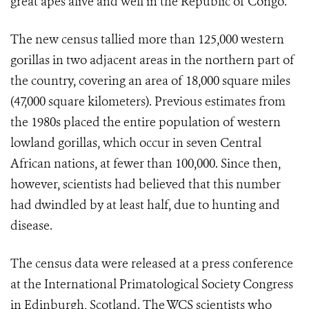
great apes alive and well in the Republic of Congo.
The new census tallied more than 125,000 western
gorillas in two adjacent areas in the northern part of
the country, covering an area of 18,000 square miles
(47,000 square kilometers). Previous estimates from
the 1980s placed the entire population of western
lowland gorillas, which occur in seven Central
African nations, at fewer than 100,000. Since then,
however, scientists had believed that this number
had dwindled by at least half, due to hunting and
disease.
The census data were released at a press conference
at the International Primatological Society Congress
in Edinburgh, Scotland. The WCS scientists who