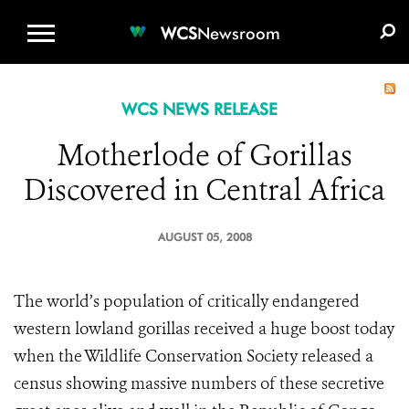
WCS.ORG
DONATE
E-MEDIA KIT
WCS
Newsroom
WCS NEWS RELEASE
Motherlode of Gorillas
Discovered in Central Africa
AUGUST 05, 2008
The world’s population of critically endangered
western lowland gorillas received a huge boost today
when the Wildlife Conservation Society released a
census showing massive numbers of these secretive