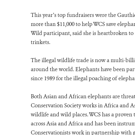
This year’s top fundraisers were the Gauth
more than $11,000 to help WCS save elephant
Wild participant, said she is heartbroken to
trinkets.
The illegal wildlife trade is now a multi-bil
around the world. Elephants have been part
since 1989 for the illegal poaching of elephan
Both Asian and African elephants are threat
Conservation Society works in Africa and As
wildlife and wild places. WCS has a proven 
across Asia and Africa and has been instrum
Conservationists work in partnership with g