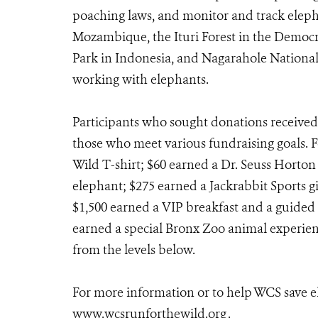
poaching laws, and monitor and track eleph
Mozambique, the Ituri Forest in the Democr
Park in Indonesia, and Nagarahole National 
working with elephants.
Participants who sought donations received 
those who meet various fundraising goals. 
Wild T-shirt; $60 earned a Dr. Seuss Horto
elephant; $275 earned a Jackrabbit Sports g
$1,500 earned a VIP breakfast and a guided 
earned a special Bronx Zoo animal experienc
from the levels below.
For more information or to help WCS save el
www.wcsrunforthewild.org
.