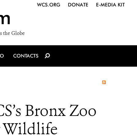
WCS.ORG
DONATE
E-MEDIA KIT
m
s the Globe
IO
CONTACTS
S’s Bronx Zoo
 Wildlife