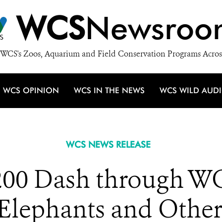
WCS
Newsroo
WCS's Zoos, Aquarium and Field Conservation Programs Acros
WCS OPINION
WCS IN THE NEWS
WCS WILD AUD
WCS NEWS RELEASE
200 Dash through WC
Elephants and Other