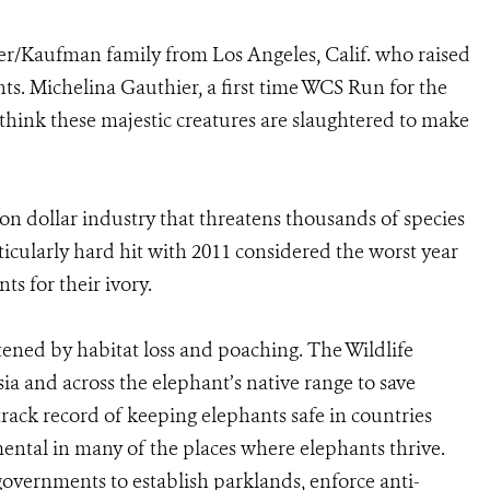
ier/Kaufman family from Los Angeles, Calif. who raised
s. Michelina Gauthier, a first time WCS Run for the
 think these majestic creatures are slaughtered to make
lion dollar industry that threatens thousands of species
icularly hard hit with 2011 considered the worst year
ts for their ivory.
ened by habitat loss and poaching. The Wildlife
ia and across the elephant’s native range to save
track record of keeping elephants safe in countries
ental in many of the places where elephants thrive.
overnments to establish parklands, enforce anti-