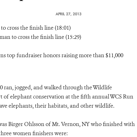
APRIL 27, 2013
cross the finish line (18:01)
an to cross the finish line (15:29)
rns top fundraiser honors raising more than $11,000
0 ran, jogged, and walked through the Wildlife
t of elephant conservation at the fifth annual WCS Run
ave elephants, their habitats, and other wildlife.
ne was Birger Ohlsson of Mt. Vernon, NY who finished with
 three women finishers were: