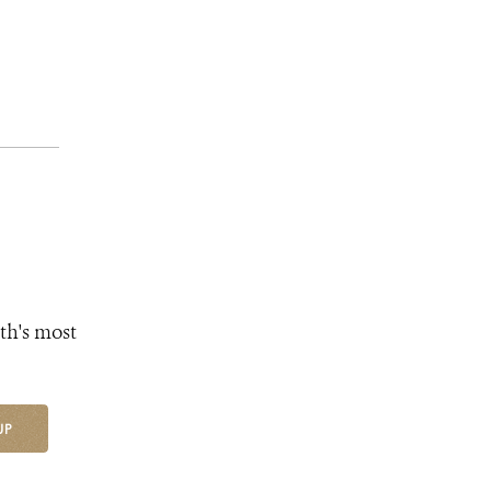
th's most
UP