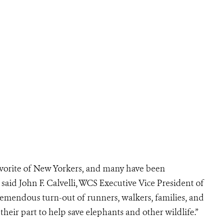
vorite of New Yorkers, and many have been
 said John F. Calvelli, WCS Executive Vice President of
tremendous turn-out of runners, walkers, families, and
 their part to help save elephants and other wildlife.”