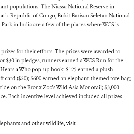
ant populations. The Niassa National Reserve in
atic Republic of Congo, Bukit Barisan Seletan National
Park in India are a few of the places where WCS is
prizes for their efforts. The prizes were awarded to
For $30 in pledges, runners earned a WCS Run for the
n Hears a Who pop-up book; $125 earned a plush
ift card ($20); $600 earned an elephant-themed tote bag;
ride on the Bronx Zoo’s Wild Asia Monorail; $3,000
e. Each incentive level achieved included all prizes
ephants and other wildlife, visit