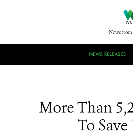
News from 
NEWS RELEASES
More Than 5,
To Save 