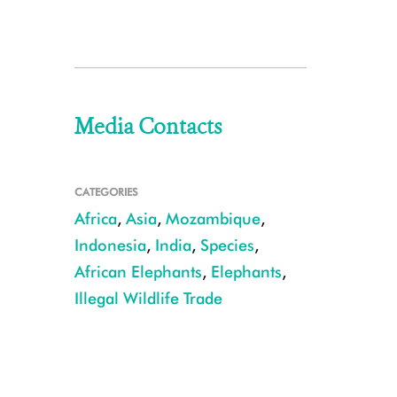
Media Contacts
CATEGORIES
Africa
,
Asia
,
Mozambique
,
Indonesia
,
India
,
Species
,
African Elephants
,
Elephants
,
Illegal Wildlife Trade