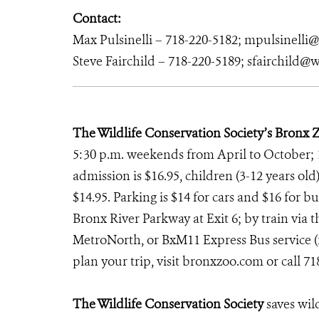
Contact:
Max Pulsinelli – 718-220-5182; mpulsinelli
Steve Fairchild – 718-220-5189; sfairchild@w
The Wildlife Conservation Society’s Bronx 
5:30 p.m. weekends from April to October; 
admission is $16.95, children (3-12 years old)
$14.95. Parking is $14 for cars and $16 for b
Bronx River Parkway at Exit 6; by train via th
MetroNorth, or BxM11 Express Bus service (f
plan your trip, visit bronxzoo.com
or call 7
The Wildlife Conservation Society
saves wil