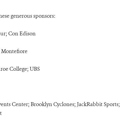
hese generous sponsors:
ur; Con Edison
; Montefiore
roe College; UBS
vents Center; Brooklyn Cyclones; JackRabbit Sports;
t