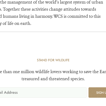
d the management of the world’s largest system of urban
o. Together these activities change attitudes towards
d humans living in harmony. WCS is committed to this
y of life on earth.
STAND FOR WILDLIFE
e than one million wildlife lovers working to save the Ear
treasured and threatened species.
SIGN 