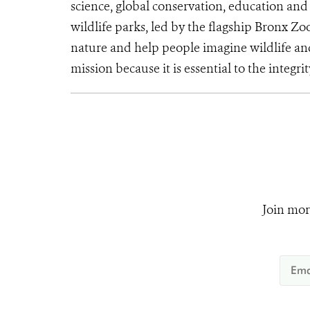
science, global conservation, education an
wildlife parks, led by the flagship Bronx Zo
nature and help people imagine wildlife an
mission because it is essential to the integrit
Join mor