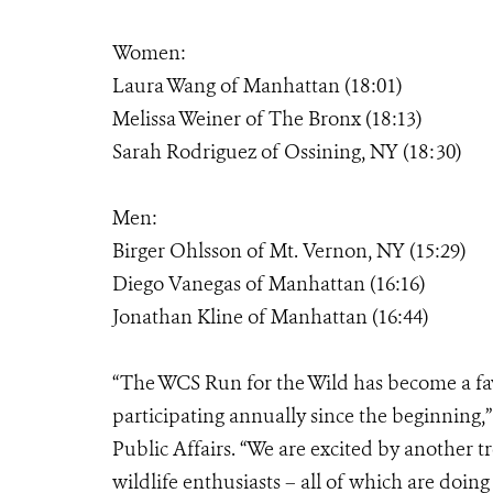
Women:
Laura Wang of Manhattan (18:01)
Melissa Weiner of The Bronx (18:13)
Sarah Rodriguez of Ossining, NY (18:30)
Men:
Birger Ohlsson of Mt. Vernon, NY (15:29)
Diego Vanegas of Manhattan (16:16)
Jonathan Kline of Manhattan (16:44)
“The WCS Run for the Wild has become a fa
participating annually since the beginning,”
Public Affairs. “We are excited by another 
wildlife enthusiasts – all of which are doing