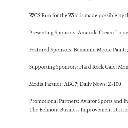
WCS Run for the Wild is made possible by t
Presenting Sponsors: Amarula Cream Lique
Featured Sponsors: Benjamin Moore Paints
Supporting Sponsors: Hard Rock Cafe; Mon
Media Partner: ABC7; Daily News; Z-100
Promotional Partners: Aviator Sports and E
The Belmont Business Improvement Distric