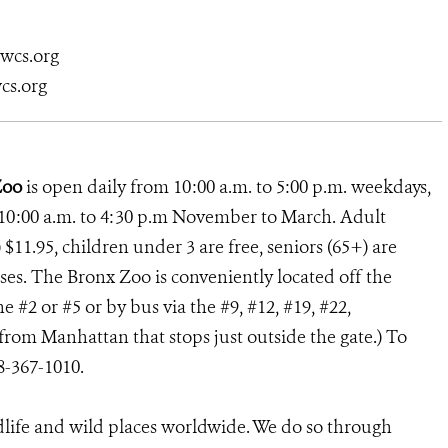
@wcs.org
cs.org
Zoo
is open daily from 10:00 a.m. to 5:00 p.m. weekdays,
10:00 a.m. to 4:30 p.m November to March. Adult
 $11.95, children under 3 are free, seniors (65+) are
uses. The Bronx Zoo is conveniently located off the
e #2 or #5 or by bus via the #9, #12, #19, #22,
rom Manhattan that stops just outside the gate.) To
18-367-1010.
dlife and wild places worldwide. We do so through