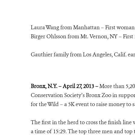
Laura Wang from Manhattan – First woman to 
Birger Ohlsson from Mt. Vernon, NY – First m
Gauthier family from Los Angeles, Calif. ea
Bronx, N.Y. – April 27, 2013 –
More than 5,20
Conservation Society’s Bronx Zoo in suppor
for the Wild – a 5K event to raise money to s
The first in the herd to cross the finish li
a time of 15:29. The top three men and top