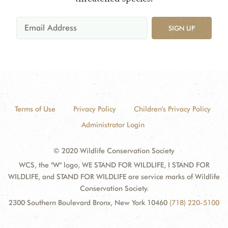
SIGN UP
Terms of Use
Privacy Policy
Children's Privacy Policy
Administrator Login
© 2020 Wildlife Conservation Society
WCS, the "W" logo, WE STAND FOR WILDLIFE, I STAND FOR
WILDLIFE, and STAND FOR WILDLIFE are service marks of Wildlife
Conservation Society.
2300 Southern Boulevard Bronx, New York 10460
(718) 220-5100