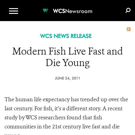
WCS.ORG
DONATE
E-MEDIA KIT
WCS
Newsroom
WCS NEWS RELEASE
Modern Fish Live Fast and
Die Young
JUNE 24, 2011
The human life expectancy has trended up over the
last century. For fish, it’s a different story. A recent
study by WCS researchers found that fish
communities in the 21st century live fast and die