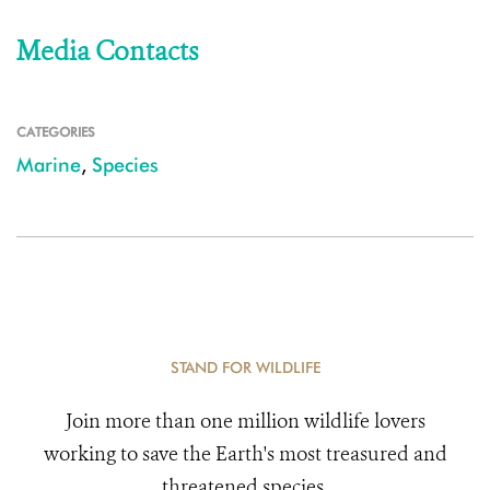
Media Contacts
CATEGORIES
Marine
,
Species
STAND FOR WILDLIFE
Join more than one million wildlife lovers
working to save the Earth's most treasured and
threatened species.