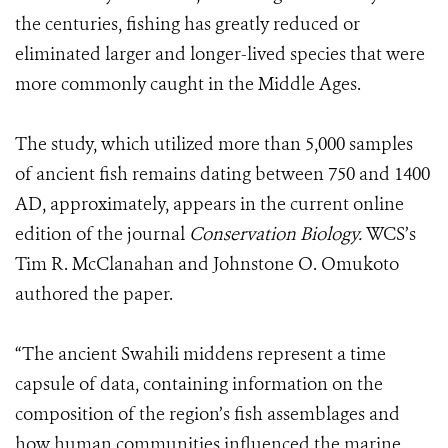
the centuries, fishing has greatly reduced or
eliminated larger and longer-lived species that were
more commonly caught in the Middle Ages.
The study, which utilized more than 5,000 samples
of ancient fish remains dating between 750 and 1400
AD, approximately, appears in the current online
edition of the journal
Conservation Biology.
WCS’s
Tim R. McClanahan and Johnstone O. Omukoto
authored the paper.
“The ancient Swahili middens represent a time
capsule of data, containing information on the
composition of the region’s fish assemblages and
how human communities influenced the marine