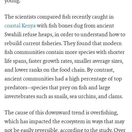
young.
The scientists compared fish recently caught in
coastal Kenya
with fish bones dug from ancient
Swahili refuse heaps, in order to understand how to
rebuild current fisheries. They found that modern
fish communities contain more species with shorter
life spans, faster growth rates, smaller average sizes,
and lower ranks on the food chain. By contrast,
ancient communities had a high percentage of top
predators—species that prey on fish and large
invertebrates such as snails, sea urchins, and clams.
The cause of this downward trend is overfishing,
which has impacted the ecosystem in ways that may
not be easily reversible, according to the study. Over