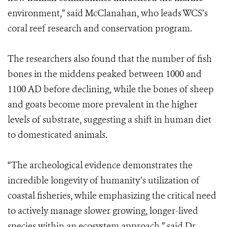
environment,” said McClanahan, who leads WCS’s
coral reef research and conservation program.
The researchers also found that the number of fish
bones in the middens peaked between 1000 and
1100 AD before declining, while the bones of sheep
and goats become more prevalent in the higher
levels of substrate, suggesting a shift in human diet
to domesticated animals.
“The archeological evidence demonstrates the
incredible longevity of humanity’s utilization of
coastal fisheries, while emphasizing the critical need
to actively manage slower growing, longer-lived
species within an ecosystem approach,” said Dr.