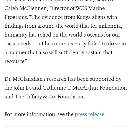
Caleb McClennen, Director of WCS Marine
Programs. “The evidence from Kenya aligns with
findings from around the world that for millennia,
humanity has relied on the world’s oceans for our
basic needs—but has more recently failed to do so in
a manner that also will sufficiently sustain that
resource.”
Dr. McClanahan’s research has been supported by
the John D. and Catherine T. MacArthur Foundation
and The Tiffany & Co. Foundation.
For more information, see the
press release
.