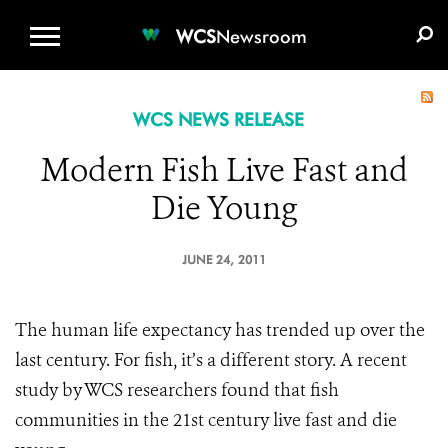
WCS.ORG
DONATE
E-MEDIA KIT
WCS
Newsroom
WCS NEWS RELEASE
Modern Fish Live Fast and
Die Young
JUNE 24, 2011
The human life expectancy has trended up over the
last century. For fish, it’s a different story. A recent
study by WCS researchers found that fish
communities in the 21st century live fast and die