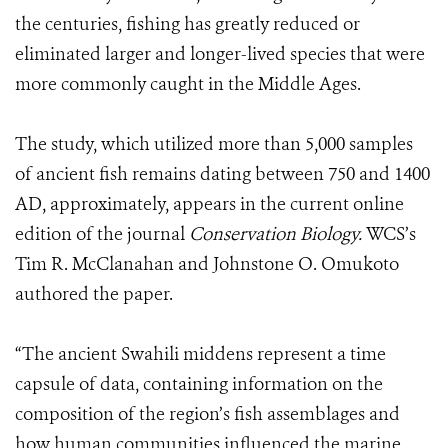
the centuries, fishing has greatly reduced or
eliminated larger and longer-lived species that were
more commonly caught in the Middle Ages.
The study, which utilized more than 5,000 samples
of ancient fish remains dating between 750 and 1400
AD, approximately, appears in the current online
edition of the journal
Conservation Biology.
WCS’s
Tim R. McClanahan and Johnstone O. Omukoto
authored the paper.
“The ancient Swahili middens represent a time
capsule of data, containing information on the
composition of the region’s fish assemblages and
how human communities influenced the marine