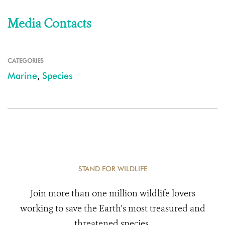
Media Contacts
CATEGORIES
Marine
,
Species
STAND FOR WILDLIFE
Join more than one million wildlife lovers
working to save the Earth's most treasured and
threatened species.