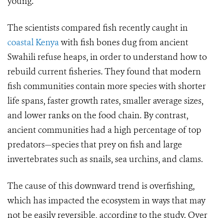
young.
The scientists compared fish recently caught in
coastal Kenya
with fish bones dug from ancient
Swahili refuse heaps, in order to understand how to
rebuild current fisheries. They found that modern
fish communities contain more species with shorter
life spans, faster growth rates, smaller average sizes,
and lower ranks on the food chain. By contrast,
ancient communities had a high percentage of top
predators—species that prey on fish and large
invertebrates such as snails, sea urchins, and clams.
The cause of this downward trend is overfishing,
which has impacted the ecosystem in ways that may
not be easily reversible, according to the study. Over