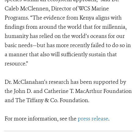
Caleb McClennen, Director of WCS Marine
Programs. “The evidence from Kenya aligns with
findings from around the world that for millennia,
humanity has relied on the world’s oceans for our
basic needs—but has more recently failed to do so in
a manner that also will sufficiently sustain that
resource.”
Dr. McClanahan’s research has been supported by
the John D. and Catherine T. MacArthur Foundation
and The Tiffany & Co. Foundation.
For more information, see the
press release
.