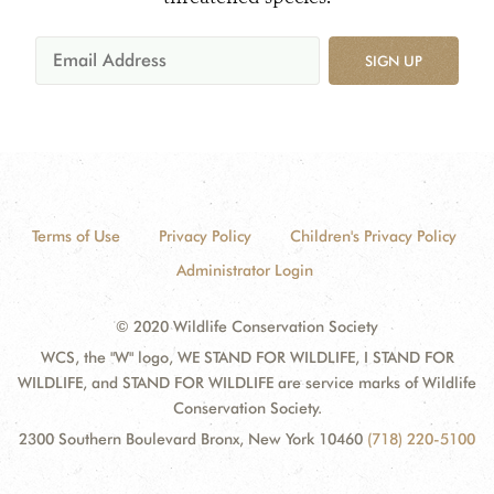
SIGN UP
Terms of Use
Privacy Policy
Children's Privacy Policy
Administrator Login
© 2020 Wildlife Conservation Society
WCS, the "W" logo, WE STAND FOR WILDLIFE, I STAND FOR
WILDLIFE, and STAND FOR WILDLIFE are service marks of Wildlife
Conservation Society.
2300 Southern Boulevard Bronx, New York 10460
(718) 220-5100