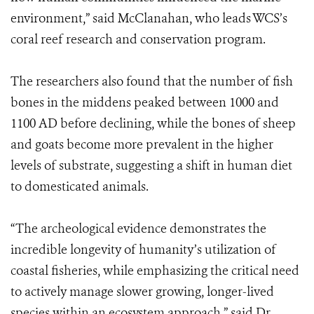
environment,” said McClanahan, who leads WCS’s
coral reef research and conservation program.
The researchers also found that the number of fish
bones in the middens peaked between 1000 and
1100 AD before declining, while the bones of sheep
and goats become more prevalent in the higher
levels of substrate, suggesting a shift in human diet
to domesticated animals.
“The archeological evidence demonstrates the
incredible longevity of humanity’s utilization of
coastal fisheries, while emphasizing the critical need
to actively manage slower growing, longer-lived
species within an ecosystem approach,” said Dr.