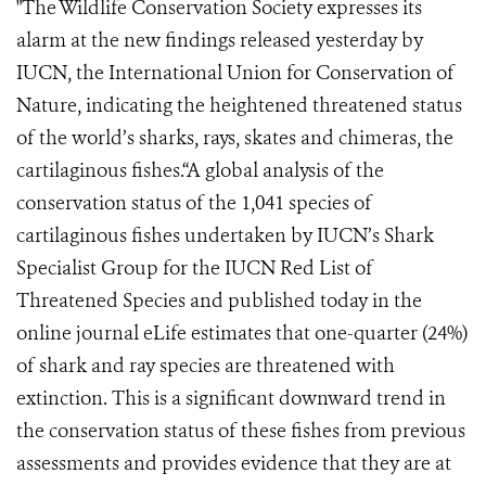
"The Wildlife Conservation Society expresses its
alarm at the new findings released yesterday by
IUCN, the International Union for Conservation of
Nature, indicating the heightened threatened status
of the world’s sharks, rays, skates and chimeras, the
cartilaginous fishes.“A global analysis of the
conservation status of the 1,041 species of
cartilaginous fishes undertaken by IUCN’s Shark
Specialist Group for the IUCN Red List of
Threatened Species and published today in the
online journal eLife estimates that one-quarter (24%)
of shark and ray species are threatened with
extinction. This is a significant downward trend in
the conservation status of these fishes from previous
assessments and provides evidence that they are at