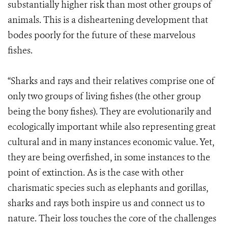
substantially higher risk than most other groups of
animals. This is a disheartening development that
bodes poorly for the future of these marvelous
fishes.
“Sharks and rays and their relatives comprise one of
only two groups of living fishes (the other group
being the bony fishes). They are evolutionarily and
ecologically important while also representing great
cultural and in many instances economic value. Yet,
they are being overfished, in some instances to the
point of extinction. As is the case with other
charismatic species such as elephants and gorillas,
sharks and rays both inspire us and connect us to
nature. Their loss touches the core of the challenges