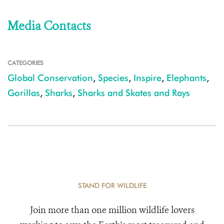
Media Contacts
CATEGORIES
Global Conservation
,
Species
,
Inspire
,
Elephants
,
Gorillas
,
Sharks
,
Sharks and Skates and Rays
STAND FOR WILDLIFE
Join more than one million wildlife lovers