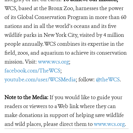
WCS, based at the Bronx Zoo, harnesses the power
of its Global Conservation Program in more than 60
nations and in all the world’s oceans and its five
wildlife parks in New York City, visited by 4 million
people annually. WCS combines its expertise in the
field, zoos, and aquarium to achieve its conservation
mission. Visit:
www.wcs.org
;
facebook.com/TheWCS
;
youtube.com/user/WCSMedia
; follow:
@theWCS
.
Note to the Media:
If you would like to guide your
readers or viewers to a Web link where they can
make donations in support of helping save wildlife
and wild places, please direct them to
www.wcs.org
.