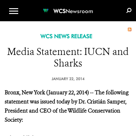
WCS.ORG
DONATE
E-MEDIA KIT
WCS
Newsroom
WCS NEWS RELEASE
Media Statement: IUCN and
Sharks
JANUARY 22, 2014
Bronx, New York (January 22, 2014) -- The following
statement was issued today by Dr. Cristián Samper,
President and CEO of the Wildlife Conservation
Society: