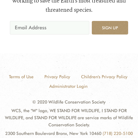
working to save the Earth's most treasured and
threatened species.
SIGN UP
Terms of Use
Privacy Policy
Children's Privacy Policy
Administrator Login
© 2020 Wildlife Conservation Society
WCS, the "W" logo, WE STAND FOR WILDLIFE, I STAND FOR
WILDLIFE, and STAND FOR WILDLIFE are service marks of Wildlife
Conservation Society.
2300 Southern Boulevard Bronx, New York 10460
(718) 220-5100