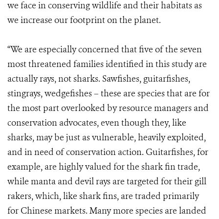
we face in conserving wildlife and their habitats as
we increase our footprint on the planet.
“We are especially concerned that five of the seven
most threatened families identified in this study are
actually rays, not sharks. Sawfishes, guitarfishes,
stingrays, wedgefishes – these are species that are for
the most part overlooked by resource managers and
conservation advocates, even though they, like
sharks, may be just as vulnerable, heavily exploited,
and in need of conservation action. Guitarfishes, for
example, are highly valued for the shark fin trade,
while manta and devil rays are targeted for their gill
rakers, which, like shark fins, are traded primarily
for Chinese markets. Many more species are landed