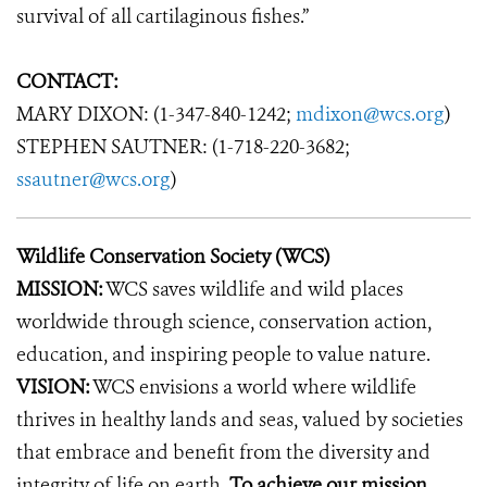
survival of all cartilaginous fishes.”
CONTACT:
MARY DIXON: (1-347-840-1242;
mdixon@wcs.org
)
STEPHEN SAUTNER: (1-718-220-3682;
ssautner@wcs.org
)
Wildlife Conservation Society (WCS)
MISSION:
WCS saves wildlife and wild places
worldwide through science, conservation action,
education, and inspiring people to value nature.
VISION:
WCS envisions a world where wildlife
thrives in healthy lands and seas, valued by societies
that embrace and benefit from the diversity and
integrity of life on earth.
To achieve our mission,