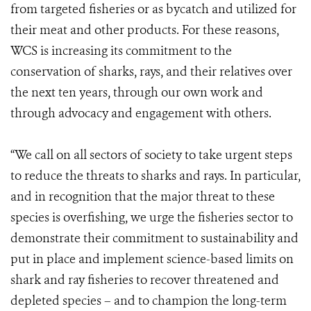
from targeted fisheries or as bycatch and utilized for
their meat and other products. For these reasons,
WCS is increasing its commitment to the
conservation of sharks, rays, and their relatives over
the next ten years, through our own work and
through advocacy and engagement with others.
“We call on all sectors of society to take urgent steps
to reduce the threats to sharks and rays. In particular,
and in recognition that the major threat to these
species is overfishing, we urge the fisheries sector to
demonstrate their commitment to sustainability and
put in place and implement science-based limits on
shark and ray fisheries to recover threatened and
depleted species – and to champion the long-term