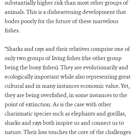
substantially higher risk than most other groups of
animals. This is a disheartening development that
bodes poorly for the future of these marvelous
fishes.
“Sharks and rays and their relatives comprise one of
only two groups of living fishes (the other group
being the bony fishes). They are evolutionarily and
ecologically important while also representing great
cultural and in many instances economic value. Yet,
they are being overfished, in some instances to the
point of extinction. As is the case with other
charismatic species such as elephants and gorillas,
sharks and rays both inspire us and connect us to
nature. Their loss touches the core of the challenges