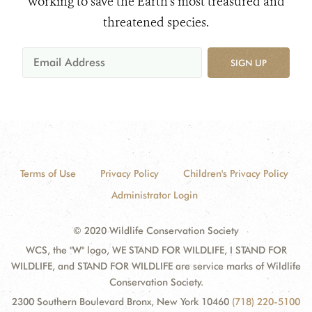
working to save the Earth's most treasured and
threatened species.
SIGN UP
Terms of Use
Privacy Policy
Children's Privacy Policy
Administrator Login
© 2020 Wildlife Conservation Society
WCS, the "W" logo, WE STAND FOR WILDLIFE, I STAND FOR
WILDLIFE, and STAND FOR WILDLIFE are service marks of Wildlife
Conservation Society.
2300 Southern Boulevard Bronx, New York 10460
(718) 220-5100