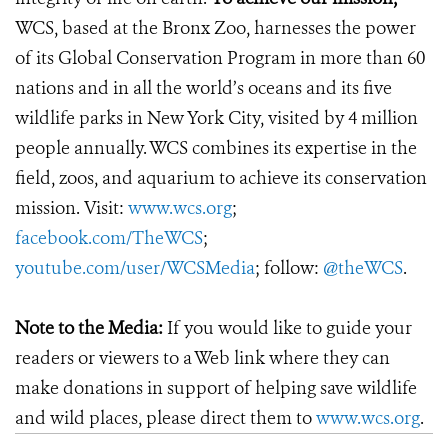
WCS, based at the Bronx Zoo, harnesses the power
of its Global Conservation Program in more than 60
nations and in all the world’s oceans and its five
wildlife parks in New York City, visited by 4 million
people annually. WCS combines its expertise in the
field, zoos, and aquarium to achieve its conservation
mission. Visit:
www.wcs.org
;
facebook.com/TheWCS
;
youtube.com/user/WCSMedia
; follow:
@theWCS
.
Note to the Media:
If you would like to guide your
readers or viewers to a Web link where they can
make donations in support of helping save wildlife
and wild places, please direct them to
www.wcs.org
.