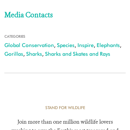
Media Contacts
CATEGORIES
Global Conservation
,
Species
,
Inspire
,
Elephants
,
Gorillas
,
Sharks
,
Sharks and Skates and Rays
STAND FOR WILDLIFE
Join more than one million wildlife lovers