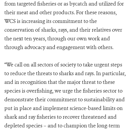
from targeted fisheries or as bycatch and utilized for
their meat and other products. For these reasons,
WCS is increasing its commitment to the
conservation of sharks, rays, and their relatives over
the next ten years, through our own work and
through advocacy and engagement with others.
“We call on all sectors of society to take urgent steps
to reduce the threats to sharks and rays. In particular,
and in recognition that the major threat to these
species is overfishing, we urge the fisheries sector to
demonstrate their commitment to sustainability and
put in place and implement science-based limits on
shark and ray fisheries to recover threatened and
depleted species – and to champion the long-term