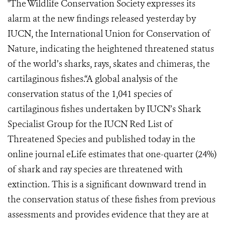
"The Wildlife Conservation Society expresses its
alarm at the new findings released yesterday by
IUCN, the International Union for Conservation of
Nature, indicating the heightened threatened status
of the world’s sharks, rays, skates and chimeras, the
cartilaginous fishes.“A global analysis of the
conservation status of the 1,041 species of
cartilaginous fishes undertaken by IUCN’s Shark
Specialist Group for the IUCN Red List of
Threatened Species and published today in the
online journal eLife estimates that one-quarter (24%)
of shark and ray species are threatened with
extinction. This is a significant downward trend in
the conservation status of these fishes from previous
assessments and provides evidence that they are at