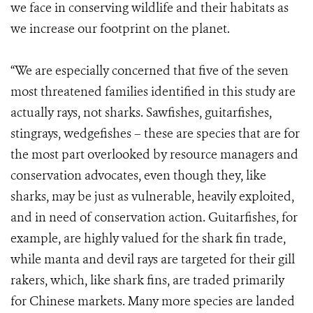
we face in conserving wildlife and their habitats as
we increase our footprint on the planet.
“We are especially concerned that five of the seven
most threatened families identified in this study are
actually rays, not sharks. Sawfishes, guitarfishes,
stingrays, wedgefishes – these are species that are for
the most part overlooked by resource managers and
conservation advocates, even though they, like
sharks, may be just as vulnerable, heavily exploited,
and in need of conservation action. Guitarfishes, for
example, are highly valued for the shark fin trade,
while manta and devil rays are targeted for their gill
rakers, which, like shark fins, are traded primarily
for Chinese markets. Many more species are landed