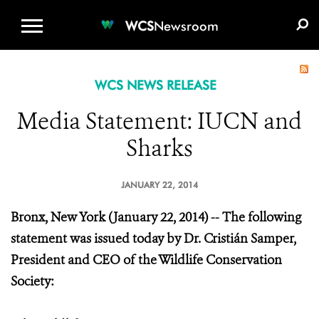
WCS.ORG
DONATE
E-MEDIA KIT
WCS
Newsroom
WCS NEWS RELEASE
Media Statement: IUCN and
Sharks
JANUARY 22, 2014
Bronx, New York (January 22, 2014) -- The following
statement was issued today by Dr. Cristián Samper,
President and CEO of the Wildlife Conservation
Society: