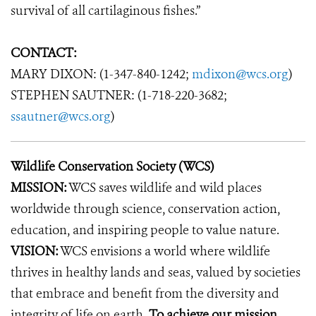
survival of all cartilaginous fishes.”
CONTACT:
MARY DIXON: (1-347-840-1242;
mdixon@wcs.org
)
STEPHEN SAUTNER: (1-718-220-3682;
ssautner@wcs.org
)
Wildlife Conservation Society (WCS)
MISSION:
WCS saves wildlife and wild places
worldwide through science, conservation action,
education, and inspiring people to value nature.
VISION:
WCS envisions a world where wildlife
thrives in healthy lands and seas, valued by societies
that embrace and benefit from the diversity and
integrity of life on earth.
To achieve our mission,