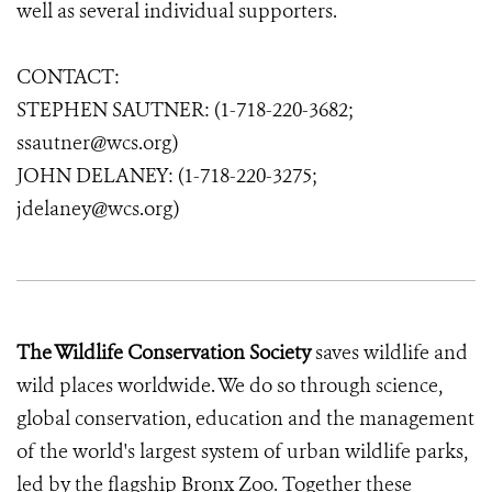
well as several individual supporters.
CONTACT:
STEPHEN SAUTNER: (1-718-220-3682;
ssautner@wcs.org)
JOHN DELANEY: (1-718-220-3275;
jdelaney@wcs.org)
The Wildlife Conservation Society
saves wildlife and
wild places worldwide. We do so through science,
global conservation, education and the management
of the world's largest system of urban wildlife parks,
led by the flagship Bronx Zoo. Together these