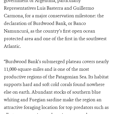
government of Argentina, particularly
Representatives Luis Basterra and Guillermo
Carmona, for a major conservation milestone: the
declaration of Burdwood Bank, or Banco
Namuncurá, as the country’s first open ocean
protected area and one of the first in the southwest
Atlantic.
“Burdwood Bank’s submerged plateau covers nearly
11,000-square-miles and is one of the most
productive regions of the Patagonian Sea. Its habitat
supports hard and soft cold corals found nowhere
else on earth. Abundant stocks of southern blue
whiting and Fuegian sardine make the region an
attractive foraging location for top predators such as