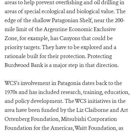
areas to help prevent overfishing and oil drilling in
areas of special ecological and biological value. The
edge of the shallow Patagonian Shelf, near the 200-
mile limit of the Argentine Economic Exclusive
Zone, for example, has Canyons that could be
priority targets. They have to be explored and a
rationale built for their protection. Protecting
Burdwood Bank is a major step in that direction.
WCS’s involvement in Patagonia dates back to the
1970s and has included research, training, education,
and policy development. The WCS initiatives in the
area have been funded by the Liz Claiborne and Art
Ortenberg Foundation, Mitsubishi Corporation
Foundation for the Americas, Waitt Foundation, as