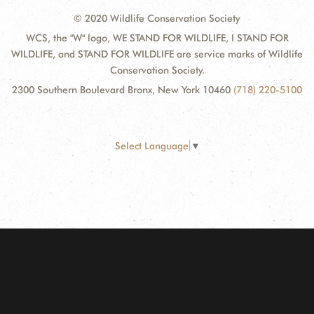
© 2020 Wildlife Conservation Society
WCS, the "W" logo, WE STAND FOR WILDLIFE, I STAND FOR
WILDLIFE, and STAND FOR WILDLIFE are service marks of Wildlife
Conservation Society.
2300 Southern Boulevard Bronx, New York 10460
(718) 220-5100
Select Language
▼