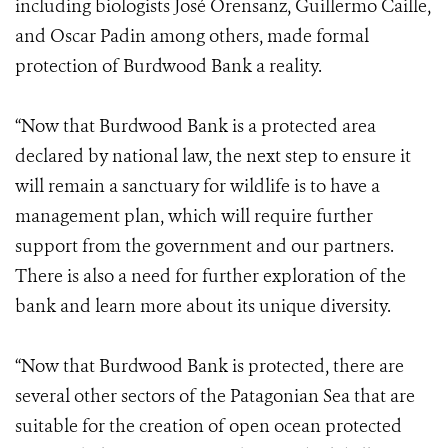
including biologists José Orensanz, Guillermo Caille,
and Oscar Padin among others, made formal
protection of Burdwood Bank a reality.
“Now that Burdwood Bank is a protected area
declared by national law, the next step to ensure it
will remain a sanctuary for wildlife is to have a
management plan, which will require further
support from the government and our partners.
There is also a need for further exploration of the
bank and learn more about its unique diversity.
“Now that Burdwood Bank is protected, there are
several other sectors of the Patagonian Sea that are
suitable for the creation of open ocean protected