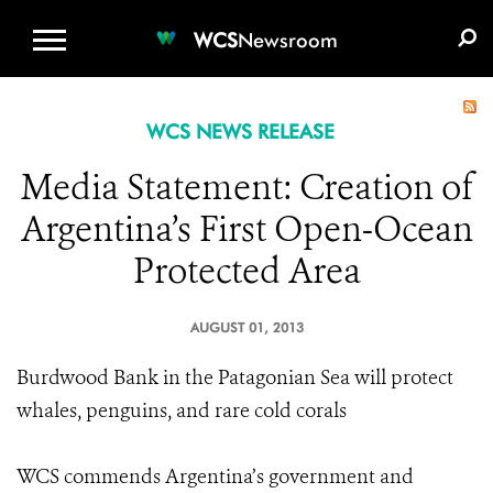
WCS.ORG
DONATE
E-MEDIA KIT
WCS
Newsroom
WCS NEWS RELEASE
Media Statement: Creation of
Argentina’s First Open-Ocean
Protected Area
AUGUST 01, 2013
Burdwood Bank in the Patagonian Sea will protect
whales, penguins, and rare cold corals
WCS commends Argentina’s government and