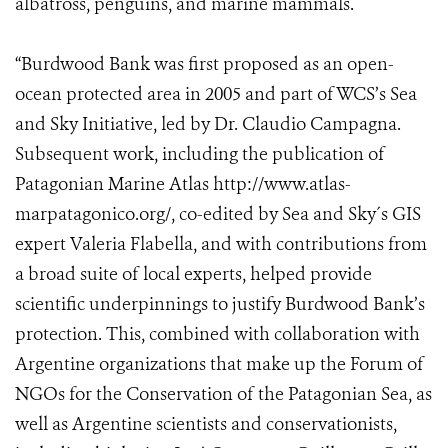
albatross, penguins, and marine mammals.
“Burdwood Bank was first proposed as an open-
ocean protected area in 2005 and part of WCS’s Sea
and Sky Initiative, led by Dr. Claudio Campagna.
Subsequent work, including the publication of
Patagonian Marine Atlas http://www.atlas-
marpatagonico.org/, co-edited by Sea and Sky´s GIS
expert Valeria Flabella, and with contributions from
a broad suite of local experts, helped provide
scientific underpinnings to justify Burdwood Bank’s
protection. This, combined with collaboration with
Argentine organizations that make up the Forum of
NGOs for the Conservation of the Patagonian Sea, as
well as Argentine scientists and conservationists,