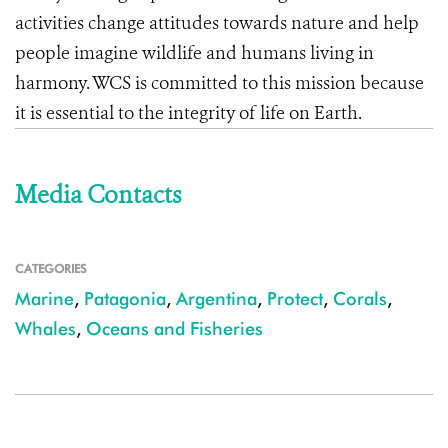
activities change attitudes towards nature and help
people imagine wildlife and humans living in
harmony. WCS is committed to this mission because
it is essential to the integrity of life on Earth.
Media Contacts
CATEGORIES
Marine
,
Patagonia
,
Argentina
,
Protect
,
Corals
,
Whales
,
Oceans and Fisheries