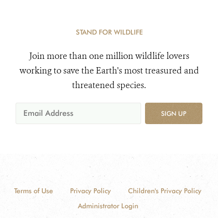
STAND FOR WILDLIFE
Join more than one million wildlife lovers
working to save the Earth's most treasured and
threatened species.
SIGN UP
Terms of Use
Privacy Policy
Children's Privacy Policy
Administrator Login