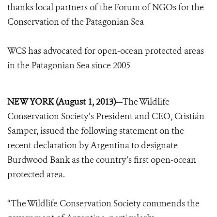
thanks local partners of the Forum of NGOs for the
Conservation of the Patagonian Sea
WCS has advocated for open-ocean protected areas
in the Patagonian Sea since 2005
NEW YORK (August 1, 2013)—
The Wildlife
Conservation Society’s President and CEO, Cristián
Samper, issued the following statement on the
recent declaration by Argentina to designate
Burdwood Bank as the country’s first open-ocean
protected area.
“The Wildlife Conservation Society commends the