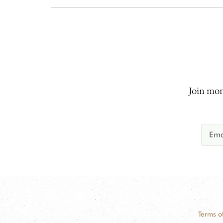
Join mor
Terms o