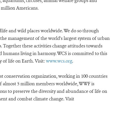
, aquariums, circuses, animal welfare groups and
0 million Americans.
dlife and wild places worldwide. We do so through
d the management of the world's largest system of urban
o. Together these activities change attitudes towards
d humans living in harmony. WCS is committed to this
y of life on Earth. Visit:
www.wcs.org
.
est conservation organization, working in 100 countries
t of almost 5 million members worldwide, WWF is
ions to preserve the diversity and abundance of life on
ment and combat climate change. Visit