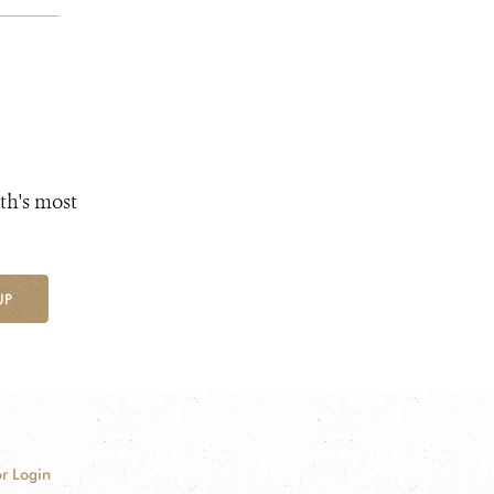
th's most
UP
r Login