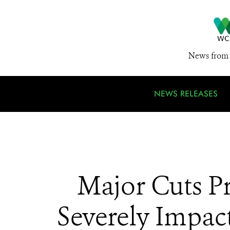
News from 
NEWS RELEASES
Major Cuts P
Severely Impac