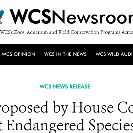
WCS
Newsroo
WCS's Zoos, Aquarium and Field Conservation Programs Acros
WCS OPINION
WCS IN THE NEWS
WCS WILD AUD
WCS NEWS RELEASE
roposed by House C
t Endangered Specie