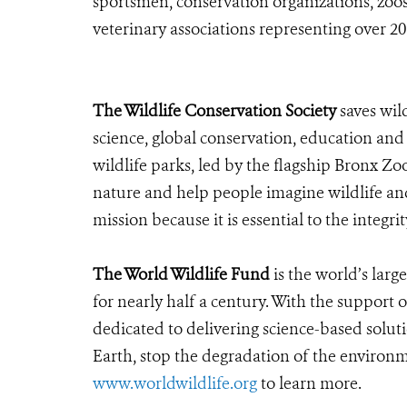
sportsmen, conservation organizations, zoos
veterinary associations representing over 2
The Wildlife Conservation Society
saves wil
science, global conservation, education an
wildlife parks, led by the flagship Bronx Zo
nature and help people imagine wildlife an
mission because it is essential to the integrit
The World Wildlife Fund
is the world’s larg
for nearly half a century. With the suppor
dedicated to delivering science-based solut
Earth, stop the degradation of the environ
www.worldwildlife.org
to learn more.