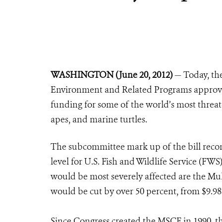
WASHINGTON (June 20, 2012)
— Today, th
Environment and Related Programs approved 
funding for some of the world’s most threate
apes, and marine turtles.
The subcommittee mark up of the bill reco
level for U.S. Fish and Wildlife Service (F
would be most severely affected are the Mu
would be cut by over 50 percent, from $9.98 
Since Congress created the MSCF in 1990, th