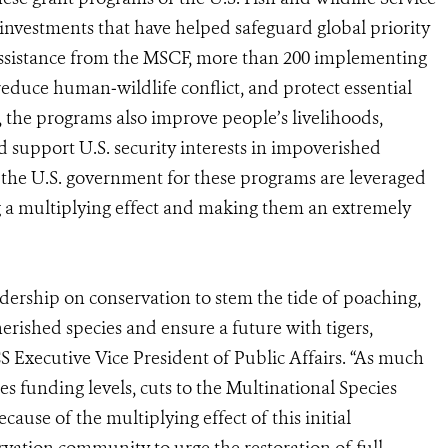
 investments that have helped safeguard global priority
h assistance from the MSCF, more than 200 implementing
educe human‐wildlife conflict, and protect essential
 the programs also improve people’s livelihoods,
nd support U.S. security interests in impoverished
y the U.S. government for these programs are leveraged
ng a multiplying effect and making them an extremely
dership on conservation to stem the tide of poaching,
herished species and ensure a future with tigers,
S Executive Vice President of Public Affairs. “As much
s funding levels, cuts to the Multinational Species
ause of the multiplying effect of this initial