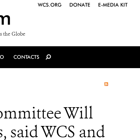
WCS.ORG
DONATE
E-MEDIA KIT
m
s the Globe
IO
CONTACTS
ommittee Will
s, said WCS and