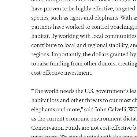
have proven to be highly effective, targeted
species, such as tigers and elephants. Wit
partners have worked to control poaching, r
habitat. By working with local communities,
contribute to local and regional stability, a
regions. Importantly, the dollars granted b
to raise funding from other donors, creati
cost-effective investment.
“The world needs the U.S. government’s lea
habitat loss and other threats to our most c
elephants and more,” said John Calvelli, WC
as the current economic environment dictate
Conservation Funds are not cost-effective bec