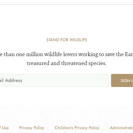
STAND FOR WILDLIFE
e than one million wildlife lovers working to save the Ear
treasured and threatened species.
SIGN 
f Use
Privacy Policy
Children's Privacy Policy
Administrato