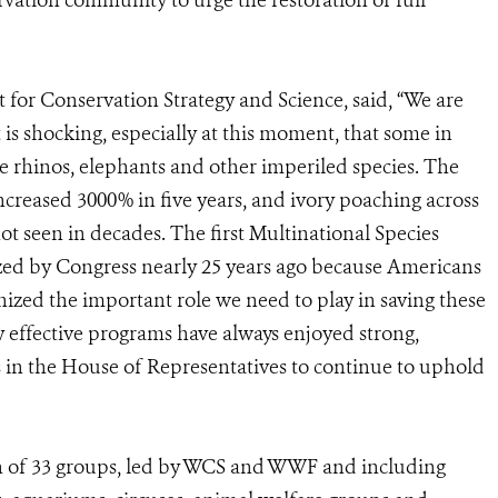
vation community to urge the restoration of full
for Conservation Strategy and Science, said, “We are
It is shocking, especially at this moment, that some in
e rhinos, elephants and other imperiled species. The
 increased 3000% in five years, and ivory poaching across
not seen in decades. The first Multinational Species
ed by Congress nearly 25 years ago because Americans
nized the important role we need to play in saving these
y effective programs have always enjoyed strong,
s in the House of Representatives to continue to uphold
n of 33 groups, led by WCS and WWF and including