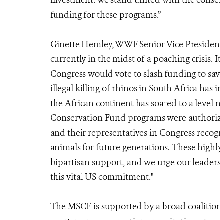
investment. We stand united with the conser
funding for these programs.”
Ginette Hemley, WWF Senior Vice President 
currently in the midst of a poaching crisis. 
Congress would vote to slash funding to sav
illegal killing of rhinos in South Africa has
the African continent has soared to a level 
Conservation Fund programs were authoriz
and their representatives in Congress recog
animals for future generations. These highl
bipartisan support, and we urge our leader
this vital US commitment."
The MSCF is supported by a broad coalitio