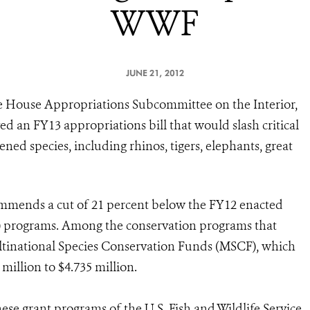
WWF
JUNE 21, 2012
e House Appropriations Subcommittee on the Interior,
an FY13 appropriations bill that would slash critical
ned species, including rhinos, tigers, elephants, great
mmends a cut of 21 percent below the FY12 enacted
WS) programs. Among the conservation programs that
ltinational Species Conservation Funds (MSCF), which
million to $4.735 million.
ese grant programs of the U.S. Fish and Wildlife Service