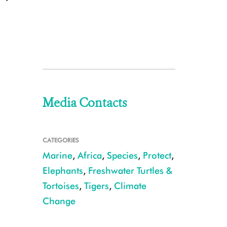
Media Contacts
CATEGORIES
Marine
,
Africa
,
Species
,
Protect
,
Elephants
,
Freshwater Turtles &
Tortoises
,
Tigers
,
Climate
Change