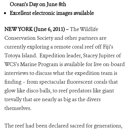
Ocean’s Day on June 8th
Excellent electronic images available
NEW YORK (June 6, 2011) –
The Wildlife
Conservation Society and other partners are
currently exploring a remote coral reef off Fiji’s
Totoya Island. Expedition leader, Stacey Jupiter of
WCS’s Marine Program is available for live on-board
interviews to discuss what the expedition team is
finding – from spectacular fluorescent corals that
glow like disco balls, to reef predators like giant
trevally that are nearly as big as the divers
themselves.
The reef had been declared sacred for generations,