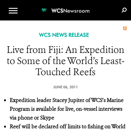
WCS.ORG
DONATE
E-MEDIA KIT
WCS
Newsroom
WCS NEWS RELEASE
Live from Fiji: An Expedition
to Some of the World’s Least-
Touched Reefs
JUNE 06, 2011
Expedition leader Stacey Jupiter of WCS’s Marine
Program is available for live, on-vessel interviews
via phone or Skype
Reef will be declared off limits to fishing on World