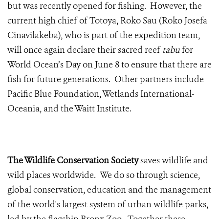
but was recently opened for fishing. However, the
current high chief of Totoya, Roko Sau (Roko Josefa
Cinavilakeba), who is part of the expedition team,
will once again declare their sacred reef
tabu
for
World Ocean’s Day on June 8 to ensure that there are
fish for future generations. Other partners include
Pacific Blue Foundation, Wetlands International-
Oceania, and the Waitt Institute.
The Wildlife Conservation Society
saves wildlife and
wild places worldwide. We do so through science,
global conservation, education and the management
of the world's largest system of urban wildlife parks,