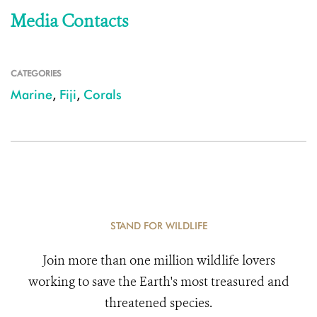
Media Contacts
CATEGORIES
Marine
,
Fiji
,
Corals
STAND FOR WILDLIFE
Join more than one million wildlife lovers
working to save the Earth's most treasured and
threatened species.