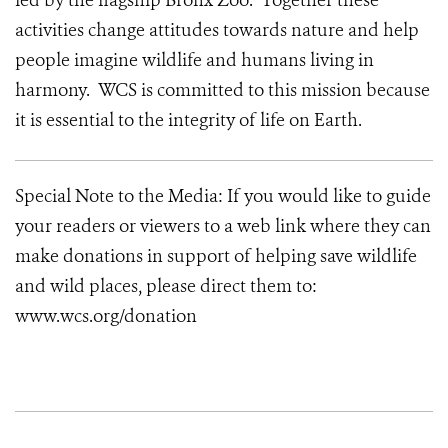
led by the flagship Bronx Zoo. Together these
activities change attitudes towards nature and help
people imagine wildlife and humans living in
harmony. WCS is committed to this mission because
it is essential to the integrity of life on Earth.
Special Note to the Media: If you would like to guide
your readers or viewers to a web link where they can
make donations in support of helping save wildlife
and wild places, please direct them to:
www.wcs.org/donation