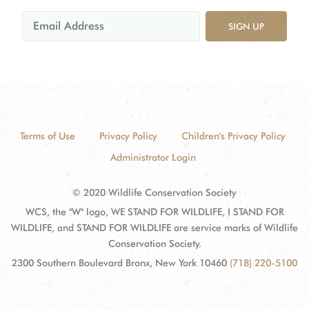
SIGN UP
Terms of Use
Privacy Policy
Children's Privacy Policy
Administrator Login
© 2020 Wildlife Conservation Society
WCS, the "W" logo, WE STAND FOR WILDLIFE, I STAND FOR
WILDLIFE, and STAND FOR WILDLIFE are service marks of Wildlife
Conservation Society.
2300 Southern Boulevard Bronx, New York 10460
(718) 220-5100