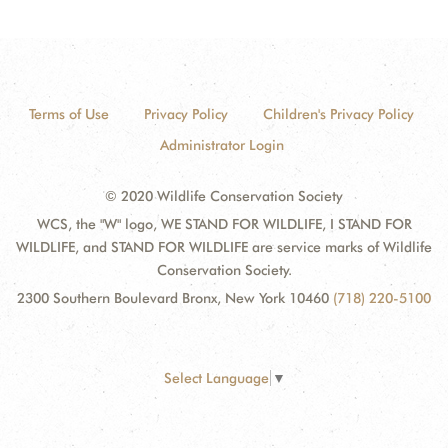
Terms of Use
Privacy Policy
Children's Privacy Policy
Administrator Login
© 2020 Wildlife Conservation Society
WCS, the "W" logo, WE STAND FOR WILDLIFE, I STAND FOR
WILDLIFE, and STAND FOR WILDLIFE are service marks of Wildlife
Conservation Society.
2300 Southern Boulevard Bronx, New York 10460
(718) 220-5100
Select Language
▼