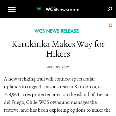
WCS.ORG
DONATE
E-MEDIA KIT
WCS
Newsroom
WCS NEWS RELEASE
Karukinka Makes Way for
Hikers
APRIL 05, 2012
A new trekking trail will connect spectacular
uplands to rugged coastal areas in Karukinka, a
728,960-acres protected area on the island of Tierra
del Fuego, Chile. WCS owns and manages the
reserve, and has been exploring options to make the