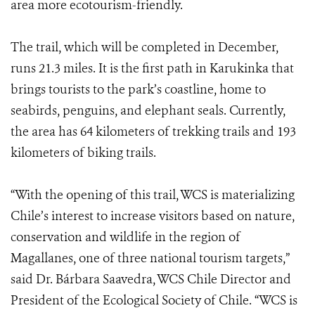
area more ecotourism-friendly.
The trail, which will be completed in December,
runs 21.3 miles. It is the first path in Karukinka that
brings tourists to the park’s coastline, home to
seabirds, penguins, and elephant seals. Currently,
the area has 64 kilometers of trekking trails and 193
kilometers of biking trails.
“With the opening of this trail, WCS is materializing
Chile’s interest to increase visitors based on nature,
conservation and wildlife in the region of
Magallanes, one of three national tourism targets,”
said Dr. Bárbara Saavedra, WCS Chile Director and
President of the Ecological Society of Chile. “WCS is