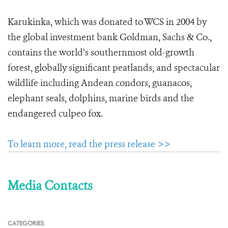
Karukinka, which was donated to WCS in 2004 by
the global investment bank Goldman, Sachs & Co.,
contains the world’s southernmost old-growth
forest, globally significant peatlands, and spectacular
wildlife including Andean condors, guanacos,
elephant seals, dolphins, marine birds and the
endangered culpeo fox.
To learn more, read the press release >>
Media Contacts
CATEGORIES