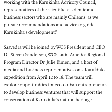
working with the Karukinka Advisory Council,
representatives of the scientific, academic and
business sectors who are mainly Chileans, as we
pursue recommendations and advice to guide
Karukinka’s development.”
Saavedra will be joined by WCS President and CEO
Dr. Steven Sanderson, WCS Latin America Regional
Program Director Dr. Julie Kunen, and a host of
media and business representatives on a Karukinka
expedition from April 12 to 18. The team will
explore opportunities for ecotourism entrepreneurs
to develop business ventures that will support the
conservation of Karukinka’s natural heritage.