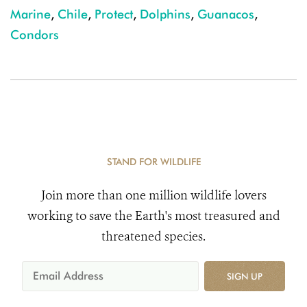
Marine
,
Chile
,
Protect
,
Dolphins
,
Guanacos
,
Condors
STAND FOR WILDLIFE
Join more than one million wildlife lovers
working to save the Earth's most treasured and
threatened species.
SIGN UP