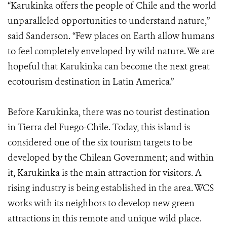
“Karukinka offers the people of Chile and the world
unparalleled opportunities to understand nature,”
said Sanderson. “Few places on Earth allow humans
to feel completely enveloped by wild nature. We are
hopeful that Karukinka can become the next great
ecotourism destination in Latin America.”
Before Karukinka, there was no tourist destination
in Tierra del Fuego-Chile. Today, this island is
considered one of the six tourism targets to be
developed by the Chilean Government; and within
it, Karukinka is the main attraction for visitors. A
rising industry is being established in the area. WCS
works with its neighbors to develop new green
attractions in this remote and unique wild place.