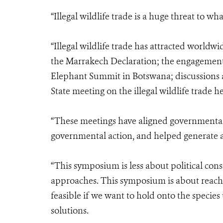
“Illegal wildlife trade is a huge threat to wh
“Illegal wildlife trade has attracted worldwi
the Marrakech Declaration; the engagement 
Elephant Summit in Botswana; discussions a
State meeting on the illegal wildlife trade 
“These meetings have aligned governmental
governmental action, and helped generate a
“This symposium is less about political con
approaches. This symposium is about reachin
feasible if we want to hold onto the specie
solutions.