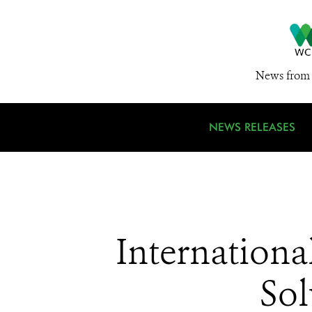
News from 
NEWS RELEASES
Internationa
Sol