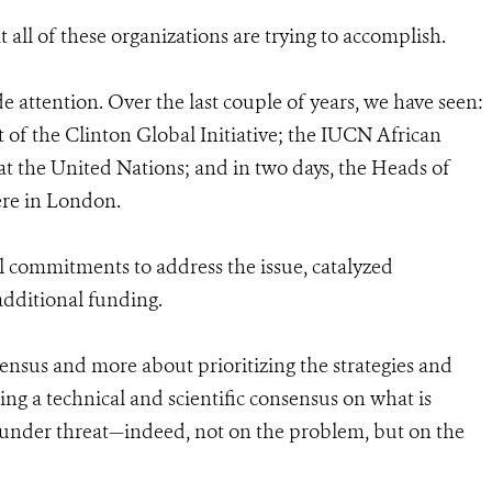
at all of these organizations are trying to accomplish.
de attention. Over the last couple of years, we have seen:
of the Clinton Global Initiative; the IUCN African
t the United Nations; and in two days, the Heads of
here in London.
 commitments to address the issue, catalyzed
dditional funding.
sensus and more about prioritizing the strategies and
g a technical and scientific consensus on what is
s under threat—indeed, not on the problem, but on the