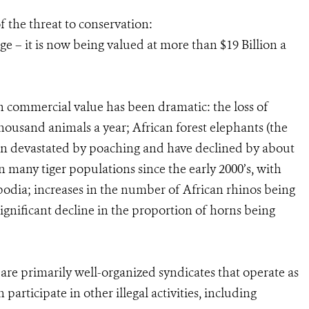
f the threat to conservation:
uge – it is now being valued at more than $19 Billion a
h commercial value has been dramatic: the loss of
housand animals a year; African forest elephants (the
been devastated by poaching and have declined by about
n many tiger populations since the early 2000’s, with
odia; increases in the number of African rhinos being
significant decline in the proportion of horns being
e are primarily well-organized syndicates that operate as
articipate in other illegal activities, including