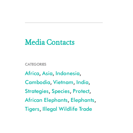
Media Contacts
CATEGORIES
Africa
,
Asia
,
Indonesia
,
Cambodia
,
Vietnam
,
India
,
Strategies
,
Species
,
Protect
,
African Elephants
,
Elephants
,
Tigers
,
Illegal Wildlife Trade