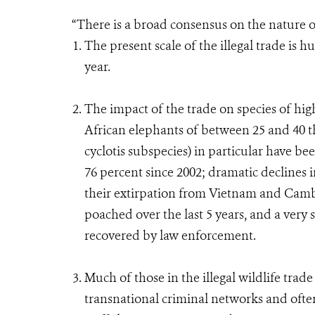
“There is a broad consensus on the nature o
The present scale of the illegal trade is h
year.
The impact of the trade on species of hig
African elephants of between 25 and 40 t
cyclotis subspecies) in particular have 
76 percent since 2002; dramatic declines i
their extirpation from Vietnam and Camb
poached over the last 5 years, and a very 
recovered by law enforcement.
Much of those in the illegal wildlife trad
transnational criminal networks and often p