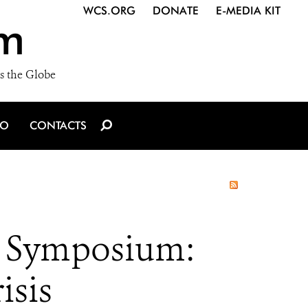
WCS.ORG
DONATE
E-MEDIA KIT
m
s the Globe
IO
CONTACTS
ng Symposium:
isis