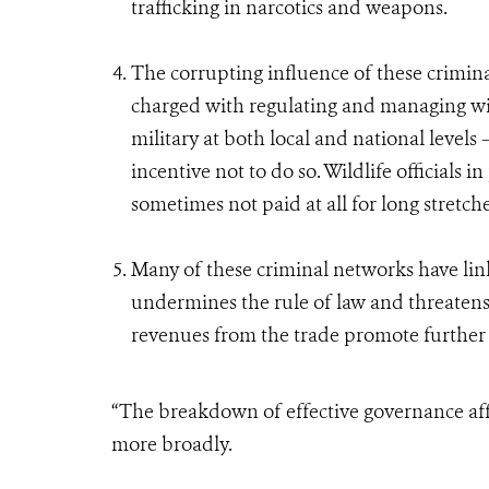
trafficking in narcotics and weapons.
The corrupting influence of these crimi
charged with regulating and managing wildl
military at both local and national levels –
incentive not to do so. Wildlife officials 
sometimes not paid at all for long stretch
Many of these criminal networks have links
undermines the rule of law and threaten
revenues from the trade promote further 
“The breakdown of effective governance af
more broadly.