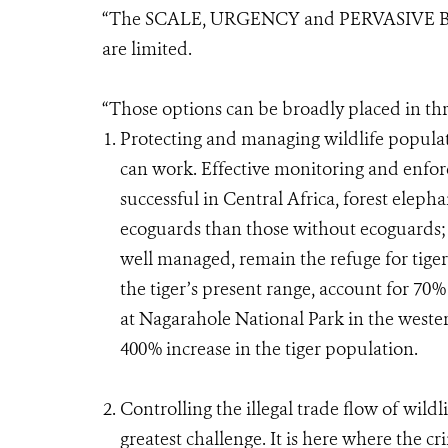
“The SCALE, URGENCY and PERVASIVE BR
are limited.
“Those options can be broadly placed in thr
Protecting and managing wildlife populat
can work. Effective monitoring and enfo
successful in Central Africa, forest elepha
ecoguards than those without ecoguards; p
well managed, remain the refuge for tigers
the tiger’s present range, account for 70%
at Nagarahole National Park in the wester
400% increase in the tiger population.
Controlling the illegal trade flow of wildl
greatest challenge. It is here where the c