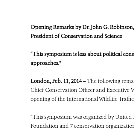
Opening Remarks by Dr. John G. Robinson,
President of Conservation and Science
“This symposium is less about political con
approaches."
London, Feb. 11, 2014 –
The following remar
Chief Conservation Officer and Executive Vi
opening of the International Wildlife Traff
“This symposium was organized by United fo
Foundation and 7 conservation organizatio