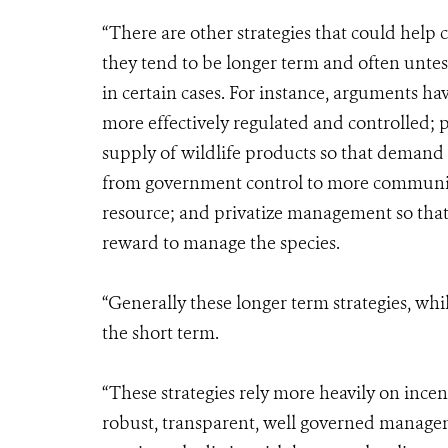
“There are other strategies that could help 
they tend to be longer term and often untes
in certain cases. For instance, arguments ha
more effectively regulated and controlled; 
supply of wildlife products so that demand is
from government control to more community
resource; and privatize management so that
reward to manage the species.
“Generally these longer term strategies, whil
the short term.
“These strategies rely more heavily on inc
robust, transparent, well governed managem