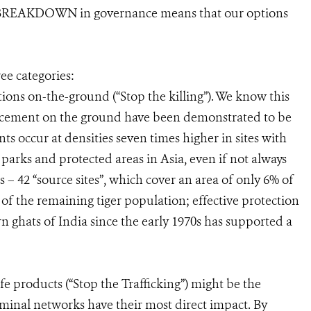
EAKDOWN in governance means that our options
ee categories:
ions on-the-ground (“Stop the killing”). We know this
rcement on the ground have been demonstrated to be
nts occur at densities seven times higher in sites with
arks and protected areas in Asia, even if not always
 – 42 “source sites”, which cover an area of only 6% of
 of the remaining tiger population; effective protection
n ghats of India since the early 1970s has supported a
ife products (“Stop the Trafficking”) might be the
riminal networks have their most direct impact. By