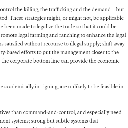
control the killing, the trafficking and the demand – but
ted. These strategies might, or might not, be applicable
ve been made to legalize the trade so that it could be
promote legal farming and ranching to enhance the legal
 satisfied without recourse to illegal supply; shift away
-based efforts to put the management closer to the
 the corporate bottom line can provide the economic
e academically intriguing, are unlikely to be feasible in
entives than command-and-control, and especially need
ent systems; strong but subtle systems that