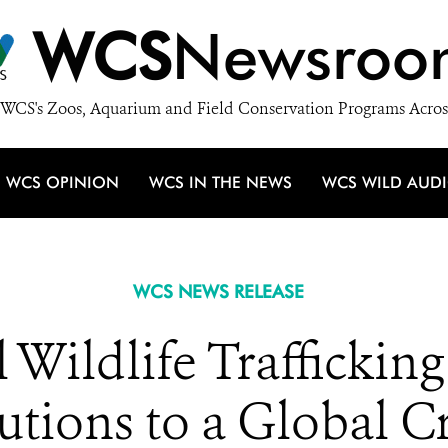
WCS
Newsroo
WCS's Zoos, Aquarium and Field Conservation Programs Acros
WCS OPINION
WCS IN THE NEWS
WCS WILD AUD
WCS NEWS RELEASE
l Wildlife Trafficki
utions to a Global Cr