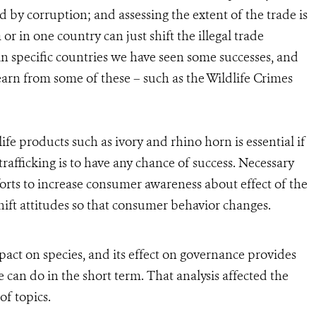
ed by corruption; and assessing the extent of the trade is
 or in one country can just shift the illegal trade
in specific countries we have seen some successes, and
earn from some of these – such as the Wildlife Crimes
e products such as ivory and rhino horn is essential if
rafficking is to have any chance of success. Necessary
rts to increase consumer awareness about effect of the
 shift attitudes so that consumer behavior changes.
impact on species, and its effect on governance provides
e can do in the short term. That analysis affected the
of topics.