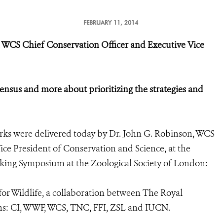
FEBRUARY 11, 2014
 WCS Chief Conservation Officer and Executive Vice
sensus and more about prioritizing the strategies and
ks were delivered today by Dr. John G. Robinson, WCS
ce President of Conservation and Science, at the
icking Symposium at the Zoological Society of London:
r Wildlife, a collaboration between The Royal
ns: CI, WWF, WCS, TNC, FFI, ZSL and IUCN.