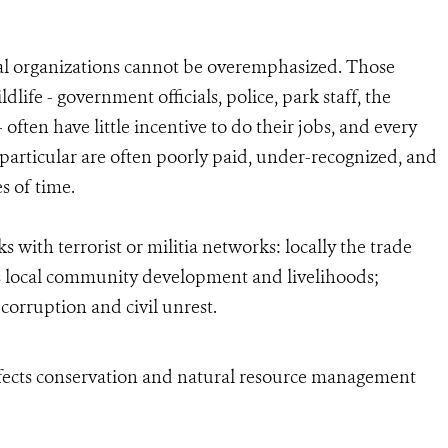
nal organizations cannot be overemphasized. Those
ife - government officials, police, park staff, the
 often have little incentive to do their jobs, and every
in particular are often poorly paid, under-recognized, and
es of time.
 with terrorist or militia networks: locally the trade
s local community development and livelihoods;
corruption and civil unrest.
fects conservation and natural resource management