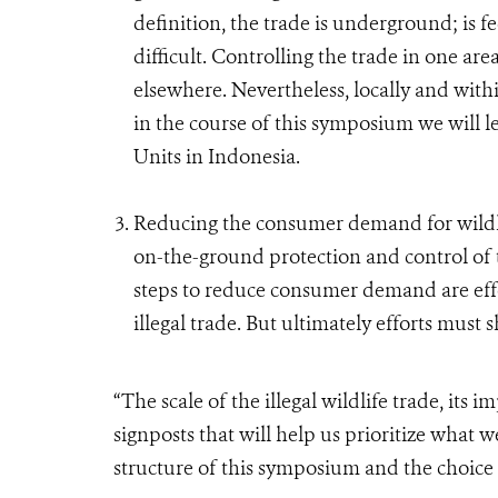
definition, the trade is underground; is f
difficult. Controlling the trade in one area
elsewhere. Nevertheless, locally and with
in the course of this symposium we will l
Units in Indonesia.
Reducing the consumer demand for wildlif
on-the-ground protection and control of t
steps to reduce consumer demand are effo
illegal trade. But ultimately efforts must
“The scale of the illegal wildlife trade, its 
signposts that will help us prioritize what w
structure of this symposium and the choice 