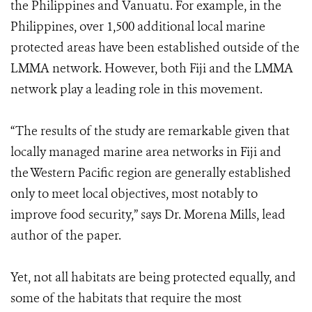
the Philippines and Vanuatu. For example, in the
Philippines, over 1,500 additional local marine
protected areas have been established outside of the
LMMA network. However, both Fiji and the LMMA
network play a leading role in this movement.
“The results of the study are remarkable given that
locally managed marine area networks in Fiji and
the Western Pacific region are generally established
only to meet local objectives, most notably to
improve food security,” says Dr. Morena Mills, lead
author of the paper.
Yet, not all habitats are being protected equally, and
some of the habitats that require the most