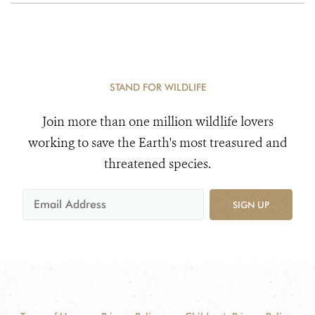
STAND FOR WILDLIFE
Join more than one million wildlife lovers
working to save the Earth's most treasured and
threatened species.
SIGN UP