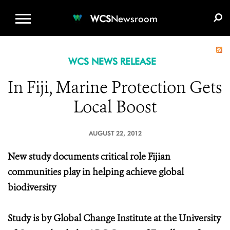
WCS.ORG
DONATE
E-MEDIA KIT
WCS
Newsroom
WCS NEWS RELEASE
In Fiji, Marine Protection Gets
Local Boost
AUGUST 22, 2012
New study documents critical role Fijian
communities play in helping achieve global
biodiversity
Study is by Global Change Institute at the University