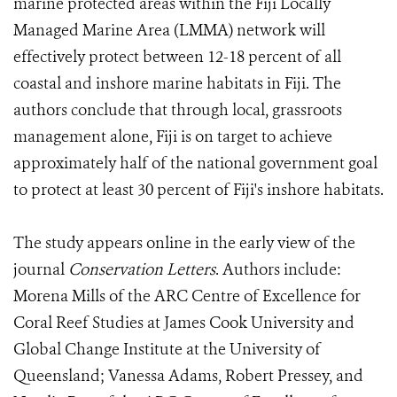
marine protected areas within the Fiji Locally
Managed Marine Area (LMMA) network will
effectively protect between 12-18 percent of all
coastal and inshore marine habitats in Fiji. The
authors conclude that through local, grassroots
management alone, Fiji is on target to achieve
approximately half of the national government goal
to protect at least 30 percent of Fiji's inshore habitats.
The study appears online in the early view of the
journal
Conservation Letters
. Authors include:
Morena Mills of the ARC Centre of Excellence for
Coral Reef Studies at James Cook University and
Global Change Institute at the University of
Queensland; Vanessa Adams, Robert Pressey, and