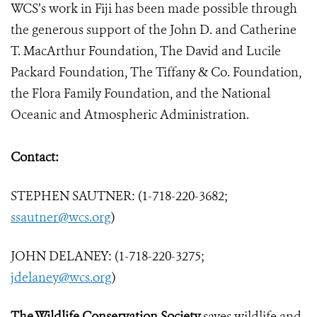
WCS’s work in Fiji has been made possible through
the generous support of the John D. and Catherine
T. MacArthur Foundation, The David and Lucile
Packard Foundation, The Tiffany & Co. Foundation,
the Flora Family Foundation, and the National
Oceanic and Atmospheric Administration.
Contact:
STEPHEN SAUTNER: (1-718-220-3682;
ssautner@wcs.org
)
JOHN DELANEY: (1-718-220-3275;
jdelaney@wcs.org
)
The Wildlife Conservation Society
saves wildlife and