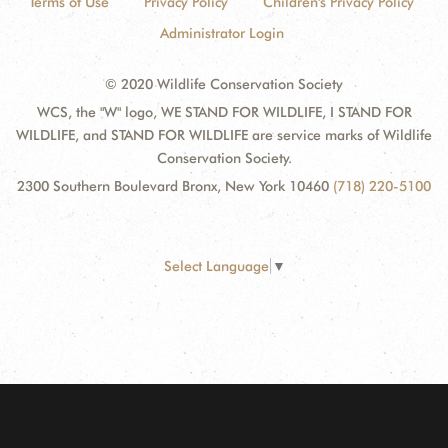
Terms of Use
Privacy Policy
Children's Privacy Policy
Administrator Login
© 2020 Wildlife Conservation Society
WCS, the "W" logo, WE STAND FOR WILDLIFE, I STAND FOR
WILDLIFE, and STAND FOR WILDLIFE are service marks of Wildlife
Conservation Society.
2300 Southern Boulevard Bronx, New York 10460
(718) 220-5100
Select Language
▼