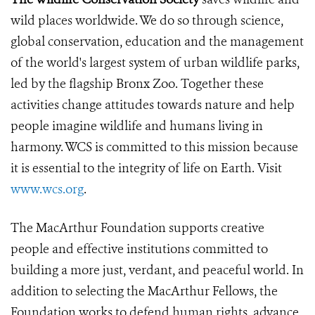
wild places worldwide. We do so through science,
global conservation, education and the management
of the world's largest system of urban wildlife parks,
led by the flagship Bronx Zoo. Together these
activities change attitudes towards nature and help
people imagine wildlife and humans living in
harmony. WCS is committed to this mission because
it is essential to the integrity of life on Earth. Visit
www.wcs.org
.
The MacArthur Foundation supports creative
people and effective institutions committed to
building a more just, verdant, and peaceful world. In
addition to selecting the MacArthur Fellows, the
Foundation works to defend human rights, advance