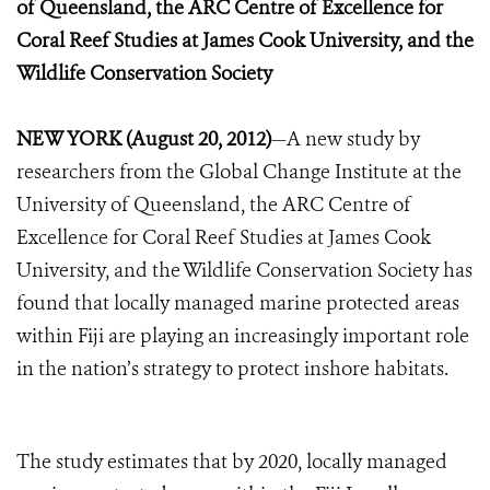
of Queensland, the ARC Centre of Excellence for
Coral Reef Studies at James Cook University, and the
Wildlife Conservation Society
NEW YORK (August 20, 2012)
—A new study by
researchers from the Global Change Institute at the
University of Queensland, the ARC Centre of
Excellence for Coral Reef Studies at James Cook
University, and the Wildlife Conservation Society has
found that locally managed marine protected areas
within Fiji are playing an increasingly important role
in the nation’s strategy to protect inshore habitats.
The study estimates that by 2020, locally managed