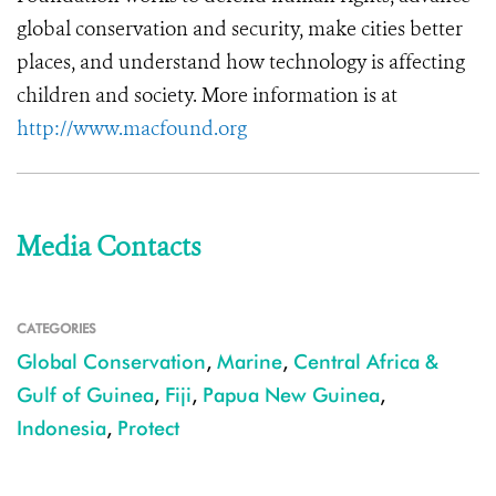
global conservation and security, make cities better
places, and understand how technology is affecting
children and society. More information is at
http://www.macfound.org
Media Contacts
CATEGORIES
Global Conservation
,
Marine
,
Central Africa &
Gulf of Guinea
,
Fiji
,
Papua New Guinea
,
Indonesia
,
Protect