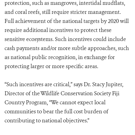
protection, such as mangroves, intertidal mudflats,
and coral reefs, still require stricter management.
Full achievement of the national targets by 2020 will
require additional incentives to protect these
sensitive ecosystems. Such incentives could include
cash payments and/or more subtle approaches, such
as national public recognition, in exchange for
protecting larger or more specific areas.
“Such incentives are critical,” says Dr. Stacy Jupiter,
Director of the Wildlife Conservation Society Fiji
Country Program, “We cannot expect local
communities to bear the full cost burden of
contributing to national objectives.”