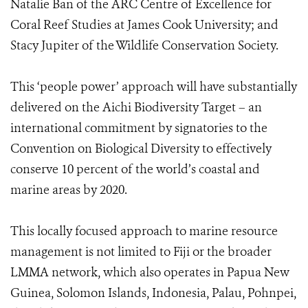
Natalie Ban of the ARC Centre of Excellence for
Coral Reef Studies at James Cook University; and
Stacy Jupiter of the Wildlife Conservation Society.
This ‘people power’ approach will have substantially
delivered on the Aichi Biodiversity Target – an
international commitment by signatories to the
Convention on Biological Diversity to effectively
conserve 10 percent of the world’s coastal and
marine areas by 2020.
This locally focused approach to marine resource
management is not limited to Fiji or the broader
LMMA network, which also operates in Papua New
Guinea, Solomon Islands, Indonesia, Palau, Pohnpei,