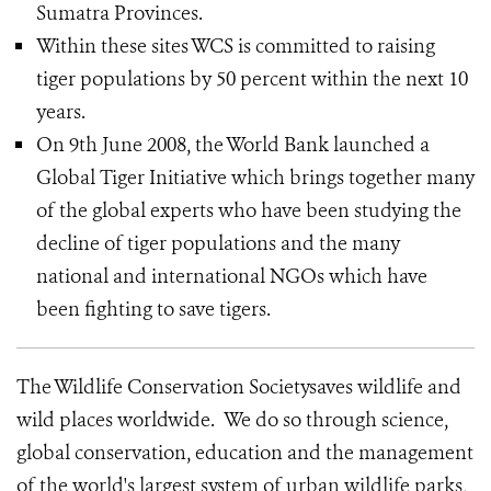
Sumatra Provinces.
Within these sites WCS is committed to raising
tiger populations by 50 percent within the next 10
years.
On 9th June 2008, the World Bank launched a
Global Tiger Initiative which brings together many
of the global experts who have been studying the
decline of tiger populations and the many
national and international NGOs which have
been fighting to save tigers.
The Wildlife Conservation Societysaves wildlife and
wild places worldwide. We do so through science,
global conservation, education and the management
of the world's largest system of urban wildlife parks,