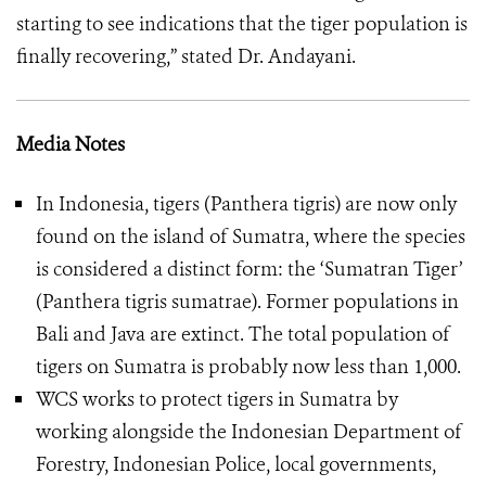
starting to see indications that the tiger population is
finally recovering,” stated Dr. Andayani.
Media Notes
In Indonesia, tigers (Panthera tigris) are now only
found on the island of Sumatra, where the species
is considered a distinct form: the ‘Sumatran Tiger’
(Panthera tigris sumatrae). Former populations in
Bali and Java are extinct. The total population of
tigers on Sumatra is probably now less than 1,000.
WCS works to protect tigers in Sumatra by
working alongside the Indonesian Department of
Forestry, Indonesian Police, local governments,