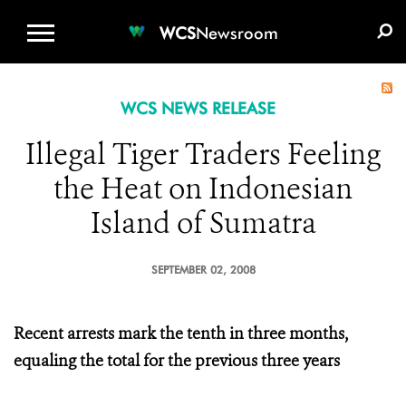
WCS.ORG
DONATE
E-MEDIA KIT
WCS
Newsroom
WCS NEWS RELEASE
Illegal Tiger Traders Feeling
the Heat on Indonesian
Island of Sumatra
SEPTEMBER 02, 2008
Recent arrests mark the tenth in three months,
equaling the total for the previous three years