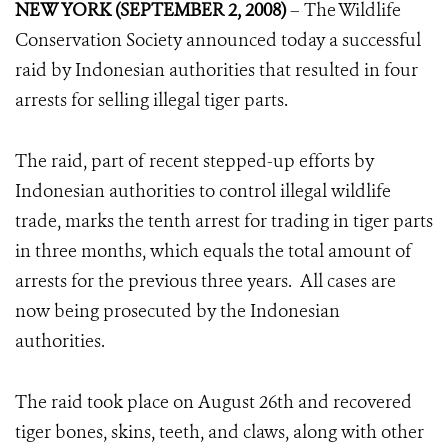
NEW YORK (SEPTEMBER 2, 2008)
– The Wildlife
Conservation Society announced today a successful
raid by Indonesian authorities that resulted in four
arrests for selling illegal tiger parts.
The raid, part of recent stepped-up efforts by
Indonesian authorities to control illegal wildlife
trade, marks the tenth arrest for trading in tiger parts
in three months, which equals the total amount of
arrests for the previous three years. All cases are
now being prosecuted by the Indonesian
authorities.
The raid took place on August 26th and recovered
tiger bones, skins, teeth, and claws, along with other