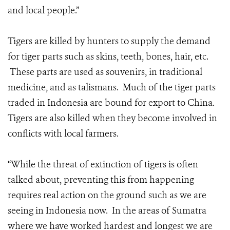
and local people.”
Tigers are killed by hunters to supply the demand
for tiger parts such as skins, teeth, bones, hair, etc.
These parts are used as souvenirs, in traditional
medicine, and as talismans. Much of the tiger parts
traded in Indonesia are bound for export to China.
Tigers are also killed when they become involved in
conflicts with local farmers.
“While the threat of extinction of tigers is often
talked about, preventing this from happening
requires real action on the ground such as we are
seeing in Indonesia now. In the areas of Sumatra
where we have worked hardest and longest we are