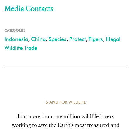
Media Contacts
CATEGORIES
Indonesia
,
China
,
Species
,
Protect
,
Tigers
,
Illegal
Wildlife Trade
STAND FOR WILDLIFE
Join more than one million wildlife lovers
working to save the Earth's most treasured and