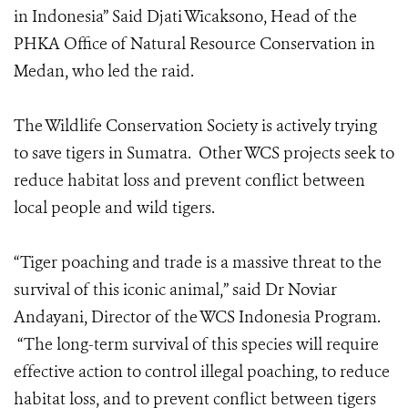
in Indonesia” Said Djati Wicaksono, Head of the
PHKA Office of Natural Resource Conservation in
Medan, who led the raid.
The Wildlife Conservation Society is actively trying
to save tigers in Sumatra. Other WCS projects seek to
reduce habitat loss and prevent conflict between
local people and wild tigers.
“Tiger poaching and trade is a massive threat to the
survival of this iconic animal,” said Dr Noviar
Andayani, Director of the WCS Indonesia Program.
“The long-term survival of this species will require
effective action to control illegal poaching, to reduce
habitat loss, and to prevent conflict between tigers