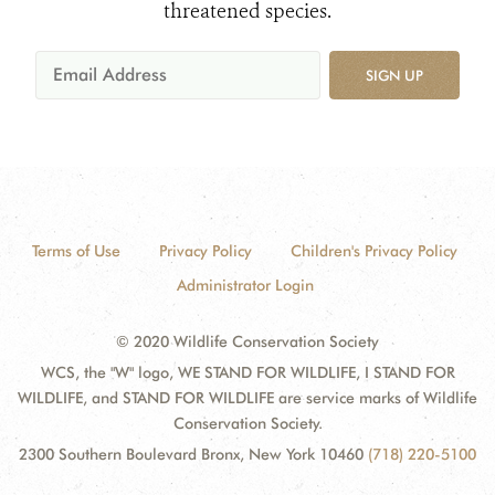
threatened species.
SIGN UP
Terms of Use
Privacy Policy
Children's Privacy Policy
Administrator Login
© 2020 Wildlife Conservation Society
WCS, the "W" logo, WE STAND FOR WILDLIFE, I STAND FOR
WILDLIFE, and STAND FOR WILDLIFE are service marks of Wildlife
Conservation Society.
2300 Southern Boulevard Bronx, New York 10460
(718) 220-5100