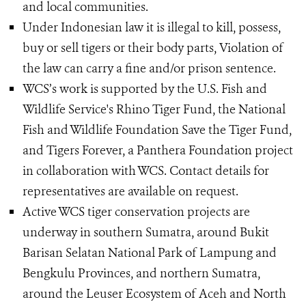
and local communities.
Under Indonesian law it is illegal to kill, possess,
buy or sell tigers or their body parts, Violation of
the law can carry a fine and/or prison sentence.
WCS’s work is supported by the U.S. Fish and
Wildlife Service's Rhino Tiger Fund, the National
Fish and Wildlife Foundation Save the Tiger Fund,
and Tigers Forever, a Panthera Foundation project
in collaboration with WCS. Contact details for
representatives are available on request.
Active WCS tiger conservation projects are
underway in southern Sumatra, around Bukit
Barisan Selatan National Park of Lampung and
Bengkulu Provinces, and northern Sumatra,
around the Leuser Ecosystem of Aceh and North