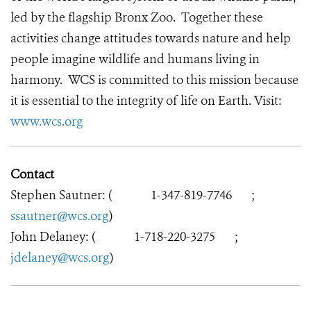
led by the flagship Bronx Zoo. Together these
activities change attitudes towards nature and help
people imagine wildlife and humans living in
harmony. WCS is committed to this mission because
it is essential to the integrity of life on Earth. Visit:
www.wcs.org
Contact
Stephen Sautner: (
1-347-819-7746
;
ssautner@wcs.org
)
John Delaney: (
1-718-220-3275
;
jdelaney@wcs.org
)