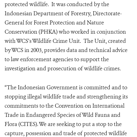
protected wildlife. It was conducted by the
Indonesian Department of Forestry, Directorate-
General for Forest Protection and Nature
Conservation (PHKA) who worked in conjunction
with WCS’s Wildlife Crime Unit. The Unit, created
by WCS in 2003, provides data and technical advice
to law enforcement agencies to support the
investigation and prosecution of wildlife crimes.
“The Indonesian Government is committed and to
stopping illegal wildlife trade and strengthening its
commitments to the Convention on International
Trade in Endangered Species of Wild Fauna and
Flora (CITES). We are seeking to put a stop to the
capture, possession and trade of protected wildlife