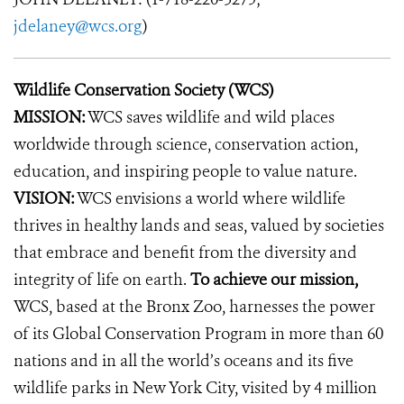
jdelaney@wcs.org
)
Wildlife Conservation Society (WCS)
MISSION:
WCS saves wildlife and wild places
worldwide through science, conservation action,
education, and inspiring people to value nature.
VISION:
WCS envisions a world where wildlife
thrives in healthy lands and seas, valued by societies
that embrace and benefit from the diversity and
integrity of life on earth.
To achieve our mission,
WCS, based at the Bronx Zoo, harnesses the power
of its Global Conservation Program in more than 60
nations and in all the world’s oceans and its five
wildlife parks in New York City, visited by 4 million