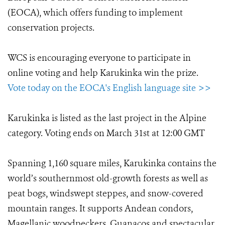
(EOCA), which offers funding to implement
conservation projects.
WCS is encouraging everyone to participate in
online voting and help Karukinka win the prize.
Vote today on the EOCA's English language site >>
Karukinka is listed as the last project in the Alpine
category. Voting ends on March 31st at 12:00 GMT
Spanning 1,160 square miles, Karukinka contains the
world’s southernmost old-growth forests as well as
peat bogs, windswept steppes, and snow-covered
mountain ranges. It supports Andean condors,
Magellanic woodpeckers, Guanacos and spectacular