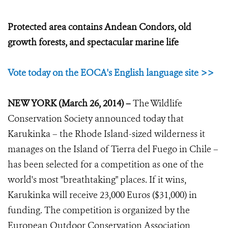
Protected area contains Andean Condors, old
growth forests, and spectacular marine life
Vote today on the EOCA's English language site >>
NEW YORK (March 26, 2014) –
The Wildlife
Conservation Society announced today that
Karukinka – the Rhode Island-sized wilderness it
manages on the Island of Tierra del Fuego in Chile –
has been selected for a competition as one of the
world's most "breathtaking" places. If it wins,
Karukinka will receive 23,000 Euros ($31,000) in
funding. The competition is organized by the
European Outdoor Conservation Association