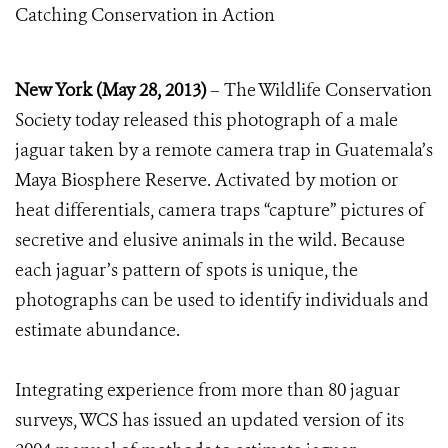
Catching Conservation in Action
New York (May 28, 2013)
– The Wildlife Conservation
Society today released this photograph of a male
jaguar taken by a remote camera trap in Guatemala’s
Maya Biosphere Reserve. Activated by motion or
heat differentials, camera traps “capture” pictures of
secretive and elusive animals in the wild. Because
each jaguar’s pattern of spots is unique, the
photographs can be used to identify individuals and
estimate abundance.
Integrating experience from more than 80 jaguar
surveys, WCS has issued an updated version of its