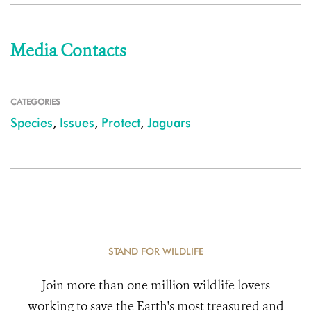
Media Contacts
CATEGORIES
Species
,
Issues
,
Protect
,
Jaguars
STAND FOR WILDLIFE
Join more than one million wildlife lovers
working to save the Earth's most treasured and