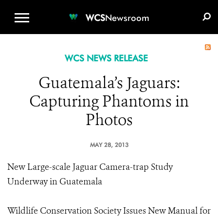
WCS.ORG
DONATE
E-MEDIA KIT
WCS
Newsroom
WCS NEWS RELEASE
Guatemala’s Jaguars:
Capturing Phantoms in
Photos
MAY 28, 2013
New Large-scale Jaguar Camera-trap Study
Underway in Guatemala
Wildlife Conservation Society Issues New Manual for