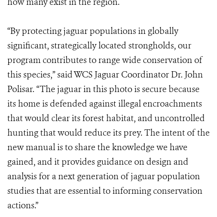
how many exist in the region.
“By protecting jaguar populations in globally
significant, strategically located strongholds, our
program contributes to range wide conservation of
this species,” said WCS Jaguar Coordinator Dr. John
Polisar. “The jaguar in this photo is secure because
its home is defended against illegal encroachments
that would clear its forest habitat, and uncontrolled
hunting that would reduce its prey. The intent of the
new manual is to share the knowledge we have
gained, and it provides guidance on design and
analysis for a next generation of jaguar population
studies that are essential to informing conservation
actions.”