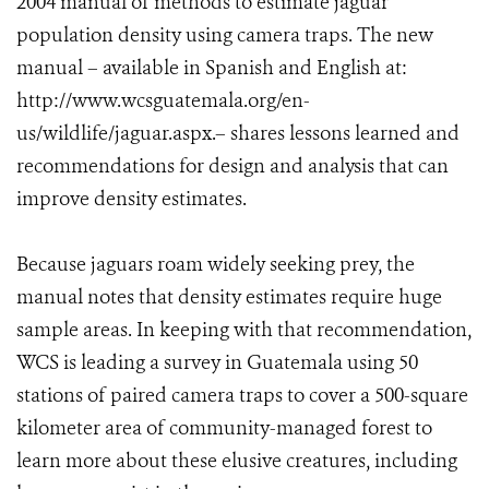
2004 manual of methods to estimate jaguar
population density using camera traps. The new
manual – available in Spanish and English at:
http://www.wcsguatemala.org/en-
us/wildlife/jaguar.aspx.– shares lessons learned and
recommendations for design and analysis that can
improve density estimates.
Because jaguars roam widely seeking prey, the
manual notes that density estimates require huge
sample areas. In keeping with that recommendation,
WCS is leading a survey in Guatemala using 50
stations of paired camera traps to cover a 500-square
kilometer area of community-managed forest to
learn more about these elusive creatures, including