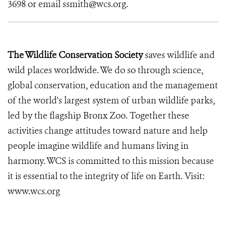
3698 or email ssmith@wcs.org.
The Wildlife Conservation Society
saves wildlife and
wild places worldwide. We do so through science,
global conservation, education and the management
of the world's largest system of urban wildlife parks,
led by the flagship Bronx Zoo. Together these
activities change attitudes toward nature and help
people imagine wildlife and humans living in
harmony. WCS is committed to this mission because
it is essential to the integrity of life on Earth. Visit:
www.wcs.org