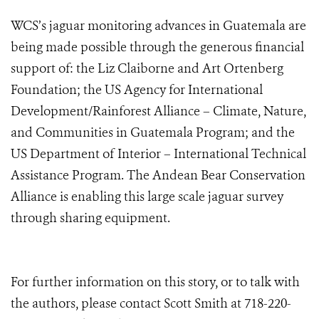
WCS’s jaguar monitoring advances in Guatemala are
being made possible through the generous financial
support of: the Liz Claiborne and Art Ortenberg
Foundation; the US Agency for International
Development/Rainforest Alliance – Climate, Nature,
and Communities in Guatemala Program; and the
US Department of Interior – International Technical
Assistance Program. The Andean Bear Conservation
Alliance is enabling this large scale jaguar survey
through sharing equipment.
For further information on this story, or to talk with
the authors, please contact Scott Smith at 718-220-