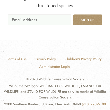
threatened species.
SIGN UP
Terms of Use
Privacy Policy
Children's Privacy Policy
Administrator Login
© 2020 Wildlife Conservation Society
WCS, the "W" logo, WE STAND FOR WILDLIFE, I STAND FOR
WILDLIFE, and STAND FOR WILDLIFE are service marks of Wildlife
Conservation Society.
2300 Southern Boulevard Bronx, New York 10460
(718) 220-5100