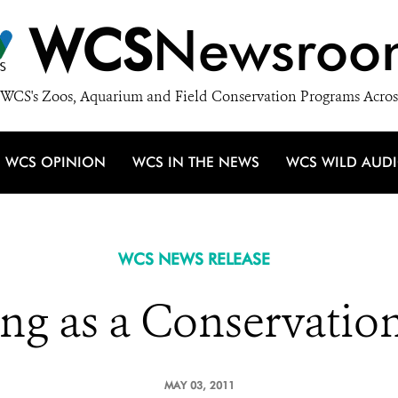
WCS
Newsroo
WCS's Zoos, Aquarium and Field Conservation Programs Acros
WCS OPINION
WCS IN THE NEWS
WCS WILD AUD
WCS NEWS RELEASE
ng as a Conservatio
MAY 03, 2011