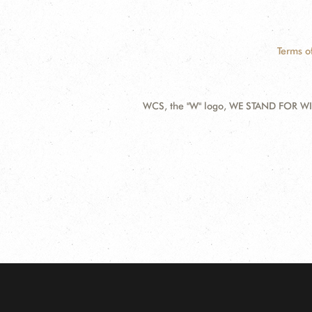
Terms o
WCS, the "W" logo, WE STAND FOR WIL