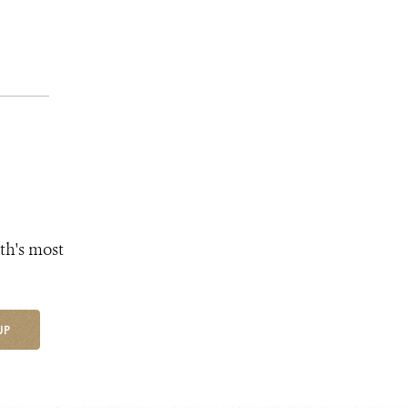
th's most
UP