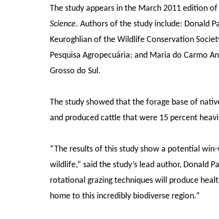
The study appears in the March 2011 edition o
Science
. Authors of the study include: Donald P
Keuroghlian of the Wildlife Conservation Socie
Pesquisa Agropecuária; and Maria do Carmo An
Grosso do Sul.
The study showed that the forage base of native
and produced cattle that were 15 percent heavi
“The results of this study show a potential win
wildlife,” said the study’s lead author, Donald 
rotational grazing techniques will produce health
home to this incredibly biodiverse region.”