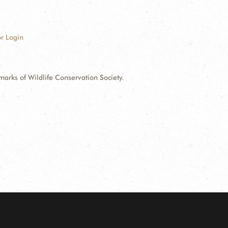
r Login
ks of Wildlife Conservation Society.