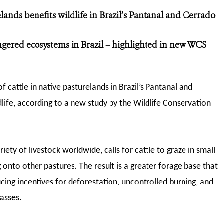
lands benefits wildlife
in Brazil’s Pantanal and Cerrado
gered ecosystems in Brazil – highlighted in new WCS
f cattle in native pasturelands in Brazil’s Pantanal and
dlife, according to a new study by the Wildlife Conservation
ety of livestock worldwide, calls for cattle to graze in small
 onto other pastures. The result is a greater forage base that
cing incentives for deforestation, uncontrolled burning, and
asses.