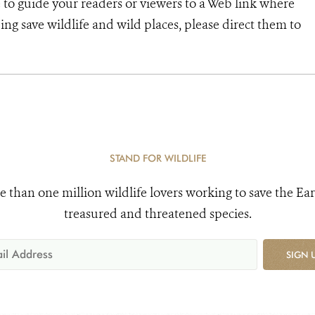
 to guide your readers or viewers to a Web link where
ng save wildlife and wild places, please direct them to
STAND FOR WILDLIFE
e than one million wildlife lovers working to save the Ear
treasured and threatened species.
SIGN 