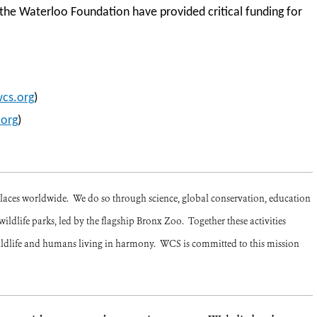
he Waterloo Foundation have provided critical funding for
cs.org
)
org
)
places worldwide. We do so through science, global conservation, education
ildlife parks, led by the flagship Bronx Zoo. Together these activities
ildlife and humans living in harmony. WCS is committed to this mission