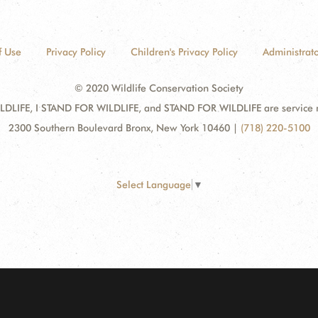
f Use
Privacy Policy
Children's Privacy Policy
Administrato
© 2020 Wildlife Conservation Society
DLIFE, I STAND FOR WILDLIFE, and STAND FOR WILDLIFE are service mar
2300 Southern Boulevard Bronx, New York 10460
|
(718) 220-5100
Select Language
▼