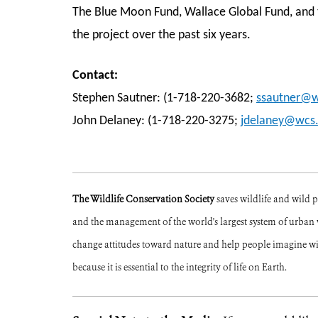
The Blue Moon Fund, Wallace Global Fund, and t
the project over the past six years.
Contact:
Stephen Sautner: (1-718-220-3682;
ssautner@w
John Delaney: (1-718-220-3275;
jdelaney@wcs.
The Wildlife Conservation Society
saves wildlife and wild 
and the management of the world's largest system of urban w
change attitudes toward nature and help people imagine w
because it is essential to the integrity of life on Earth.