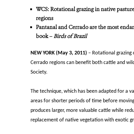
WCS: Rotational grazing in native pasture
regions
Pantanal and Cerrado are the most endan
book –
Birds of Brazil
NEW YORK (May 3, 2011)
– Rotational grazing o
Cerrado regions can benefit both cattle and wil
Society.
The technique, which has been adapted for a vari
areas for shorter periods of time before moving
produces larger, more valuable cattle while redu
replacement of native vegetation with exotic gr