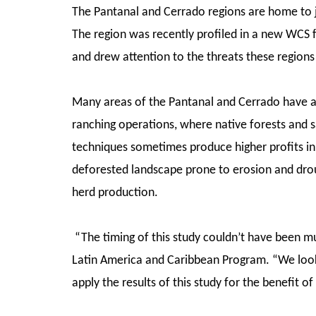
The Pantanal and Cerrado regions are home to ja
The region was recently profiled in a new WCS f
and drew attention to the threats these region
Many areas of the Pantanal and Cerrado have a
ranching operations, where native forests and 
techniques sometimes produce higher profits in
deforested landscape prone to erosion and droug
herd production.
“The timing of this study couldn’t have been mu
Latin America and Caribbean Program. “We look
apply the results of this study for the benefit of