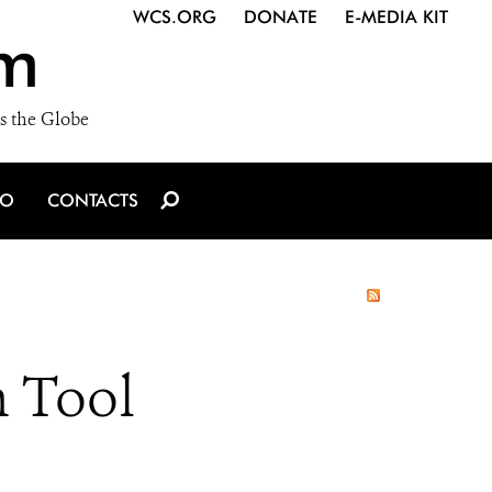
WCS.ORG
DONATE
E-MEDIA KIT
m
s the Globe
IO
CONTACTS
n Tool