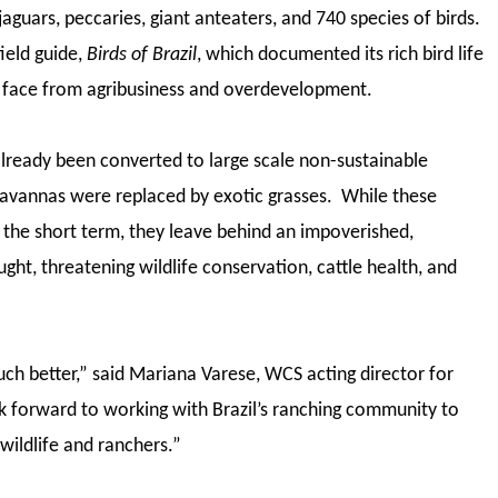
guars, peccaries, giant anteaters, and 740 species of birds.
ield guide,
Birds of Brazil
, which documented its rich bird life
s face from agribusiness and overdevelopment.
lready been converted to large scale non-sustainable
savannas were replaced by exotic grasses. While these
 the short term, they leave behind an impoverished,
ht, threatening wildlife conservation, cattle health, and
ch better,” said Mariana Varese, WCS acting director for
 forward to working with Brazil’s ranching community to
 wildlife and ranchers.”