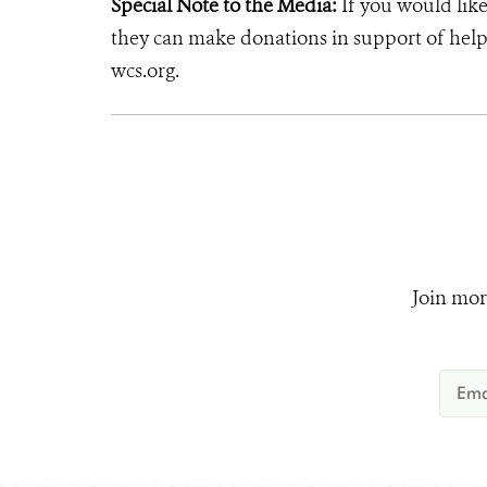
Special Note to the Media:
If you would like
they can make donations in support of helpi
wcs.org.
Join mor