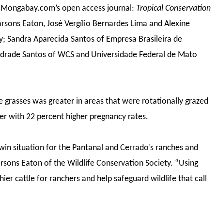
f Mongabay.com’s open access journal:
Tropical Conservation
arsons Eaton, José Vergílio Bernardes Lima and Alexine
ty; Sandra Aparecida Santos of Empresa Brasileira de
drade Santos of WCS and Universidade Federal de Mato
 grasses was greater in areas that were rotationally grazed
er with 22 percent higher pregnancy rates.
-win situation for the Pantanal and Cerrado’s ranches and
Parsons Eaton of the Wildlife Conservation Society. “Using
ier cattle for ranchers and help safeguard wildlife that call