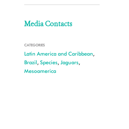
Media Contacts
CATEGORIES
Latin America and Caribbean
,
Brazil
,
Species
,
Jaguars
,
Mesoamerica