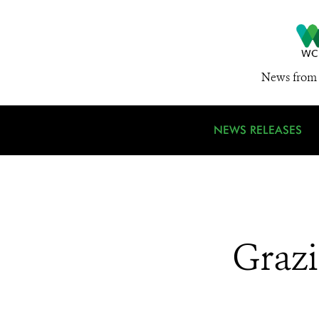
News from 
NEWS RELEASES
Grazi