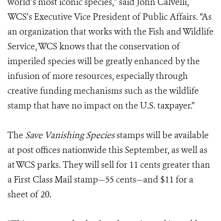
world’s most iconic species,” said John Calvelli,
WCS’s Executive Vice President of Public Affairs. “As
an organization that works with the Fish and Wildlife
Service, WCS knows that the conservation of
imperiled species will be greatly enhanced by the
infusion of more resources, especially through
creative funding mechanisms such as the wildlife
stamp that have no impact on the U.S. taxpayer.”
The
Save Vanishing Species
stamps will be available
at post offices nationwide this September, as well as
at WCS parks. They will sell for 11 cents greater than
a First Class Mail stamp—55 cents—and $11 for a
sheet of 20.