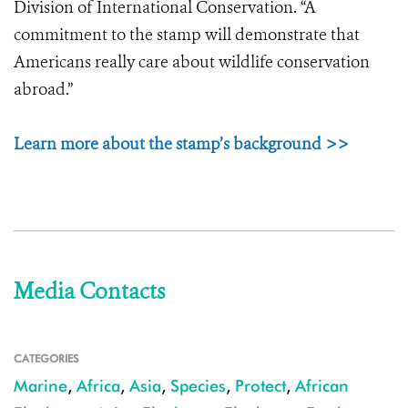
Division of International Conservation. “A
commitment to the stamp will demonstrate that
Americans really care about wildlife conservation
abroad.”
Learn more about the stamp’s background >>
Media Contacts
CATEGORIES
Marine
,
Africa
,
Asia
,
Species
,
Protect
,
African