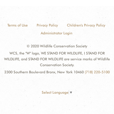
Terms of Use
Privacy Policy
Children's Privacy Policy
Administrator Login
© 2020 Wildlife Conservation Society
WCS, the "W" logo, WE STAND FOR WILDLIFE, I STAND FOR
WILDLIFE, and STAND FOR WILDLIFE are service marks of Wildlife
Conservation Society.
2300 Southern Boulevard Bronx, New York 10460
(718) 220-5100
Select Language
▼