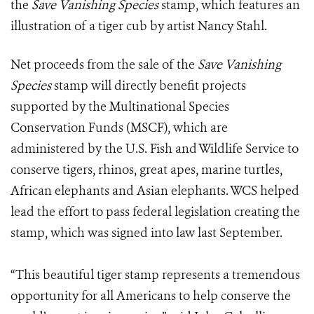
the
Save Vanishing Species
stamp, which features an
illustration of a tiger cub by artist Nancy Stahl.
Net proceeds from the sale of the
Save Vanishing
Species
stamp will directly benefit projects
supported by the Multinational Species
Conservation Funds (MSCF), which are
administered by the U.S. Fish and Wildlife Service to
conserve tigers, rhinos, great apes, marine turtles,
African elephants and Asian elephants. WCS helped
lead the effort to pass federal legislation creating the
stamp, which was signed into law last September.
“This beautiful tiger stamp represents a tremendous
opportunity for all Americans to help conserve the