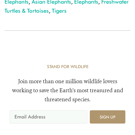
Elephants
,
Asian Elephants
,
Elephants
,
Freshwater
Turtles & Tortoises
,
Tigers
STAND FOR WILDLIFE
Join more than one million wildlife lovers
working to save the Earth's most treasured and
threatened species.
SIGN UP