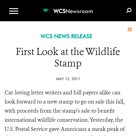
WCS.ORG
DONATE
E-MEDIA KIT
WCS
Newsroom
WCS NEWS RELEASE
First Look at the Wildlife
Stamp
MAY 12, 2011
Cat-loving letter writers and bill payers alike can
look forward to a new stamp to go on sale this fall,
with proceeds from the stamp’s sale to benefit
international wildlife conservation. Yesterday, the
U.S. Postal Service gave Americans a sneak peak of