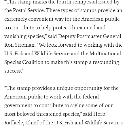
“This stamp marks the fourth semipostal issued by
the Postal Service. These types of stamps provide an
extremely convenient way for the American public
to contribute to help protect threatened and
vanishing species,” said Deputy Postmaster General
Ron Stroman. “We look forward to working with the
U.S. Fish and Wildlife Service and the Multinational
Species Coalition to make this stamp a resounding
success.”
“The stamp provides a unique opportunity for the
American public to work with the federal
government to contribute to saving some of our
most beloved threatened species,” said Herb
Raffaele, Chief of the U.S. Fish and Wildlife Service’s