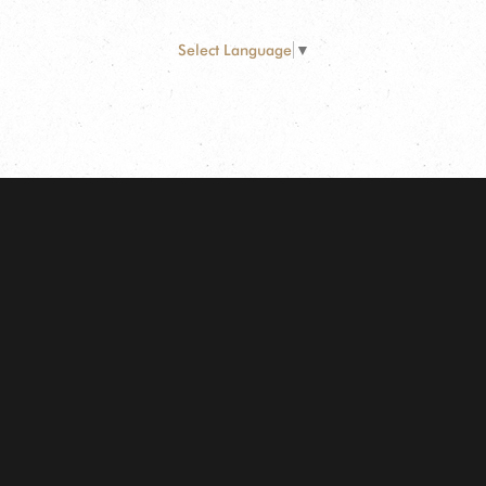
Select Language
▼