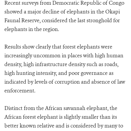
Recent surveys from Democratic Republic of Congo
showed a major decline of elephants in the Okapi
Faunal Reserve, considered the last stronghold for
elephants in the region.
Results show clearly that forest elephants were
increasingly uncommon in places with high human
density, high infrastructure density such as roads,
high hunting intensity, and poor governance as
indicated by levels of corruption and absence of law
enforcement.
Distinct from the African savannah elephant, the
African forest elephant is slightly smaller than its
better known relative and is considered by many to