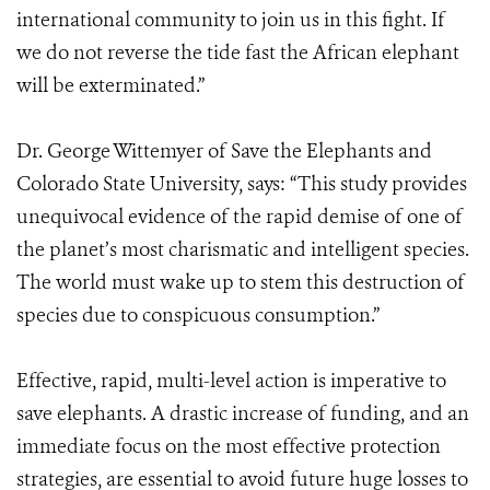
international community to join us in this fight. If
we do not reverse the tide fast the African elephant
will be exterminated.”
Dr. George Wittemyer of Save the Elephants and
Colorado State University, says: “This study provides
unequivocal evidence of the rapid demise of one of
the planet’s most charismatic and intelligent species.
The world must wake up to stem this destruction of
species due to conspicuous consumption.”
Effective, rapid, multi-level action is imperative to
save elephants. A drastic increase of funding, and an
immediate focus on the most effective protection
strategies, are essential to avoid future huge losses to