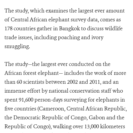
The study, which examines the largest ever amount
of Central African elephant survey data, comes as
178 countries gather in Bangkok to discuss wildlife
trade issues, including poaching and ivory
smuggling.
The study—the largest ever conducted on the
African forest elephant— includes the work of more
than 60 scientists between 2002 and 2011, and an
immense effort by national conservation staff who
spent 91,600 person-days surveying for elephants in
five countries (Cameroon, Central African Republic,
the Democratic Republic of Congo, Gabon and the
Republic of Congo), walking over 13,000 kilometers