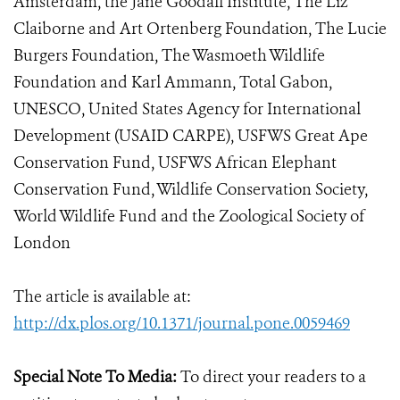
Amsterdam, the Jane Goodall Institute, The Liz
Claiborne and Art Ortenberg Foundation, The Lucie
Burgers Foundation, The Wasmoeth Wildlife
Foundation and Karl Ammann, Total Gabon,
UNESCO, United States Agency for International
Development (USAID CARPE), USFWS Great Ape
Conservation Fund, USFWS African Elephant
Conservation Fund, Wildlife Conservation Society,
World Wildlife Fund and the Zoological Society of
London
The article is available at:
http://dx.plos.org/10.1371/journal.pone.0059469
Special Note To Media:
To direct your readers to a