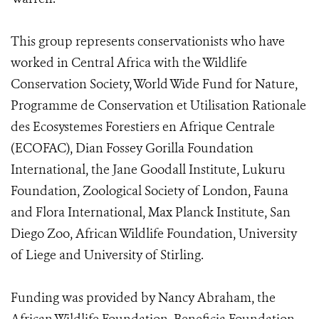
This group represents conservationists who have
worked in Central Africa with the Wildlife
Conservation Society, World Wide Fund for Nature,
Programme de Conservation et Utilisation Rationale
des Ecosystemes Forestiers en Afrique Centrale
(ECOFAC), Dian Fossey Gorilla Foundation
International, the Jane Goodall Institute, Lukuru
Foundation, Zoological Society of London, Fauna
and Flora International, Max Planck Institute, San
Diego Zoo, African Wildlife Foundation, University
of Liege and University of Stirling.
Funding was provided by Nancy Abraham, the