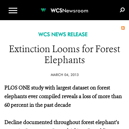
WCS.ORG
DONATE
E-MEDIA KIT
WCS
Newsroom
WCS NEWS RELEASE
Extinction Looms for Forest
Elephants
MARCH 04, 2013
PLOS ONE study with largest dataset on forest
elephants ever compiled reveals a loss of more than
60 percent in the past decade
Decline documented throughout forest elephant’s