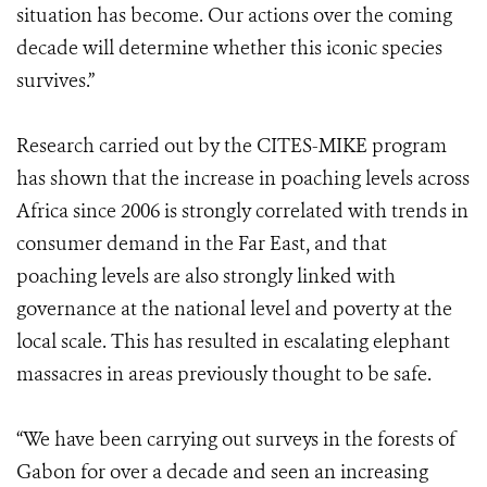
situation has become. Our actions over the coming
decade will determine whether this iconic species
survives.”
Research carried out by the CITES-MIKE program
has shown that the increase in poaching levels across
Africa since 2006 is strongly correlated with trends in
consumer demand in the Far East, and that
poaching levels are also strongly linked with
governance at the national level and poverty at the
local scale. This has resulted in escalating elephant
massacres in areas previously thought to be safe.
“We have been carrying out surveys in the forests of
Gabon for over a decade and seen an increasing