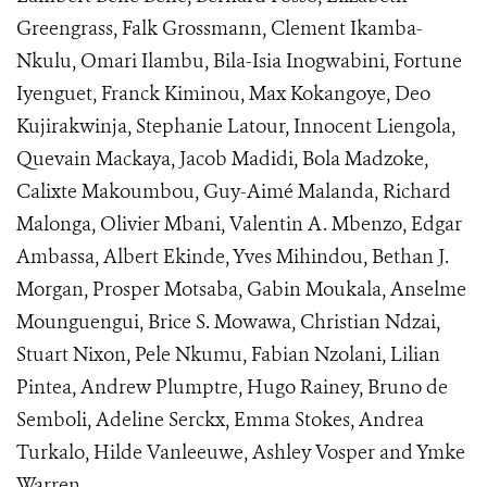
Greengrass, Falk Grossmann, Clement Ikamba-
Nkulu, Omari Ilambu, Bila-Isia Inogwabini, Fortune
Iyenguet, Franck Kiminou, Max Kokangoye, Deo
Kujirakwinja, Stephanie Latour, Innocent Liengola,
Quevain Mackaya, Jacob Madidi, Bola Madzoke,
Calixte Makoumbou, Guy-Aimé Malanda, Richard
Malonga, Olivier Mbani, Valentin A. Mbenzo, Edgar
Ambassa, Albert Ekinde, Yves Mihindou, Bethan J.
Morgan, Prosper Motsaba, Gabin Moukala, Anselme
Mounguengui, Brice S. Mowawa, Christian Ndzai,
Stuart Nixon, Pele Nkumu, Fabian Nzolani, Lilian
Pintea, Andrew Plumptre, Hugo Rainey, Bruno de
Semboli, Adeline Serckx, Emma Stokes, Andrea
Turkalo, Hilde Vanleeuwe, Ashley Vosper and Ymke
Warren.