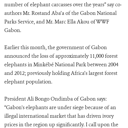
number of elephant carcasses over the years” say co-
authors Mr. Rostand Aba’a of the Gabon National
Parks Service, and Mr. Marc Ella Akou of WWF
Gabon.
Earlier this month, the government of Gabon
announced the loss of approximately 11,000 forest
elephants in Minkébé National Park between 2004
and 2012; previously holding Africa’s largest forest
elephant population.
President Ali Bongo Ondimba of Gabon says:
“Gabon's elephants are under siege because of an
illegal international market that has driven ivory
prices in the region up significantly. I call upon the