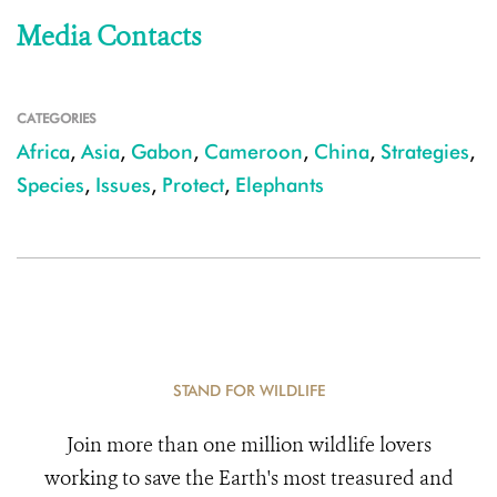
Media Contacts
CATEGORIES
Africa
,
Asia
,
Gabon
,
Cameroon
,
China
,
Strategies
,
Species
,
Issues
,
Protect
,
Elephants
STAND FOR WILDLIFE
Join more than one million wildlife lovers
working to save the Earth's most treasured and