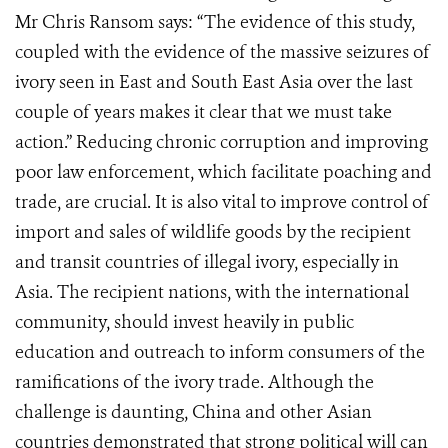
Mr Chris Ransom says: “The evidence of this study,
coupled with the evidence of the massive seizures of
ivory seen in East and South East Asia over the last
couple of years makes it clear that we must take
action.” Reducing chronic corruption and improving
poor law enforcement, which facilitate poaching and
trade, are crucial. It is also vital to improve control of
import and sales of wildlife goods by the recipient
and transit countries of illegal ivory, especially in
Asia. The recipient nations, with the international
community, should invest heavily in public
education and outreach to inform consumers of the
ramifications of the ivory trade. Although the
challenge is daunting, China and other Asian
countries demonstrated that strong political will can