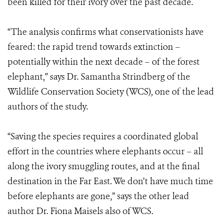
been killed for their ivory over the past decade.
“The analysis confirms what conservationists have
feared: the rapid trend towards extinction –
potentially within the next decade – of the forest
elephant,” says Dr. Samantha Strindberg of the
Wildlife Conservation Society (WCS), one of the lead
authors of the study.
“Saving the species requires a coordinated global
effort in the countries where elephants occur – all
along the ivory smuggling routes, and at the final
destination in the Far East. We don’t have much time
before elephants are gone,” says the other lead
author Dr. Fiona Maisels also of WCS.