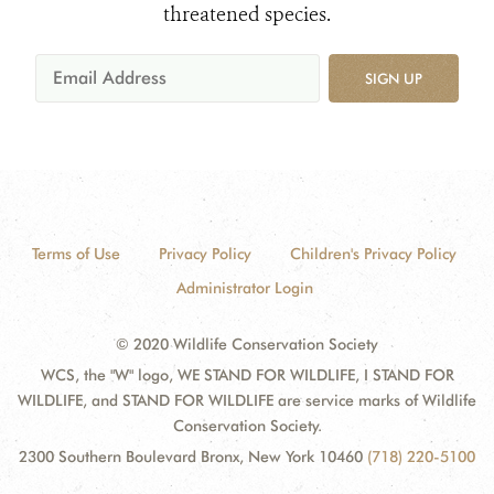
threatened species.
SIGN UP
Terms of Use
Privacy Policy
Children's Privacy Policy
Administrator Login
© 2020 Wildlife Conservation Society
WCS, the "W" logo, WE STAND FOR WILDLIFE, I STAND FOR
WILDLIFE, and STAND FOR WILDLIFE are service marks of Wildlife
Conservation Society.
2300 Southern Boulevard Bronx, New York 10460
(718) 220-5100