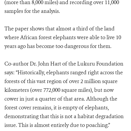
(more than 8,000 miles) and recording over 11,000
samples for the analysis.
The paper shows that almost a third of the land
where African forest elephants were able to live 10
years ago has become too dangerous for them.
Co-author Dr. John Hart of the Lukuru Foundation
says: “Historically, elephants ranged right across the
forests of this vast region of over 2 million square
kilometers (over 772,000 square miles), but now
cower in just a quarter of that area. Although the
forest cover remains, it is empty of elephants,
demonstrating that this is not a habitat degradation
issue. This is almost entirely due to poaching.”