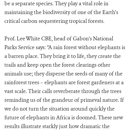
be a separate species. They play a vital role in
maintaining the biodiversity of one of the Earth’s
critical carbon sequestering tropical forests.
Prof. Lee White CBE, head of Gabon's National
Parks Service says: “A rain forest without elephants is
a barren place. They bring it to life, they create the
trails and keep open the forest clearings other
animals use; they disperse the seeds of many of the
rainforest trees – elephants are forest gardeners at a
vast scale. Their calls reverberate through the trees
reminding us of the grandeur of primeval nature. If
we do not turn the situation around quickly the
future of elephants in Africa is doomed. These new
results illustrate starkly just how dramatic the