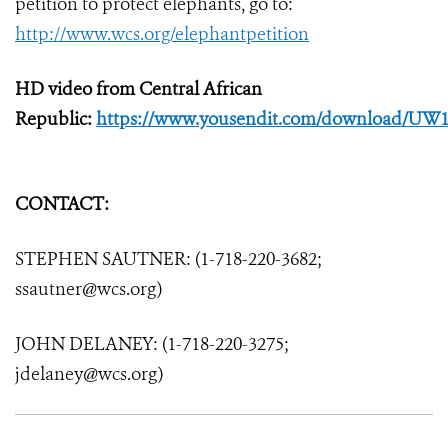
petition to protect elephants, go to:
http://www.wcs.org/elephantpetition
HD video from Central African
Republic:
https://www.yousendit.com/download/UW
CONTACT:
STEPHEN SAUTNER: (1-718-220-3682;
ssautner@wcs.org)
JOHN DELANEY: (1-718-220-3275;
jdelaney@wcs.org)