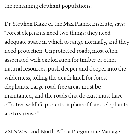
the remaining elephant populations.
Dr. Stephen Blake of the Max Planck Institute, says:
“Forest elephants need two things: they need
adequate space in which to range normally, and they
need protection. Unprotected roads, most often
associated with exploitation for timber or other
natural resources, push deeper and deeper into the
wilderness, tolling the death knell for forest
elephants. Large road-free areas must be
maintained, and the roads that do exist must have
effective wildlife protection plans if forest elephants
are to survive.”
ZSL's West and North Africa Programme Manager