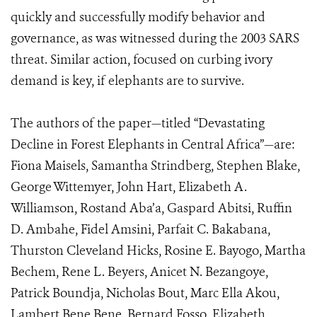
quickly and successfully modify behavior and
governance, as was witnessed during the 2003 SARS
threat. Similar action, focused on curbing ivory
demand is key, if elephants are to survive.
The authors of the paper—titled “Devastating
Decline in Forest Elephants in Central Africa”—are:
Fiona Maisels, Samantha Strindberg, Stephen Blake,
George Wittemyer, John Hart, Elizabeth A.
Williamson, Rostand Aba’a, Gaspard Abitsi, Ruffin
D. Ambahe, Fidel Amsini, Parfait C. Bakabana,
Thurston Cleveland Hicks, Rosine E. Bayogo, Martha
Bechem, Rene L. Beyers, Anicet N. Bezangoye,
Patrick Boundja, Nicholas Bout, Marc Ella Akou,
Lambert Bene Bene, Bernard Fosso, Elizabeth