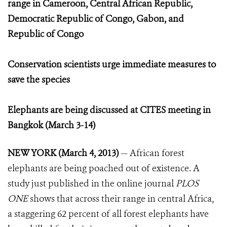
range in Cameroon, Central African Republic,
Democratic Republic of Congo, Gabon, and
Republic of Congo
Conservation scientists urge immediate measures to
save the species
Elephants are being discussed at CITES meeting in
Bangkok (March 3-14)
NEW YORK (March 4, 2013)
— African forest
elephants are being poached out of existence. A
study just published in the online journal
PLOS
ONE
shows that across their range in central Africa,
a staggering 62 percent of all forest elephants have