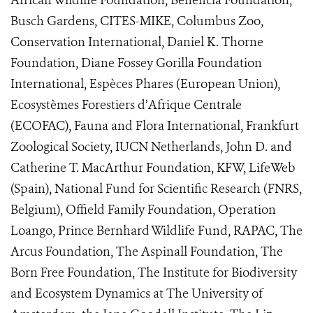
African Wildlife Foundation, Beneficia Foundation,
Busch Gardens, CITES-MIKE, Columbus Zoo,
Conservation International, Daniel K. Thorne
Foundation, Diane Fossey Gorilla Foundation
International, Espèces Phares (European Union),
Ecosystèmes Forestiers d’Afrique Centrale
(ECOFAC), Fauna and Flora International, Frankfurt
Zoological Society, IUCN Netherlands, John D. and
Catherine T. MacArthur Foundation, KFW, LifeWeb
(Spain), National Fund for Scientific Research (FNRS,
Belgium), Offield Family Foundation, Operation
Loango, Prince Bernhard Wildlife Fund, RAPAC, The
Arcus Foundation, The Aspinall Foundation, The
Born Free Foundation, The Institute for Biodiversity
and Ecosystem Dynamics at The University of