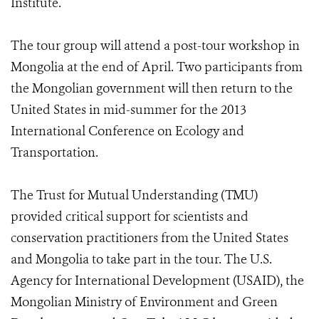
Institute.
The tour group will attend a post-tour workshop in
Mongolia at the end of April. Two participants from
the Mongolian government will then return to the
United States in mid-summer for the 2013
International Conference on Ecology and
Transportation.
The Trust for Mutual Understanding (TMU)
provided critical support for scientists and
conservation practitioners from the United States
and Mongolia to take part in the tour. The U.S.
Agency for International Development (USAID), the
Mongolian Ministry of Environment and Green