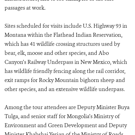
passages at work.
Sites scheduled for visits include U.S. Highway 93 in
Montana within the Flathead Indian Reservation,
which has 41 wildlife crossing structures used by
bear, elk, moose and other species, and Abo
Canyon’s Railway Underpass in New Mexico, which
has wildlife friendly fencing along the rail corridor,
exit ramps for Rocky Mountain bighorn sheep and
other species, and an extensive wildlife underpass.
Among the tour attendees are Deputy Minister Buya
Tulga, and senior staff for Mongolia’s Ministry of
Environment and Green Development and Deputy
Minister Khabshai Yerjan of the Ministry of Roads