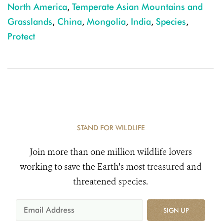
North America
,
Temperate Asian Mountains and
Grasslands
,
China
,
Mongolia
,
India
,
Species
,
Protect
STAND FOR WILDLIFE
Join more than one million wildlife lovers
working to save the Earth's most treasured and
threatened species.
SIGN UP