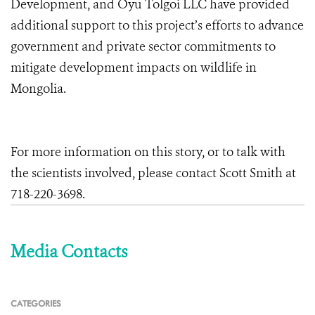
Development, and Oyu Tolgoi LLC have provided
additional support to this project’s efforts to advance
government and private sector commitments to
mitigate development impacts on wildlife in
Mongolia.
For more information on this story, or to talk with
the scientists involved, please contact Scott Smith at
718-220-3698.
Media Contacts
CATEGORIES