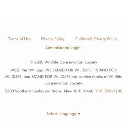
Terms of Use
Privacy Policy
Children's Privacy Policy
Administrator Login
© 2020 Wildlife Conservation Society
WCS, the "W" logo, WE STAND FOR WILDLIFE, I STAND FOR
WILDLIFE, and STAND FOR WILDLIFE are service marks of Wildlife
Conservation Society.
2300 Southern Boulevard Bronx, New York 10460
(718) 220-5100
Select Language
▼