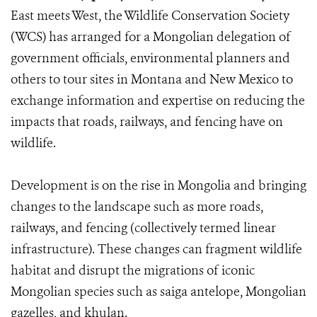
East meets West, the Wildlife Conservation Society
(WCS) has arranged for a Mongolian delegation of
government officials, environmental planners and
others to tour sites in Montana and New Mexico to
exchange information and expertise on reducing the
impacts that roads, railways, and fencing have on
wildlife.
Development is on the rise in Mongolia and bringing
changes to the landscape such as more roads,
railways, and fencing (collectively termed linear
infrastructure). These changes can fragment wildlife
habitat and disrupt the migrations of iconic
Mongolian species such as saiga antelope, Mongolian
gazelles, and khulan.