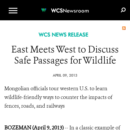
WCS.ORG
DONATE
E-MEDIA KIT
WCS
Newsroom
WCS NEWS RELEASE
East Meets West to Discuss
Safe Passages for Wildlife
APRIL 09, 2013
Mongolian officials tour western U.S. to learn
wildlife-friendly ways to counter the impacts of
fences, roads, and railways
BOZEMAN (April 9, 2013)
-- In a classic example of