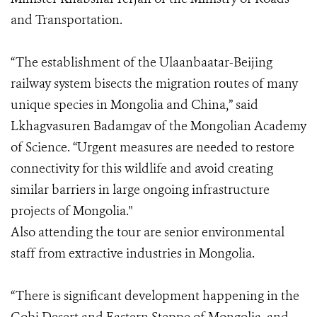
and Transportation.
“The establishment of the Ulaanbaatar-Beijing
railway system bisects the migration routes of many
unique species in Mongolia and China,” said
Lkhagvasuren Badamgav of the Mongolian Academy
of Science. “Urgent measures are needed to restore
connectivity for this wildlife and avoid creating
similar barriers in large ongoing infrastructure
projects of Mongolia."
Also attending the tour are senior environmental
staff from extractive industries in Mongolia.
“There is significant development happening in the