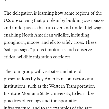
The delegation is learning how some regions of the
U.S. are solving that problem by building overpasses
and underpasses that run over and under highways,
enabling North American wildlife, including
pronghorn, moose, and elk to safely cross. These
“safe passages” protect motorists and conserve
critical wildlife migration corridors.
The tour group will visit sites and attend
presentations by key American contractors and
institutions, such as the Western Transportation
Institute-Montana State University, to learn best
practices of ecology and transportation
infrastructure, and to see examples of the safe