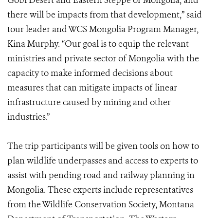
Gobi Desert and Eastern Steppe of Mongolia, and
there will be impacts from that development,” said
tour leader and WCS Mongolia Program Manager,
Kina Murphy. “Our goal is to equip the relevant
ministries and private sector of Mongolia with the
capacity to make informed decisions about
measures that can mitigate impacts of linear
infrastructure caused by mining and other
industries.”
The trip participants will be given tools on how to
plan wildlife underpasses and access to experts to
assist with pending road and railway planning in
Mongolia. These experts include representatives
from the Wildlife Conservation Society, Montana