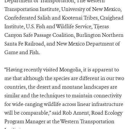
Department of Transportation, The Western
Transportation Institute, University of New Mexico,
Confederated Salish and Kootenai Tribes, Craighead
Institute, U.S. Fish and Wildlife Service, Tijeras
Canyon Safe Passage Coalition, Burlington Northern
Santa Fe Railroad, and New Mexico Department of
Game and Fish.
“Having recently visited Mongolia, it is apparent to
me that although the species are different in our two
countries, the desert and montane landscapes are
similar and the techniques to maintain connectivity
for wide-ranging wildlife across linear infrastructure
will be comparable,” said Rob Ament, Road Ecology
Program Manager at the Western Transportation