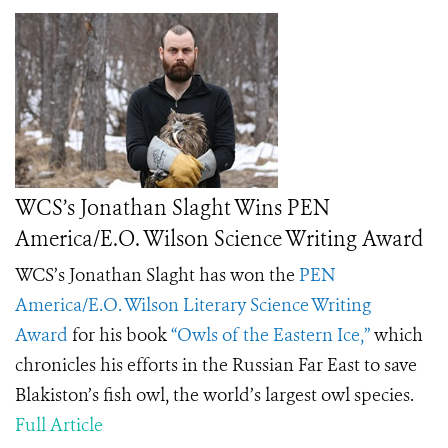
WCS’s Jonathan Slaght Wins PEN
America/E.O. Wilson Science Writing Award
WCS’s Jonathan Slaght has won the
PEN
America/E.O. Wilson Literary Science Writing
Award
for his book
“Owls of the Eastern Ice,”
which
chronicles his efforts in the Russian Far East to save
Blakiston’s fish owl, the world’s largest owl species.
Full Article