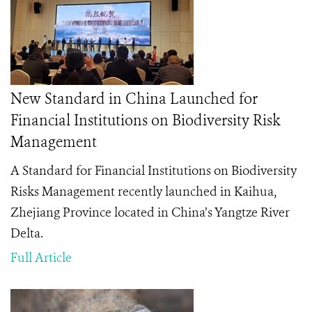
New Standard in China Launched for
Financial Institutions on Biodiversity Risk
Management
A Standard for Financial Institutions on Biodiversity
Risks Management
recently launched in Kaihua,
Zhejiang Province located in China’s Yangtze River
Delta.
Full Article