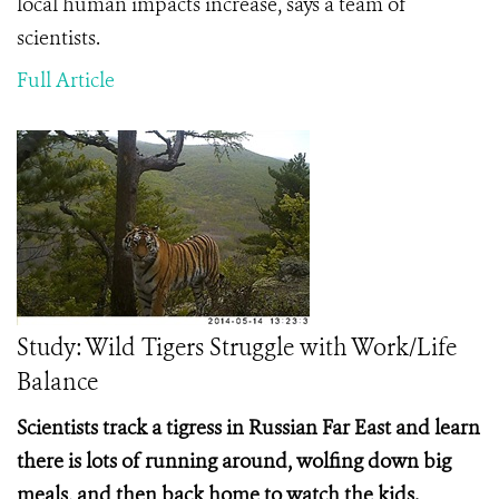
local human impacts increase, says a team of
scientists.
Full Article
Study: Wild Tigers Struggle with Work/Life
Balance
Scientists track a tigress in Russian Far East and learn
there is lots of running around, wolfing down big
meals, and then back home to watch the kids.