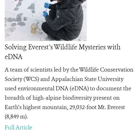
Solving Everest’s Wildlife Mysteries with
eDNA
A team of scientists led by the Wildlife Conservation
Society (WCS) and Appalachian State University
used environmental DNA (eDNA) to document the
breadth of high-alpine biodiversity present on
Earth’s highest mountain, 29,032-foot Mt. Everest
(8,849 m).
Full Article