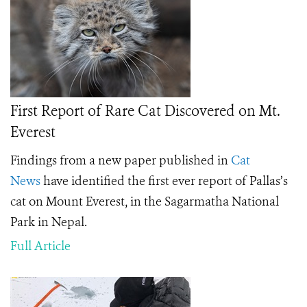
First Report of Rare Cat Discovered on Mt.
Everest
Findings from a new paper published in
Cat
News
have identified the first ever report of Pallas’s
cat on Mount Everest, in the Sagarmatha National
Park in Nepal.
Full Article