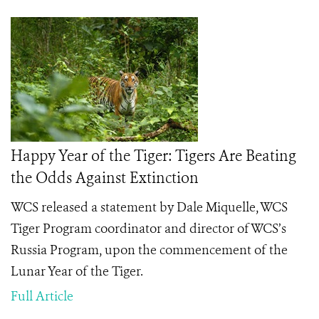
Happy Year of the Tiger: Tigers Are Beating
the Odds Against Extinction
WCS released a statement by Dale Miquelle, WCS
Tiger Program coordinator and director of WCS’s
Russia Program, upon the commencement of the
Lunar Year of the Tiger.
Full Article