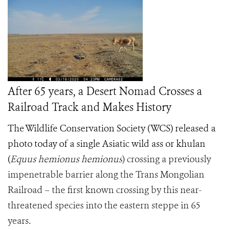
After 65 years, a Desert Nomad Crosses a
Railroad Track and Makes History
The Wildlife Conservation Society (WCS) released a
photo today of a single Asiatic wild ass or khulan
(
Equus hemionus hemionus
) crossing a previously
impenetrable barrier along the Trans Mongolian
Railroad – the first known crossing by this near-
threatened species into the eastern steppe in 65
years.