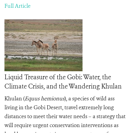
Full Article
Liquid Treasure of the Gobi: Water, the
Climate Crisis, and the Wandering Khulan
Khulan
(
Equus hemionus
), a species of wild ass
living in the Gobi Desert, travel extremely long
distances to meet their water needs – a strategy that
will require urgent conservation interventions as