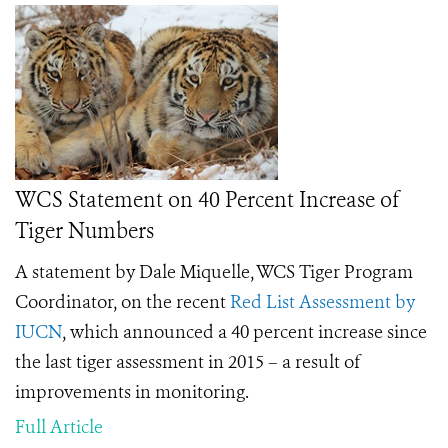
WCS Statement on 40 Percent Increase of
Tiger Numbers
A statement by Dale Miquelle, WCS Tiger Program
Coordinator, on the recent
Red List Assessment by
IUCN
, which announced a 40 percent increase since
the last tiger assessment in 2015 – a result of
improvements in monitoring.
Full Article