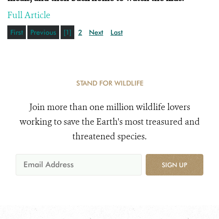
Full Article
First
Previous
[1]
2
Next
Last
STAND FOR WILDLIFE
Join more than one million wildlife lovers
working to save the Earth's most treasured and
threatened species.
SIGN UP