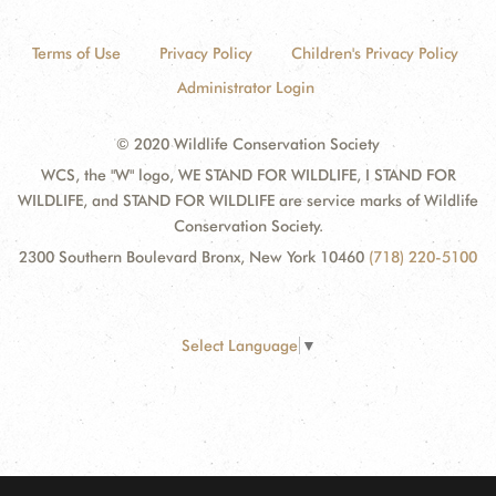
Terms of Use
Privacy Policy
Children's Privacy Policy
Administrator Login
© 2020 Wildlife Conservation Society
WCS, the "W" logo, WE STAND FOR WILDLIFE, I STAND FOR
WILDLIFE, and STAND FOR WILDLIFE are service marks of Wildlife
Conservation Society.
2300 Southern Boulevard Bronx, New York 10460
(718) 220-5100
Select Language
▼