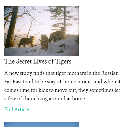
The Secret Lives of Tigers
A new study finds that tiger mothers in the Russian
Far East tend to be stay-at-home moms, and when it
comes time for kids to move out, they sometimes let
a few of them hang around at home.
Full Article