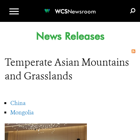
WCS.ORG
DONATE
E-MEDIA KIT
WCS
Newsroom
News Releases
Temperate Asian Mountains
and Grasslands
China
Mongolia