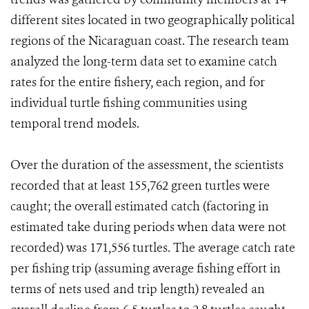
different sites located in two geographically political
regions of the Nicaraguan coast. The research team
analyzed the long-term data set to examine catch
rates for the entire fishery, each region, and for
individual turtle fishing communities using
temporal trend models.
Over the duration of the assessment, the scientists
recorded that at least 155,762 green turtles were
caught; the overall estimated catch (factoring in
estimated take during periods when data were not
recorded) was 171,556 turtles. The average catch rate
per fishing trip (assuming average fishing effort in
terms of nets used and trip length) revealed an