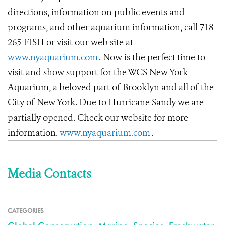
directions, information on public events and
programs, and other aquarium information, call 718-
265-FISH or visit our web site at
www.nyaquarium.com
. Now is the perfect time to
visit and show support for the WCS New York
Aquarium, a beloved part of Brooklyn and all of the
City of New York. Due to Hurricane Sandy we are
partially opened. Check our website for more
information.
www.nyaquarium.com
.
Media Contacts
CATEGORIES