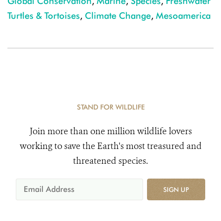
Global Conservation
,
Marine
,
Species
,
Freshwater
Turtles & Tortoises
,
Climate Change
,
Mesoamerica
STAND FOR WILDLIFE
Join more than one million wildlife lovers
working to save the Earth's most treasured and
threatened species.
SIGN UP