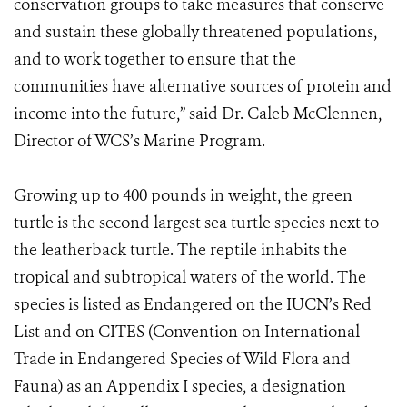
conservation groups to take measures that conserve
and sustain these globally threatened populations,
and to work together to ensure that the
communities have alternative sources of protein and
income into the future,” said Dr. Caleb McClennen,
Director of WCS’s Marine Program.
Growing up to 400 pounds in weight, the green
turtle is the second largest sea turtle species next to
the leatherback turtle. The reptile inhabits the
tropical and subtropical waters of the world. The
species is listed as Endangered on the IUCN’s Red
List and on CITES (Convention on International
Trade in Endangered Species of Wild Flora and
Fauna) as an Appendix I species, a designation