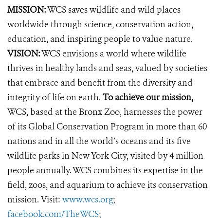
MISSION:
WCS saves wildlife and wild places
worldwide through science, conservation action,
education, and inspiring people to value nature.
VISION:
WCS envisions a world where wildlife
thrives in healthy lands and seas, valued by societies
that embrace and benefit from the diversity and
integrity of life on earth.
To achieve our mission,
WCS, based at the Bronx Zoo, harnesses the power
of its Global Conservation Program in more than 60
nations and in all the world’s oceans and its five
wildlife parks in New York City, visited by 4 million
people annually. WCS combines its expertise in the
field, zoos, and aquarium to achieve its conservation
mission. Visit:
www.wcs.org
;
facebook.com/TheWCS
;