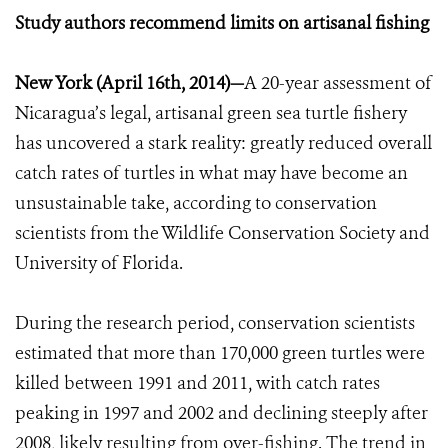
Study authors recommend limits on artisanal fishing
New York (April 16th, 2014)—
A 20-year assessment of
Nicaragua’s legal, artisanal green sea turtle fishery
has uncovered a stark reality: greatly reduced overall
catch rates of turtles in what may have become an
unsustainable take, according to conservation
scientists from the Wildlife Conservation Society and
University of Florida.
During the research period, conservation scientists
estimated that more than 170,000 green turtles were
killed between 1991 and 2011, with catch rates
peaking in 1997 and 2002 and declining steeply after
2008, likely resulting from over-fishing. The trend in