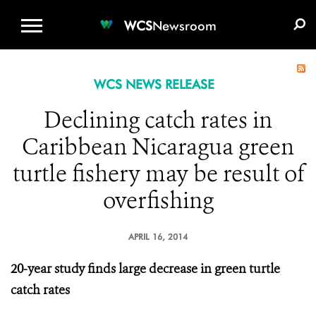
WCS.ORG
DONATE
E-MEDIA KIT
WCS
Newsroom
WCS NEWS RELEASE
Declining catch rates in
Caribbean Nicaragua green
turtle fishery may be result of
overfishing
APRIL 16, 2014
20-year study finds large decrease in green turtle
catch rates