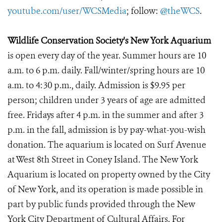
youtube.com/user/WCSMedia
; follow:
@theWCS
.
Wildlife Conservation Society's New York Aquarium
is open every day of the year. Summer hours are 10
a.m. to 6 p.m. daily. Fall/winter/spring hours are 10
a.m. to 4:30 p.m., daily. Admission is $9.95 per
person; children under 3 years of age are admitted
free. Fridays after 4 p.m. in the summer and after 3
p.m. in the fall, admission is by pay-what-you-wish
donation. The aquarium is located on Surf Avenue
at West 8th Street in Coney Island. The New York
Aquarium is located on property owned by the City
of New York, and its operation is made possible in
part by public funds provided through the New
York City Department of Cultural Affairs. For