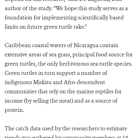
author of the study. “We hope this study serves as a
foundation for implementing scientifically based
limits on future green turtle take.”
Caribbean coastal waters of Nicaragua contain
extensive areas of sea grass, principal food source for
green turtles, the only herbivorous sea turtle species.
Green turtles in turn support a number of
indigenous Miskitu and Afro-descendent
communities that rely on the marine reptiles for
income (by selling the meat) and as a source of
protein.
The catch data used by the researchers to estimate
trends was gathered by community members at 14