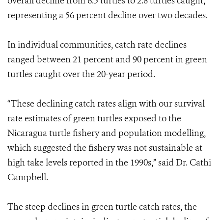
overall decline from 6.5 turtles to 2.8 turtles caught,
representing a 56 percent decline over two decades.
In individual communities, catch rate declines
ranged between 21 percent and 90 percent in green
turtles caught over the 20-year period.
“These declining catch rates align with our survival
rate estimates of green turtles exposed to the
Nicaragua turtle fishery and population modelling,
which suggested the fishery was not sustainable at
high take levels reported in the 1990s,” said Dr. Cathi
Campbell.
The steep declines in green turtle catch rates, the