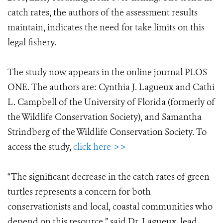
catch rates, the authors of the assessment results
maintain, indicates the need for take limits on this
legal fishery.
The study now appears in the online journal PLOS
ONE. The authors are: Cynthia J. Lagueux and Cathi
L. Campbell of the University of Florida (formerly of
the Wildlife Conservation Society), and Samantha
Strindberg of the Wildlife Conservation Society. To
access the study,
click here >>
“The significant decrease in the catch rates of green
turtles represents a concern for both
conservationists and local, coastal communities who
depend on this resource,” said Dr. Lagueux, lead