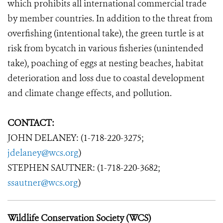
which prohibits all international commercial trade
by member countries. In addition to the threat from
overfishing (intentional take), the green turtle is at
risk from bycatch in various fisheries (unintended
take), poaching of eggs at nesting beaches, habitat
deterioration and loss due to coastal development
and climate change effects, and pollution.
CONTACT:
JOHN DELANEY: (1-718-220-3275;
jdelaney@wcs.org
)
STEPHEN SAUTNER: (1-718-220-3682;
ssautner@wcs.org
)
Wildlife Conservation Society (WCS)