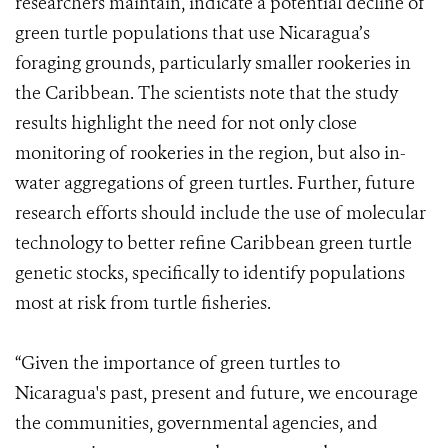
researchers maintain, indicate a potential decline of
green turtle populations that use Nicaragua’s
foraging grounds, particularly smaller rookeries in
the Caribbean. The scientists note that the study
results highlight the need for not only close
monitoring of rookeries in the region, but also in-
water aggregations of green turtles. Further, future
research efforts should include the use of molecular
technology to better refine Caribbean green turtle
genetic stocks, specifically to identify populations
most at risk from turtle fisheries.
“Given the importance of green turtles to
Nicaragua's past, present and future, we encourage
the communities, governmental agencies, and