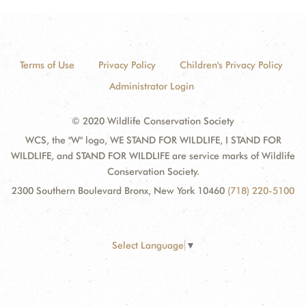
Terms of Use
Privacy Policy
Children's Privacy Policy
Administrator Login
© 2020 Wildlife Conservation Society
WCS, the "W" logo, WE STAND FOR WILDLIFE, I STAND FOR
WILDLIFE, and STAND FOR WILDLIFE are service marks of Wildlife
Conservation Society.
2300 Southern Boulevard Bronx, New York 10460
(718) 220-5100
Select Language
▼