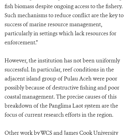
fish biomass despite ongoing access to the fishery.
Such mechanisms to reduce conflict are the key to
success of marine resource management,
particularly in settings which lack resources for
enforcement.”
However, the institution has not been uniformly
successful. In particular, reef conditions in the
adjacent island group of Pulau Aceh were poor
possibly because of destructive fishing and poor
coastal management. The precise causes of this
breakdown of the Panglima Laot system are the
focus of current research efforts in the region.
Other work by WCS and James Cook University