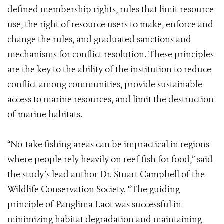
defined membership rights, rules that limit resource
use, the right of resource users to make, enforce and
change the rules, and graduated sanctions and
mechanisms for conflict resolution. These principles
are the key to the ability of the institution to reduce
conflict among communities, provide sustainable
access to marine resources, and limit the destruction
of marine habitats.
“No-take fishing areas can be impractical in regions
where people rely heavily on reef fish for food,” said
the study’s lead author Dr. Stuart Campbell of the
Wildlife Conservation Society. “The guiding
principle of Panglima Laot was successful in
minimizing habitat degradation and maintaining