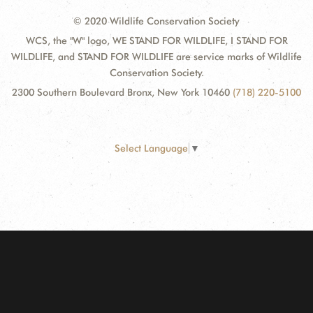
© 2020 Wildlife Conservation Society
WCS, the "W" logo, WE STAND FOR WILDLIFE, I STAND FOR
WILDLIFE, and STAND FOR WILDLIFE are service marks of Wildlife
Conservation Society.
2300 Southern Boulevard Bronx, New York 10460
(718) 220-5100
Select Language
▼