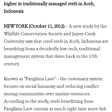
higher in traditionally managed reefs in Aceh,
Indonesia
NEW YORK (October 11, 2012)
— A new study by the
Wildlife Conservation Society and James Cook
University says that coral reefs in Aceh, Indonesia are
benefiting from a decidedly low-tech, traditional
management system that dates back to the 17th
century.
Known as “Panglima Laot” – the customary system
focuses on social harmony and reducing conflict
among communities over marine resources.
According to the study, reefs benefitting from
Panglima Laot contain as much eight time more fish