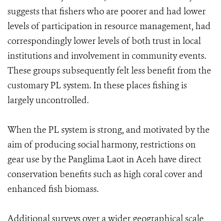
suggests that fishers who are poorer and had lower
levels of participation in resource management, had
correspondingly lower levels of both trust in local
institutions and involvement in community events.
These groups subsequently felt less benefit from the
customary PL system. In these places fishing is
largely uncontrolled.
When the PL system is strong, and motivated by the
aim of producing social harmony, restrictions on
gear use by the Panglima Laot in Aceh have direct
conservation benefits such as high coral cover and
enhanced fish biomass.
Additional surveys over a wider geographical scale