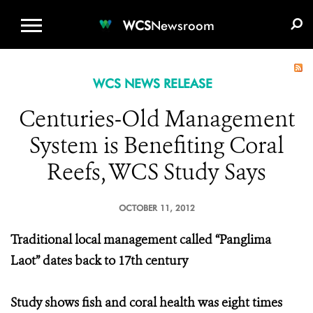
WCS.ORG
DONATE
E-MEDIA KIT
WCS
Newsroom
WCS NEWS RELEASE
Centuries-Old Management
System is Benefiting Coral
Reefs, WCS Study Says
OCTOBER 11, 2012
Traditional local management called “Panglima
Laot” dates back to 17th century
Study shows fish and coral health was eight times