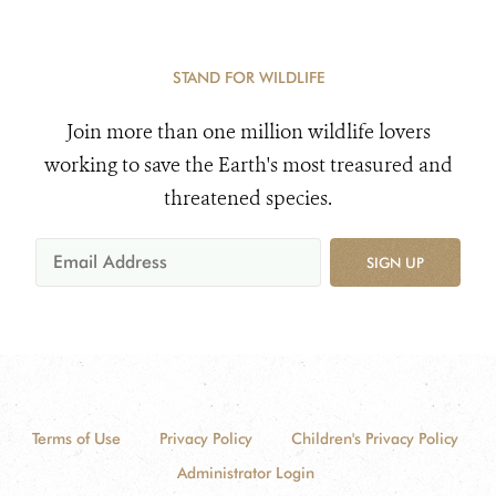
STAND FOR WILDLIFE
Join more than one million wildlife lovers
working to save the Earth's most treasured and
threatened species.
SIGN UP
Terms of Use
Privacy Policy
Children's Privacy Policy
Administrator Login