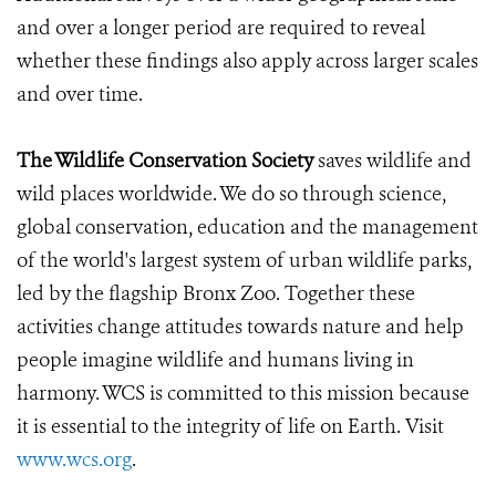
and over a longer period are required to reveal
whether these findings also apply across larger scales
and over time.
The Wildlife Conservation Society
saves wildlife and
wild places worldwide. We do so through science,
global conservation, education and the management
of the world's largest system of urban wildlife parks,
led by the flagship Bronx Zoo. Together these
activities change attitudes towards nature and help
people imagine wildlife and humans living in
harmony. WCS is committed to this mission because
it is essential to the integrity of life on Earth. Visit
www.wcs.org
.