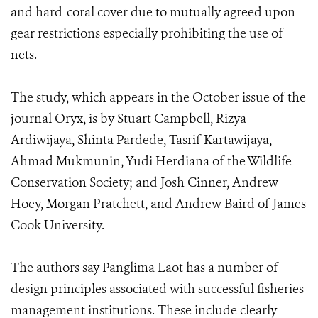
and hard-coral cover due to mutually agreed upon
gear restrictions especially prohibiting the use of
nets.
The study, which appears in the October issue of the
journal Oryx, is by Stuart Campbell, Rizya
Ardiwijaya, Shinta Pardede, Tasrif Kartawijaya,
Ahmad Mukmunin, Yudi Herdiana of the Wildlife
Conservation Society; and Josh Cinner, Andrew
Hoey, Morgan Pratchett, and Andrew Baird of James
Cook University.
The authors say Panglima Laot has a number of
design principles associated with successful fisheries
management institutions. These include clearly