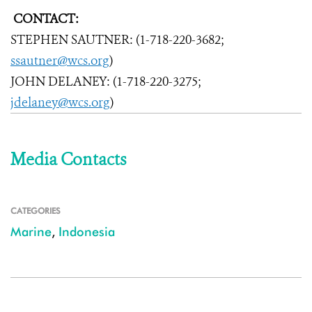
CONTACT:
STEPHEN SAUTNER: (1-718-220-3682;
ssautner@wcs.org
)
JOHN DELANEY: (1-718-220-3275;
jdelaney@wcs.org
)
Media Contacts
CATEGORIES
Marine
,
Indonesia