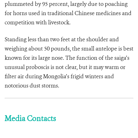
plummeted by 95 percent, largely due to poaching
for horns used in traditional Chinese medicines and
competition with livestock.
Standing less than two feet at the shoulder and
weighing about 50 pounds, the small antelope is best
known for its large nose. The function of the saiga’s
unusual proboscis is not clear, but it may warm or
filter air during Mongolia’s frigid winters and
notorious dust storms.
Media Contacts