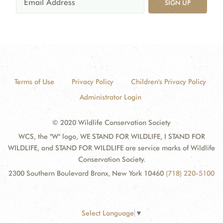
SIGN UP
Terms of Use
Privacy Policy
Children's Privacy Policy
Administrator Login
© 2020 Wildlife Conservation Society
WCS, the "W" logo, WE STAND FOR WILDLIFE, I STAND FOR
WILDLIFE, and STAND FOR WILDLIFE are service marks of Wildlife
Conservation Society.
2300 Southern Boulevard Bronx, New York 10460
(718) 220-5100
Select Language
▼