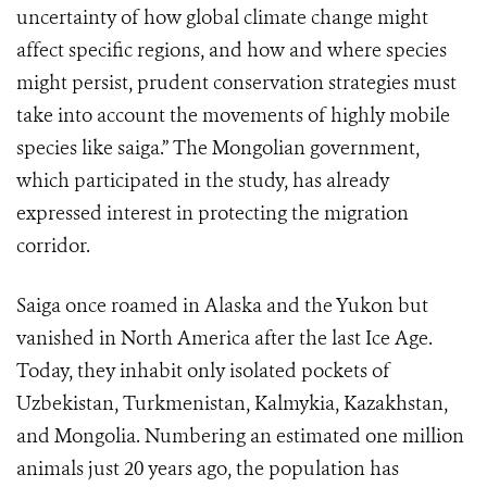
uncertainty of how global climate change might
affect specific regions, and how and where species
might persist, prudent conservation strategies must
take into account the movements of highly mobile
species like saiga.” The Mongolian government,
which participated in the study, has already
expressed interest in protecting the migration
corridor.
Saiga once roamed in Alaska and the Yukon but
vanished in North America after the last Ice Age.
Today, they inhabit only isolated pockets of
Uzbekistan, Turkmenistan, Kalmykia, Kazakhstan,
and Mongolia. Numbering an estimated one million
animals just 20 years ago, the population has