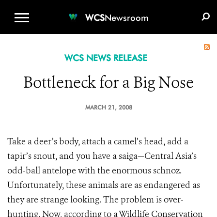
WCS.ORG
DONATE
E-MEDIA KIT
WCS
Newsroom
WCS NEWS RELEASE
Bottleneck for a Big Nose
MARCH 21, 2008
Take a deer’s body, attach a camel’s head, add a
tapir’s snout, and you have a saiga—Central Asia’s
odd-ball antelope with the enormous schnoz.
Unfortunately, these animals are as endangered as
they are strange looking. The problem is over-
hunting. Now, according to a Wildlife Conservation