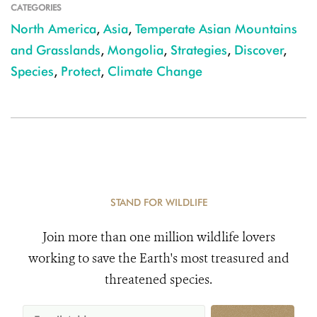
CATEGORIES
North America
,
Asia
,
Temperate Asian Mountains
and Grasslands
,
Mongolia
,
Strategies
,
Discover
,
Species
,
Protect
,
Climate Change
STAND FOR WILDLIFE
Join more than one million wildlife lovers
working to save the Earth's most treasured and
threatened species.