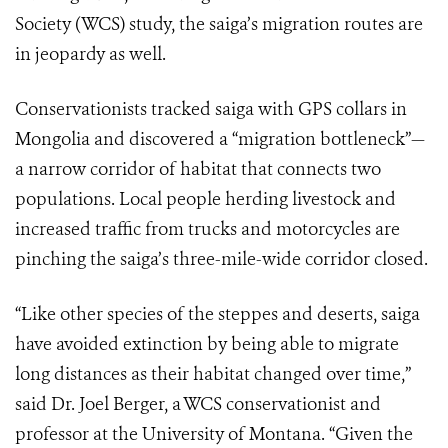
Society (WCS) study, the saiga’s migration routes are
in jeopardy as well.
Conservationists tracked saiga with GPS collars in
Mongolia and discovered a “migration bottleneck”—
a narrow corridor of habitat that connects two
populations. Local people herding livestock and
increased traffic from trucks and motorcycles are
pinching the saiga’s three-mile-wide corridor closed.
“Like other species of the steppes and deserts, saiga
have avoided extinction by being able to migrate
long distances as their habitat changed over time,”
said Dr. Joel Berger, a WCS conservationist and
professor at the University of Montana. “Given the