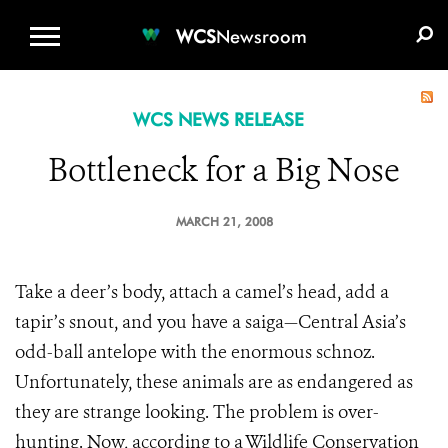
WCS.ORG
DONATE
E-MEDIA KIT
WCS
Newsroom
WCS NEWS RELEASE
Bottleneck for a Big Nose
MARCH 21, 2008
Take a deer’s body, attach a camel’s head, add a
tapir’s snout, and you have a saiga—Central Asia’s
odd-ball antelope with the enormous schnoz.
Unfortunately, these animals are as endangered as
they are strange looking. The problem is over-
hunting. Now, according to a Wildlife Conservation