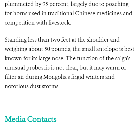
plummeted by 95 percent, largely due to poaching
for horns used in traditional Chinese medicines and
competition with livestock.
Standing less than two feet at the shoulder and
weighing about 50 pounds, the small antelope is best
known for its large nose. The function of the saiga’s
unusual proboscis is not clear, but it may warm or
filter air during Mongolia’s frigid winters and
notorious dust storms.
Media Contacts