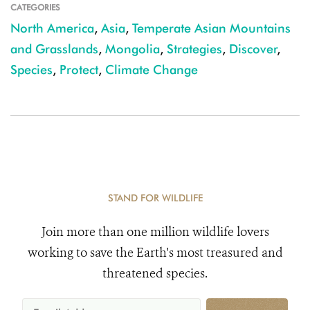
CATEGORIES
North America
,
Asia
,
Temperate Asian Mountains
and Grasslands
,
Mongolia
,
Strategies
,
Discover
,
Species
,
Protect
,
Climate Change
STAND FOR WILDLIFE
Join more than one million wildlife lovers
working to save the Earth's most treasured and
threatened species.