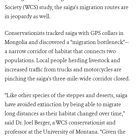
Society (WCS) study, the saiga’s migration routes are
in jeopardy as well.
Conservationists tracked saiga with GPS collars in
Mongolia and discovered a “migration bottleneck”—
a narrow corridor of habitat that connects two
populations. Local people herding livestock and
increased traffic from trucks and motorcycles are
pinching the saiga’s three-mile-wide corridor closed.
“Like other species of the steppes and deserts, saiga
have avoided extinction by being able to migrate
long distances as their habitat changed over time,”
said Dr. Joel Berger, a WCS conservationist and
professor at the University of Montana. “Given the