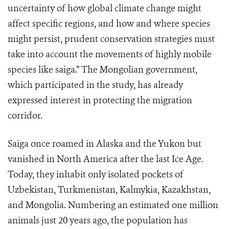
uncertainty of how global climate change might
affect specific regions, and how and where species
might persist, prudent conservation strategies must
take into account the movements of highly mobile
species like saiga.” The Mongolian government,
which participated in the study, has already
expressed interest in protecting the migration
corridor.
Saiga once roamed in Alaska and the Yukon but
vanished in North America after the last Ice Age.
Today, they inhabit only isolated pockets of
Uzbekistan, Turkmenistan, Kalmykia, Kazakhstan,
and Mongolia. Numbering an estimated one million
animals just 20 years ago, the population has