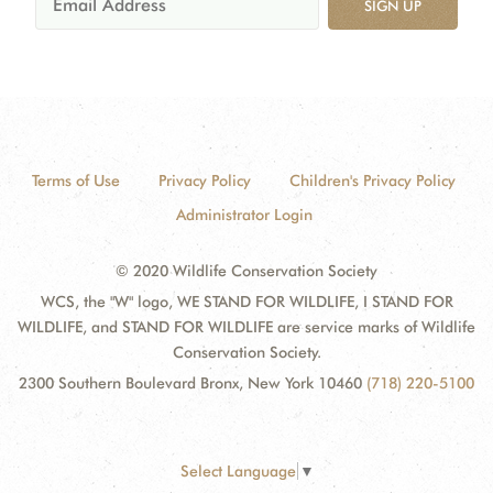
SIGN UP
Terms of Use
Privacy Policy
Children's Privacy Policy
Administrator Login
© 2020 Wildlife Conservation Society
WCS, the "W" logo, WE STAND FOR WILDLIFE, I STAND FOR
WILDLIFE, and STAND FOR WILDLIFE are service marks of Wildlife
Conservation Society.
2300 Southern Boulevard Bronx, New York 10460
(718) 220-5100
Select Language
▼