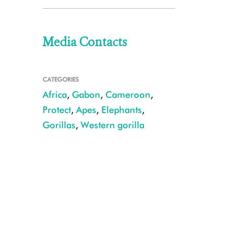
Media Contacts
CATEGORIES
Africa
,
Gabon
,
Cameroon
,
Protect
,
Apes
,
Elephants
,
Gorillas
,
Western gorilla