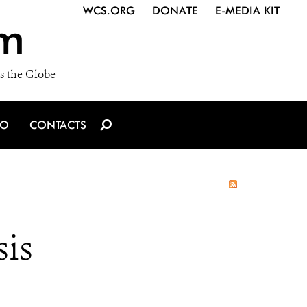
WCS.ORG
DONATE
E-MEDIA KIT
m
s the Globe
IO
CONTACTS
sis