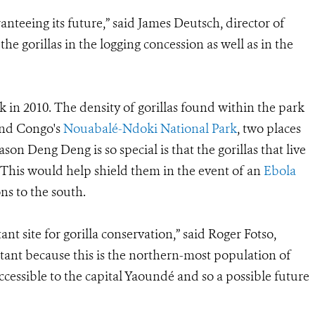
anteeing its future,” said James Deutsch, director of
he gorillas in the logging concession as well as in the
n 2010. The density of gorillas found within the park
and Congo's
Nouabalé-Ndoki National Park
, two places
ason Deng Deng is so special is that the gorillas that live
. This would help shield them in the event of an
Ebola
ns to the south.
ant site for gorilla conservation,” said Roger Fotso,
tant because this is the northern-most population of
accessible to the capital Yaoundé and so a possible future