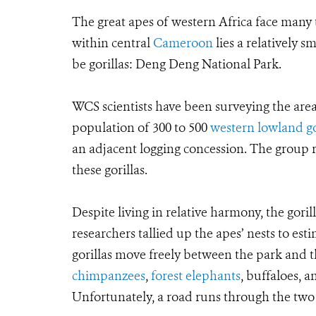
The great apes of western Africa face many t
within central
Cameroon
lies a relatively s
be gorillas: Deng Deng National Park.
WCS scientists have been surveying the are
population of 300 to 500
western lowland go
an adjacent logging concession. The group 
these gorillas.
Despite living in relative harmony, the gori
researchers tallied up the apes’ nests to es
gorillas move freely between the park and t
chimpanzees
,
forest elephants
, buffaloes, 
Unfortunately, a road runs through the two 