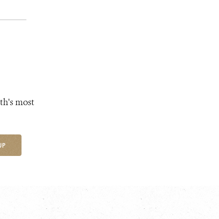
th's most
UP