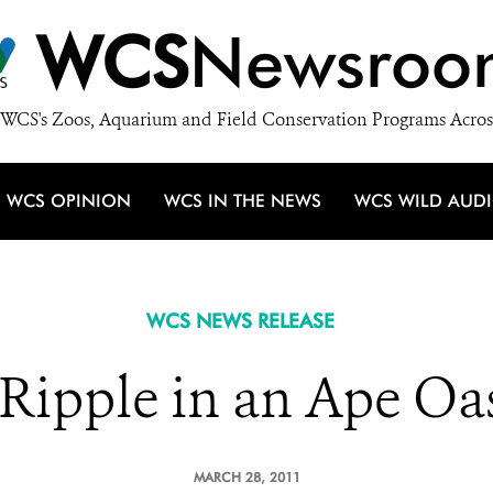
WCS
Newsroo
WCS's Zoos, Aquarium and Field Conservation Programs Acros
WCS OPINION
WCS IN THE NEWS
WCS WILD AUD
WCS NEWS RELEASE
Ripple in an Ape Oa
MARCH 28, 2011