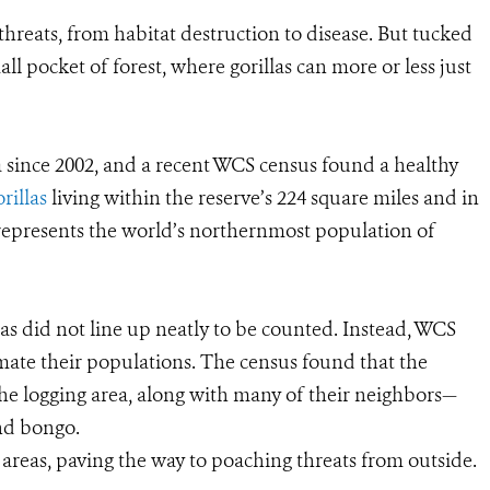
hreats, from habitat destruction to disease. But tucked
mall pocket of forest, where gorillas can more or less just
a since 2002, and a recent WCS census found a healthy
rillas
living within the reserve’s 224 square miles and in
represents the world’s northernmost population of
llas did not line up neatly to be counted. Instead, WCS
timate their populations. The census found that the
he logging area, along with many of their neighbors—
and bongo.
areas, paving the way to poaching threats from outside.