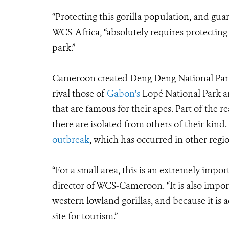
“Protecting this gorilla population, and guar
WCS-Africa, “absolutely requires protecting t
park.”
Cameroon created Deng Deng National Park i
rival those of
Gabon's
Lopé National Park 
that are famous for their apes. Part of the re
there are isolated from others of their kind
outbreak
, which has occurred in other regio
“For a small area, this is an extremely import
director of WCS-Cameroon. “It is also impor
western lowland gorillas, and because it is 
site for tourism.”