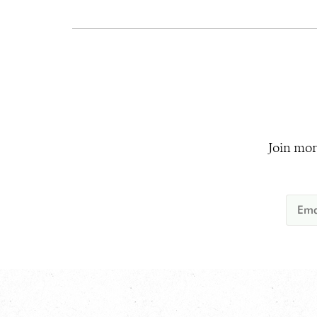
Join mor