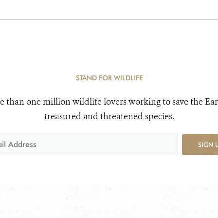
STAND FOR WILDLIFE
e than one million wildlife lovers working to save the Ear
treasured and threatened species.
SIGN 