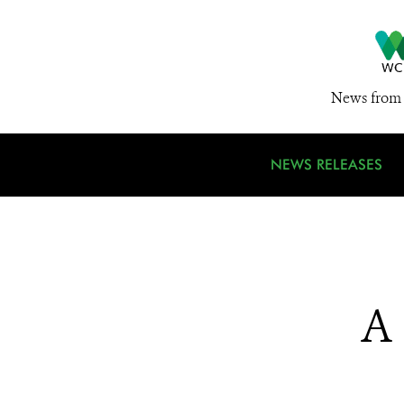
News from 
NEWS RELEASES
A 