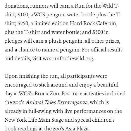
donations, runners will earn a Run for the Wild T-
shirt; $100, a WCS penguin water bottle plus the T-
shirt; $250, a limited edition Hard Rock Cafe pin,
plus the T-shirt and water bottle; and $500 in
pledges will earn a plush penguin, all other prizes,
and a chance to name a penguin. For official results
and details, visit wcsrunforthewild.org.
Upon finishing the run, all participants were
encouraged to stick around and enjoy a beautiful
day at WCS’s Bronx Zoo. Post-race activities included
the zoo’s
Animal Tales Extravaganza
, which is
already in full-swing with live performances on the
New York Life Main Stage and special children’s
book readings at the zoo’s Asia Plaza.