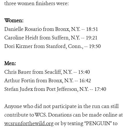
three women finishers were:
Women:
Danielle Rosario from Bronx, N.Y. -- 18:51
Caroline Heidt from Suffern, N.Y. -- 19:21
Dori Kirzner from Stanford, Conn., -- 19:50
Men:
Chris Bauer from Seacliff, N.Y. -- 15:40
Arthur Fortin from Bronx, N.Y. -- 16:42
Stefan Judex from Port Jefferson, N.Y. -- 17:40
Anyone who did not participate in the run can still
contribute to WCS. Donations can be made online at
wcsrunforthewild.org
or by texting “PENGUIN” to