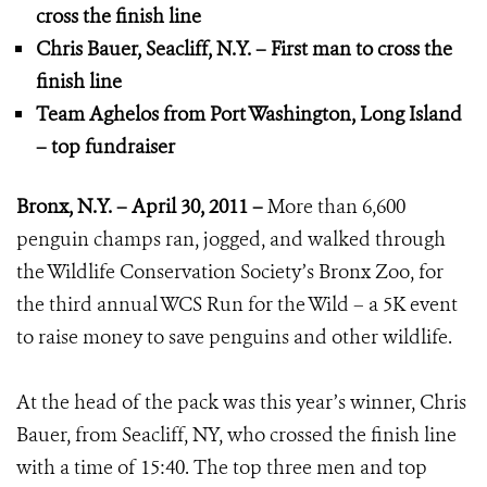
cross the finish line
Chris Bauer, Seacliff, N.Y. – First man to cross the
finish line
Team Aghelos from Port Washington, Long Island
– top fundraiser
Bronx, N.Y. – April 30, 2011 –
More than 6,600
penguin champs ran, jogged, and walked through
the Wildlife Conservation Society’s Bronx Zoo, for
the third annual WCS Run for the Wild – a 5K event
to raise money to save penguins and other wildlife.
At the head of the pack was this year’s winner, Chris
Bauer, from Seacliff, NY, who crossed the finish line
with a time of 15:40. The top three men and top