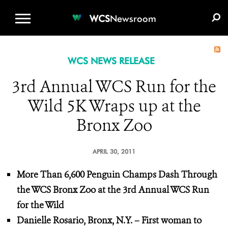
WCS.ORG
DONATE
E-MEDIA KIT
WCS
Newsroom
WCS NEWS RELEASE
3rd Annual WCS Run for the
Wild 5K Wraps up at the
Bronx Zoo
APRIL 30, 2011
More Than 6,600 Penguin Champs Dash Through
the WCS Bronx Zoo at the 3rd Annual WCS Run
for the Wild
Danielle Rosario, Bronx, N.Y. – First woman to