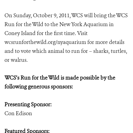
On Sunday, October 9, 2011, WCS will bring the WCS
Run for the Wild to the New York Aquarium in
Coney Island for the first time. Visit
wcsrunforthewild.org/nyaquarium for more details
and to vote which animal to run for – sharks, turtles,
or walrus.
WCS’s Run for the Wild is made possible by the
following generous sponsors:
Presenting Sponsor:
Con Edison
Featured Sponsors: