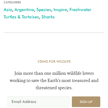
CATEGORIES
Asia
,
Argentina
,
Species
,
Inspire
,
Freshwater
Turtles & Tortoises
,
Sharks
STAND FOR WILDLIFE
Join more than one million wildlife lovers
working to save the Earth's most treasured and
threatened species.
SIGN UP