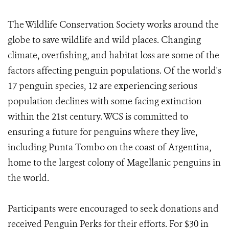
The Wildlife Conservation Society works around the
globe to save wildlife and wild places. Changing
climate, overfishing, and habitat loss are some of the
factors affecting penguin populations. Of the world's
17 penguin species, 12 are experiencing serious
population declines with some facing extinction
within the 21st century. WCS is committed to
ensuring a future for penguins where they live,
including Punta Tombo on the coast of Argentina,
home to the largest colony of Magellanic penguins in
the world.
Participants were encouraged to seek donations and
received Penguin Perks for their efforts. For $30 in