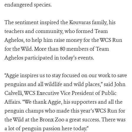
endangered species.
The sentiment inspired the Kouvaras family, his
teachers and community, who formed Team
Aghelos, to help him raise money for the WCS Run
for the Wild. More than 80 members of Team
Aghelos participated in today’s events.
“Aggie inspires us to stay focused on our work to save
penguins and all wildlife and wild places,” said John
Calvelli, WCS Executive Vice President of Public
Affairs. “We thank Aggie, his supporters and all the
penguin champs who made this year’s WCS Run for
the Wild at the Bronx Zoo a great success. There was
a lot of penguin passion here today.”