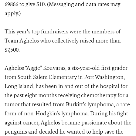
69866 to give $10. (Messaging and data rates may
apply.)
This year’s top fundraisers were the members of
Team Aghelos who collectively raised more than
$7,500.
Aghelos “Aggie” Kouvaras, a six-year-old first grader
from South Salem Elementary in Port Washington,
Long Island, has been in and out of the hospital for
the past eight months receiving chemotherapy for a
tumor that resulted from Burkitt’s lymphoma, a rare
form of non-Hodgkin’s lymphoma. During his fight
against cancer, Aghelos became passionate about the
penguins and decided he wanted to help save the