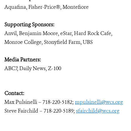
Aquafina, Fisher-Price®, Montefiore
Supporting Sponsors:
Anvil, Benjamin Moore, eStar, Hard Rock Cafe,
Monroe College, Stonyfield Farm, UBS
Media Partners:
ABC7, Daily News, Z-100
Contact:
Max Pulsinelli – 718-220-5182;
mpulsinelli@wcs.org
Steve Fairchild – 718-220-5189;
sfairchild@wcs.org