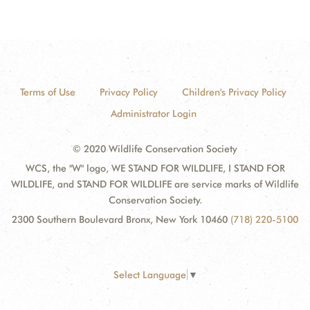
Terms of Use
Privacy Policy
Children's Privacy Policy
Administrator Login
© 2020 Wildlife Conservation Society
WCS, the "W" logo, WE STAND FOR WILDLIFE, I STAND FOR
WILDLIFE, and STAND FOR WILDLIFE are service marks of Wildlife
Conservation Society.
2300 Southern Boulevard Bronx, New York 10460
(718) 220-5100
Select Language
▼