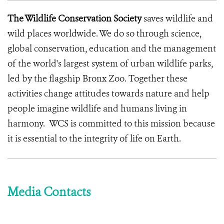
The Wildlife Conservation Society
saves wildlife and
wild places worldwide. We do so through science,
global conservation, education and the management
of the world's largest system of urban wildlife parks,
led by the flagship Bronx Zoo. Together these
activities change attitudes towards nature and help
people imagine wildlife and humans living in
harmony. WCS is committed to this mission because
it is essential to the integrity of life on Earth.
Media Contacts