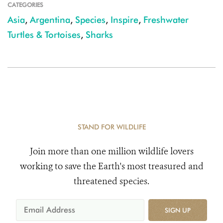
CATEGORIES
Asia
,
Argentina
,
Species
,
Inspire
,
Freshwater
Turtles & Tortoises
,
Sharks
STAND FOR WILDLIFE
Join more than one million wildlife lovers
working to save the Earth's most treasured and
threatened species.
SIGN UP