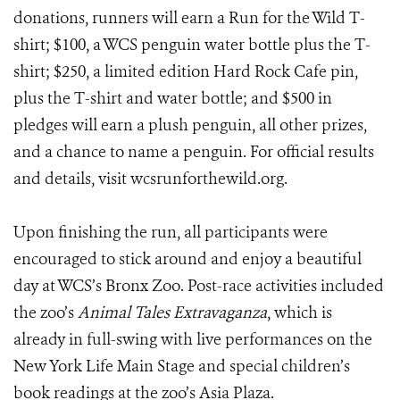
donations, runners will earn a Run for the Wild T-
shirt; $100, a WCS penguin water bottle plus the T-
shirt; $250, a limited edition Hard Rock Cafe pin,
plus the T-shirt and water bottle; and $500 in
pledges will earn a plush penguin, all other prizes,
and a chance to name a penguin. For official results
and details, visit wcsrunforthewild.org.
Upon finishing the run, all participants were
encouraged to stick around and enjoy a beautiful
day at WCS’s Bronx Zoo. Post-race activities included
the zoo’s
Animal Tales Extravaganza
, which is
already in full-swing with live performances on the
New York Life Main Stage and special children’s
book readings at the zoo’s Asia Plaza.