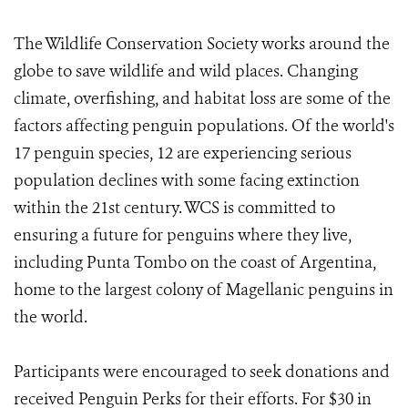
The Wildlife Conservation Society works around the
globe to save wildlife and wild places. Changing
climate, overfishing, and habitat loss are some of the
factors affecting penguin populations. Of the world's
17 penguin species, 12 are experiencing serious
population declines with some facing extinction
within the 21st century. WCS is committed to
ensuring a future for penguins where they live,
including Punta Tombo on the coast of Argentina,
home to the largest colony of Magellanic penguins in
the world.
Participants were encouraged to seek donations and
received Penguin Perks for their efforts. For $30 in