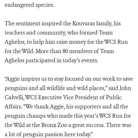
endangered species.
The sentiment inspired the Kouvaras family, his
teachers and community, who formed Team
Aghelos, to help him raise money for the WCS Run
for the Wild. More than 80 members of Team
Aghelos participated in today’s events.
“Aggie inspires us to stay focused on our work to save
penguins and all wildlife and wild places,” said John
Calvelli, WCS Executive Vice President of Public
Affairs. “We thank Aggie, his supporters and all the
penguin champs who made this year’s WCS Run for
the Wild at the Bronx Zoo a great success. There was
a lot of penguin passion here today.”