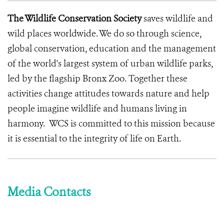
The Wildlife Conservation Society
saves wildlife and
wild places worldwide. We do so through science,
global conservation, education and the management
of the world's largest system of urban wildlife parks,
led by the flagship Bronx Zoo. Together these
activities change attitudes towards nature and help
people imagine wildlife and humans living in
harmony. WCS is committed to this mission because
it is essential to the integrity of life on Earth.
Media Contacts