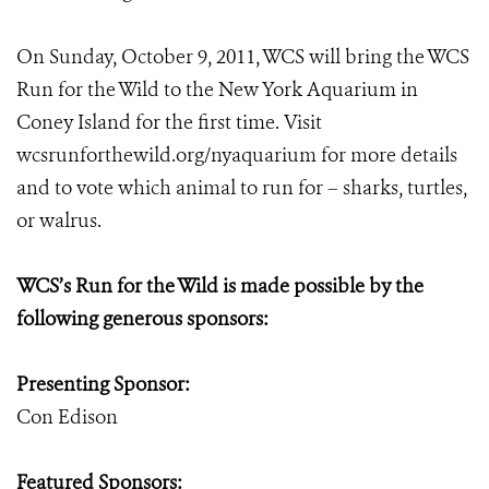
On Sunday, October 9, 2011, WCS will bring the WCS
Run for the Wild to the New York Aquarium in
Coney Island for the first time. Visit
wcsrunforthewild.org/nyaquarium for more details
and to vote which animal to run for – sharks, turtles,
or walrus.
WCS’s Run for the Wild is made possible by the
following generous sponsors:
Presenting Sponsor:
Con Edison
Featured Sponsors: