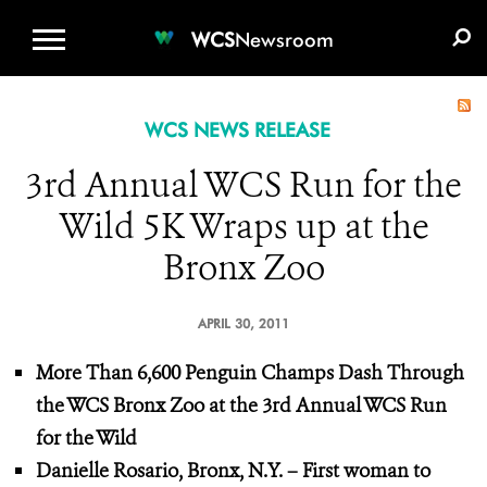
WCS.ORG
DONATE
E-MEDIA KIT
WCS
Newsroom
WCS NEWS RELEASE
3rd Annual WCS Run for the
Wild 5K Wraps up at the
Bronx Zoo
APRIL 30, 2011
More Than 6,600 Penguin Champs Dash Through
the WCS Bronx Zoo at the 3rd Annual WCS Run
for the Wild
Danielle Rosario, Bronx, N.Y. – First woman to