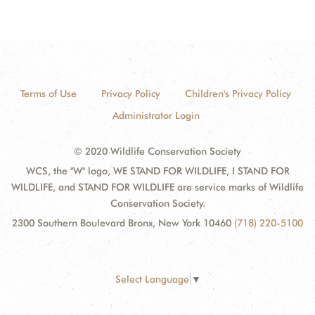
Terms of Use
Privacy Policy
Children's Privacy Policy
Administrator Login
© 2020 Wildlife Conservation Society
WCS, the "W" logo, WE STAND FOR WILDLIFE, I STAND FOR
WILDLIFE, and STAND FOR WILDLIFE are service marks of Wildlife
Conservation Society.
2300 Southern Boulevard Bronx, New York 10460
(718) 220-5100
Select Language
▼