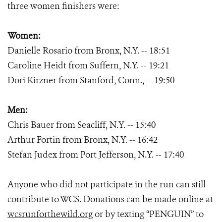
three women finishers were:
Women:
Danielle Rosario from Bronx, N.Y. -- 18:51
Caroline Heidt from Suffern, N.Y. -- 19:21
Dori Kirzner from Stanford, Conn., -- 19:50
Men:
Chris Bauer from Seacliff, N.Y. -- 15:40
Arthur Fortin from Bronx, N.Y. -- 16:42
Stefan Judex from Port Jefferson, N.Y. -- 17:40
Anyone who did not participate in the run can still
contribute to WCS. Donations can be made online at
wcsrunforthewild.org
or by texting “PENGUIN” to