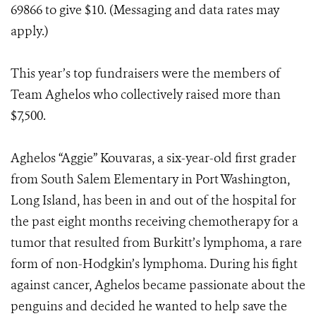
69866 to give $10. (Messaging and data rates may
apply.)
This year’s top fundraisers were the members of
Team Aghelos who collectively raised more than
$7,500.
Aghelos “Aggie” Kouvaras, a six-year-old first grader
from South Salem Elementary in Port Washington,
Long Island, has been in and out of the hospital for
the past eight months receiving chemotherapy for a
tumor that resulted from Burkitt’s lymphoma, a rare
form of non-Hodgkin’s lymphoma. During his fight
against cancer, Aghelos became passionate about the
penguins and decided he wanted to help save the