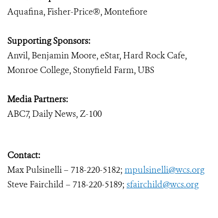
Aquafina, Fisher-Price®, Montefiore
Supporting Sponsors:
Anvil, Benjamin Moore, eStar, Hard Rock Cafe,
Monroe College, Stonyfield Farm, UBS
Media Partners:
ABC7, Daily News, Z-100
Contact:
Max Pulsinelli – 718-220-5182;
mpulsinelli@wcs.org
Steve Fairchild – 718-220-5189;
sfairchild@wcs.org