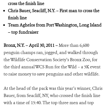
cross the finish line
Chris Bauer, Seacliff, N.Y. – First man to cross the
finish line
Team Aghelos from Port Washington, Long Island
– top fundraiser
Bronx, N.Y. – April 30, 2011 –
More than 6,600
penguin champs ran, jogged, and walked through
the Wildlife Conservation Society’s Bronx Zoo, for
the third annual WCS Run for the Wild – a 5K event
to raise money to save penguins and other wildlife.
At the head of the pack was this year’s winner, Chris
Bauer, from Seacliff, NY, who crossed the finish line
with a time of 15:40. The top three men and top