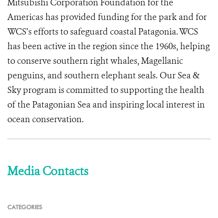
Mitsubishi Corporation Foundation for the
Americas has provided funding for the park and for
WCS’s efforts to safeguard coastal Patagonia. WCS
has been active in the region since the 1960s, helping
to conserve southern right whales, Magellanic
penguins, and southern elephant seals. Our Sea &
Sky program is committed to supporting the health
of the Patagonian Sea and inspiring local interest in
ocean conservation.
Media Contacts
CATEGORIES