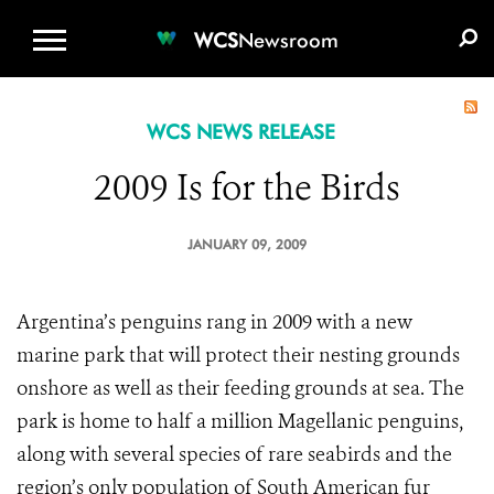
WCS.ORG
DONATE
E-MEDIA KIT
WCS
Newsroom
WCS NEWS RELEASE
2009 Is for the Birds
JANUARY 09, 2009
Argentina’s penguins rang in 2009 with a new
marine park that will protect their nesting grounds
onshore as well as their feeding grounds at sea. The
park is home to half a million Magellanic penguins,
along with several species of rare seabirds and the
region’s only population of South American fur