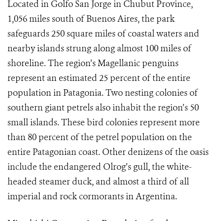
Located in Golfo San Jorge in Chubut Province,
1,056 miles south of Buenos Aires, the park
safeguards 250 square miles of coastal waters and
nearby islands strung along almost 100 miles of
shoreline. The region’s Magellanic penguins
represent an estimated 25 percent of the entire
population in Patagonia. Two nesting colonies of
southern giant petrels also inhabit the region’s 50
small islands. These bird colonies represent more
than 80 percent of the petrel population on the
entire Patagonian coast. Other denizens of the oasis
include the endangered Olrog’s gull, the white-
headed steamer duck, and almost a third of all
imperial and rock cormorants in Argentina.