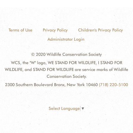
Terms of Use
Privacy Policy
Children's Privacy Policy
Administrator Login
© 2020 Wildlife Conservation Society
WCS, the "W" logo, WE STAND FOR WILDLIFE, I STAND FOR
WILDLIFE, and STAND FOR WILDLIFE are service marks of Wildlife
Conservation Society.
2300 Southern Boulevard Bronx, New York 10460
(718) 220-5100
Select Language
▼