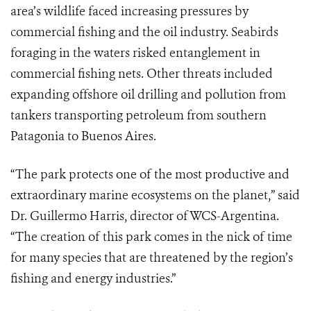
area’s wildlife faced increasing pressures by
commercial fishing and the oil industry. Seabirds
foraging in the waters risked entanglement in
commercial fishing nets. Other threats included
expanding offshore oil drilling and pollution from
tankers transporting petroleum from southern
Patagonia to Buenos Aires.
“The park protects one of the most productive and
extraordinary marine ecosystems on the planet,” said
Dr. Guillermo Harris, director of WCS-Argentina.
“The creation of this park comes in the nick of time
for many species that are threatened by the region’s
fishing and energy industries.”