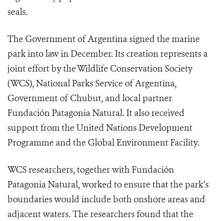
seals.
The Government of Argentina signed the marine
park into law in December. Its creation represents a
joint effort by the Wildlife Conservation Society
(WCS), National Parks Service of Argentina,
Government of Chubut, and local partner
Fundación Patagonia Natural. It also received
support from the United Nations Development
Programme and the Global Environment Facility.
WCS researchers, together with Fundación
Patagonia Natural, worked to ensure that the park’s
boundaries would include both onshore areas and
adjacent waters. The researchers found that the