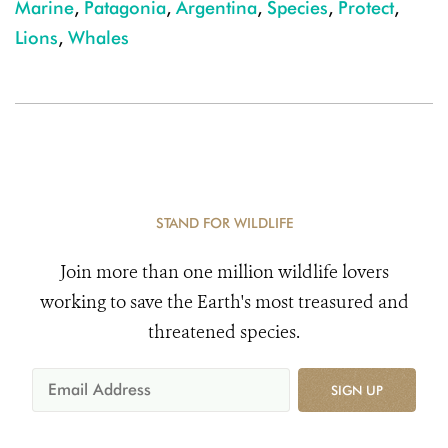
Marine
,
Patagonia
,
Argentina
,
Species
,
Protect
,
Lions
,
Whales
STAND FOR WILDLIFE
Join more than one million wildlife lovers
working to save the Earth's most treasured and
threatened species.
SIGN UP