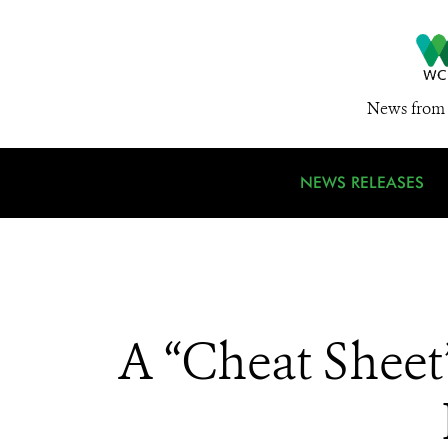
News from 
NEWS RELEASES
A “Cheat Sheet