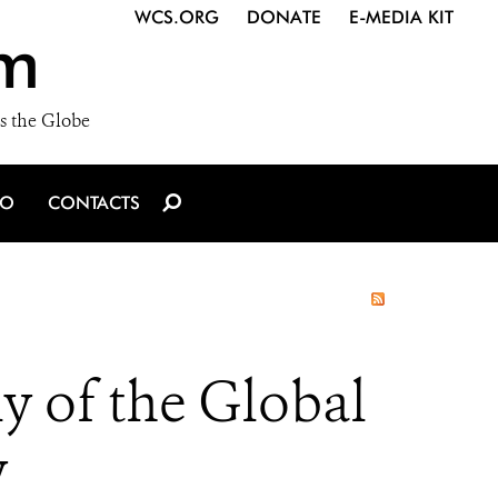
WCS.ORG
DONATE
E-MEDIA KIT
m
s the Globe
IO
CONTACTS
y of the Global
y