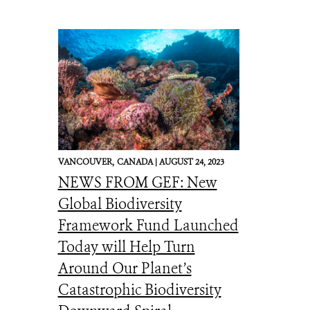
VANCOUVER,
CANADA |
AUGUST 24, 2023
NEWS FROM GEF: New
Global Biodiversity
Framework Fund Launched
Today will Help Turn
Around Our Planet’s
Catastrophic Biodiversity