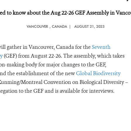
ed to
k
now about the Aug 22-26 GEF Assembly in Vanco
VANCOUVER
, CANADA |
AUGUST 21, 2023
ill gather in Vancouver, Canada for the
Seventh
ty
(GEF) from August 22-26. The assembly, which takes
ision-making body for major changes to the GEF,
and the establishment of the new
Global Biodiversity
e Kunming/Montreal Convention on Biological Diversity –
gation to the GEF and is available for interviews.