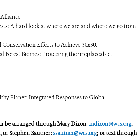
Alliance
ests: A hard look at where we are and where we go from
 Conservation Efforts to Achieve 30x30.
 Forest Biomes: Protecting the irreplaceable.
ion
althy Planet: Integrated Responses to Global
an be arranged through Mary Dixon:
mdixon@wcs.org
;
, or Stephen Sautner:
ssautner@wcs.org
; or text through