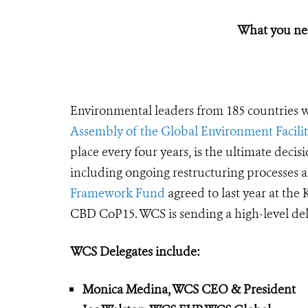
What you ne
Environmental leaders from 185 countries w
Assembly of the Global Environment Facili
place every four years, is the ultimate dec
including ongoing restructuring processes 
Framework Fund
agreed to last year at th
CBD CoP15. WCS is sending a high-level dele
WCS Delegates include:
Monica Medina, WCS CEO & President