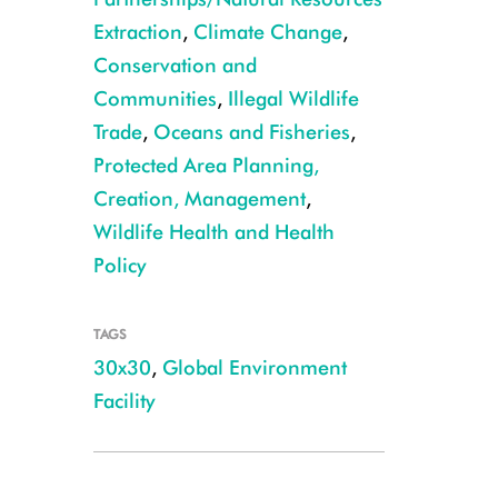
Extraction
,
Climate Change
,
Conservation and
Communities
,
Illegal Wildlife
Trade
,
Oceans and Fisheries
,
Protected Area Planning,
Creation, Management
,
Wildlife Health and Health
Policy
TAGS
30x30
,
Global Environment
Facility