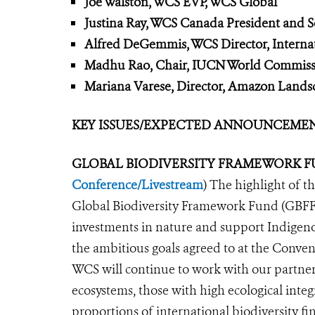
Joe Walston, WCS EVP, WCS Global
Justina Ray, WCS Canada President and Se
Alfred DeGemmis, WCS Director, Internat
Madhu Rao, Chair, IUCN World Commissi
Mariana Varese, Director, Amazon Lands
KEY ISSUES/EXPECTED ANNOUNCEMENTS
GLOBAL BIODIVERSITY FRAMEWORK
F
Conference/Livestream
) The highlight of 
Global Biodiversity Framework Fund (GBFF),
investments in nature and support Indigeno
the ambitious goals agreed to at the Conve
WCS will continue to work with our partner
ecos
ystems, those with high ecological inte
proportions of international biodiversity f