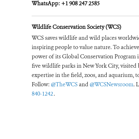
WhatsApp: +1 908 247 2585
Wildlife Conservation Society (WCS)
WCS saves wildlife and wild places worldwi
inspiring people to value nature. To achiev
power of its Global Conservation Program in
five wildlife parks in New York City, visite
expertise in the field, zoos, and aquarium, t
Follow:
@TheWCS
and
@WCSNewsroom
. 
840-1242
.