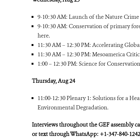
9-10:30 AM: Launch of the Nature Crime 
9-10:30 AM: Conservation of primary for
here.
11:30 AM – 12:30 PM: Accelerating Global
11:30 AM – 12:30 PM: Mesoamerica Critical
1:00 – 12:30 PM: Science for Conservat
Thursday, Aug 24
11:00-12:30 Plenary 1: Solutions for a He
Environmental Degradation.
Interviews throughout the GEF assembly c
or text through WhatsApp: +1-347-840-1242