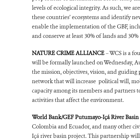
levels of ecological integrity. As such, we 
these countries’ ecosystems and identify ne
enable the implementation of the GBF, inclu
and conserve at least 30% of lands and 30% 
NATURE CRIME ALLIANCE
– WCS is a fo
will be formally launched on Wednesday, Au
the mission, objectives, vision, and guiding 
network that will increase political will, mo
capacity among its members and partners to
activities that affect the environment.
World Bank/GEF Putumayo-Içá River Basin 
Colombia and Ecuador, and many other civi
Içá river basin project. This partnership wil