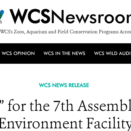
WCS
Newsroo
WCS's Zoos, Aquarium and Field Conservation Programs Acros
WCS OPINION
WCS IN THE NEWS
WCS WILD AUD
WCS NEWS RELEASE
” for the 7th Assembl
Environment Facilit