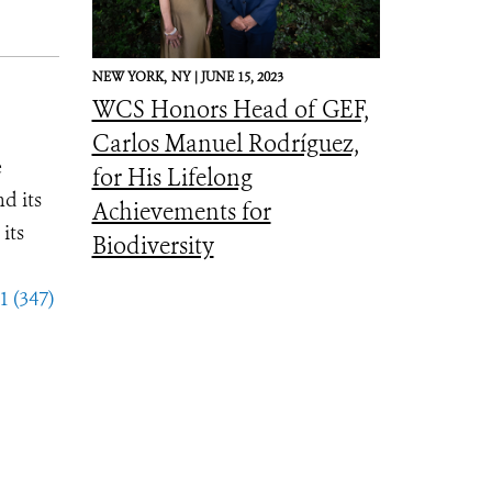
NEW YORK,
NY |
JUNE 15, 2023
WCS Honors Head of GEF,
Carlos Manuel Rodríguez,
e
for His Lifelong
d its
Achievements for
its
Biodiversity
1 (347)