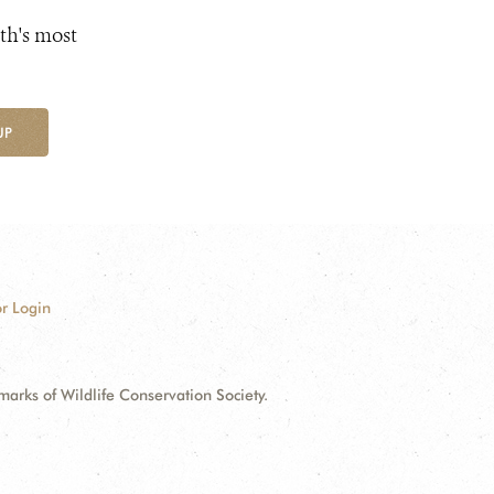
th's most
UP
r Login
ks of Wildlife Conservation Society.