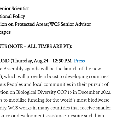
nior Scientist
ional Policy
on on Protected Areas; WCS Senior Advisor
capes
 (NOTE – ALL TIMES ARE PT):
UND (Thursday, Aug 24 --12:30 PM-
Press
the Assembly agenda will be the launch of the new
 which will provide a boost to developing countries’
us Peoples and local communities in their pursuit of
ntion on Biological Diversity COP15 in December 2022.
s to mobilize funding for the world’s most biodiverse
grity. WCS works in many countries that receive smaller
inance or development assistance, despite such high