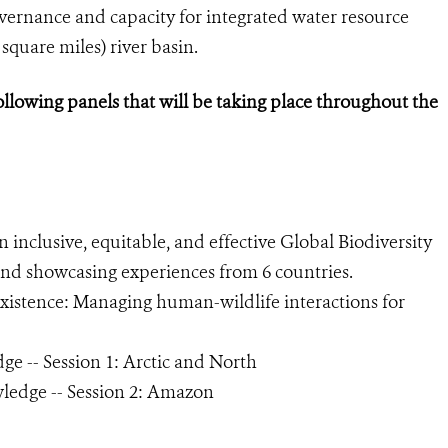
ernance and capacity for integrated water resource
 square miles) river basin.
ollowing panels that will be taking place throughout the
inclusive, equitable, and effective Global Biodiversity
nd showcasing experiences from 6 countries.
istence: Managing human-wildlife interactions for
e -- Session 1: Arctic and North
ledge -- Session 2: Amazon