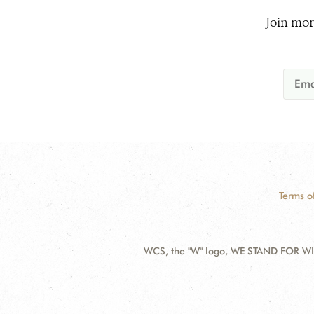
Join mor
Terms o
WCS, the "W" logo, WE STAND FOR WIL