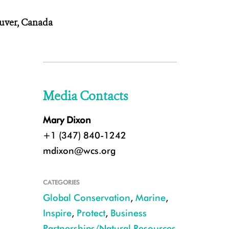
uver, Canada
Media Contacts
Mary Dixon
+1 (347) 840-1242
mdixon@wcs.org
CATEGORIES
Global Conservation
,
Marine
,
Inspire
,
Protect
,
Business
Partnerships/Natural Resources