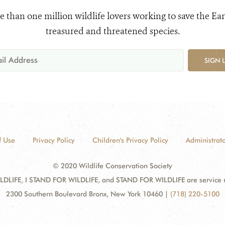
e than one million wildlife lovers working to save the Ear
treasured and threatened species.
SIGN 
f Use
Privacy Policy
Children's Privacy Policy
Administrato
© 2020 Wildlife Conservation Society
DLIFE, I STAND FOR WILDLIFE, and STAND FOR WILDLIFE are service mar
2300 Southern Boulevard Bronx, New York 10460
|
(718) 220-5100