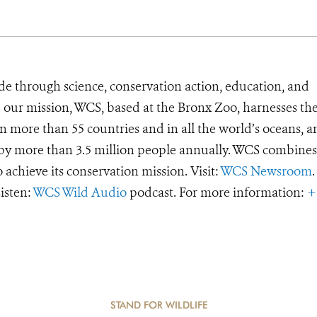
de through science, conservation action, education, and
e our mission, WCS, based at the Bronx Zoo, harnesses th
 more than 55 countries and in all the world’s oceans, an
d by more than 3.5 million people annually. WCS combines 
o achieve its conservation mission. Visit:
WCS Newsroom
.
Listen:
WCS Wild Audio
podcast. For more information:
+
STAND FOR WILDLIFE