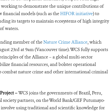
are working to demonstrate the unique contributions of
w financial models (such as the
HIFOR initiative
) to
ding its targets to maintain ecos
ystems of high integrity
of waters.
unding member of the
Nature Crime Alliance
, which
gust 23rd at 9am (Vancouver time). WCS fully supports
principles of the Alliance – a global multi-sector
bilize financial resources, and bolster operational
 combat nature crime and other international criminal
Project –
WCS joins the governments of Brazil, Peru,
l society partners, on the World Bank/GEF Putumayo-
l involve using traditional and scientific knowledge for