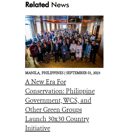
Related
News
MANILA,
PHILIPPINES |
SEPTEMBER 01, 2023
A New Era For
Conservation: Philippine
Government, WCS, and
Other Green Groups
Launch 30x30 Country
Initiative