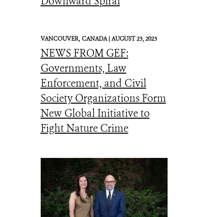
Downward Spiral
VANCOUVER,
CANADA |
AUGUST 23, 2023
NEWS FROM GEF:
Governments, Law
Enforcement, and Civil
Society Organizations Form
New Global Initiative to
Fight Nature Crime