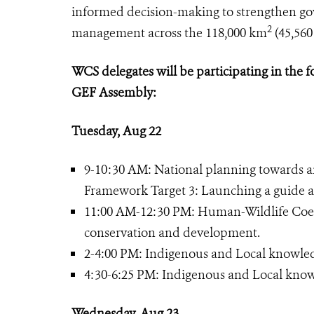
informed decision-making to strengthen gov
2
management across the 118,000 km
(45,560
WCS delegates will be participating in the f
GEF Assembly:
Tuesday, Aug 22
9-10:30 AM: National planning towards an 
Framework Target 3: Launching a guide a
11:00 AM-12:30 PM: Human-Wildlife Coex
conservation and development.
2-4:00 PM: Indigenous and Local knowledg
4:30-6:25 PM: Indigenous and Local know
Wednesday, Aug 23