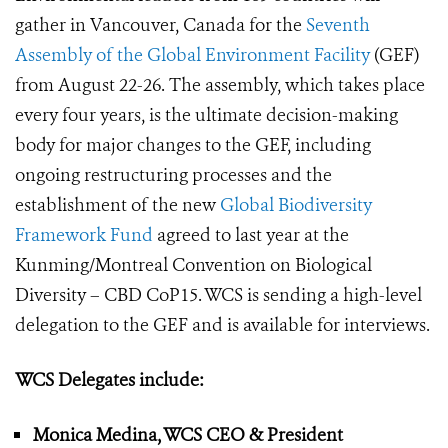
gather in Vancouver, Canada for the
Seventh
Assembly of the Global Environment Facility
(GEF)
from August 22-26. The assembly, which takes place
every four years, is the ultimate decision-making
body for major changes to the GEF, including
ongoing restructuring processes and the
establishment of the new
Global Biodiversity
Framework Fund
agreed to last year at the
Kunming/Montreal Convention on Biological
Diversity – CBD CoP15. WCS is sending a high-level
delegation to the GEF and is available for interviews.
WCS Delegates include:
Monica Medina, WCS CEO & President