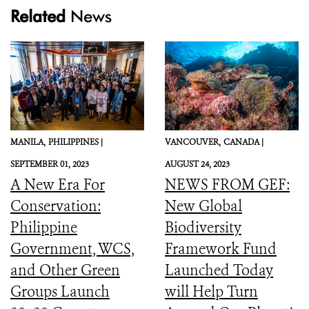
Related
News
MANILA,
PHILIPPINES |
VANCOUVER,
CANADA |
SEPTEMBER 01, 2023
AUGUST 24, 2023
A New Era For
NEWS FROM GEF:
Conservation:
New Global
Philippine
Biodiversity
Government, WCS,
Framework Fund
and Other Green
Launched Today
Groups Launch
will Help Turn