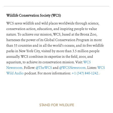
Wildlife Conservation Society (WCS)
WCS saves wildlife and wild places worldwide through science,
conservation action, education, and inspiring people to value
nature. To achieve our mission, WCS, based at the Bronx Zoo,
harnesses the power of its Global Conservation Program in more
than 55 countries and in all the world’s oceans, and its five wildlife
parks in New York City, visited by more than 3.5 million people
annually. WCS combines its expertise in the field, zoos, and
aquarium, to achieve its conservation mission. Visit:
WCS
Newsroom
. Follow:
@TheWCS
and
@WCSNewsroom
. Listen:
WCS
Wild Audio
podcast. For more information:
+1 (347) 840-1242
.
STAND FOR WILDLIFE