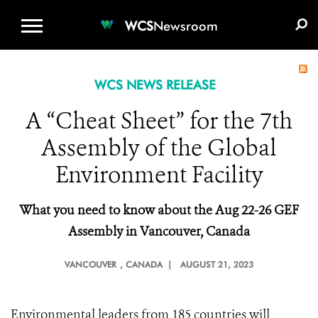
WCS.ORG
DONATE
E-MEDIA KIT
WCS
Newsroom
WCS NEWS RELEASE
A “Cheat Sheet” for the 7th
Assembly of the Global
Environment Facility
What you need to
k
now about the Aug 22-26 GEF
Assembly in Vancouver, Canada
VANCOUVER
, CANADA |
AUGUST 21, 2023
Environmental leaders from 185 countries will