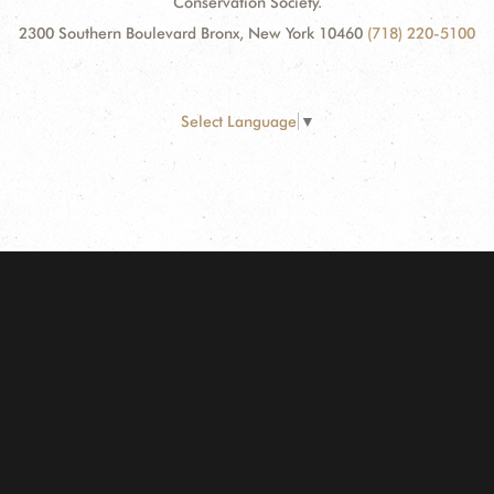
Conservation Society.
2300 Southern Boulevard Bronx, New York 10460
(718) 220-5100
Select Language
▼