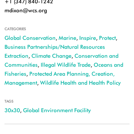
+1 (347) 840-1242
mdixon@wcs.org
CATEGORIES
Global Conservation
,
Marine
,
Inspire
,
Protect
,
Business Partnerships/Natural Resources
Extraction
,
Climate Change
,
Conservation and
Communities
,
Illegal Wildlife Trade
,
Oceans and
Fisheries
,
Protected Area Planning, Creation,
Management
,
Wildlife Health and Health Policy
TAGS
30x30
,
Global Environment Facility