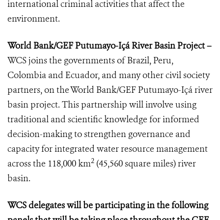
international criminal activities that affect the
environment.
World Bank/GEF Putumayo-Içá River Basin Project –
WCS joins the governments of Brazil, Peru,
Colombia and Ecuador, and many other civil society
partners, on the World Bank/GEF Putumayo-Içá river
basin project. This partnership will involve using
traditional and scientific knowledge for informed
decision-making to strengthen governance and
capacity for integrated water resource management
2
across the 118,000 km
(45,560 square miles) river
basin.
WCS delegates will be participating in the following