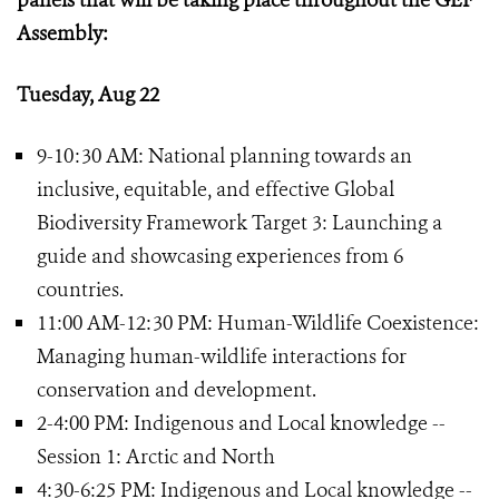
panels that will be taking place throughout the GEF
Assembly:
Tuesday, Aug 22
9-10:30 AM: National planning towards an
inclusive, equitable, and effective Global
Biodiversity Framework Target 3: Launching a
guide and showcasing experiences from 6
countries.
11:00 AM-12:30 PM: Human-Wildlife Coexistence:
Managing human-wildlife interactions for
conservation and development.
2-4:00 PM: Indigenous and Local knowledge --
Session 1: Arctic and North
4:30-6:25 PM: Indigenous and Local knowledge --