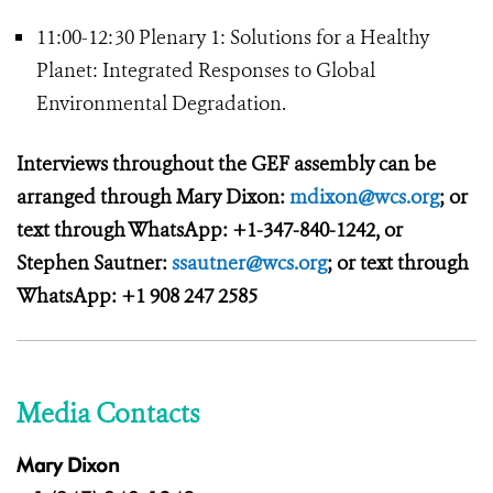
11:00-12:30 Plenary 1: Solutions for a Healthy
Planet: Integrated Responses to Global
Environmental Degradation.
Interviews throughout the GEF assembly can be
arranged through Mary Dixon:
mdixon@wcs.org
; or
text through WhatsApp: +1-347-840-1242, or
Stephen Sautner:
ssautner@wcs.org
; or text through
WhatsApp: +1 908 247 2585
Media Contacts
Mary Dixon