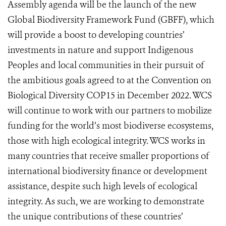
Assembly agenda will be the launch of the new
Global Biodiversity Framework Fund (GBFF), which
will provide a boost to developing countries’
investments in nature and support Indigenous
Peoples and local communities in their pursuit of
the ambitious goals agreed to at the Convention on
Biological Diversity COP15 in December 2022.
WCS
will continue to work with our partners to mobilize
funding for the world’s most biodiverse ecos
ystems,
those with high ecological integrity. WCS works in
many countries that receive smaller proportions of
international biodiversity finance or development
assistance, despite such high levels of ecological
integrity. As such, we are working to demonstrate
the unique contributions of these countries’