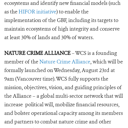
ecosystems and identify new financial models (such
as the
HIFOR initiative
) to enable the
implementation of the GBF, including its targets to
maintain ecos
ystems of high integrity and conserve
at least 30% of lands and 30% of waters.
NATURE CRIME ALLIANCE
– WCS is a founding
member of the
Nature Crime Alliance
, which will be
formally launched on Wednesday, August 23rd at
9am (Vancouver time). WCS fully supports the
mission, objectives, vision, and guiding principles of
the Alliance – a global multi-sector network that will
increase political will, mobilize financial resources,
and bolster operational capacity among its members
and partners to combat nature crime and other