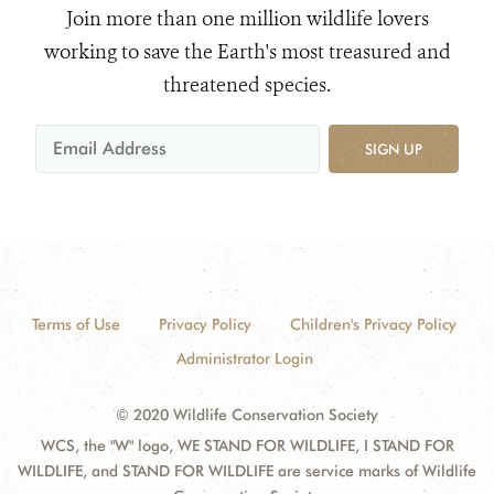
Join more than one million wildlife lovers
working to save the Earth's most treasured and
threatened species.
SIGN UP
Terms of Use
Privacy Policy
Children's Privacy Policy
Administrator Login
© 2020 Wildlife Conservation Society
WCS, the "W" logo, WE STAND FOR WILDLIFE, I STAND FOR
WILDLIFE, and STAND FOR WILDLIFE are service marks of Wildlife