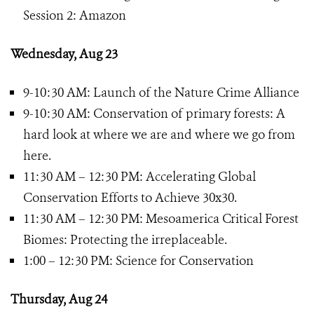
Session 2: Amazon
Wednesday, Aug 23
9-10:30 AM: Launch of the Nature Crime Alliance
9-10:30 AM: Conservation of primary forests: A
hard look at where we are and where we go from
here.
11:30 AM – 12:30 PM: Accelerating Global
Conservation Efforts to Achieve 30x30.
11:30 AM – 12:30 PM: Mesoamerica Critical Forest
Biomes: Protecting the irreplaceable.
1:00 – 12:30 PM: Science for Conservation
Thursday, Aug 24