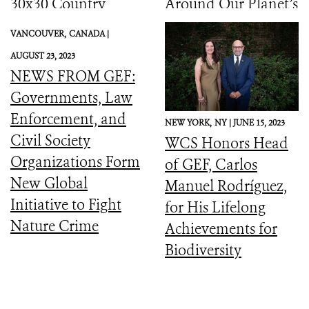
30x30 Country
Around Our Planet’s
Initiative
Catastrophic
VANCOUVER,
CANADA |
Biodiversity
AUGUST 23, 2023
Downward Spiral
NEWS FROM GEF:
Governments, Law
Enforcement, and
NEW YORK,
NY |
JUNE 15, 2023
Civil Society
WCS Honors Head
Organizations Form
of GEF, Carlos
New Global
Manuel Rodríguez,
Initiative to Fight
for His Lifelong
Nature Crime
Achievements for
Biodiversity