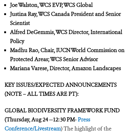
Joe Walston, WCS EVP, WCS Global
Justina Ray, WCS Canada President and Senior
Scientist
Alfred DeGemmis, WCS Director, International
Policy
Madhu Rao, Chair, IUCN World Commission on
Protected Areas; WCS Senior Advisor
Mariana Varese, Director, Amazon Landscapes
KEY ISSUES/EXPECTED ANNOUNCEMENTS
(NOTE – ALL TIMES ARE PT):
GLOBAL BIODIVERSITY FRAMEWORK
FUND
(Thursday, Aug 24 --12:30 PM-
Press
Conference/Livestream
) The highlight of the