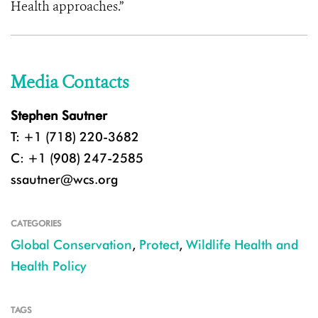
Health approaches.”
Media Contacts
Stephen Sautner
T: +1 (718) 220-3682
C: +1 (908) 247-2585
ssautner@wcs.org
CATEGORIES
Global Conservation
,
Protect
,
Wildlife Health and
Health Policy
TAGS