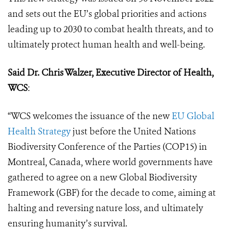
and sets out the EU’s global priorities and actions
leading up to 2030 to combat health threats, and to
ultimately protect human health and well-being.
Said Dr. Chris Walzer, Executive Director of Health,
WCS
:
“WCS welcomes the issuance of the new
EU Global
Health Strategy
just before the United Nations
Biodiversity Conference of the Parties (COP15) in
Montreal, Canada, where world governments have
gathered to agree on a new Global Biodiversity
Framework (GBF) for the decade to come, aiming at
halting and reversing nature loss, and ultimately
ensuring humanity’s survival.