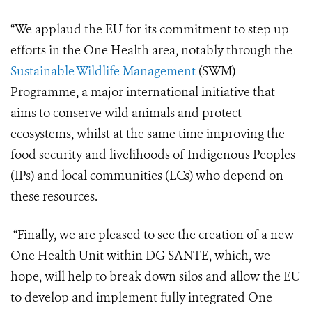
“We applaud the EU for its commitment to step up
efforts in the One Health area, notably through the
Sustainable Wildlife Management
(SWM)
Programme, a major international initiative that
aims to conserve wild animals and protect
ecosystems, whilst at the same time improving the
food security and livelihoods of Indigenous Peoples
(IPs) and local communities (LCs) who depend on
these resources.
“Finally, we are pleased to see the creation of a new
One Health Unit within DG SANTE, which, we
hope, will help to break down silos and allow the EU
to develop and implement fully integrated One