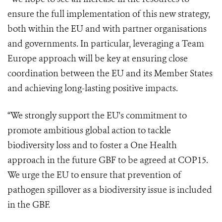
ensure the full implementation of this new strategy,
both within the EU and with partner organisations
and governments. In particular, leveraging a Team
Europe approach will be key at ensuring close
coordination between the EU and its Member States
and achieving long-lasting positive impacts.
“We strongly support the EU's commitment to
promote ambitious global action to tackle
biodiversity loss and to foster a One Health
approach in the future GBF to be agreed at COP15.
We urge the EU to ensure that prevention of
pathogen spillover as a biodiversity issue is included
in the GBF.