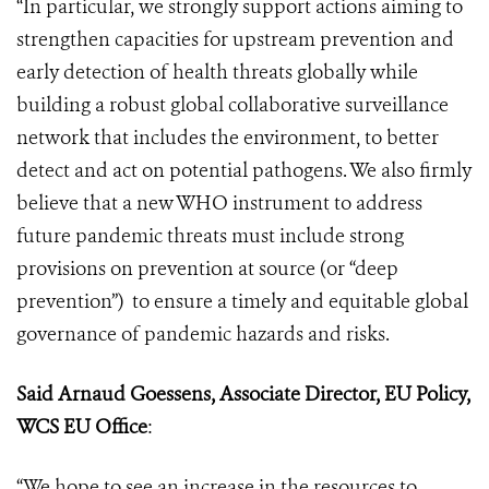
“In particular, we strongly support actions aiming to
strengthen capacities for upstream prevention and
early detection of health threats globally while
building a robust global collaborative surveillance
network that includes the environment, to better
detect and act on potential pathogens. We also firmly
believe that a new WHO instrument to address
future pandemic threats must include strong
provisions on prevention at source (or “deep
prevention”) to ensure a timely and equitable global
governance of pandemic hazards and risks.
Said Arnaud Goessens, Associate Director,
EU Policy,
WCS EU Office
:
“We hope to see an increase in the resources to