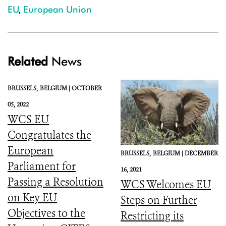
EU
,
European Union
Related
News
BRUSSELS,
BELGIUM |
OCTOBER
05, 2022
WCS EU
Congratulates the
European
BRUSSELS,
BELGIUM |
DECEMBER
Parliament for
16, 2021
Passing a Resolution
WCS Welcomes EU
on Key EU
Steps on Further
Objectives to the
Restricting its