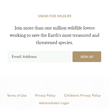
STAND FOR WILDLIFE
Join more than one million wildlife lovers
working to save the Earth's most treasured and
threatened species.
SIGN UP
Terms of Use
Privacy Policy
Children's Privacy Policy
Administrator Login