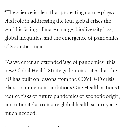
“The science is clear that protecting nature plays a
vital role in addressing the four global crises the
world is facing: climate change, biodiversity loss,
global inequities, and the emergence of pandemics
of zoonotic origin.
“As we enter an extended ‘age of pandemics’, this
new Global Health Strategy demonstrates that the
EU has built on lessons from the COVID-19 crisis.
Plans to implement ambitious One Health actions to
reduce risks of future pandemics of zoonotic origin,
and ultimately to ensure global health security are
much needed.