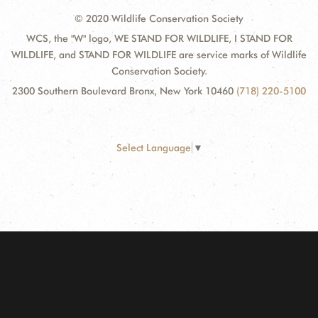
© 2020 Wildlife Conservation Society
WCS, the "W" logo, WE STAND FOR WILDLIFE, I STAND FOR
WILDLIFE, and STAND FOR WILDLIFE are service marks of Wildlife
Conservation Society.
2300 Southern Boulevard Bronx, New York 10460
(718) 220-5100
Select Language
▼