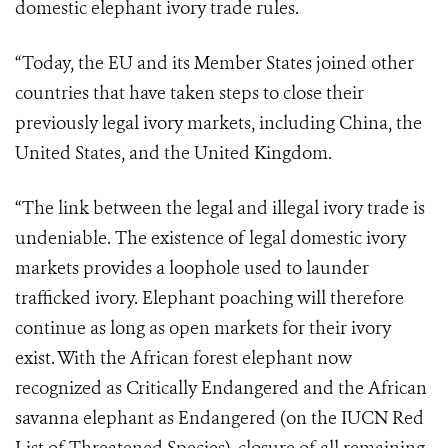
domestic elephant ivory trade rules.
“Today, the EU and its Member States joined other
countries that have taken steps to close their
previously legal ivory markets, including China, the
United States, and the United Kingdom.
“The link between the legal and illegal ivory trade is
undeniable. The existence of legal domestic ivory
markets provides a loophole used to launder
trafficked ivory. Elephant poaching will therefore
continue as long as open markets for their ivory
exist. With the African forest elephant now
recognized as Critically Endangered and the African
savanna elephant as Endangered (on the IUCN Red