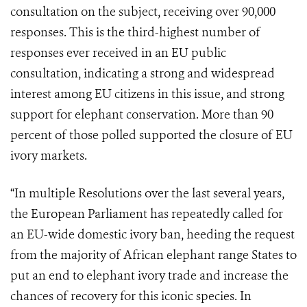
consultation on the subject, receiving over 90,000
responses. This is the third-highest number of
responses ever received in an EU public
consultation, indicating a strong and widespread
interest among EU citizens in this issue, and strong
support for elephant conservation. More than 90
percent of those polled supported the closure of EU
ivory markets.
“In multiple Resolutions over the last several years,
the European Parliament has repeatedly called for
an EU-wide domestic ivory ban, heeding the request
from the majority of African elephant range States to
put an end to elephant ivory trade and increase the
chances of recovery for this iconic species. In