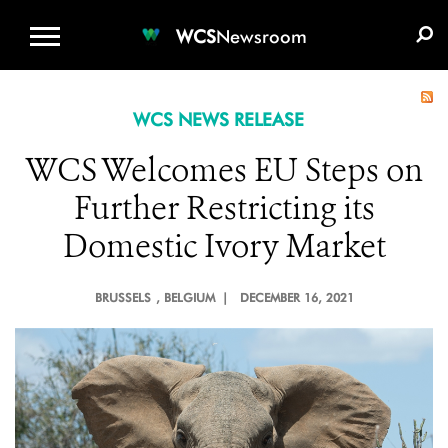
WCS.ORG
DONATE
E-MEDIA KIT
WCS
Newsroom
WCS NEWS RELEASE
WCS Welcomes EU Steps on
Further Restricting its
Domestic Ivory Market
BRUSSELS
, BELGIUM |
DECEMBER 16, 2021