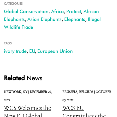
CATEGORIES
Global Conservation
,
Africa
,
Protect
,
African
Elephants
,
Asian Elephants
,
Elephants
,
Illegal
Wildlife Trade
TAGS
ivory trade
,
EU
,
European Union
Related
News
NEW YORK,
NY |
DECEMBER 20,
BRUSSELS,
BELGIUM |
OCTOBER
2022
05, 2022
WCS Welcomes the
WCS EU
New EU Global
Congratulates the