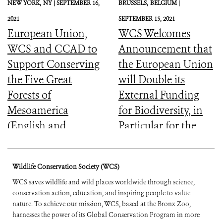
NEW YORK,
NY |
SEPTEMBER 16,
BRUSSELS,
BELGIUM |
2021
SEPTEMBER 15, 2021
European Union,
WCS Welcomes
WCS and CCAD to
Announcement that
Support Conserving
the European Union
the Five Great
will Double its
Forests of
External Funding
Mesoamerica
for Biodiversity, in
(English and
Particular for the
Spanish)
Most Vulnerable
Countries
Wildlife Conservation Society (WCS)
WCS saves wildlife and wild places worldwide through science,
conservation action, education, and inspiring people to value
nature. To achieve our mission, WCS, based at the Bronx Zoo,
harnesses the power of its Global Conservation Program in more