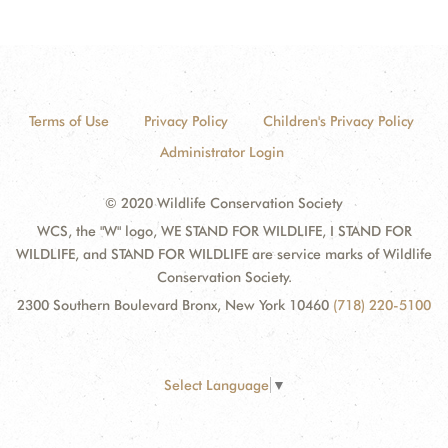
Terms of Use
Privacy Policy
Children's Privacy Policy
Administrator Login
© 2020 Wildlife Conservation Society
WCS, the "W" logo, WE STAND FOR WILDLIFE, I STAND FOR
WILDLIFE, and STAND FOR WILDLIFE are service marks of Wildlife
Conservation Society.
2300 Southern Boulevard Bronx, New York 10460
(718) 220-5100
Select Language
▼