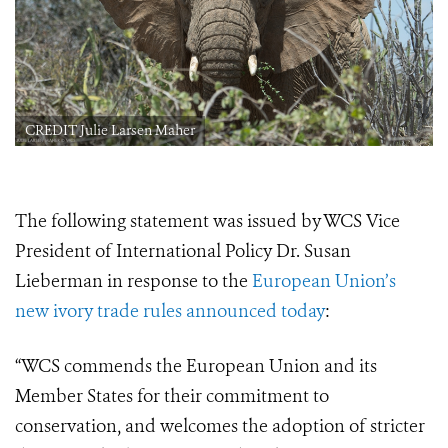
CREDIT Julie Larsen Maher
The following statement was issued by WCS Vice
President of International Policy Dr. Susan
Lieberman in response to the
European Union’s
new ivory trade rules announced today
:
“WCS commends the European Union and its
Member States for their commitment to
conservation, and welcomes the adoption of stricter