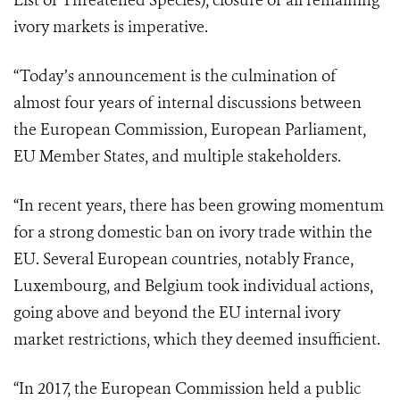
List of Threatened Species), closure of all remaining
ivory markets is imperative.
“Today’s announcement is the culmination of
almost four years of internal discussions between
the European Commission, European Parliament,
EU Member States, and multiple stakeholders.
“In recent years, there has been growing momentum
for a strong domestic ban on ivory trade within the
EU. Several European countries, notably France,
Luxembourg, and Belgium took individual actions,
going above and beyond the EU internal ivory
market restrictions, which they deemed insufficient.
“In 2017, the European Commission held a public