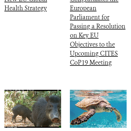
Health Strategy
European
Parliament for
Passing a Resolution
on Key EU
Objectives to the
Upcoming CITES
CoP19 Meeting