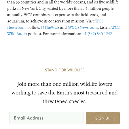
than 55 countries and in all the world’s oceans, and its five wildlife
parks in New York City, visited by more than 3.5 million people
annually. WCS combines its expertise in the field, zoos, and
aquarium, to achieve its conservation mission. Visit:
WCS
Newsroom
. Follow:
@TheWCS
and
@WCSNewsroom
. Listen:
WCS
Wild Audio
podcast. For more information:
+1 (347) 840-1242
.
STAND FOR WILDLIFE
Join more than one million wildlife lovers
working to save the Earth's most treasured and
threatened species.
SIGN UP