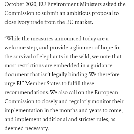
October 2020, EU Environment Ministers asked the
Commission to submit an ambitious proposal to
close ivory trade from the EU market.
“While the measures announced today are a
welcome step, and provide a glimmer of hope for
the survival of elephants in the wild, we note that
most restrictions are embedded in a guidance
document that isn’t legally binding. We therefore
urge EU Member States to fulfill these
recommendations. We also call on the European
Commission to closely and regularly monitor their
implementation in the months and years to come,
and implement additional and stricter rules, as
deemed necessary.