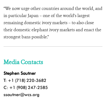
“We now urge other countries around the world, and
in particular Japan – one of the world's largest
remaining domestic ivory markets – to also close
their domestic elephant ivory markets and enact the
strongest bans possible.”
Media Contacts
Stephen Sautner
T: +1 (718) 220-3682
C: +1 (908) 247-2585
ssautner@wcs.org