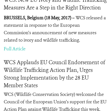
WCS: New EU Ivory and Wildlife Trafficking
Measures Are a Step in the Right Direction
BRUSSELS, Belgium (18 May, 2017) –
WCS released a
statement in response to the European
Commission’s announcement of new measures
related to ivory and wildlife trafficking.
Full Article
WCS Applauds EU Council Endorsement of
Wildlife Trafficking Action Plan, Urges
Strong Implementation by the 28 EU
Member States
WCS (Wildlife Conservation Society) welcomed the
Council of the European Union’s support for the EU
Action Plan against Wildlife Trafficking this week.