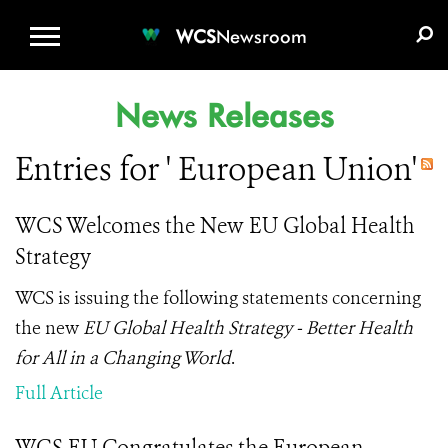
WCS.ORG
DONATE
E-MEDIA KIT
WCS
Newsroom
News Releases
Entries for ' European Union'
WCS Welcomes the New EU Global Health
Strategy
WCS is issuing the following statements concerning
the new
EU Global Health Strategy - Better Health
for All in a Changing World
.
Full Article