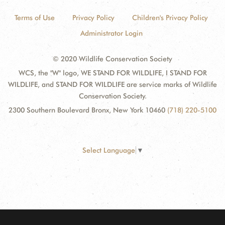
Terms of Use
Privacy Policy
Children's Privacy Policy
Administrator Login
© 2020 Wildlife Conservation Society
WCS, the "W" logo, WE STAND FOR WILDLIFE, I STAND FOR
WILDLIFE, and STAND FOR WILDLIFE are service marks of Wildlife
Conservation Society.
2300 Southern Boulevard Bronx, New York 10460
(718) 220-5100
Select Language
▼