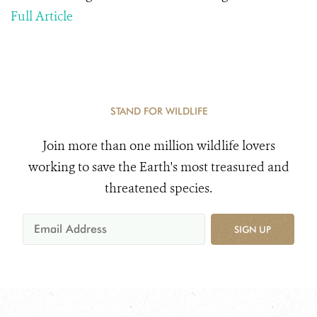
Full Article
STAND FOR WILDLIFE
Join more than one million wildlife lovers
working to save the Earth's most treasured and
threatened species.
SIGN UP