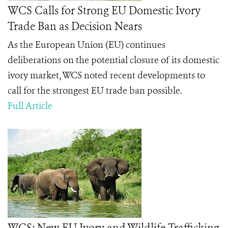
WCS Calls for Strong EU Domestic Ivory
Trade Ban as Decision Nears
As the European Union (EU) continues
deliberations on the potential closure of its domestic
ivory market, WCS noted recent developments to
call for the strongest EU trade ban possible.
Full Article