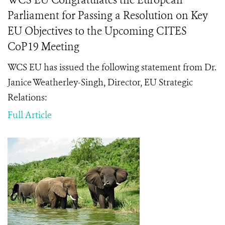
WCS EU Congratulates the European
Parliament for Passing a Resolution on Key
EU Objectives to the Upcoming CITES
CoP19 Meeting
WCS EU has issued the following statement from Dr.
Janice Weatherley-Singh, Director, EU Strategic
Relations:
Full Article