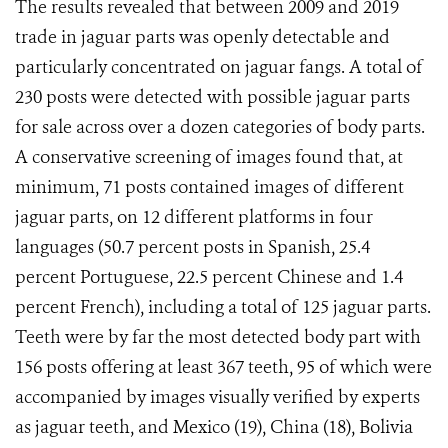
The results revealed that between 2009 and 2019
trade in jaguar parts was openly detectable and
particularly concentrated on jaguar fangs. A total of
230 posts were detected with possible jaguar parts
for sale across over a dozen categories of body parts.
A conservative screening of images found that, at
minimum, 71 posts contained images of different
jaguar parts, on 12 different platforms in four
languages (50.7 percent posts in Spanish, 25.4
percent Portuguese, 22.5 percent Chinese and 1.4
percent French), including a total of 125 jaguar parts.
Teeth were by far the most detected body part with
156 posts offering at least 367 teeth, 95 of which were
accompanied by images visually verified by experts
as jaguar teeth, and Mexico (19), China (18), Bolivia