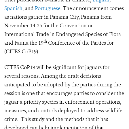
Spanish
, and
Portuguese
. The announcement comes
as nations gather in Panama City, Panama from
November 14-25 for the Convention on
International Trade in Endangered Species of Flora
th
and Fauna the 19
Conference of the Parties for
(CITES CoP19).
CITES CoP19 will be significant for jaguars for
several reasons. Among the draft decisions
anticipated to be adopted by the parties during the
session is one that encourages parties to consider the
jaguar a priority species in enforcement operations,
measures, and controls deployed to address wildlife
crime. This study and the methods that it has
developed can help implementation of that