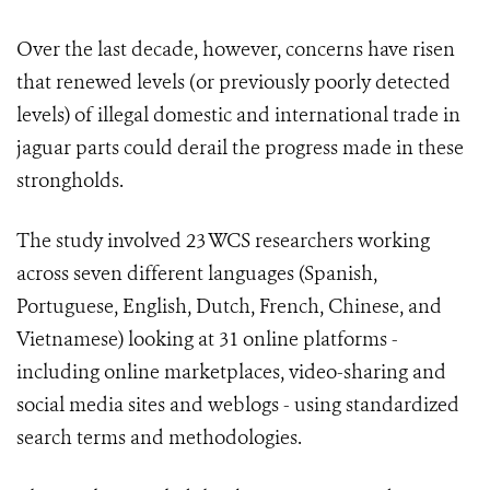
Over the last decade, however, concerns have risen
that renewed levels (or previously poorly detected
levels) of illegal domestic and international trade in
jaguar parts could derail the progress made in these
strongholds.
The study involved 23 WCS researchers working
across seven different languages (Spanish,
Portuguese, English, Dutch, French, Chinese, and
Vietnamese) looking at 31 online platforms -
including online marketplaces, video-sharing and
social media sites and weblogs - using standardized
search terms and methodologies.