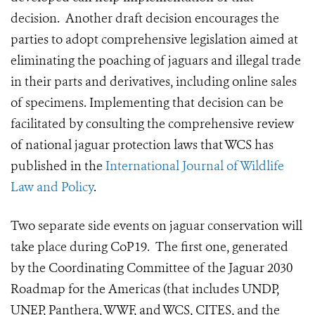
decision. Another draft decision encourages the
parties to adopt comprehensive legislation aimed at
eliminating the poaching of jaguars and illegal trade
in their parts and derivatives, including online sales
of specimens. Implementing that decision can be
facilitated by consulting the comprehensive review
of national jaguar protection laws that WCS has
published in the
International Journal of Wildlife
Law and Policy
.
Two separate side events on jaguar conservation will
take place during CoP19. The first one, generated
by the Coordinating Committee of the Jaguar 2030
Roadmap for the Americas (that includes UNDP,
UNEP, Panthera, WWF, and WCS, CITES, and the