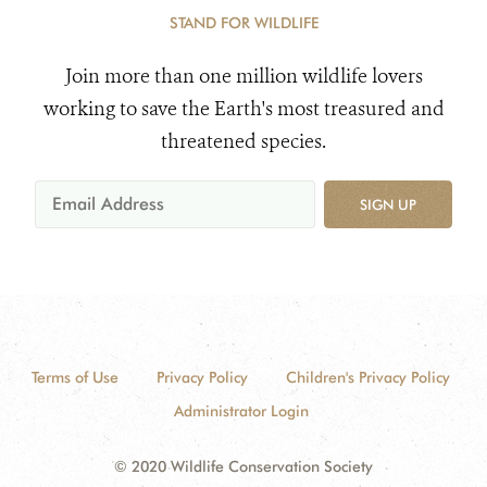
STAND FOR WILDLIFE
Join more than one million wildlife lovers
working to save the Earth's most treasured and
threatened species.
SIGN UP
Terms of Use
Privacy Policy
Children's Privacy Policy
Administrator Login
© 2020 Wildlife Conservation Society