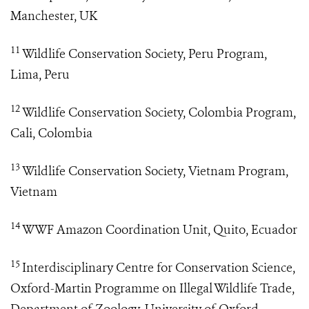
Manchester, UK
11
Wildlife Conservation Society, Peru Program,
Lima, Peru
12
Wildlife Conservation Society, Colombia Program,
Cali, Colombia
13
Wildlife Conservation Society, Vietnam Program,
Vietnam
14
WWF Amazon Coordination Unit, Quito, Ecuador
15
Interdisciplinary Centre for Conservation Science,
Oxford-Martin Programme on Illegal Wildlife Trade,