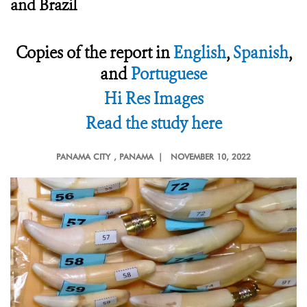
and Brazil
Copies of the report in
English
,
Spanish
,
and
Portuguese
Hi Res Images
Read the study here
PANAMA CITY
, PANAMA |
NOVEMBER 10, 2022