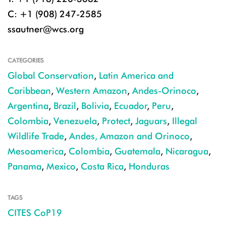
C: +1 (908) 247-2585
ssautner@wcs.org
CATEGORIES
Global Conservation
,
Latin America and
Caribbean
,
Western Amazon
,
Andes-Orinoco
,
Argentina
,
Brazil
,
Bolivia
,
Ecuador
,
Peru
,
Colombia
,
Venezuela
,
Protect
,
Jaguars
,
Illegal
Wildlife Trade
,
Andes, Amazon and Orinoco
,
Mesoamerica
,
Colombia
,
Guatemala
,
Nicaragua
,
Panama
,
Mexico
,
Costa Rica
,
Honduras
TAGS
CITES CoP19