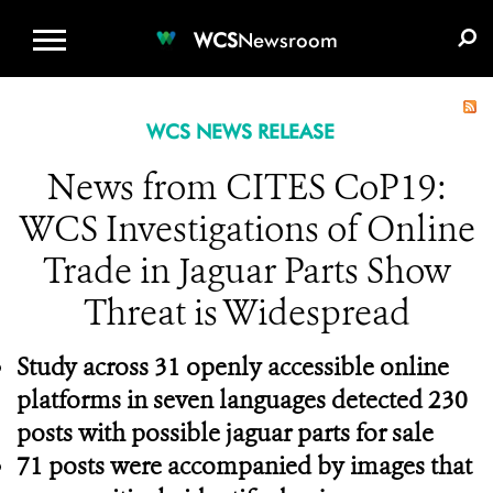
WCS.ORG
DONATE
E-MEDIA KIT
WCS
Newsroom
WCS NEWS RELEASE
News from CITES CoP19:
WCS Investigations of Online
Trade in Jaguar Parts Show
Threat is Widespread
Study across 31 openly accessible online
platforms in seven languages detected 230
posts with possible jaguar parts for sale
71 posts were accompanied by images that