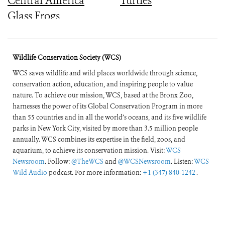
Central America
Turtles
Glass Frogs
Wildlife Conservation Society (WCS)
WCS saves wildlife and wild places worldwide through science,
conservation action, education, and inspiring people to value
nature. To achieve our mission, WCS, based at the Bronx Zoo,
harnesses the power of its Global Conservation Program in more
than 55 countries and in all the world’s oceans, and its five wildlife
parks in New York City, visited by more than 3.5 million people
annually. WCS combines its expertise in the field, zoos, and
aquarium, to achieve its conservation mission. Visit:
WCS
Newsroom
. Follow:
@TheWCS
and
@WCSNewsroom
. Listen:
WCS
Wild Audio
podcast. For more information:
+1 (347) 840-1242
.