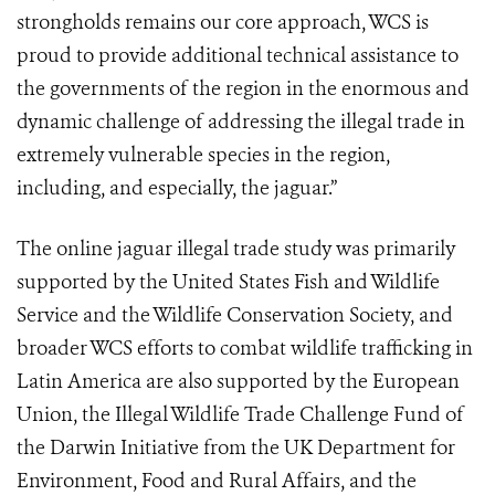
strongholds remains our core approach, WCS is
proud to provide additional technical assistance to
the governments of the region in the enormous and
dynamic challenge of addressing the illegal trade in
extremely vulnerable species in the region,
including, and especially, the jaguar.”
The online jaguar illegal trade study was primarily
supported by the United States Fish and Wildlife
Service and the Wildlife Conservation Society, and
broader WCS efforts to combat wildlife trafficking in
Latin America are also supported by the European
Union, the Illegal Wildlife Trade Challenge Fund of
the Darwin Initiative from the UK Department for
Environment, Food and Rural Affairs, and the