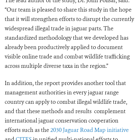
The lead author of the study, Dr. John Polisar, said:
“Our team is pleased to share this study in the hope
that it will strengthen efforts to disrupt the currently
widespread illegal trade in jaguar parts. The
standardized methodology that we developed has
already been productively applied to document
visible online trade and combat wildlife trafficking
across multiple diverse taxa in the region.”
In addition, the report provides another tool that
management authorities in every jaguar range
country can apply to combat illegal wildlife trade,
and that these methods and results complement
international jaguar conservation cooperation
efforts such as the
2030 Jaguar Road Map initiative
and
CITES
in unified multi-national efforts to