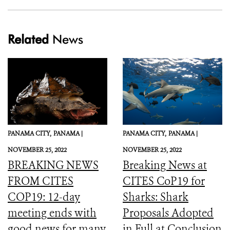
Related
News
PANAMA CITY,
PANAMA |
PANAMA CITY,
PANAMA |
NOVEMBER 25, 2022
NOVEMBER 25, 2022
BREAKING NEWS
Breaking News at
FROM CITES
CITES CoP19 for
COP19: 12-day
Sharks: Shark
meeting ends with
Proposals Adopted
good news for many
in Full at Conclusion