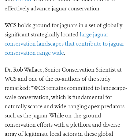
effectively advance jaguar conservation.
WCS holds ground for jaguars in a set of globally
significant strategically located
large jaguar
conservation landscapes that contribute to jaguar
conservation range wide
.
Dr. Rob Wallace, Senior Conservation Scientist at
WCS and one of the co-authors of the study
remarked: “WCS remains committed to landscape-
scale conservation, which is fundamental for
naturally scarce and wide-ranging apex predators
such as the jaguar. While on-the-ground
conservation efforts with a plethora and diverse
array of legitimate local actors in these global