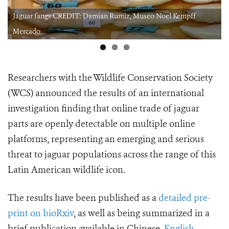
 Museo Noel Kempff
Jaguar claws CREDIT: Damian Rumiz, Mus
Mercado.jpeg
Researchers with the Wildlife Conservation Society
(WCS) announced the results of an international
investigation finding that online trade of jaguar
parts are openly detectable on multiple online
platforms, representing an emerging and serious
threat to
jaguar populations across the range of this
Latin American wildlife icon.
The results have been published as a
detailed pre-
print on bioRxiv
, as well as being summarized in a
brief publication available in Chinese,
English
,