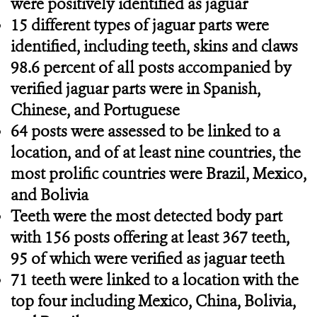
were positively identified as jaguar
15 different types of jaguar parts were
identified, including teeth, skins and claws
98.6 percent of all posts accompanied by
verified jaguar parts were in Spanish,
Chinese, and Portuguese
64 posts were assessed to be linked to a
location, and of at least nine countries, the
most prolific countries were Brazil, Mexico,
and Bolivia
Teeth were the most detected body part
with 156 posts offering at least 367 teeth,
95 of which were verified as jaguar teeth
71 teeth were linked to a location with the
top four including Mexico, China, Bolivia,