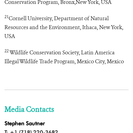
Conservation Program, Bronx,New York, USA
21
Cornell University, Department of Natural
Resources and the Environment, Ithaca, New York,
USA
22
Wildlife Conservation Society, Latin America
Illegal Wildlife Trade Program
, Mexico City, Mexico
Media Contacts
Stephen Sautner
T: +1 (718) 220-3682