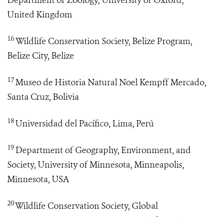
Department of Zoology, University of Oxford,
United Kingdom
16
Wildlife Conservation Society, Belize Program,
Belize City, Belize
17
Museo de Historia Natural Noel Kempff Mercado,
Santa Cruz, Bolivia
18
Universidad del Pacífico, Lima, Perú
19
Department of Geography, Environment, and
Society, University of Minnesota, Minneapolis,
Minnesota, USA
20
Wildlife Conservation Society, Global