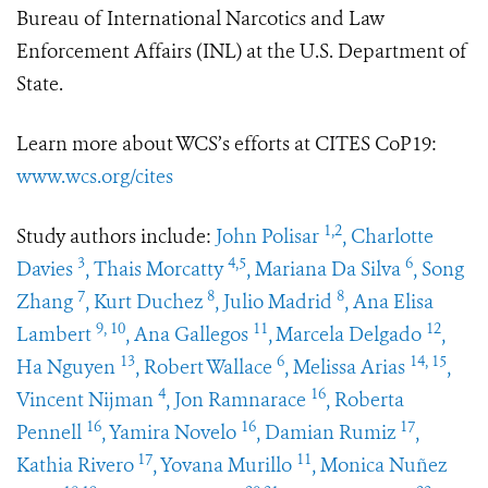
Bureau of International Narcotics and Law
Enforcement Affairs (INL) at the U.S. Department of
State.
Learn more about WCS’s efforts at CITES CoP19:
www.wcs.org/cites
1,2
Study authors include:
John Polisar
, Charlotte
3
4,5
6
Davies
, Thais Morcatty
, Mariana Da Silva
, Song
7
8
8
Zhang
, Kurt Duchez
, Julio Madrid
, Ana Elisa
9, 10
11
12
Lambert
, Ana Gallegos
,
Marcela Delgado
,
13
6
14, 15
Ha Nguyen
, Robert Wallace
, Melissa Arias
,
4
16
Vincent Nijman
, Jon Ramnarace
, Roberta
16
16
17
Pennell
, Yamira Novelo
, Damian Rumiz
,
17
11
Kathia Rivero
, Yovana Murillo
, Monica Nuñez