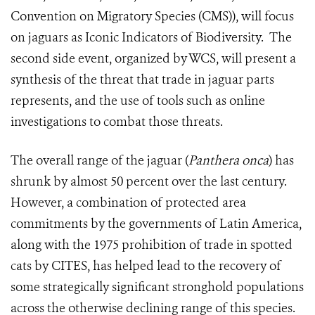
Convention on Migratory Species (CMS)), will focus
on jaguars as Iconic Indicators of Biodiversity. The
second side event, organized by WCS, will present a
synthesis of the threat that trade in jaguar parts
represents, and the use of tools such as online
investigations to combat those threats.
The overall range of the jaguar (
Panthera onca
) has
shrunk by almost 50 percent over the last century.
However, a combination of protected area
commitments by the governments of Latin America,
along with the 1975 prohibition of trade in spotted
cats by CITES, has helped lead to the recovery of
some strategically significant stronghold populations
across the otherwise declining range of this species.