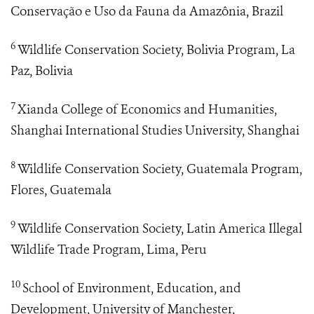
Conservação e Uso da Fauna da Amazônia, Brazil
6
Wildlife Conservation Society, Bolivia Program, La
Paz, Bolivia
7
Xianda College of Economics and Humanities,
Shanghai International Studies University, Shanghai
8
Wildlife Conservation Society, Guatemala Program,
Flores, Guatemala
9
Wildlife Conservation Society, Latin America Illegal
Wildlife Trade Program, Lima, Peru
10
School of Environment, Education, and
Development, University of Manchester,