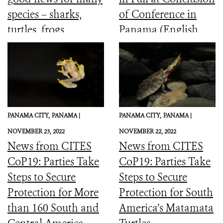
species – sharks,
of Conference in
turtles, frogs,
Panama (English,
elephants and more
Spanish, French)
PANAMA CITY,
PANAMA |
PANAMA CITY,
PANAMA |
NOVEMBER 23, 2022
NOVEMBER 22, 2022
News from CITES
News from CITES
CoP19: Parties Take
CoP19: Parties Take
Steps to Secure
Steps to Secure
Protection for More
Protection for South
than 160 South and
America’s Matamata