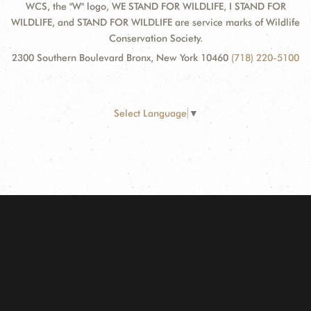
WCS, the "W" logo, WE STAND FOR WILDLIFE, I STAND FOR
WILDLIFE, and STAND FOR WILDLIFE are service marks of Wildlife
Conservation Society.
2300 Southern Boulevard Bronx, New York 10460
(718) 220-5100
Select Language
▼