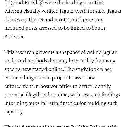
(12), and Brazil (9) were the leading countries
offering visually verified jaguar teeth for sale. Jaguar
skins were the second most traded parts and
included posts assessed to be linked to South
America.
This research presents a snapshot of online jaguar
trade and methods that may have utility for many
species now traded online. The study took place
within a longer-term project to assist law
enforcement in host countries to better identify
potential illegal trade online, with research findings
informing hubs in Latin America for building such
capacity.