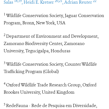
18,19
20,21
22
Salas
, Heidi E. Kretser
, Adrian Reuter
1
Wildlife Conservation Society, Jaguar Conservation
Program, Bronx, New York, USA
2
Department of Environment and Development,
Zamorano Biodiversity Center, Zamorano
University, Tegucigalpa, Honduras
3
Wildlife Conservation Society, Counter Wildlife
Trafficking Program (Global)
4
Oxford Wildlife Trade Research Group, Oxford
Brookes University, United Kingdom
5
RedeFauna - Rede de Pesquisa em Diversidade,