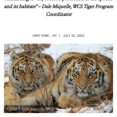
and its habitats
” – Dale Miquelle, WCS Tiger Program
Coordinator
NEW YORK
, NY |
JULY 22, 2022
CREDIT: Dale Miquelle/WCS