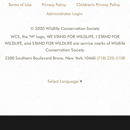
Terms of Use
Privacy Policy
Children's Privacy Policy
Administrator Login
© 2020 Wildlife Conservation Society
WCS, the "W" logo, WE STAND FOR WILDLIFE, I STAND FOR
WILDLIFE, and STAND FOR WILDLIFE are service marks of Wildlife
Conservation Society.
2300 Southern Boulevard Bronx, New York 10460
(718) 220-5100
Select Language
▼