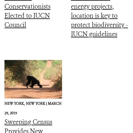
Conservationists
energy projects,
Elected to IUCN
location is key to
Council
protect biodiversity -
IUCN guidelines
NEW YORK,
NEW YORK |
MARCH
29, 2019
Sweeping Census
Provides New