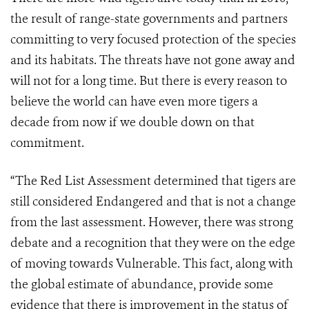
the result of range-state governments and partners
committing to very focused protection of the species
and its habitats. The threats have not gone away and
will not for a long time. But there is every reason to
believe the world can have even more tigers a
decade from now if we double down on that
commitment.
“The Red List Assessment determined that tigers are
still considered Endangered and that is not a change
from the last assessment. However, there was strong
debate and a recognition that they were on the edge
of moving towards Vulnerable. This fact, along with
the global estimate of abundance, provide some
evidence that there is improvement in the status of