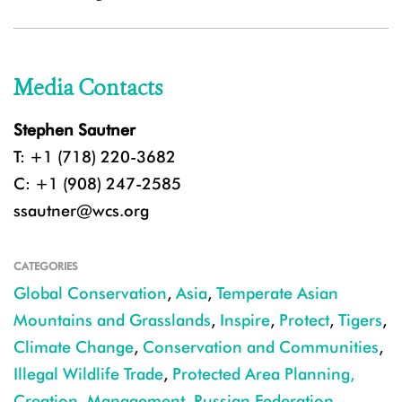
Media Contacts
Stephen Sautner
T: +1 (718) 220-3682
C: +1 (908) 247-2585
ssautner@wcs.org
CATEGORIES
Global Conservation
,
Asia
,
Temperate Asian
Mountains and Grasslands
,
Inspire
,
Protect
,
Tigers
,
Climate Change
,
Conservation and Communities
,
Illegal Wildlife Trade
,
Protected Area Planning,
Creation, Management
,
Russian Federation