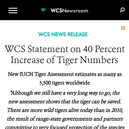
WCS.ORG
DONATE
E-MEDIA KIT
WCS
Newsroom
WCS NEWS RELEASE
WCS Statement on 40 Percent
Increase of Tiger Numbers
New IUCN Tiger Assessment estimates as many as
5,500 tigers worldwide
“Although we still have a very long way to go, the
new assessment shows that the tiger can be saved.
There are more wild tigers alive today than in 2010,
the result of range-state governments and partners
committing to very focused protection of the species