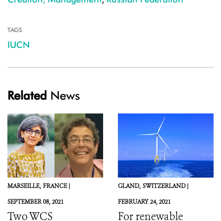
TAGS
IUCN
Related
News
MARSEILLE,
FRANCE |
GLAND,
SWITZERLAND |
SEPTEMBER 08, 2021
FEBRUARY 24, 2021
Two WCS
For renewable