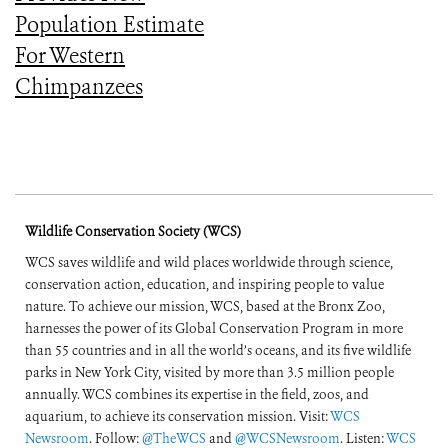
Population Estimate
For Western
Chimpanzees
Wildlife Conservation Society (WCS)
WCS saves wildlife and wild places worldwide through science,
conservation action, education, and inspiring people to value
nature. To achieve our mission, WCS, based at the Bronx Zoo,
harnesses the power of its Global Conservation Program in more
than 55 countries and in all the world’s oceans, and its five wildlife
parks in New York City, visited by more than 3.5 million people
annually. WCS combines its expertise in the field, zoos, and
aquarium, to achieve its conservation mission. Visit:
WCS
Newsroom
. Follow:
@TheWCS
and
@WCSNewsroom
. Listen:
WCS