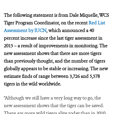
The following statement is from Dale Miquelle, WCS
Tiger Program Coordinator, on the recent
Red List
Assessment by IUCN
, which announced a
40
percent increase since the last tiger assessment in
2015 – a result of improvements in monitoring. The
new assessment shows that there are more tigers
than previously thought, and the number of tigers
globally appears to be stable or increasing. The new
estimate finds of range between 3,726 and 5,578
tigers in the wild worldwide.
“Although we still have a very long way to go, the
new assessment shows that the tiger can be saved.
There are more wild tigers alive today than in 2010,