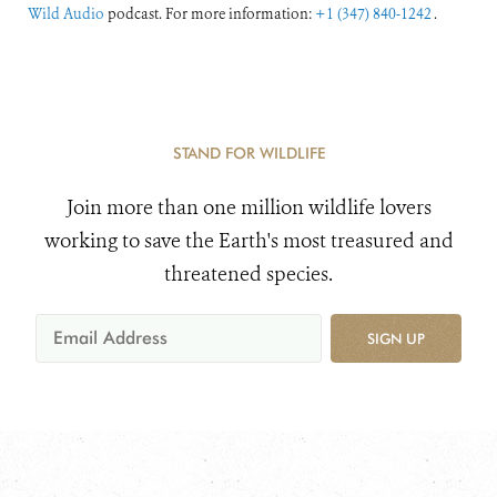
Wild Audio
podcast. For more information:
+1 (347) 840-1242
.
STAND FOR WILDLIFE
Join more than one million wildlife lovers
working to save the Earth's most treasured and
threatened species.
SIGN UP