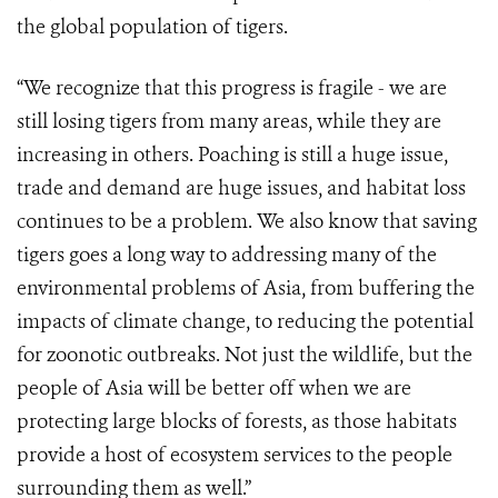
the global population of tigers.
“We recognize that this progress is fragile - we are
still losing tigers from many areas, while they are
increasing in others. Poaching is still a huge issue,
trade and demand are huge issues, and habitat loss
continues to be a problem. We also know that saving
tigers goes a long way to addressing many of the
environmental problems of Asia, from buffering the
impacts of climate change, to reducing the potential
for zoonotic outbreaks. Not just the wildlife, but the
people of Asia will be better off when we are
protecting large blocks of forests, as those habitats
provide a host of ecosystem services to the people
surrounding them as well.”