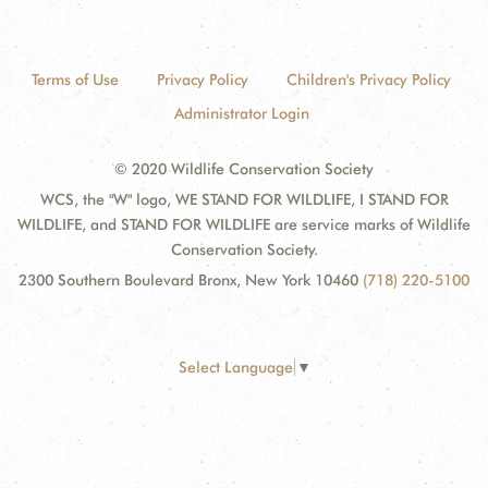
Terms of Use
Privacy Policy
Children's Privacy Policy
Administrator Login
© 2020 Wildlife Conservation Society
WCS, the "W" logo, WE STAND FOR WILDLIFE, I STAND FOR
WILDLIFE, and STAND FOR WILDLIFE are service marks of Wildlife
Conservation Society.
2300 Southern Boulevard Bronx, New York 10460
(718) 220-5100
Select Language
▼