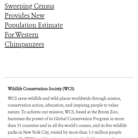
Sweeping Census
Provides New
Population Estimate
For Western
Chimpanzees
Wildlife Conservation Society (WCS)
WCS saves wildlife and wild places worldwide through science,
conservation action, education, and inspiring people to value
nature. To achieve our mission, WCS, based at the Bronx Zoo,
harnesses the power of its Global Conservation Program in more
than 55 countries and in all the world’s oceans, and its five wildlife
parks in New York City, visited by more than 3.5 million people