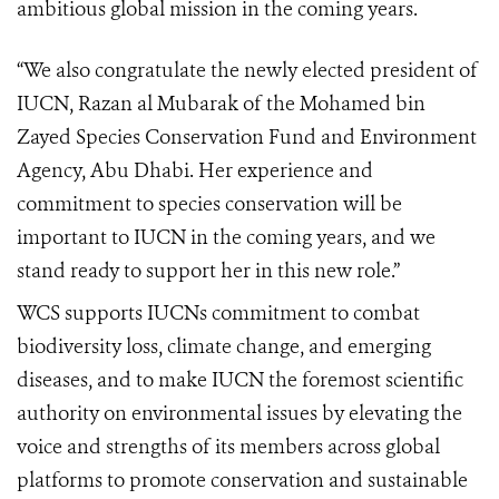
ambitious global mission in the coming years.
“We also congratulate the
newly elected president of
IUCN,
Razan al Mubarak of the Mohamed bin
Zayed Species Conservation Fund and Environment
Agency, Abu Dhabi. Her experience and
commitment to species conservation will be
important to IUCN in the coming years, and we
stand ready to support her in this new role.”
WCS supports IUCNs commitment to combat
biodiversity loss, climate change, and emerging
diseases, and to make IUCN the foremost scientific
authority on environmental issues by elevating the
voice and strengths of its members across global
platforms to promote conservation and sustainable