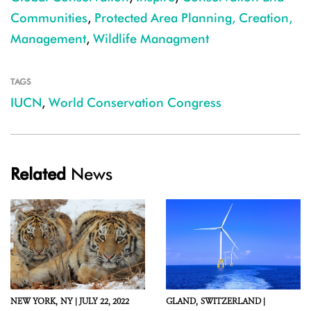
Communities
,
Protected Area Planning, Creation,
Management
,
Wildlife Managment
TAGS
IUCN
,
World Conservation Congress
Related
News
NEW YORK,
NY |
JULY 22, 2022
GLAND,
SWITZERLAND |