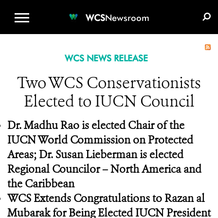
WCS.ORG
DONATE
E-MEDIA KIT
WCS
Newsroom
WCS NEWS RELEASE
Two WCS Conservationists
Elected to IUCN Council
Dr. Madhu Rao is elected Chair of the
IUCN World Commission on Protected
Areas; Dr. Susan Lieberman is elected
Regional Councilor – North America and
the Caribbean
WCS Extends Congratulations to Razan al
Mubarak for Being Elected IUCN President