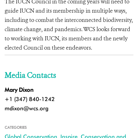
The IUCN Council in the coming years will need to
guide IUCN and its membership in multiple ways,
including to combat the interconnected biodiversity,
climate change, and pandemics. WCS looks forward
to working with IUCN, its members and the newly
elected Council on these endeavors.
Media Contacts
Mary Dixon
+1 (347) 840-1242
mdixon@wcs.org
CATEGORIES
Global Conservation
,
Inspire
,
Conservation and