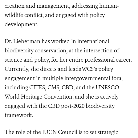
creation and management, addressing human-
wildlife conflict, and engaged with policy
development.
Dr. Lieberman has worked in international
biodiversity conservation, at the intersection of
science and policy, for her entire professional career.
Currently, she directs and leads WCS’s policy
engagement in multiple intergovernmental fora,
including CITES, CMS, CBD, and the UNESCO-
World Heritage Convention, and she is actively
engaged with the CBD post-2020 biodiversity
framework.
The role of the IUCN Council is to set strategic