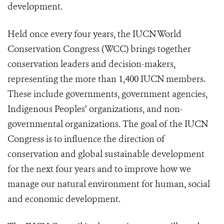
development.
Held once every four years, the IUCN World
Conservation Congress (WCC) brings together
conservation leaders and decision-makers,
representing the more than 1,400 IUCN members.
These include governments, government agencies,
Indigenous Peoples’ organizations, and non-
governmental organizations. The goal of the IUCN
Congress is to influence the direction of
conservation and global sustainable development
for the next four years and to improve how we
manage our natural environment for human, social
and economic development.