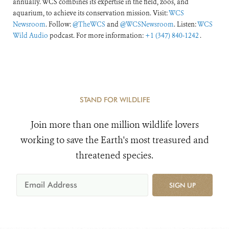
annually. WCS combines its expertise in the field, zoos, and
aquarium, to achieve its conservation mission. Visit:
WCS
Newsroom
. Follow:
@TheWCS
and
@WCSNewsroom
. Listen:
WCS
Wild Audio
podcast. For more information:
+1 (347) 840-1242
.
STAND FOR WILDLIFE
Join more than one million wildlife lovers
working to save the Earth's most treasured and
threatened species.
SIGN UP