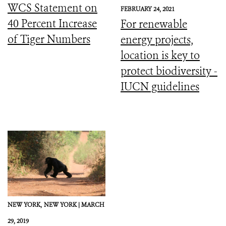
WCS Statement on
FEBRUARY 24, 2021
40 Percent Increase
For renewable
of Tiger Numbers
energy projects,
location is key to
protect biodiversity -
IUCN guidelines
NEW YORK,
NEW YORK |
MARCH
29, 2019