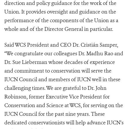
direction and policy guidance for the work of the
Union. It provides oversight and guidance on the
performance of the components of the Union as a
whole and of the Director General in particular.
Said WCS President and CEO Dr. Cristián Samper,
“We congratulate our colleagues Dr. Madhu Rao and
Dr. Sue Lieberman whose decades of experience
and commitment to conservation will serve the
IUCN Council and members of IUCN well in these
challenging times. We are grateful to Dr. John
Robinson, former Executive Vice President for
Conservation and Science at WCS, for serving on the
IUCN Council for the past nine years. These
dedicated conservationists will help advance IUCN’s