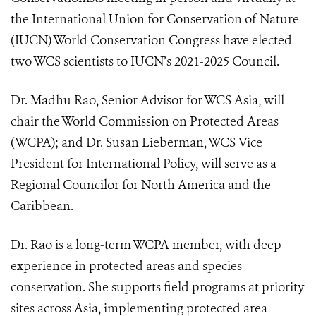
the
International Union for Conservation of Nature
(IUCN) World Conservation Congress have elected
two WCS scientists to IUCN’s 2021-2025 Council.
Dr. Madhu Rao, Senior Advisor for WCS Asia, will
chair the World Commission on Protected Areas
(WCPA); and Dr. Susan Lieberman, WCS Vice
President for International Policy, will serve as a
Regional Councilor for North America and the
Caribbean.
Dr. Rao is a long-term WCPA member, with deep
experience in protected areas and species
conservation. She supports field programs at priority
sites across Asia, implementing protected area