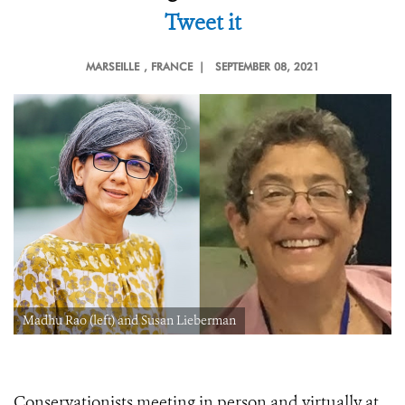
Tweet it
MARSEILLE
, FRANCE |
SEPTEMBER 08, 2021
Madhu Rao (left) and Susan Lieberman
Conservationists meeting in person and virtually at