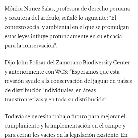
Mónica Nuñez Salas, profesora de derecho peruana
y coautora del artículo, señaló lo siguiente: “El
contexto social y ambiental en el que se promulgan
estas leyes influye profundamente en su eficacia
para la conservación”.
Dijo John Polisar del Zamorano Biodiversity Center
y anteriormente con WCS: “Esperamos que esta
revisión ayude a la conservación del jaguar en países
de distribución individuales, en áreas
transfronterizas y en toda su distribución”.
Todavía se necesita trabajo futuro para mejorar el
cumplimiento y la implementación en el campo y
para cerrar los vacíos en la legislación existente. En