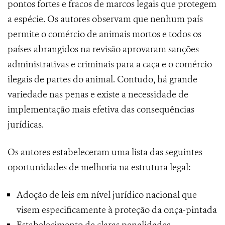
pontos fortes e fracos de marcos legais que protegem
a espécie. Os autores observam que nenhum país
permite o comércio de animais mortos e todos os
países abrangidos na revisão aprovaram sanções
administrativas e criminais para a caça e o comércio
ilegais de partes do animal. Contudo, há grande
variedade nas penas e existe a necessidade de
implementação mais efetiva das consequências
jurídicas.
Os autores estabeleceram uma lista das seguintes
oportunidades de melhoria na estrutura legal:
Adoção de leis em nível jurídico nacional que
visem especificamente à proteção da onça-pintada