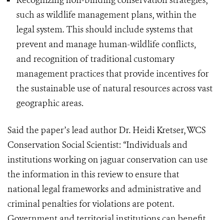
Recognizing non-binding conservation strategies,
such as wildlife management plans, within the
legal system. This should include systems that
prevent and manage human-wildlife conflicts,
and recognition of traditional customary
management practices that provide incentives for
the sustainable use of natural resources across vast
geographic areas.
Said the paper’s lead author Dr. Heidi Kretser, WCS
Conservation Social Scientist: “Individuals and
institutions working on jaguar conservation can use
the information in this review to ensure that
national legal frameworks and administrative and
criminal penalties for violations are potent.
Government and territorial institutions can benefit