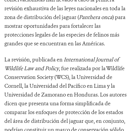
revisión exhaustiva de las leyes nacionales en toda la
zona de distribución del jaguar (
Panthera onca
) para
mostrar oportunidades para fortalecer las
protecciones legales de las especies de felinos más
grandes que se encuentran en las Américas.
La revisión, publicada en
International Journal of
Wildlife Law and Policy
, fue realizada por la Wildlife
Conservation Society (WCS), la Universidad de
Cornell, la Universidad del Pacífico en Lima y la
Universidad de Zamorano en Honduras. Los autores
dicen que presenta una forma simplificada de
comparar los enfoques de protección de los estados
del área de distribución del jaguar que, en conjunto,
podrían constituir un marco de conservación sólido.