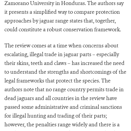
Zamorano University in Honduras. The authors say
it presents a simplified way to compare protection
approaches by jaguar range states that, together,
could constitute a robust conservation framework.
The review comes at a time when concerns about
escalating, illegal trade in jaguar parts – especially
their skins, teeth and claws – has increased the need
to understand the strengths and shortcomings of the
legal frameworks that protect the species. The
authors note that no range country permits trade in
dead jaguars and all countries in the review have
passed some administrative and criminal sanctions
for illegal hunting and trading of their parts;
however, the penalties range widely and there is a