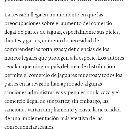
La revisión llega en un momento en que las
preocupaciones sobre el aumento del comercio
ilegal de partes de jaguar, especialmente sus pieles,
dientes y garras, aumentó la necesidad de
comprender las fortalezas y deficiencias de los
marcos legales que protegen a la especie. Los autores
señalan que ningún país del área de distribución
permite el comercio de jaguares muertos y todos los
países en la revisión han aprobado algunas
sanciones administrativas y penales por la caza y el
comercio ilegal de sus partes; sin embargo, las
sanciones varían ampliamente y existe la necesidad
de una implementación más efectiva de las
consecuencias legales.