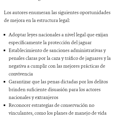
Los autores enumeran las siguientes oportunidades
de mejora en la estructura legal:
Adoptar leyes nacionales a nivel legal que exijan
específicamente la protección del jaguar
Establecimiento de sanciones administrativas y
penales claras por la caza y tráfico de jaguares y la
negativa a cumplir con las mejores prácticas de
convivencia
Garantizar que las penas dictadas por los delitos
brinden suficiente disuasión para los actores
nacionales y extranjeros
Reconocer estrategias de conservación no
vinculantes, como los planes de manejo de vida