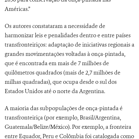
Américas.”
Os autores constataram a necessidade de
harmonizar leis e penalidades dentro e entre países
transfronteiriços: adaptação de iniciativas regionais a
grandes movimentações voltadas à onça-pintada,
que é encontrada em mais de 7 milhões de
quilômetros quadrados (mais de 2,7 milhões de
milhas quadradas), que ocupa desde o sul dos
Estados Unidos até o norte da Argentina.
A maioria das subpopulações de onça-pintada é
transfronteiriça (por exemplo, Brasil/Argentina,
Guatemala/Belize/México). Por exemplo, a fronteira
entre Equador, Peru e Colômbia foi catalogada como