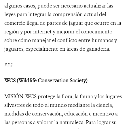
algunos casos, puede ser necesario actualizar las
leyes para integrar la comprensión actual del
comercio ilegal de partes de jaguar que ocurre en la
región y por internet y mejorar el conocimiento
sobre cómo manejar el conflicto entre humanos y
jaguares, especialmente en áreas de ganadería.
###
WCS (Wildlife Conservation Society)
MISIÓN: WCS protege la flora, la fauna y los lugares
silvestres de todo el mundo mediante la ciencia,
medidas de conservación, educación e incentivo a
las personas a valorar la naturaleza. Para lograr su