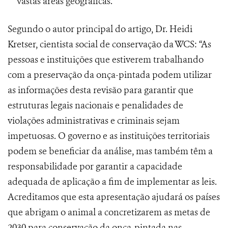
vastas áreas geográficas.
Segundo o autor principal do artigo, Dr. Heidi
Kretser, cientista social de conservação da WCS: “As
pessoas e instituições que estiverem trabalhando
com a preservação da onça-pintada podem utilizar
as informações desta revisão para garantir que
estruturas legais nacionais e penalidades de
violações administrativas e criminais sejam
impetuosas. O governo e as instituições territoriais
podem se beneficiar da análise, mas também têm a
responsabilidade por garantir a capacidade
adequada de aplicação a fim de implementar as leis.
Acreditamos que esta apresentação ajudará os países
que abrigam o animal a concretizarem as metas de
2030 para conservação da onça-pintada nas