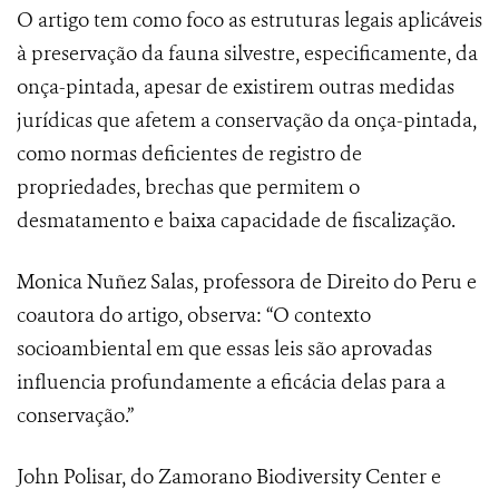
O artigo tem como foco as estruturas legais aplicáveis
à preservação da fauna silvestre, especificamente, da
onça-pintada, apesar de existirem outras medidas
jurídicas que afetem a conservação da onça-pintada,
como normas deficientes de registro de
propriedades, brechas que permitem o
desmatamento e baixa capacidade de fiscalização.
Monica Nuñez Salas, professora de Direito do Peru e
coautora do artigo, observa: “O contexto
socioambiental em que essas leis são aprovadas
influencia profundamente a eficácia delas para a
conservação.”
John Polisar, do Zamorano Biodiversity Center e