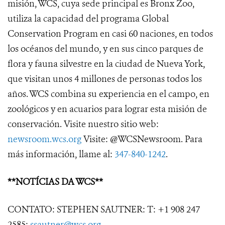
misión, WCS, cuya sede principal es Bronx Zoo,
utiliza la capacidad del programa Global
Conservation Program en casi 60 naciones, en todos
los océanos del mundo, y en sus cinco parques de
flora y fauna silvestre en la ciudad de Nueva York,
que visitan unos 4 millones de personas todos los
años. WCS combina su experiencia en el campo, en
zoológicos y en acuarios para lograr esta misión de
conservación. Visite nuestro sitio web:
newsroom.wcs.org
Visite: @WCSNewsroom. Para
más información, llame al:
347-840-1242
.
**NOTÍCIAS DA WCS**
CONTATO: STEPHEN SAUTNER: T: +1 908 247
2585;
ssautner@wcs.org