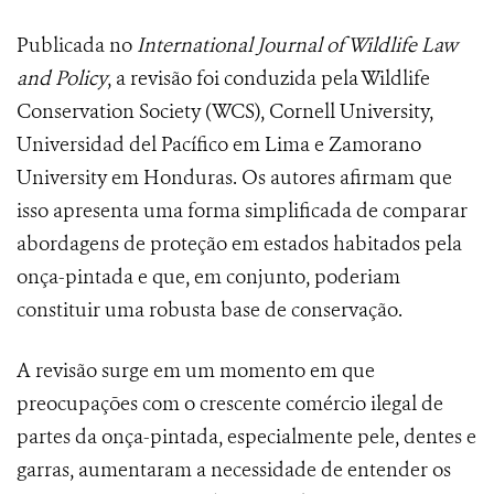
Publicada no
International Journal of Wildlife Law
and Policy
, a revisão foi conduzida pela Wildlife
Conservation Society (WCS), Cornell University,
Universidad del Pacífico em Lima e Zamorano
University em Honduras. Os autores afirmam que
isso apresenta uma forma simplificada de comparar
abordagens de proteção em estados habitados pela
onça-pintada e que, em conjunto, poderiam
constituir uma robusta base de conservação.
A revisão surge em um momento em que
preocupações com o crescente comércio ilegal de
partes da onça-pintada, especialmente pele, dentes e
garras, aumentaram a necessidade de entender os