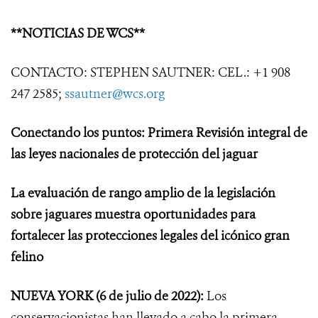
**NOTICIAS DE WCS**
CONTACTO: STEPHEN SAUTNER: CEL.: +1 908
247 2585;
ssautner@wcs.org
Conectando los puntos: Primera Revisión integral de
las leyes nacionales de protección del jaguar
La evaluación de rango amplio de la legislación
sobre jaguares muestra oportunidades para
fortalecer las protecciones legales del icónico gran
felino
NUEVA YORK
(6 de julio de 2022):
Los
conservacionistas han llevado a cabo la primera