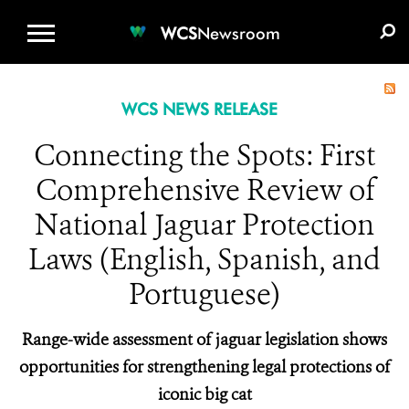
WCS.ORG
DONATE
E-MEDIA KIT
WCS
Newsroom
WCS NEWS RELEASE
Connecting the Spots: First
Comprehensive Review of
National Jaguar Protection
Laws (English, Spanish, and
Portuguese)
Range-wide assessment of jaguar legislation shows
opportunities for strengthening legal protections of
iconic big cat