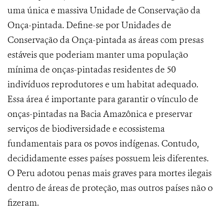
uma única e massiva Unidade de Conservação da
Onça-pintada. Define-se por Unidades de
Conservação da Onça-pintada as áreas
com presas
estáveis que poderiam manter uma população
mínima de onças-pintadas residentes de 50
indivíduos reprodutores e um habitat adequado.
Essa área é importante para garantir o vínculo de
onças-pintadas na Bacia Amazônica e preservar
serviços de biodiversidade e ecossistema
fundamentais para os povos indígenas. Contudo,
decididamente esses países possuem leis diferentes.
O Peru adotou penas mais graves para mortes ilegais
dentro de áreas de proteção, mas outros países não o
fizeram.