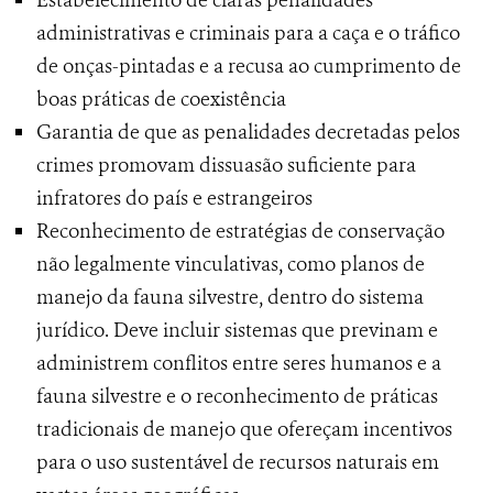
Estabelecimento de claras penalidades
administrativas e criminais para a caça e o tráfico
de onças-pintadas e a recusa ao cumprimento de
boas práticas de coexistência
Garantia de que as penalidades decretadas pelos
crimes promovam dissuasão suficiente para
infratores do país e estrangeiros
Reconhecimento de estratégias de conservação
não legalmente vinculativas, como planos de
manejo da fauna silvestre, dentro do sistema
jurídico. Deve incluir sistemas que previnam e
administrem conflitos entre seres humanos e a
fauna silvestre e o reconhecimento de práticas
tradicionais de manejo que ofereçam incentivos
para o uso sustentável de recursos naturais em