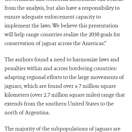
from the analysis, but also have a responsibility to
ensure adequate enforcement capacity to
implement the laws. We believe this presentation
will help range countries realize the 2030 goals for
conservation of jaguar across the Americas.”
The authors found a need to harmonize laws and
penalties within and across bordering countries:
adapting regional efforts to the large movements of
jaguars, which are found over a 7 million square
kilometers (over 2.7 million square miles) range that
extends from the southern United States to the
north of Argentina.
The majority of the subpopulations of jaguars are