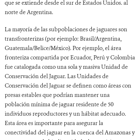
que se extiende desde el sur de Estados Unidos. al
norte de Argentina.
La mayoría de las subpoblaciones de jaguares son
transfronterizas (por ejemplo: Brasil/Argentina,
Guatemala/Belice/México). Por ejemplo, el área
fronteriza compartida por Ecuador, Perú y Colombia
fue catalogada como una sola y masiva Unidad de
Conservación del Jaguar. Las Unidades de
Conservación del Jaguar se definen
como áreas con
presas estables que podrían mantener una
población mínima de jaguar residente de 50
individuos reproductores y un hábitat adecuado.
Esta área es importante para asegurar la
conectividad del jaguar en la cuenca del Amazonas y