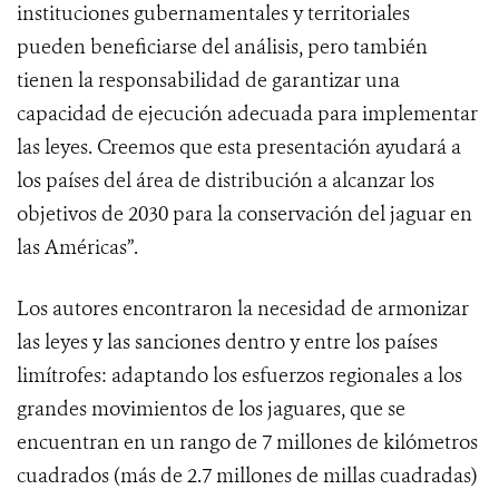
instituciones gubernamentales y territoriales
pueden beneficiarse del análisis, pero también
tienen la responsabilidad de garantizar una
capacidad de ejecución adecuada para implementar
las leyes. Creemos que esta presentación ayudará a
los países del área de distribución a alcanzar los
objetivos de 2030 para la conservación del jaguar en
las Américas”.
Los autores encontraron la necesidad de armonizar
las leyes y las sanciones dentro y entre los países
limítrofes: adaptando los esfuerzos regionales a los
grandes movimientos de los jaguares, que se
encuentran en un rango de 7 millones de kilómetros
cuadrados (más de 2.7 millones de millas cuadradas)