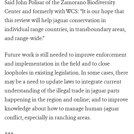
Said John Polisar of the Zamorano Biodiversity
Center and formerly with WCS: “It is our hope that
this review will help jaguar conservation in
individual range countries, in transboundary areas,
and range-wide.”
Future work is still needed to improve enforcement
and implementation in the field and to close
loopholes in existing legislation. In some cases, there
may be a need to update laws to integrate current
understanding of the illegal trade in jaguar parts
happening in the region and online; and to improve
knowledge about how to manage human-jaguar
conflict, especially in ranching areas.