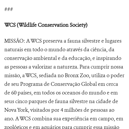
###
WCS (Wildlife Conservation Society)
MISSÃO: A WCS preserva a fauna silvestre e lugares
naturais em todo o mundo através da ciência, da
conservação ambiental e da educação, e inspirando
as pessoas a valorizar a natureza. Para cumprir nossa
missão, a WCS, sediada no Bronx Zoo, utiliza o poder
de seu Programa de Conservação Global em cerca
de 60 países, em todos os oceanos do mundo e em
seus cinco parques de fauna silvestre na cidade de
Nova York, visitados por 4 milhões de pessoas ao
ano. A WCS combina sua experiência em campo, em
zoológicos e em aquários para cumprir essa missão