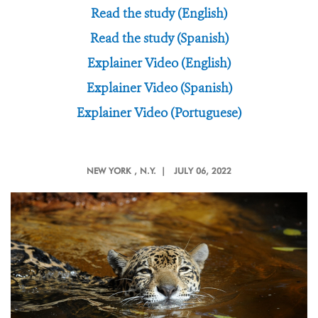
Read the study (English)
Read the study (Spanish)
Explainer Video (English)
Explainer Video (Spanish)
Explainer Video (Portuguese)
NEW YORK
, N.Y. |
JULY 06, 2022