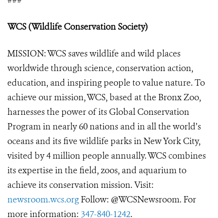
###
WCS (Wildlife Conservation Society)
MISSION: WCS saves wildlife and wild places
worldwide through science, conservation action,
education, and inspiring people to value nature. To
achieve our mission, WCS, based at the Bronx Zoo,
harnesses the power of its Global Conservation
Program in nearly 60 nations and in all the world’s
oceans and its five wildlife parks in New York City,
visited by 4 million people annually. WCS combines
its expertise in the field, zoos, and aquarium to
achieve its conservation mission. Visit:
newsroom.wcs.org
Follow: @WCSNewsroom. For
more information:
347-840-1242
.