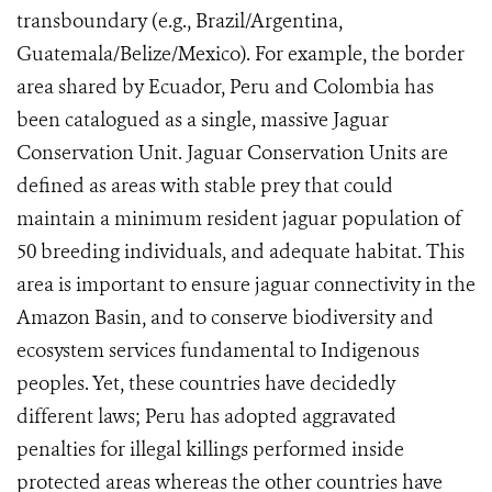
transboundary (e.g., Brazil/Argentina,
Guatemala/Belize/Mexico). For example, the border
area shared by Ecuador, Peru and Colombia has
been catalogued as a single, massive Jaguar
Conservation Unit. Jaguar Conservation Units are
defined as areas
with stable prey that could
maintain a minimum resident jaguar population of
50 breeding individuals, and adequate habitat.
This
area is important to ensure jaguar connectivity in the
Amazon Basin, and to conserve biodiversity and
ecosystem services fundamental to Indigenous
peoples. Yet, these countries have decidedly
different laws; Peru has adopted aggravated
penalties for illegal killings performed inside
protected areas whereas the other countries have