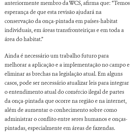
anteriormente membro da WCS, afirma que: “Temos
esperança de que esta revisão ajudará na
conservação da onça-pintada em países-habitat
individuais, em áreas transfronteiriças e em toda a
área do habitat.”
Ainda é necessário um trabalho futuro para
melhorar a aplicação e a implementação no campo e
eliminar as brechas na legislação atual. Em alguns
casos, pode ser necessário atualizar leis para integrar
o entendimento atual do comércio ilegal de partes
da onça-pintada que ocorre na região e na internet,
além de aumentar o conhecimento sobre como
administrar o conflito entre seres humanos e onças-
pintadas, especialmente em áreas de fazendas.