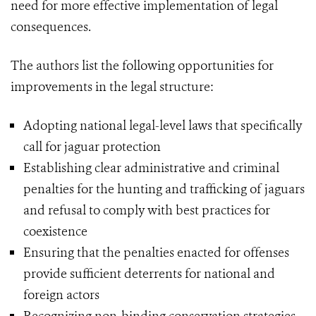
need for more effective implementation of legal
consequences.
The authors list the following opportunities for
improvements in the legal structure:
Adopting national legal-level laws that specifically
call for jaguar protection
Establishing clear administrative and criminal
penalties for the hunting and trafficking of jaguars
and refusal to comply with best practices for
coexistence
Ensuring that the penalties enacted for offenses
provide sufficient deterrents for national and
foreign actors