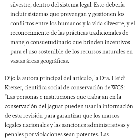
silvestre, dentro del sistema legal. Esto debería
incluir sistemas que prevengan y gestionen los
conflictos entre los humanos y la vida silvestre, y el
reconocimiento de las prácticas tradicionales de
manejo consuetudinario que brinden incentivos
para el uso sostenible de los recursos naturales en
vastas áreas geográficas.
Dijo la autora principal del artículo, la Dra. Heidi
Kretser, científica social de conservación de WCS:
“Las personas e instituciones que trabajan en la
conservación del jaguar pueden usar la información
de esta revisión para garantizar que los marcos
legales nacionales y las sanciones administrativas y
penales por violaciones sean potentes. Las