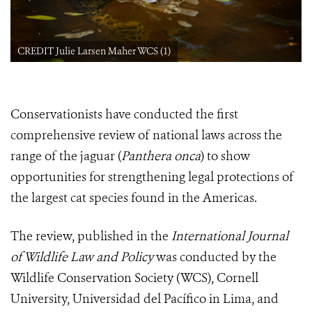
CREDIT Julie Larsen Maher WCS (1)
Conservationists have conducted the first
comprehensive review of national laws across the
range of the jaguar (
Panthera onca
) to show
opportunities for strengthening legal protections of
the largest cat species found in the Americas.
The review, published in the
International Journal
of Wildlife Law and Policy
was conducted by the
Wildlife Conservation Society (WCS), Cornell
University, Universidad del Pacífico in Lima, and