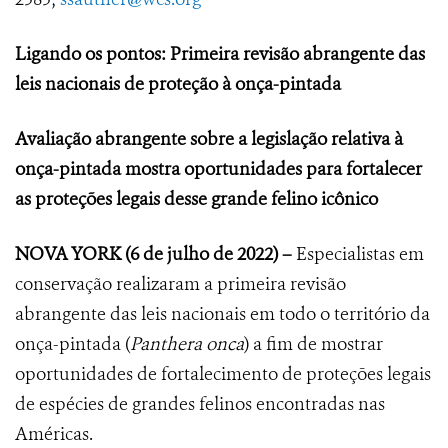
Ligando os pontos: Primeira revisão abrangente das
leis nacionais de proteção à onça-pintada
Avaliação abrangente sobre a legislação relativa à
onça-pintada mostra oportunidades para fortalecer
as proteções legais desse grande felino icônico
NOVA YORK
(6 de julho de 2022) –
Especialistas em
conservação realizaram a primeira revisão
abrangente das leis nacionais em todo o território da
onça-pintada (
Panthera onca
) a fim de mostrar
oportunidades de fortalecimento de proteções legais
de espécies de grandes felinos encontradas nas
Américas.