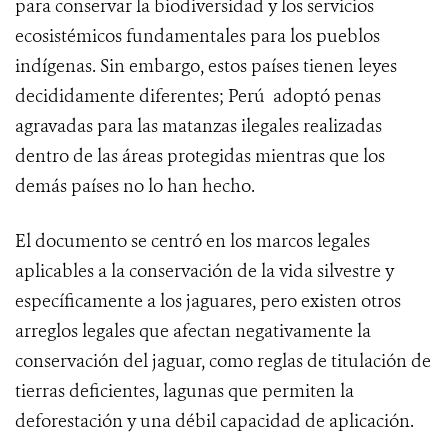
para conservar la biodiversidad y los servicios
ecosistémicos fundamentales para los pueblos
indígenas. Sin embargo, estos países tienen leyes
decididamente diferentes; Perú adoptó penas
agravadas para las matanzas ilegales realizadas
dentro de las áreas protegidas mientras que los
demás países no lo han hecho.
El documento se centró en los marcos legales
aplicables a la conservación de la vida silvestre y
específicamente a los jaguares, pero existen otros
arreglos legales que afectan negativamente la
conservación del jaguar, como reglas de titulación de
tierras deficientes, lagunas que permiten la
deforestación y una débil capacidad de aplicación.