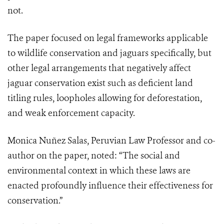
not.
The paper focused on legal frameworks applicable
to wildlife conservation and jaguars specifically, but
other legal arrangements that negatively affect
jaguar conservation exist such as deficient land
titling rules, loopholes allowing for deforestation,
and weak enforcement capacity.
Monica Nuñez Salas, Peruvian Law Professor and co-
author on the paper, noted: “The social and
environmental context in which these laws are
enacted profoundly influence their effectiveness for
conservation.”