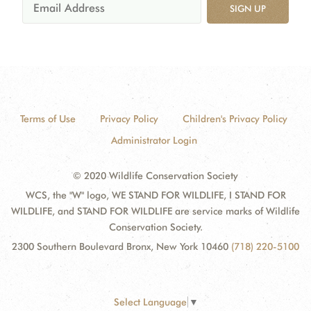
SIGN UP
Terms of Use
Privacy Policy
Children's Privacy Policy
Administrator Login
© 2020 Wildlife Conservation Society
WCS, the "W" logo, WE STAND FOR WILDLIFE, I STAND FOR
WILDLIFE, and STAND FOR WILDLIFE are service marks of Wildlife
Conservation Society.
2300 Southern Boulevard Bronx, New York 10460
(718) 220-5100
Select Language
▼