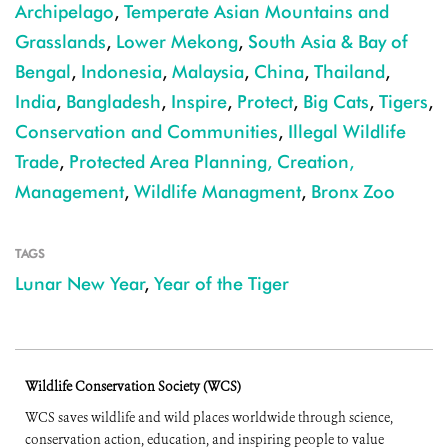
Archipelago
,
Temperate Asian Mountains and
Grasslands
,
Lower Mekong
,
South Asia & Bay of
Bengal
,
Indonesia
,
Malaysia
,
China
,
Thailand
,
India
,
Bangladesh
,
Inspire
,
Protect
,
Big Cats
,
Tigers
,
Conservation and Communities
,
Illegal Wildlife
Trade
,
Protected Area Planning, Creation,
Management
,
Wildlife Managment
,
Bronx Zoo
TAGS
Lunar New Year
,
Year of the Tiger
Wildlife Conservation Society (WCS)
WCS saves wildlife and wild places worldwide through science,
conservation action, education, and inspiring people to value