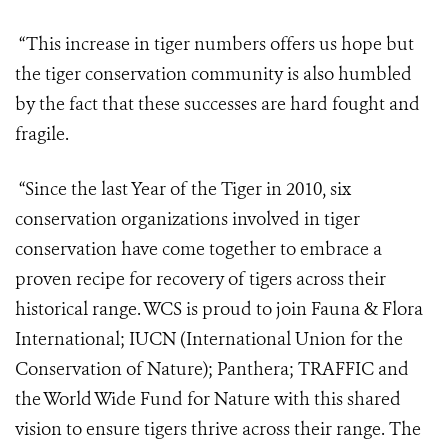
“This increase in tiger numbers offers us hope but
the tiger conservation community is also humbled
by the fact that these successes are hard fought and
fragile.
“Since the last Year of the Tiger in 2010, six
conservation organizations involved in tiger
conservation have come together to embrace a
proven recipe for recovery of tigers across their
historical range. WCS is proud to join Fauna & Flora
International; IUCN (International Union for the
Conservation of Nature); Panthera; TRAFFIC and
the World Wide Fund for Nature with this shared
vision to ensure tigers thrive across their range. The