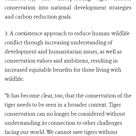
conservation into national development strategies
and carbon reduction goals.
3. A coexistence approach to reduce human-wildlife
conflict through increasing understanding of
development and humanitarian issues, as well as
conservation values and ambitions, resulting in
increased equitable benefits for those living with
wildlife.
“It has become clear, too, that the conservation of the
tiger needs to be seen in a broader context. Tiger
conservation can no longer be considered without
understanding its connection to other challenges
facing our world. We cannot save tigers without