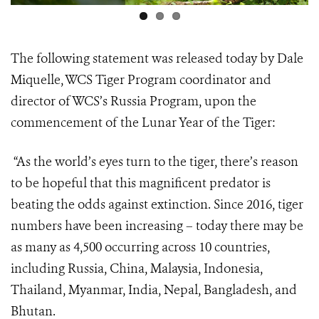
The following statement was released today by Dale
Miquelle, WCS Tiger Program coordinator and
director of WCS’s Russia Program, upon the
commencement of the Lunar Year of the Tiger:
“As the world’s eyes turn to the tiger, there’s reason
to be hopeful that this magnificent predator is
beating the odds against extinction. Since 2016, tiger
numbers have been increasing – today there may be
as many as 4,500 occurring across 10 countries,
including Russia, China, Malaysia, Indonesia,
Thailand, Myanmar, India, Nepal, Bangladesh, and
Bhutan.