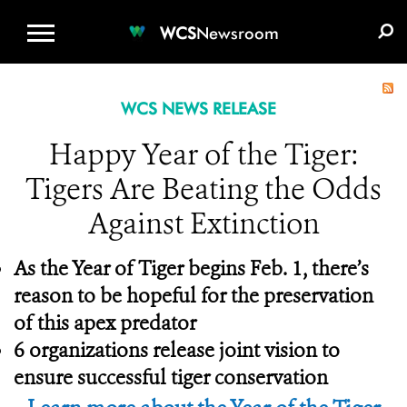
WCS.ORG
DONATE
E-MEDIA KIT
WCS
Newsroom
WCS NEWS RELEASE
Happy Year of the Tiger:
Tigers Are Beating the Odds
Against Extinction
As the Year of Tiger begins Feb. 1, there’s
reason to be hopeful for the preservation
of this apex predator
6 organizations release joint vision to
ensure successful tiger conservation