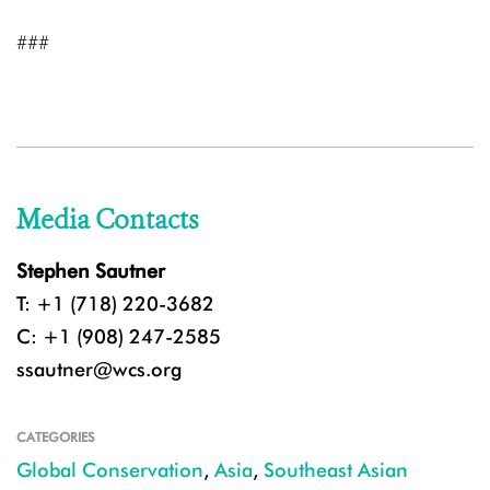
###
Media Contacts
Stephen Sautner
T: +1 (718) 220-3682
C: +1 (908) 247-2585
ssautner@wcs.org
CATEGORIES
Global Conservation
,
Asia
,
Southeast Asian