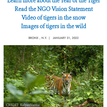
Learn more about the Year of the Tiger
Read the NGO Vision Statement
Video of tigers in the snow
Images of tigers in the wild
BRONX
, N.Y. |
JANUARY 31, 2022
CREDIT: KalyanVarma