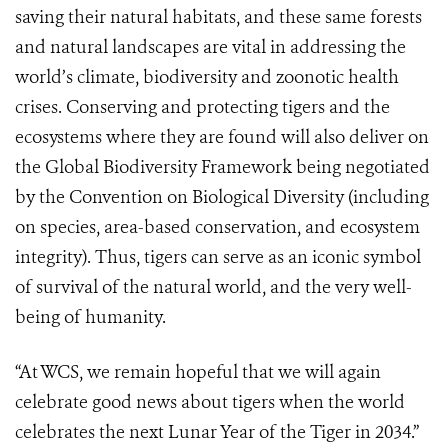
saving their natural habitats, and these same forests
and natural landscapes are vital in addressing the
world’s climate, biodiversity and zoonotic health
crises. Conserving and protecting tigers and the
ecosystems where they are found will also deliver on
the Global Biodiversity Framework being negotiated
by the Convention on Biological Diversity (including
on species, area-based conservation, and ecosystem
integrity). Thus, tigers can serve as an iconic symbol
of survival of the natural world, and the very well-
being of humanity.
“At WCS, we remain hopeful that we will again
celebrate good news about tigers when the world
celebrates the next Lunar Year of the Tiger in 2034.”