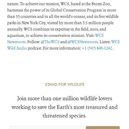
nature. To achieve our mission, WCS, based at the Bronx Zoo,
harnesses the power of its Global Conservation Program in more
than 55 countries and in all the world’s oceans, and its five wildlife
parks in New York City, visited by more than 3.5 million people
annually. WCS combines its expertise in the field, zoos, and
aquarium, to achieve its conservation mission. Visit:
WCS
Newsroom
. Follow:
@TheWCS
and
@WCSNewsroom
. Listen:
WCS
Wild Audio
podcast. For more information:
+1 (347) 840-1242
.
STAND FOR WILDLIFE
Join more than one million wildlife lovers
working to save the Earth's most treasured and
threatened species.