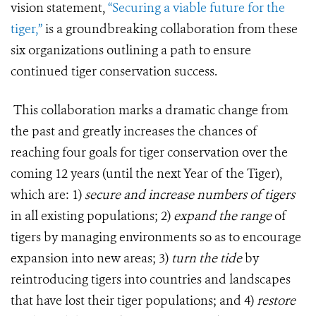
vision statement,
“Securing a viable future for the
tiger,”
is a groundbreaking collaboration from these
six organizations outlining a path to ensure
continued tiger conservation success.
This collaboration marks a dramatic change from
the past and greatly increases the chances of
reaching four goals for tiger conservation over the
coming 12 years (until the next Year of the Tiger),
which are: 1)
secure and increase numbers
of tigers
in all existing populations; 2)
expand the range
of
tigers by managing environments so as to encourage
expansion into new areas; 3)
turn the tide
by
reintroducing tigers into countries and landscapes
that have lost their tiger populations; and 4)
restore