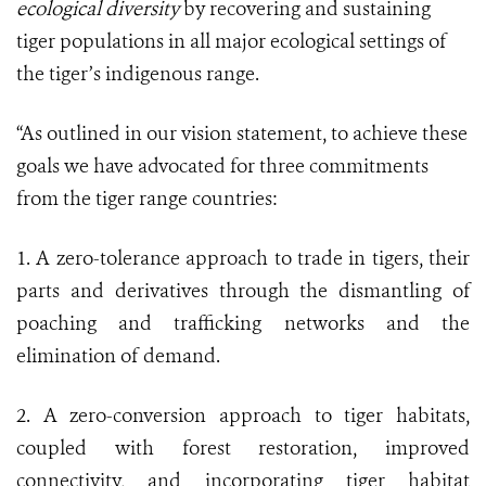
ecological diversity
by recovering and sustaining
tiger populations in all major ecological settings of
the tiger’s indigenous range.
“As outlined in our vision statement, to achieve these
goals we have advocated for three commitments
from the tiger range countries:
1. A zero-tolerance approach to trade in tigers, their
parts and derivatives through the dismantling of
poaching and trafficking networks and the
elimination of demand.
2. A zero-conversion approach to tiger habitats,
coupled with forest restoration, improved
connectivity, and incorporating tiger habitat