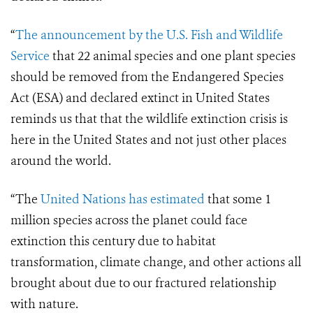
“
The announcement by the U.S. Fish and Wildlife
Service
that 22 animal species and one plant species
should be removed from the Endangered Species
Act (ESA) and declared extinct in United States
reminds us that that the wildlife extinction crisis is
here in the United States and not just other places
around the world.
“The
United Nations has estimated
that some 1
million species across the planet could face
extinction this century due to habitat
transformation, climate change, and other actions all
brought about due to our fractured relationship
with nature.