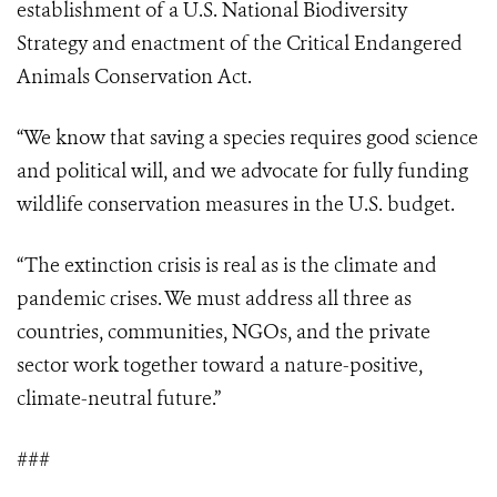
establishment of a U.S. National Biodiversity
Strategy and enactment of the Critical Endangered
Animals Conservation Act.
“We know that saving a species requires good science
and political will, and we advocate for fully funding
wildlife conservation measures in the U.S. budget.
“The extinction crisis is real as is the climate and
pandemic crises. We must address all three as
countries, communities, NGOs, and the private
sector work together toward a nature-positive,
climate-neutral future.”
###