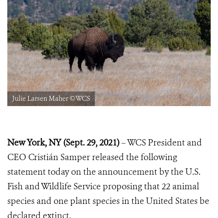
Julie Larsen Maher ©WCS
New York, NY (Sept. 29, 2021)
– WCS President and
CEO Cristián Samper released the following
statement today on the announcement by the U.S.
Fish and Wildlife Service proposing that 22 animal
species and one plant species in the United States be
declared extinct.