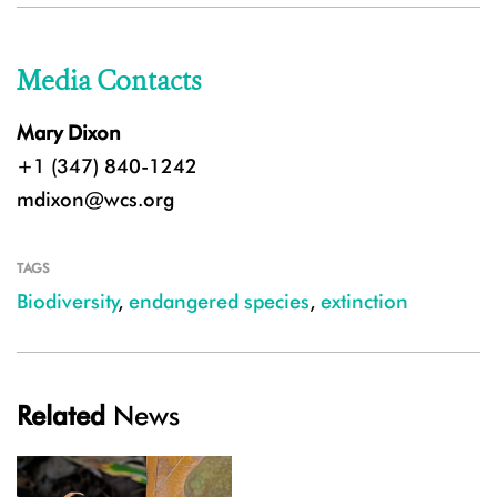
Media Contacts
Mary Dixon
+1 (347) 840-1242
mdixon@wcs.org
TAGS
Biodiversity
,
endangered species
,
extinction
Related
News