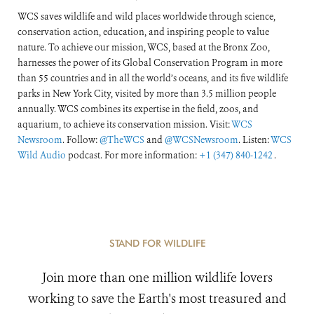
WCS saves wildlife and wild places worldwide through science,
conservation action, education, and inspiring people to value
nature. To achieve our mission, WCS, based at the Bronx Zoo,
harnesses the power of its Global Conservation Program in more
than 55 countries and in all the world’s oceans, and its five wildlife
parks in New York City, visited by more than 3.5 million people
annually. WCS combines its expertise in the field, zoos, and
aquarium, to achieve its conservation mission. Visit:
WCS
Newsroom
. Follow:
@TheWCS
and
@WCSNewsroom
. Listen:
WCS
Wild Audio
podcast. For more information:
+1 (347) 840-1242
.
STAND FOR WILDLIFE
Join more than one million wildlife lovers
working to save the Earth's most treasured and