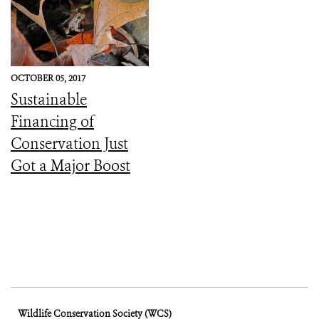
OCTOBER 05, 2017
Sustainable
Financing of
Conservation Just
Got a Major Boost
Wildlife Conservation Society (WCS)