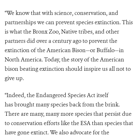
“We know that with science, conservation, and
partnerships we can prevent species extinction. This
is what the Bronx Zoo, Native tribes, and other
partners did over a century ago to prevent the
extinction of the American Bison—or Buffalo—in
North America. Today, the story of the American
bison beating extinction should inspire us all not to
give up.
“Indeed, the Endangered Species Act itself
has brought many species back from the brink.
There are many, many more species that persist due
to conservation efforts like the ESA than species that
have gone extinct. We also advocate for the