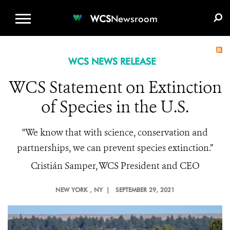
WCS.ORG
DONATE
E-MEDIA KIT
WCS
Newsroom
WCS NEWS RELEASE
WCS Statement on Extinction
of Species in the U.S.
“We know that with science, conservation and
partnerships, we can prevent species extinction.”
Cristián Samper, WCS President and CEO
NEW YORK
, NY |
SEPTEMBER 29, 2021