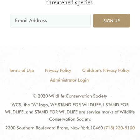
threatened species.
SIGN UP
Terms of Use
Privacy Policy
Children's Privacy Policy
Administrator Login
© 2020 Wildlife Conservation Society
WCS, the "W" logo, WE STAND FOR WILDLIFE, I STAND FOR
WILDLIFE, and STAND FOR WILDLIFE are service marks of Wildlife
Conservation Society.
2300 Southern Boulevard Bronx, New York 10460
(718) 220-5100