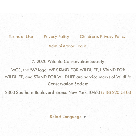
Terms of Use
Privacy Policy
Children's Privacy Policy
Administrator Login
© 2020 Wildlife Conservation Society
WCS, the "W" logo, WE STAND FOR WILDLIFE, I STAND FOR
WILDLIFE, and STAND FOR WILDLIFE are service marks of Wildlife
Conservation Society.
2300 Southern Boulevard Bronx, New York 10460
(718) 220-5100
Select Language
▼