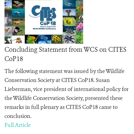
Concluding Statement from WCS on CITES
CoP18
The following statement was issued by the Wildlife
Conservation Society at CITES CoP18.
Susan
Lieberman, vice president of international policy for
the Wildlife Conservation Society, presented these
remarks in full plenary as CITES CoP18 came to
conclusion.
Full Article