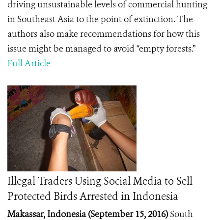
driving unsustainable levels of commercial hunting
in Southeast Asia to the point of extinction. The
authors also make recommendations for how this
issue might be managed to avoid “empty forests.”
Full Article
Illegal Traders Using Social Media to Sell
Protected Birds Arrested in Indonesia
Makassar, Indonesia (September 15, 2016)
South