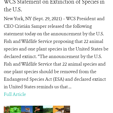
WCS Statement on Extinction of Species in
the U.S.
New York, NY (Sept. 29, 2021) – WCS President and
CEO Cristián Samper released the following
statement today on the announcement by the U.S.
Fish and Wildlife Service proposing that 22 animal
species and one plant species in the United States be
declared extinct. “The announcement by the U.S.
Fish and Wildlife Service that 22 animal species and
one plant species should be removed from the
Endangered Species Act (ESA) and declared extinct
in United States reminds us that ...
Full Article