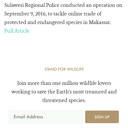
Sulawesi Regional Police conducted an operation on
September 9, 2016, to tackle online trade of
protected and endangered species in Makassar.
Full Article
STAND FOR WILDLIFE
Join more than one million wildlife lovers
working to save the Earth's most treasured and
threatened species.
SIGN UP