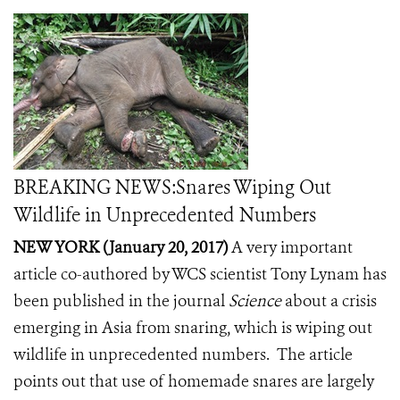
BREAKING NEWS:Snares Wiping Out
Wildlife in Unprecedented Numbers
NEW YORK (January 20, 2017)
A very important
article
co-authored by WCS scientist Tony Lynam has
been published in the journal
Science
about a crisis
emerging in Asia from snaring, which is wiping out
wildlife in unprecedented numbers. The article
points out that use of homemade snares are largely