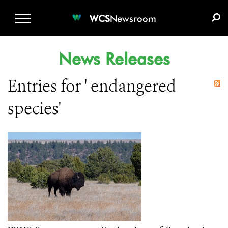
WCS.ORG
DONATE
E-MEDIA KIT
WCS
Newsroom
News Releases
Entries for ' endangered
species'