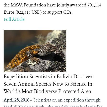
the MAVA Foundation have jointly awarded 701,114
Euros (822,315 USD) to support CFA.
Full Article
Expedition Scientists in Bolivia Discover
Seven Animal Species New to Science In
World’s Most Biodiverse Protected Area
April 28, 2016
– Scientists on an expedition through