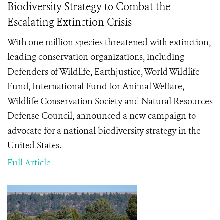
Biodiversity Strategy to Combat the
Escalating Extinction Crisis
With one million species threatened with extinction,
leading conservation organizations, including
Defenders of Wildlife, Earthjustice, World Wildlife
Fund, International Fund for Animal Welfare,
Wildlife Conservation Society and Natural Resources
Defense Council, announced a new campaign to
advocate for a national biodiversity strategy in the
United States.
Full Article