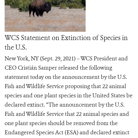
WCS Statement on Extinction of Species in
the U.S.
New York, NY (Sept. 29, 2021) – WCS President and
CEO Cristián Samper released the following
statement today on the announcement by the U.S.
Fish and Wildlife Service proposing that 22 animal
species and one plant species in the United States be
declared extinct. “The announcement by the U.S.
Fish and Wildlife Service that 22 animal species and
one plant species should be removed from the
Endangered Species Act (ESA) and declared extinct