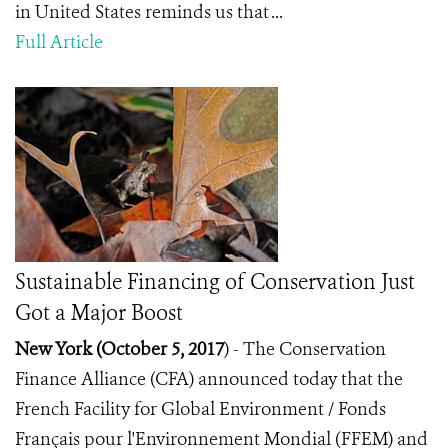
in United States reminds us that ...
Full Article
Sustainable Financing of Conservation Just
Got a Major Boost
New York (October 5, 2017
) -
The Conservation
Finance Alliance (CFA) announced today that the
French Facility for Global Environment / Fonds
Français pour l'Environnement Mondial (FFEM) and