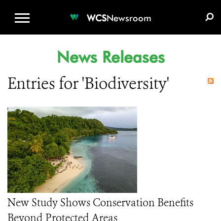
WCS.ORG
DONATE
E-MEDIA KIT
WCS
Newsroom
News Releases
Entries for 'Biodiversity'
New Study Shows Conservation Benefits
Beyond Protected Areas