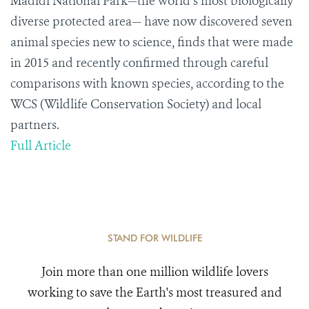
Madidi National Park—the world’s most biologically
diverse protected area— have now discovered seven
animal species new to science, finds that were made
in 2015 and recently confirmed through careful
comparisons with known species, according to the
WCS (Wildlife Conservation Society) and local
partners.
Full Article
STAND FOR WILDLIFE
Join more than one million wildlife lovers
working to save the Earth's most treasured and