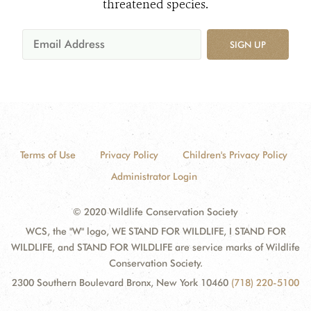
threatened species.
SIGN UP
Terms of Use
Privacy Policy
Children's Privacy Policy
Administrator Login
© 2020 Wildlife Conservation Society
WCS, the "W" logo, WE STAND FOR WILDLIFE, I STAND FOR
WILDLIFE, and STAND FOR WILDLIFE are service marks of Wildlife
Conservation Society.
2300 Southern Boulevard Bronx, New York 10460
(718) 220-5100