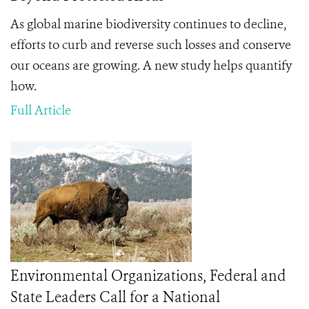
As global marine biodiversity continues to decline,
efforts to curb and reverse such losses and conserve
our oceans are growing. A new study helps quantify
how.
Full Article
Environmental Organizations, Federal and
State Leaders Call for a National